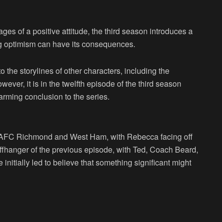
es of a positive attitude, the third season introduces a
ng optimism can have its consequences.
o the storylines of other characters, including the
er, it is in the twelfth episode of the third season
arming conclusion to the series.
en AFC Richmond and West Ham, with Rebecca facing off
iffhanger of the previous episode, with Ted, Coach Beard,
nitially led to believe that something significant might