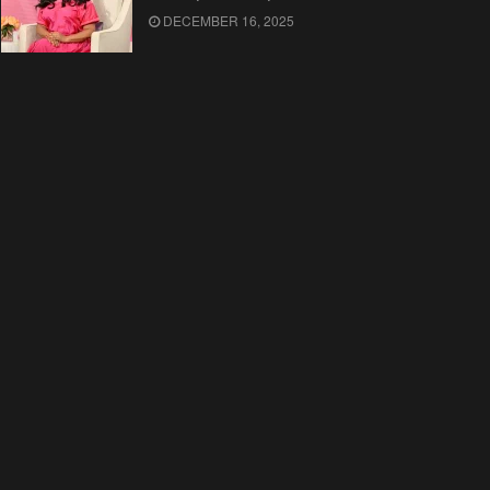
DECEMBER 16, 2025