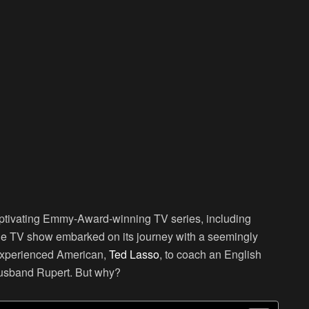
captivating Emmy-Award-winning TV series, including
le TV show embarked on its journey with a seemingly
nexperienced American,
Ted Lasso
, to coach an English
usband Rupert. But why?