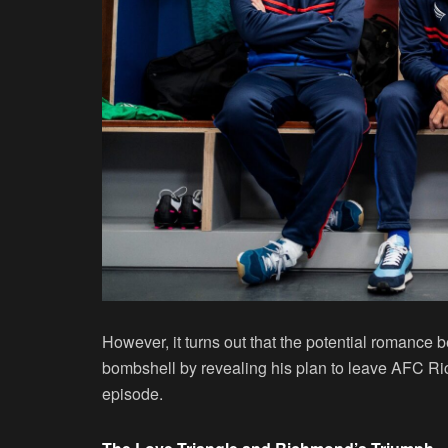
However, it turns out that the potential romanc
bombshell by revealing his plan to leave AFC Ric
episode.