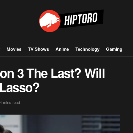
Movies
TV Shows
Anime
Technology
Gaming
on 3 The Last? Will
 Lasso?
4 mins read