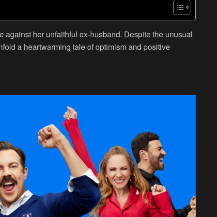
 against her unfaithful ex-husband. Despite the unusual
fold a heartwarming tale of optimism and positive