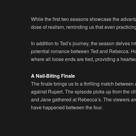
While the first two seasons showcase the advantag
dose of realism, reminding us that even practici
In addition to Ted’s journey, the season delves int
potential romance between Ted and Rebecca. Howev
where all loose ends are tied, providing a heartw
A Nail-Biting Finale
The finale brings us to a thrilling match betwe
against Rupert. The episode picks up from the cl
and Jane gathered at Rebecca’s. The viewers are i
have happened between the four.