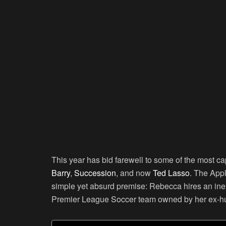
This year has bid farewell to some of the most 
Barry
,
Succession
, and now
Ted Lasso
. The App
simple yet absurd premise: Rebecca hires an i
Premier League Soccer team owned by her ex-h