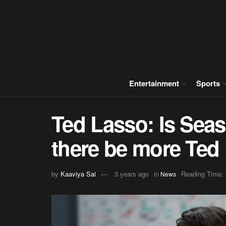
Entertainment
Sports
Ted Lasso: Is Seas
there be more Ted
by
Kaaviya Sai
3 years ago
in
Reading Time: 
News