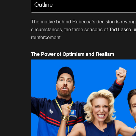
Outline
The motive behind Rebecca’s decision is revenge
circumstances, the three seasons of
Ted Lasso
un
reinforcement.
The Power of Optimism and Realism