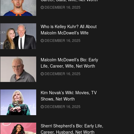
DECEMBER 16, 2025
Who is Kelley Kuhr? All About
Malcolm McDowell’s Wife
DECEMBER 16, 2025
Malcolm McDowell’s Bio: Early
Life, Career, Wife, Net Worth
DECEMBER 16, 2025
Kim Novak’s Wiki: Movies, TV
Shows, Net Worth
DECEMBER 16, 2025
Sherri Shepherd’s Bio: Early Life,
Career, Husband, Net Worth