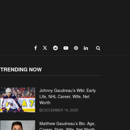
TRENDING NOW
Johnny Gaudreau’s Wiki: Early
Life, NHL Career, Wife, Net
Worth
DECEMBER 16, 2025
Matthew Gaudreau’s Bio: Age,
Career, Stats, Wife, Net Worth