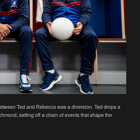
e between Ted and Rebecca was a diversion. Ted drops a
hmond, setting off a chain of events that shape the