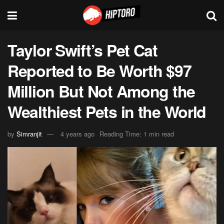
Taylor Swift’s Pet Cat
Reported to Be Worth $97
Million But Not Among the
Wealthiest Pets in the World
by
Simranjit
4 years ago
Reading Time: 1 min read