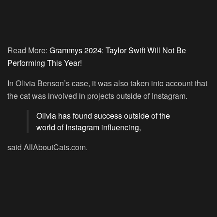
Read More:
Grammys 2024: Taylor Swift Will Not Be
Performing This Year!
In Olivia Benson’s case, it was also taken into account that
the cat was involved in projects outside of Instagram.
Olivia has found success outside of the
world of Instagram influencing,
said AllAboutCats.com.