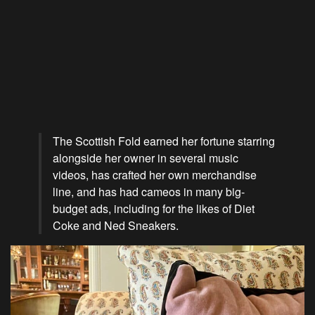
The Scottish Fold earned her fortune starring
alongside her owner in several music
videos, has crafted her own merchandise
line, and has had cameos in many big-
budget ads, including for the likes of Diet
Coke and Ned Sneakers.