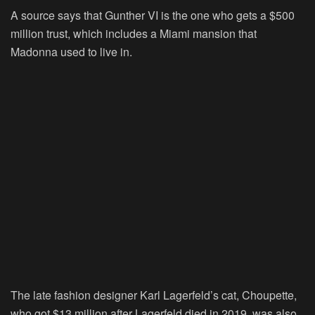
A source says that Gunther VI is the one who gets a $500
million trust, which includes a Miami mansion that
Madonna used to live in.
The late fashion designer Karl Lagerfeld’s cat, Choupette,
who got $13 million after Lagerfeld died in 2019, was also