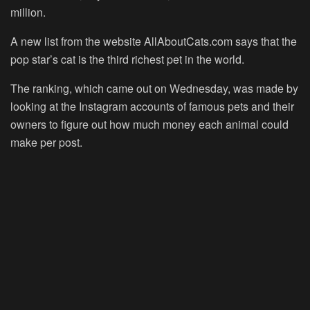
million.
A new list from the website AllAboutCats.com says that the
pop star’s cat is the third richest pet in the world.
The ranking, which came out on Wednesday, was made by
looking at the Instagram accounts of famous pets and their
owners to figure out how much money each animal could
make per post.