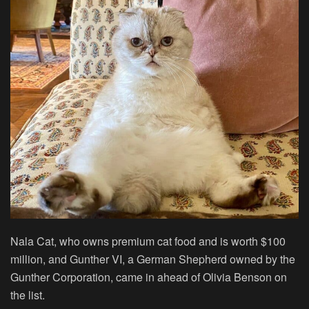
Nala Cat, who owns premium cat food and is worth $100
million, and Gunther VI, a German Shepherd owned by the
Gunther Corporation, came in ahead of Olivia Benson on
the list.