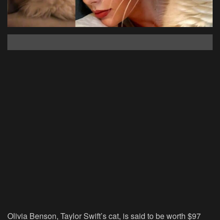
Olivia Benson, Taylor Swift’s cat, is said to be worth $97