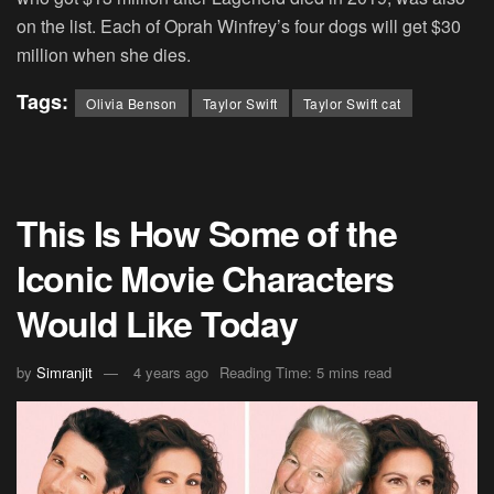
on the list. Each of Oprah Winfrey’s four dogs will get $30
million when she dies.
Tags:
Olivia Benson
Taylor Swift
Taylor Swift cat
This Is How Some of the
Iconic Movie Characters
Would Like Today
by
Simranjit
4 years ago
Reading Time: 5 mins read