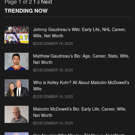
Page 1 of 2
1
Next
2
TRENDING NOW
Johnny Gaudreau’s Wiki: Early Life, NHL Career,
Wife, Net Worth
DECEMBER 16, 2025
Matthew Gaudreau’s Bio: Age, Career, Stats, Wife,
Net Worth
DECEMBER 16, 2025
Who is Kelley Kuhr? All About Malcolm McDowell’s
Wife
DECEMBER 16, 2025
Malcolm McDowell’s Bio: Early Life, Career, Wife,
Net Worth
DECEMBER 16, 2025