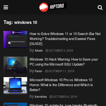
Tag:
windows 10
How to Solve Windows 11 or 10 Search Bar Not
Working? Troubleshooting and Easiest Fixes
[GUIDE]
by
Akash
OCTOBER 4, 2023
Windows 10 Hack Warning: How to Save your
PC using the Microsoft SSU Update?
by
Faran
OCTOBER 11, 2019
Microsoft Windows 10 Pro vs Windows 10
Home: What is the Difference and Which is
Better?
by
Kanishka
OCTOBER 6, 2019
Windows 10 update for June breaks Bluetooth