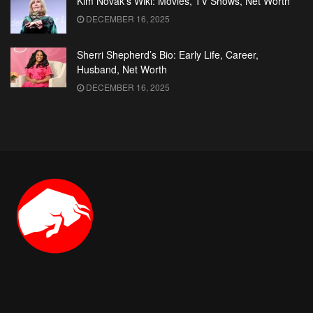
Kim Novak’s Wiki: Movies, TV Shows, Net Worth
DECEMBER 16, 2025
Sherri Shepherd’s Bio: Early Life, Career,
Husband, Net Worth
DECEMBER 16, 2025