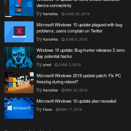
device connectivity
by
Kanishka
JUNE 20, 2019
Microsoft Windows 10 update plagued with bug
problems, users complain on Twitter
by
Kanishka
JUNE 6, 2019
Windows 10 update: Bug-hunter releases 3 zero-
day potential hacks
by
preet
JUNE 3, 2019
Microsoft Windows 2019 update patch: Fix PC
freezing during reboot?
by
Kanishka
MAY 22, 2019
Microsoft Windows 10 update plan revealed
by
Faran
MAY 17, 2019