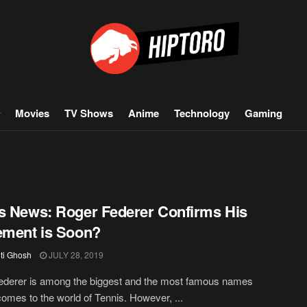
Movies
TV Shows
Anime
Technology
Gaming
s News: Roger Federer Confirms His
ement is Soon?
iti Ghosh
JULY 28, 2019
ederer is among the biggest and the most famous names
comes to the world of Tennis. However, ...