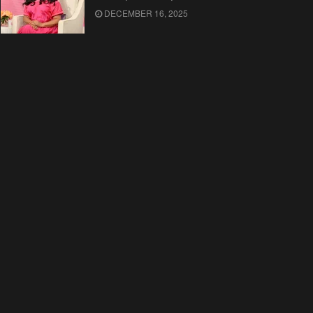
DECEMBER 16, 2025