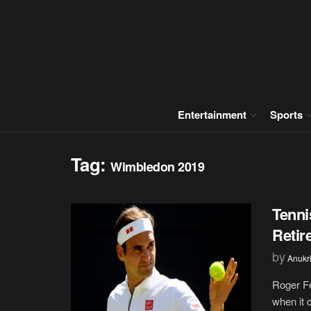
Entertainment
Sports
Tag:
Wimbledon 2019
Tenni
Retir
by
Anukr
Roger F
when it 