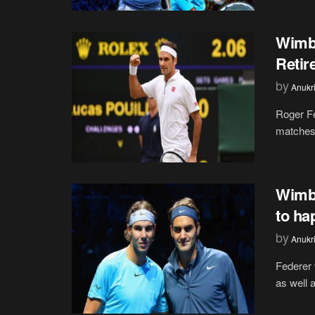
Wimbl
Retir
by
Anukr
Roger Fe
matches 
Wimbl
to ha
by
Anukr
Federer 
as well 