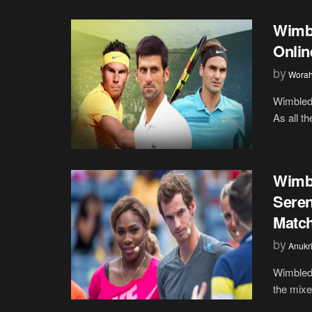
Wimb
Onlin
by
Wora
Wimbledo
As all t
Wimb
Seren
Matc
by
Anukr
Wimbledo
the mixe