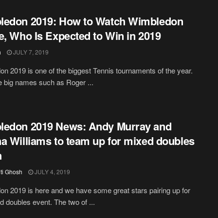
ledon 2019: How to Watch Wimbledon
e, Who Is Expected to Win in 2019
h
JULY 7, 2019
n 2019 is one of the biggest Tennis tournaments of the year.
he big names such as Roger ...
ledon 2019 News: Andy Murray and
a Williams to team up for mixed doubles
h
iti Ghosh
JULY 4, 2019
n 2019 is here and we have some great stars pairing up for
d doubles event. The two of ...