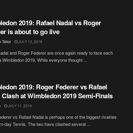
edon 2019: Rafael Nadal vs Roger
er is about to go live
 Tailor
JULY 12, 2019
adal and Roger Federer are once again ready to face each
 a Wimbledon 2019. While everyone thought ...
edon 2019: Roger Federer vs Rafael
 Clash at Wimbledon 2019 Semi-Finals
h
JULY 11, 2019
derer vs Rafael Nadal is perhaps one of the biggest rivalries
n-day Tennis. The two have clashed several ...