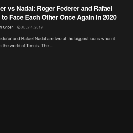
er vs Nadal: Roger Federer and Rafael
 to Face Each Other Once Again in 2020
iti Ghosh
JULY 4, 2019
derer and Rafael Nadal are two of the biggest icons when it
 the world of Tennis. The ...