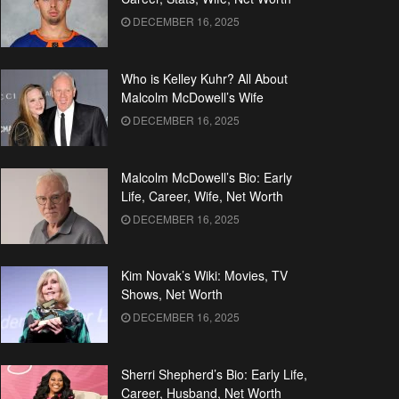
DECEMBER 16, 2025
Who is Kelley Kuhr? All About
Malcolm McDowell’s Wife
DECEMBER 16, 2025
Malcolm McDowell’s Bio: Early
Life, Career, Wife, Net Worth
DECEMBER 16, 2025
Kim Novak’s Wiki: Movies, TV
Shows, Net Worth
DECEMBER 16, 2025
Sherri Shepherd’s Bio: Early Life,
Career, Husband, Net Worth