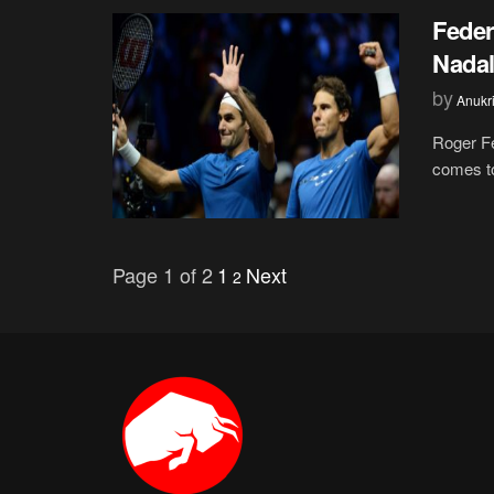
Feder
Nadal
by
Anukr
Roger Fe
comes to
Page 1 of 2
1
Next
2