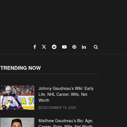
TRENDING NOW
Johnny Gaudreau’s Wiki: Early
Life, NHL Career, Wife, Net
Worth
DECEMBER 16, 2025
Matthew Gaudreau’s Bio: Age,
Career, Stats, Wife, Net Worth