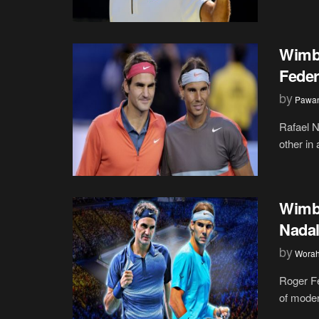
Wimbl
Feder
by
Pawan
Rafael N
other in
Wimbl
Nadal
by
Wora
Roger Fe
of moder