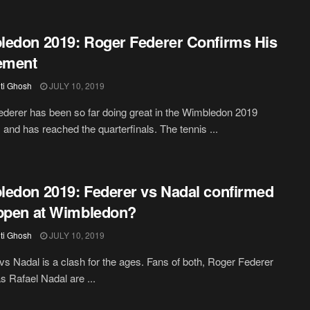
edon 2019: Roger Federer Confirms His
ement
iti Ghosh
JULY 10, 2019
derer has been so far doing great in the Wimbledon 2019
and has reached the quarterfinals. The tennis ...
edon 2019: Federer vs Nadal confirmed
ppen at Wimbledon?
iti Ghosh
JULY 10, 2019
vs Nadal is a clash for the ages. Fans of both, Roger Federer
as Rafael Nadal are ...