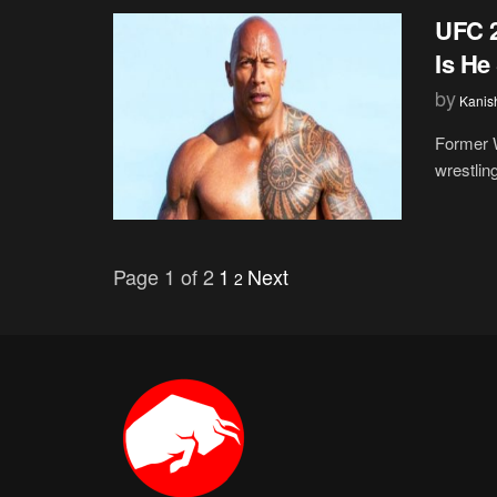
UFC 2
Is He
by
Kanis
Former 
wrestlin
Page 1 of 2
1
Next
2