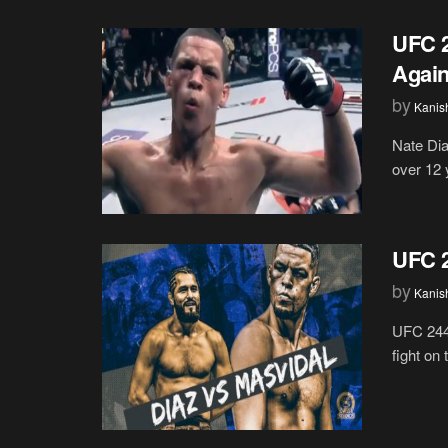
UFC 2
Again
by
Kanis
Nate Dia
over 12 y
UFC 2
by
Kanis
UFC 244 
fight on 