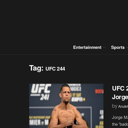
Entertainment
Sports
Tag:
UFC 244
UFC 2
Jorge
by
Anukr
Jorge Ma
the 'badd