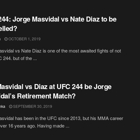
44: Jorge Masvidal vs Nate Diaz to be
lled?
h
OCTOBER 1, 2019
svidal vs Nate Diaz is one of the most awaited fights of not
244. but of the ...
Masvidal vs Diaz at UFC 244 be Jorge
dal’s Retirement Match?
hka
SEPTEMBER 30, 2019
svidal has been in the UFC since 2013, but his MMA career
over 16 years ago. Having made ...