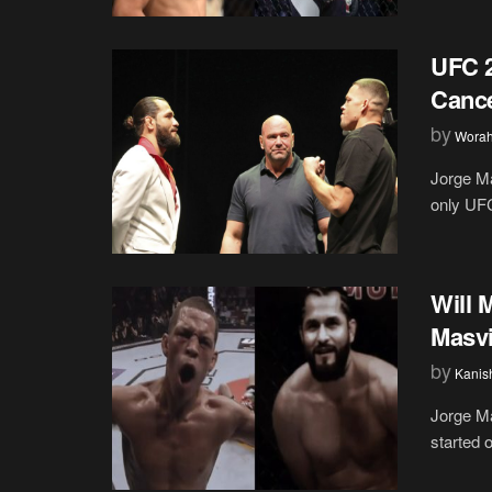
UFC 2
Cance
by
Wora
Jorge Ma
only UFC 
Will 
Masvi
by
Kanis
Jorge Ma
started 