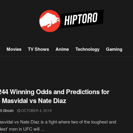
Movies
TV Shows
Anime
Technology
Gaming
44 Winning Odds and Predictions for
 Masvidal vs Nate Diaz
iti Ghosh
OCTOBER 4, 2019
svidal vs Nate Diaz is a fight where two of the toughest and
est' men in UFC will ...