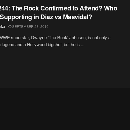
44: The Rock Confirmed to Attend? Who
 Supporting in Diaz vs Masvidal?
hka
SEPTEMBER 23, 2019
WWE superstar, Dwayne 'The Rock' Johnson, is not only a
g legend and a Hollywood bigshot, but he is ...