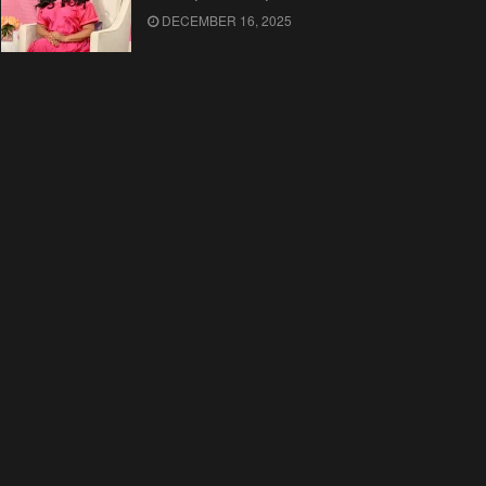
DECEMBER 16, 2025