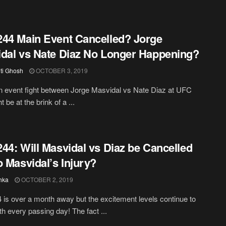
44 Main Event Cancelled? Jorge
dal vs Nate Diaz No Longer Happening?
iti Ghosh
OCTOBER 3, 2019
 event fight between Jorge Masvidal vs Nate Diaz at UFC
 be at the brink of a ...
44: Will Masvidal vs Diaz be Cancelled
o Masvidal’s Injury?
hka
OCTOBER 2, 2019
is over a month away but the excitement levels continue to
th every passing day! The fact ...