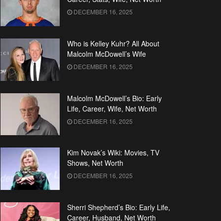
DECEMBER 16, 2025
Who is Kelley Kuhr? All About
Malcolm McDowell’s Wife
DECEMBER 16, 2025
Malcolm McDowell’s Bio: Early
Life, Career, Wife, Net Worth
DECEMBER 16, 2025
Kim Novak’s Wiki: Movies, TV
Shows, Net Worth
DECEMBER 16, 2025
Sherri Shepherd’s Bio: Early Life,
Career, Husband, Net Worth