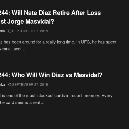
44: Will Nate Diaz Retire After Loss
st Jorge Masvidal?
hka
SEPTEMBER 27, 2019
z has been around for a really long time. In UFC, he has spent
ears - and ...
44: Who Will Win Diaz vs Masvidal?
hka
SEPTEMBER 27, 2019
is one of the most 'stacked' cards in recent memory. Every
the card seems a real ...