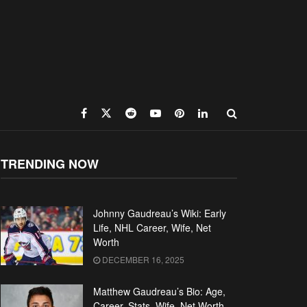
TRENDING NOW
Johnny Gaudreau’s Wiki: Early
Life, NHL Career, Wife, Net
Worth
DECEMBER 16, 2025
Matthew Gaudreau’s Bio: Age,
Career, Stats, Wife, Net Worth