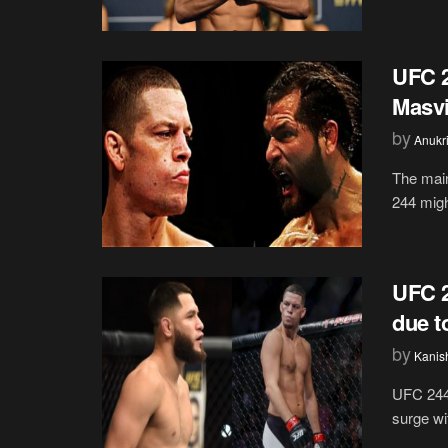
UFC 2
Masvi
by
Anukr
The main
244 might
UFC 2
due t
by
Kanis
UFC 244 
surge wi