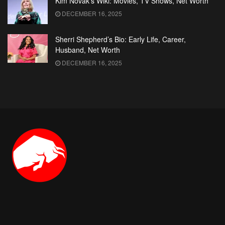
Kim Novak’s Wiki: Movies, TV Shows, Net Worth
DECEMBER 16, 2025
Sherri Shepherd’s Bio: Early Life, Career,
Husband, Net Worth
DECEMBER 16, 2025