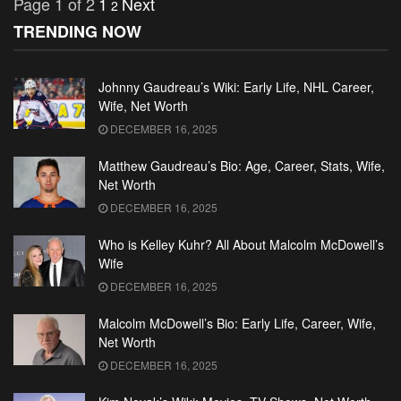
Page 1 of 2
1
Next
2
TRENDING NOW
Johnny Gaudreau’s Wiki: Early Life, NHL Career,
Wife, Net Worth
DECEMBER 16, 2025
Matthew Gaudreau’s Bio: Age, Career, Stats, Wife,
Net Worth
DECEMBER 16, 2025
Who is Kelley Kuhr? All About Malcolm McDowell’s
Wife
DECEMBER 16, 2025
Malcolm McDowell’s Bio: Early Life, Career, Wife,
Net Worth
DECEMBER 16, 2025