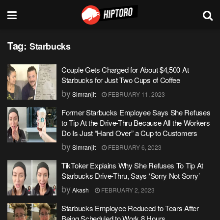
Tag:
Starbucks
Couple Gets Charged for About $4,500 At
Starbucks for Just Two Cups of Coffee
by
Simranjit
FEBRUARY 11, 2023
Former Starbucks Employee Says She Refuses
to Tip At the Drive-Thru Because All the Workers
Do Is Just “Hand Over” a Cup to Customers
by
Simranjit
FEBRUARY 6, 2023
TikToker Explains Why She Refuses To Tip At
Starbucks Drive-Thru, Says ‘Sorry Not Sorry’
by
Akash
FEBRUARY 2, 2023
Starbucks Employee Reduced to Tears After
Being Scheduled to Work 8 Hours