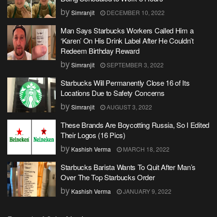
by
Simranjit
DECEMBER 10, 2022
Man Says Starbucks Workers Called Him a
‘Karen’ On His Drink Label After He Couldn’t
Redeem Birthday Reward
by
Simranjit
SEPTEMBER 3, 2022
Starbucks Will Permanently Close 16 of Its
Locations Due to Safety Concerns
by
Simranjit
AUGUST 3, 2022
These Brands Are Boycotting Russia, So I Edited
Their Logos (16 Pics)
by
Kashish Verma
MARCH 18, 2022
Starbucks Barista Wants To Quit After Man’s
Over The Top Starbucks Order
by
Kashish Verma
JANUARY 9, 2022