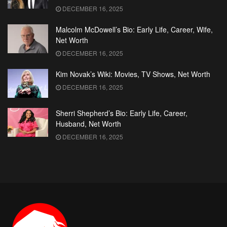
DECEMBER 16, 2025
Malcolm McDowell’s Bio: Early Life, Career, Wife,
Net Worth
DECEMBER 16, 2025
Kim Novak’s Wiki: Movies, TV Shows, Net Worth
DECEMBER 16, 2025
Sherri Shepherd’s Bio: Early Life, Career,
Husband, Net Worth
DECEMBER 16, 2025