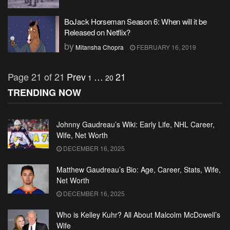
BoJack Horseman Season 6: When will it be
Released on Netflix?
by
Mitansha Chopra
FEBRUARY 16, 2019
Page 21 of 21
Prev
…
21
1
20
TRENDING NOW
Johnny Gaudreau’s Wiki: Early Life, NHL Career,
Wife, Net Worth
DECEMBER 16, 2025
Matthew Gaudreau’s Bio: Age, Career, Stats, Wife,
Net Worth
DECEMBER 16, 2025
Who is Kelley Kuhr? All About Malcolm McDowell’s
Wife