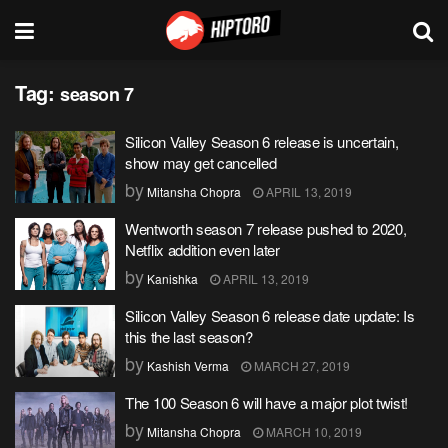
Tag:
season 7
Silicon Valley Season 6 release is uncertain,
show may get cancelled
by
Mitansha Chopra
APRIL 13, 2019
Wentworth season 7 release pushed to 2020,
Netflix addition even later
by
Kanishka
APRIL 13, 2019
Silicon Valley Season 6 release date update: Is
this the last season?
by
Kashish Verma
MARCH 27, 2019
The 100 Season 6 will have a major plot twist!
by
Mitansha Chopra
MARCH 10, 2019