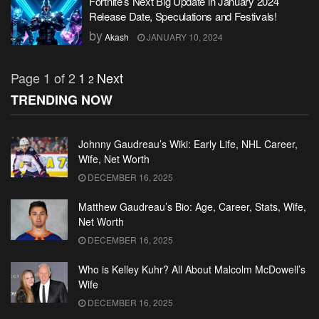
Fortnite’s Next Big Update in January 2024
Release Date, Speculations and Festivals!
by
Akash
JANUARY 10, 2024
Page 1 of 2
1
Next
2
TRENDING NOW
Johnny Gaudreau’s Wiki: Early Life, NHL Career,
Wife, Net Worth
DECEMBER 16, 2025
Matthew Gaudreau’s Bio: Age, Career, Stats, Wife,
Net Worth
DECEMBER 16, 2025
Who is Kelley Kuhr? All About Malcolm McDowell’s
Wife
DECEMBER 16, 2025