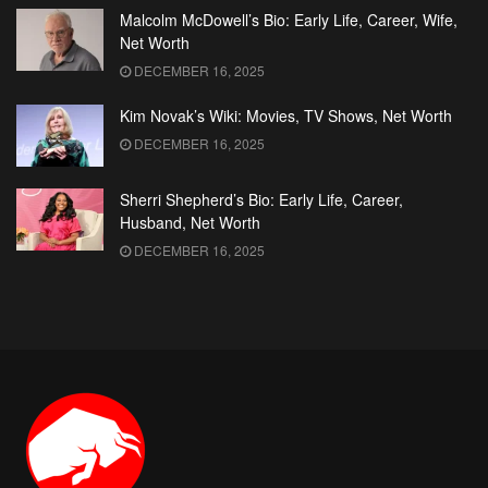
Malcolm McDowell’s Bio: Early Life, Career, Wife,
Net Worth
DECEMBER 16, 2025
Kim Novak’s Wiki: Movies, TV Shows, Net Worth
DECEMBER 16, 2025
Sherri Shepherd’s Bio: Early Life, Career,
Husband, Net Worth
DECEMBER 16, 2025