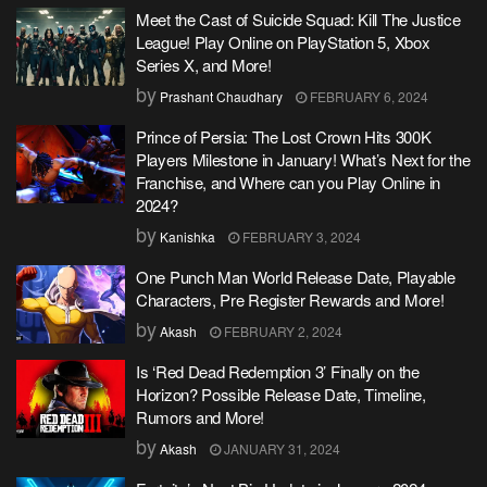
Meet the Cast of Suicide Squad: Kill The Justice
League! Play Online on PlayStation 5, Xbox
Series X, and More!
by
Prashant Chaudhary
FEBRUARY 6, 2024
Prince of Persia: The Lost Crown Hits 300K
Players Milestone in January! What’s Next for the
Franchise, and Where can you Play Online in
2024?
by
Kanishka
FEBRUARY 3, 2024
One Punch Man World Release Date, Playable
Characters, Pre Register Rewards and More!
by
Akash
FEBRUARY 2, 2024
Is ‘Red Dead Redemption 3’ Finally on the
Horizon? Possible Release Date, Timeline,
Rumors and More!
by
Akash
JANUARY 31, 2024