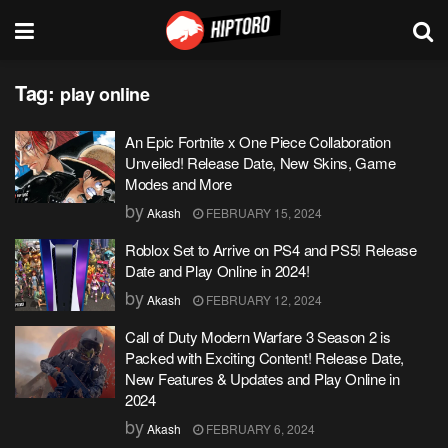
Tag:
play online
An Epic Fortnite x One Piece Collaboration
Unveiled! Release Date, New Skins, Game
Modes and More
by
Akash
FEBRUARY 15, 2024
Roblox Set to Arrive on PS4 and PS5! Release
Date and Play Online in 2024!
by
Akash
FEBRUARY 12, 2024
Call of Duty Modern Warfare 3 Season 2 is
Packed with Exciting Content! Release Date,
New Features & Updates and Play Online in
2024
by
Akash
FEBRUARY 6, 2024