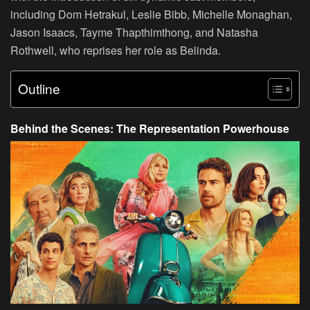
including Dom Hetrakul, Leslie Bibb, Michelle Monaghan,
Jason Isaacs, Tayme Thapthimthong, and Natasha
Rothwell, who reprises her role as Belinda.
Outline
Behind the Scenes: The Representation Powerhouse