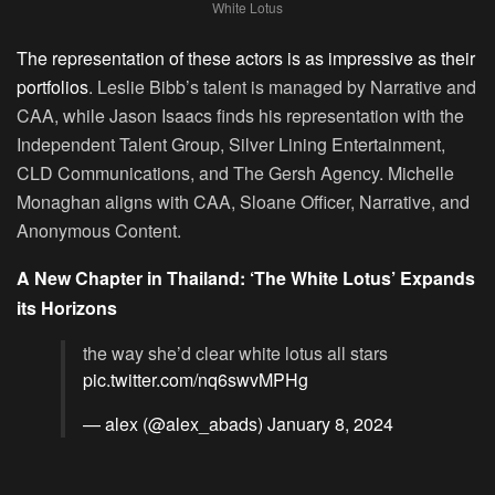
White Lotus
The representation of these actors is as impressive as their
portfolios
. Leslie Bibb’s talent is managed by Narrative and
CAA, while Jason Isaacs finds his representation with the
Independent Talent Group, Silver Lining Entertainment,
CLD Communications, and The Gersh Agency. Michelle
Monaghan aligns with CAA, Sloane Officer, Narrative, and
Anonymous Content.
A New Chapter in Thailand: ‘The White Lotus’ Expands
its Horizons
the way she’d clear white lotus all stars
pic.twitter.com/nq6swvMPHg
— alex (@alex_abads)
January 8, 2024