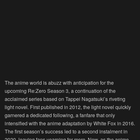
The anime world is abuzz with anticipation for the
upcoming
Re:Zero Season 3
, a continuation of the
acclaimed series based on Tappei Nagatsuki’s riveting
light novel. First published in 2012, the light novel quickly
garnered a dedicated following, a fanfare that only
intensified with the anime adaptation by White Fox in 2016.
The first season’s success led to a second instalment in
2020, leaving fans yearning for more. Now, as the anime