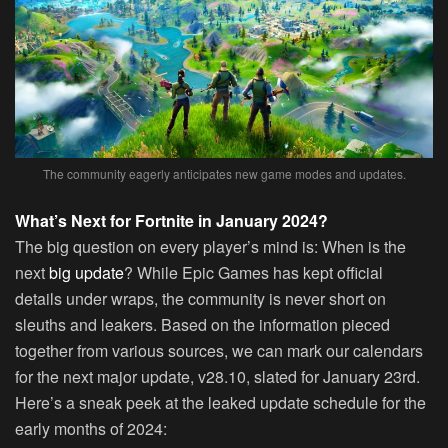
The community eagerly anticipates new game modes and updates.
What’s Next for Fortnite in January 2024?
The big question on every player’s mind is: When is the
next
big update
? While Epic Games has kept official
details under wraps, the community is never short on
sleuths and leakers. Based on the information pieced
together from various sources, we can mark our calendars
for the next major update, v28.10, slated for January 23rd.
Here’s a sneak peek at the leaked update schedule for the
early months of 2024: