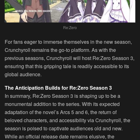
Re:Zero
For fans eager to immerse themselves in the new season,
Crunchyroll
remains the go-to platform. As with the
previous seasons, Crunchyroll will host Re:Zero Season 3,
ensuring that this gripping tale is readily accessible to its
global audience.
The Anticipation Builds for Re:Zero Season 3
In summary,
Re:Zero Season 3
is shaping up to be a
monumental addition to the series. With its expected
adaptation of the novel’s Arcs 5 and 6, the return of
beloved characters, and accessibility via Crunchyroll, the
season is poised to captivate audiences old and new.
While an official release date remains elusive, the