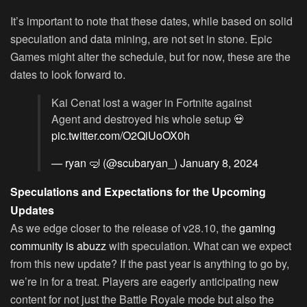
It’s important to note that these dates, while based on solid
speculation and data mining, are not set in stone. Epic
Games might alter the schedule, but for now, these are the
dates to look forward to.
Kai Cenat lost a wager in Fortnite against
Agent and destroyed his whole setup 💀
pic.twitter.com/O2QiUoOX0h
— ryan 🤿 (@scubaryan_)
January 8, 2024
Speculations and Expectations for the Upcoming
Updates
As we edge closer to the release of v28.10, the
gaming
community is abuzz
with speculation. What can we expect
from this new update? If the past year is anything to go by,
we’re in for a treat. Players are eagerly anticipating new
content for not just the Battle Royale mode but also the