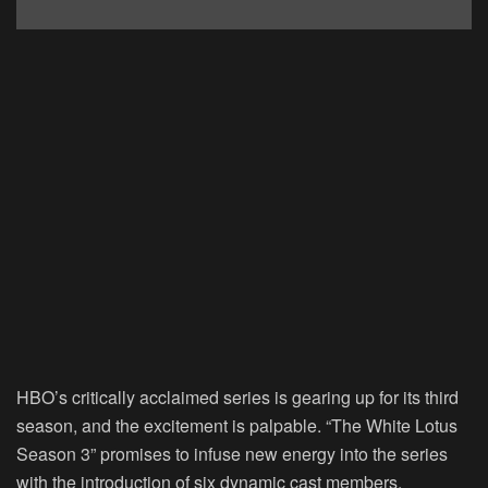
HBO’s critically acclaimed series is gearing up for its third
season, and the excitement is palpable. “The White Lotus
Season 3” promises to infuse new energy into the series
with the introduction of six dynamic cast members,