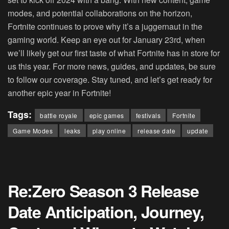
modes, and potential collaborations on the horizon,
Fortnite continues to prove why it’s a juggernaut in the
gaming world. Keep an eye out for January 23rd, when
we’ll likely get our first taste of what Fortnite has in store for
us this year. For more news, guides, and updates, be sure
to follow our coverage. Stay tuned, and let’s get ready for
another epic year in Fortnite!
Tags:
battle royale
epic games
festivals
Fortnite
Game Modes
leaks
play online
release date
update
Re:Zero Season 3 Release
Date Anticipation, Journey,