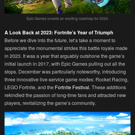
Epic Games unveils an exciting roadmap for 2024.
A Look Back at 2023: Fortnite’s Year of Triumph
Before we dive into the future, let’s take a moment to
appreciate the monumental strides this battle royale made
in 2023. It was a year that arguably outshone the game’s
initial launch in 2017, with Epic Games pulling out all the
stops. December was particularly noteworthy, introducing
three innovative live-service game modes: Rocket Racing,
LEGO Fortnite, and the
Fortnite Festival.
These additions
rekindled the passion of long-time fans and attracted new
players, revitalizing the game’s community.