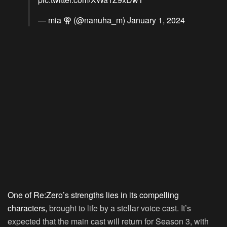
— mia ⚢ (@nanuha_m)
January 1, 2024
One of Re:Zero’s strengths lies in its compelling
characters,
brought to life by a stellar voice cast. It’s
expected that the main cast will return for Season 3, with