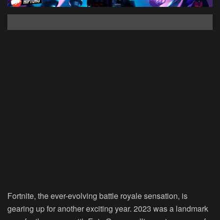
Fortnite, the ever-evolving battle royale sensation, is
gearing up for another exciting year. 2023 was a landmark