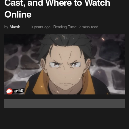
Cast, and Where to Watch
Online
by
Akash
3 years ago
Reading Time: 2 mins read