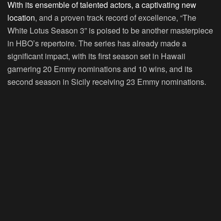
With its ensemble of talented actors, a captivating new
location
, and a proven track record of excellence, “The
White Lotus Season 3” is poised to be another masterpiece
in HBO’s repertoire. The series has already made a
significant impact, with its first season set in Hawaii
garnering 20 Emmy nominations and 10 wins, and its
second season in Sicily receiving 23 Emmy nominations.