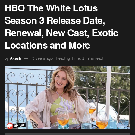
HBO The White Lotus
Season 3 Release Date,
Renewal, New Cast, Exotic
Locations and More
by
Akash
3 years ago
Reading Time: 2 mins read