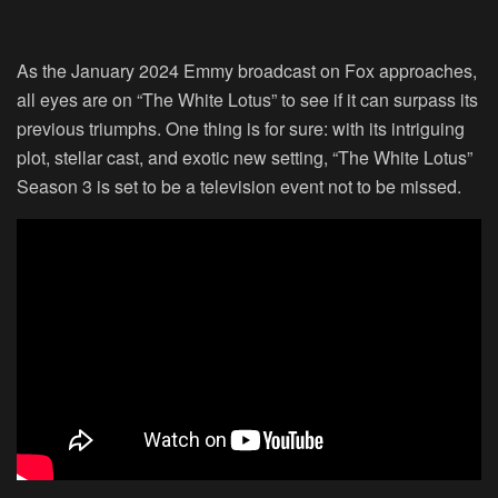
As the January 2024 Emmy broadcast on Fox approaches,
all eyes are on “The White Lotus” to see if it can surpass its
previous triumphs. One thing is for sure: with its intriguing
plot, stellar cast, and exotic new setting, “The White Lotus”
Season 3 is set to be a television event not to be missed.