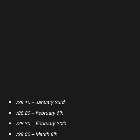
v28.10 – January 23rd
v28.20 – February 6th
v28.30 – February 20th
v29.00 – March 8th