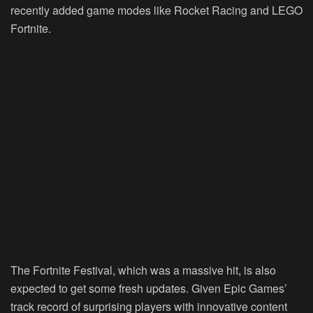
recently added game modes like Rocket Racing and LEGO
Fortnite.
The Fortnite Festival, which was a massive hit, is also
expected to get some fresh updates. Given Epic Games’
track record of surprising players with innovative content