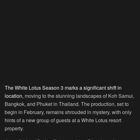
The White Lotus Season 3 marks a significant shift in
location,
moving to the stunning landscapes of Koh Samui,
Bangkok, and Phuket in Thailand. The production, set to
begin in February, remains shrouded in mystery, with only
hints of a new group of guests at a White Lotus resort
property.