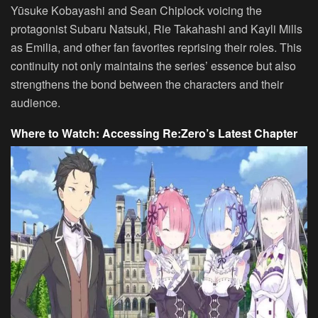
Yūsuke Kobayashi and Sean Chiplock voicing the
protagonist Subaru Natsuki, Rie Takahashi and Kayli Mills
as Emilia, and other fan favorites reprising their roles. This
continuity not only maintains the series’ essence but also
strengthens the bond between the characters and their
audience.
Where to Watch: Accessing Re:Zero’s Latest Chapter