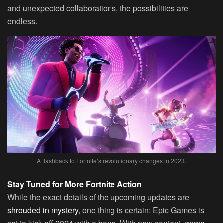
and unexpected collaborations, the possibilities are
endless.
A flashback to Fortnite’s revolutionary changes in 2023.
Stay Tuned for More Fortnite Action
While the exact details of the upcoming updates are
shrouded in mystery
, one thing is certain: Epic Games is
set to kick off 2024 with a bang. With new content, game