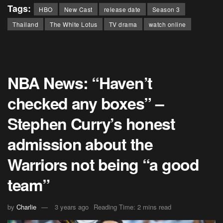
Tags:
HBO
New Cast
release date
Season 3
Thailand
The White Lotus
TV drama
watch online
NBA News: “Haven’t
checked any boxes” –
Stephen Curry’s honest
admission about the
Warriors not being “a good
team”
by
Charlie
3 years ago
Reading Time: 2 mins read