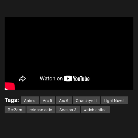
Tags:
Anime
Arc 5
Arc 6
Crunchyroll
Light Novel
Re:Zero
release date
Season 3
watch online