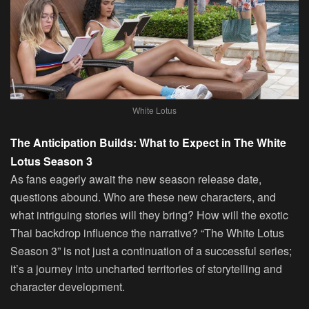
White Lotus
The Anticipation Builds: What to Expect in The White
Lotus Season 3
As fans eagerly await the new season release date,
questions abound. Who are these new characters, and
what intriguing stories will they bring? How will the exotic
Thai backdrop influence the narrative? “The White Lotus
Season 3” is not just a continuation of a successful series;
it’s a journey into uncharted territories of storytelling and
character development.