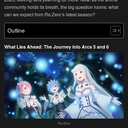
community holds its breath, the big question looms: what
can we expect from Re:Zero’s latest season?
Outline
What Lies Ahead: The Journey into Arcs 5 and 6
Re:Zero