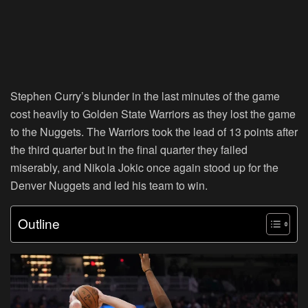
Stephen Curry’s blunder in the last minutes of the game
cost heavily to Golden State Warriors as they lost the game
to the Nuggets. The Warriors took the lead of 13 points after
the third quarter but in the final quarter they failed
miserably, and Nikola Jokic once again stood up for the
Denver Nuggets and led his team to win.
Outline