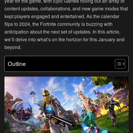
year for the game, with Epic Games rolling out an array of
content updates, collaborations, and new game modes that
kept players engaged and entertained. As the calendar
flips to 2024, the Fortnite community is buzzing with
anticipation about the next set of updates. In this article,
we’ll delve into what’s on the horizon for this January and
beyond.
Outline