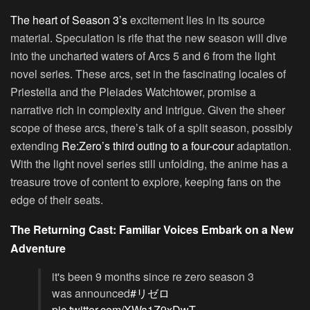
The heart of Season 3’s
excitement lies in its source
material. Speculation is rife that the new season will dive
into the uncharted waters of
Arcs 5 and 6
from the light
novel series. These arcs, set in the fascinating locales of
Priestella and the Pleiades Watchtower, promise a
narrative rich in complexity and intrigue. Given the sheer
scope of these arcs, there’s talk of a split season, possibly
extending
Re:Zero’s third outing to a four-cour
adaptation.
With the light novel series still unfolding, the anime has a
treasure trove of content to explore, keeping fans on the
edge of their seats.
The Returning Cast: Familiar Voices Embark on a New
Adventure
it's been 9 months since re zero season 3
was announced
#リゼロ
pic.twitter.com/XWa1Z9xDwT