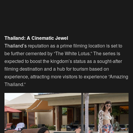
Thailand: A Cinematic Jewel
Thailand’s
reputation as a prime filming location is set to
be further cemented by “The White Lotus.” The series is
expected to boost the kingdom’s status as a sought-after
filming destination and a hub for tourism based on
experience, attracting more visitors to experience “Amazing
Thailand.”