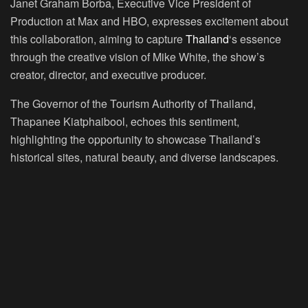
Janet Graham Borba, Executive Vice President of
Production at Max and HBO, expresses excitement about
this collaboration, aiming to capture
Thailand
‘s essence
through the creative vision of Mike White, the show’s
creator, director, and executive producer.
The Governor of the Tourism Authority of Thailand,
Thapanee Kiatphaibool, echoes this sentiment,
highlighting the opportunity to showcase Thailand’s
historical sites, natural beauty, and diverse landscapes.