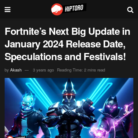
Fortnite’s Next Big Update in
January 2024 Release Date,
Speculations and Festivals!
by
Akash
3 years ago
Reading Time: 2 mins read