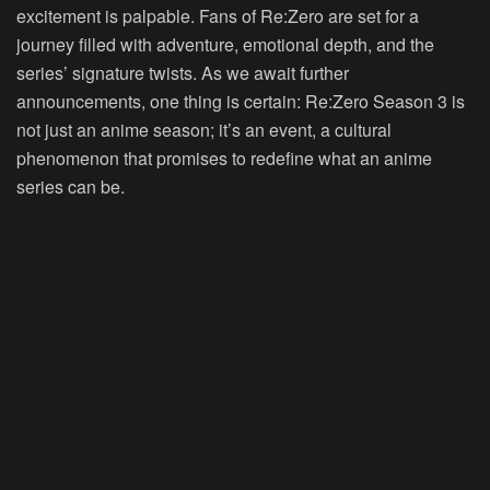
excitement is palpable. Fans of Re:Zero are set for a
journey filled with adventure, emotional depth, and the
series’ signature twists. As we await further
announcements, one thing is certain: Re:Zero Season 3 is
not just an anime season; it’s an event, a cultural
phenomenon that promises to redefine what an anime
series can be.