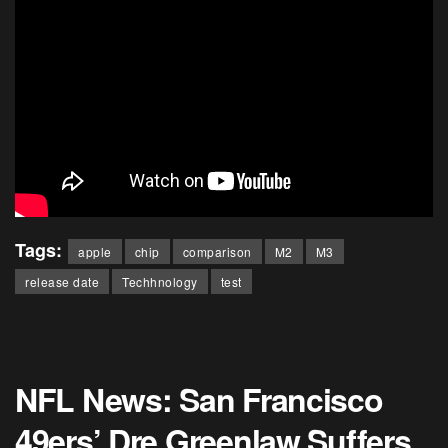
Tags:
apple
chip
comparison
M2
M3
release date
Techhnology
test
NFL News: San Francisco
49ers’ Dre Greenlaw Suffers