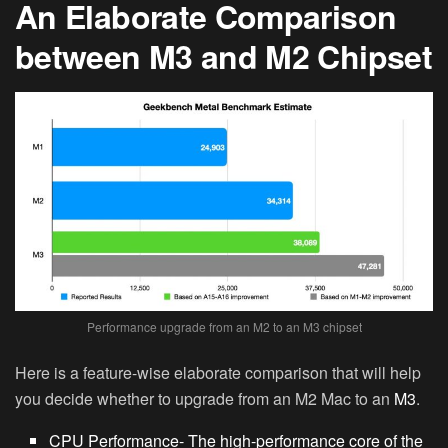
An Elaborate Comparison
between M3 and M2 Chipset
Performance upgrade from an M2 to an M3 chipset
Here is a feature-wise elaborate comparison that will help
you decide whether to upgrade from an M2 Mac to an
M3
.
CPU Performance-
The high-performance core of the