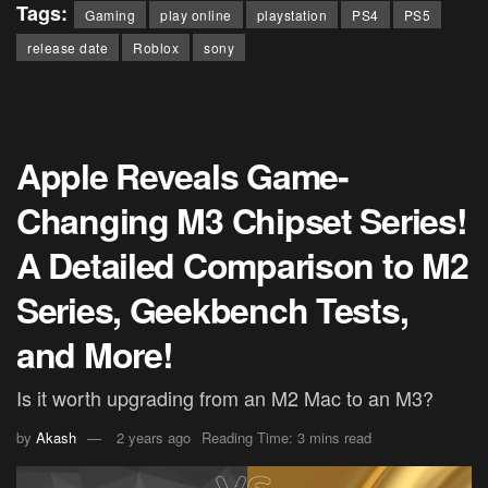
Tags:
Gaming
play online
playstation
PS4
PS5
release date
Roblox
sony
Apple Reveals Game-
Changing M3 Chipset Series!
A Detailed Comparison to M2
Series, Geekbench Tests,
and More!
Is it worth upgrading from an M2 Mac to an M3?
by
Akash
2 years ago
Reading Time: 3 mins read