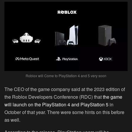
Roblox will Come to PlayStation 4 and 5 very soon
The CEO of the game company said at the 2023 edition of
the Roblox Developers Conference (RDC) that
the game
will launch on the PlayStation 4 and PlayStation 5
in
October of that year. There were some hints on this before
as well.