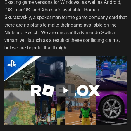
Existing game versions for Windows, as well as Android,
iOS, macOS, and Xbox, are available. Roman
Skuratovskiy, a spokesman for the game company said that
there are no plans to make their game available on the
Nintendo Switch. We are unclear if a Nintendo Switch
variant will launch as a result of these conflicting claims,
but we are hopeful that it might.