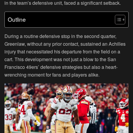
in the team’s defensive unit, faced a significant setback.
Outline
During a routine defensive stop in the second quarter,
Greenlaw, without any prior contact, sustained an Achilles
injury that necessitated his departure from the field on a
cart. This development was not just a blow to the San
Francisco 49ers’ defensive strategies but also a heart-
wrenching moment for fans and players alike.