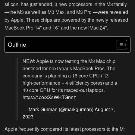
silicon, has just ended. 3 new processors in the M3 family
—the M3 as well as M3 Max, and M3 Pro —were revealed
by Apple. These chips are powered by the newly released
MacBook Pro 14″ and 16″ and the new iMac 24″.
Outline
NEW: Apple is now testing the M3 Max chip
destined for next year’s MacBook Pros. The
company is planning a 16 core CPU (12
high-performance + 4 efficiency cores) and a
40 core GPU for its maxed-out laptops.
https://t.co/3XsWHTGnnz
— Mark Gurman (@markgurman)
August 7,
2023
Apple frequently compared its latest processors to the M1