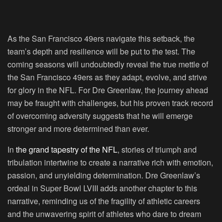
As the San Francisco 49ers navigate this setback, the
team’s depth and resilience will be put to the test. The
coming seasons will undoubtedly reveal the true mettle of
the San Francisco 49ers as they adapt, evolve, and strive
for glory in the NFL. For Dre Greenlaw, the journey ahead
may be fraught with challenges, but his proven track record
of overcoming adversity suggests that he will emerge
stronger and more determined than ever.
In
the grand tapestry of the NFL
, stories of triumph and
tribulation intertwine to create a narrative rich with emotion,
passion, and unyielding determination. Dre Greenlaw’s
ordeal in Super Bowl LVIII adds another chapter to this
narrative, reminding us of the fragility of athletic careers
and the unwavering spirit of athletes who dare to dream