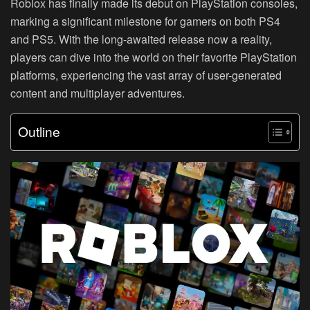
Roblox has finally made its debut on PlayStation consoles,
marking a significant milestone for gamers on both PS4
and PS5. With the long-awaited release now a reality,
players can dive into the world on their favorite PlayStation
platforms, experiencing the vast array of user-generated
content and multiplayer adventures.
Outline