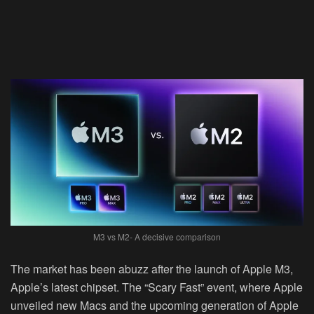
M3 vs M2- A decisive comparison
The market has been abuzz after the launch of Apple M3,
Apple’s latest chipset. The “Scary Fast” event, where Apple
unveiled new Macs and the upcoming generation of Apple