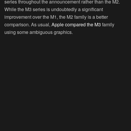
series throughout the announcement rather than the M2.
While the M3 series is undoubtedly a significant
improvement over the M1, the M2 family is a better
comparison. As usual,
Apple compared the M3
family
using some ambiguous graphics.