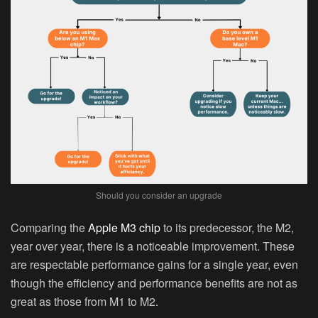
Should you consider an upgrade
Comparing the
Apple M3 chip
to its predecessor, the M2,
year over year, there is a noticeable improvement. These
are respectable performance gains for a single year, even
though the efficiency and performance benefits are not as
great as those from M1 to M2.