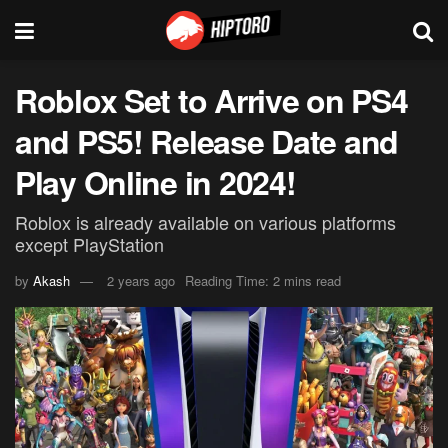
Roblox Set to Arrive on PS4
and PS5! Release Date and
Play Online in 2024!
Roblox is already available on various platforms
except PlayStation
by
Akash
2 years ago
Reading Time: 2 mins read