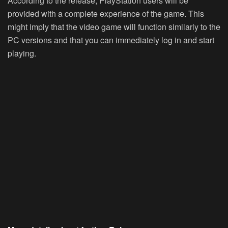
According to the release, PlayStation users will be
provided with a complete experience of the game. This
might imply that the video game will function similarly to the
PC versions and that you can immediately log in and start
playing.