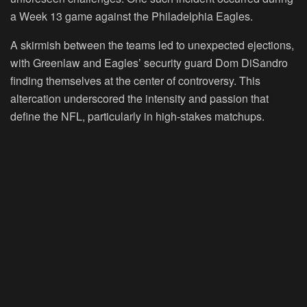
a Week 13 game against the Philadelphia Eagles.
A skirmish between the teams led to unexpected ejections,
with Greenlaw and Eagles’ security guard Dom DiSandro
finding themselves at the center of controversy. This
altercation underscored the intensity and passion that
define the NFL, particularly in high-stakes matchups.