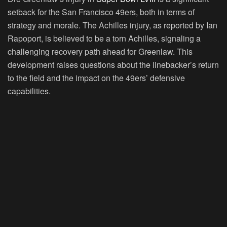
setback for the San Francisco 49ers, both in terms of
strategy and morale. The Achilles injury, as reported by Ian
Rapoport, is believed to be a torn Achilles, signaling a
challenging recovery path ahead for Greenlaw. This
development raises questions about the linebacker’s return
to the field and the impact on the 49ers’ defensive
capabilities.