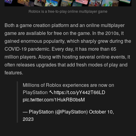
Roblox is a free-to-play online multiplayer game
Both a game creation platform and an online multiplayer
game are available for free on the game. In the 2010s, it
gained enormous popularity, which sharply grew during the
COVID-19 pandemic. Every day, it has more than 65
million players. Along with hosting several online events, it
often releases upgrades that add fresh modes of play and
features.
Millions of Roblox experiences are now on
PlayStation 🔨
https://t.co/yY442T66LD
pic.twitter.com/1HukRB0bsM
— PlayStation (@PlayStation)
October 10,
2023