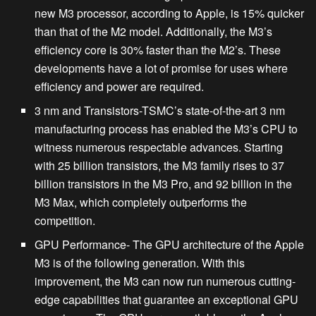
new M3 processor, according to Apple, is 15% quicker
than that of the M2 model. Additionally, the M3’s
efficiency core is 30% faster than the M2’s. These
developments have a lot of promise for uses where
efficiency and power are required.
3 nm and Transistors-
TSMC’s state-of-the-art 3 nm
manufacturing process has enabled the M3’s CPU to
witness numerous respectable advances. Starting
with 25 billion transistors, the M3 family rises to 37
billion transistors in the M3 Pro, and 92 billion in the
M3 Max, which completely outperforms the
competition.
GPU Performance-
The GPU architecture of the Apple
M3 is of the following generation. With this
improvement, the M3 can now run numerous cutting-
edge capabilities that guarantee an exceptional GPU