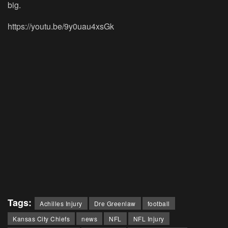
big.
https://youtu.be/9y0uau4xsGk
Tags:
Achilles Injury
Dre Greenlaw
football
Kansas City Chiefs
news
NFL
NFL Injury