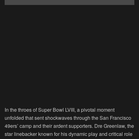
In the throes of Super Bowl LVIII, a pivotal moment
unfolded that sent shockwaves through the San Francisco
49ers’ camp and their ardent supporters. Dre Greenlaw, the
star linebacker known for his dynamic play and critical role