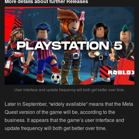
More details about further Releases
User interface and update frequency will both get better over time.
Later in September, “widely available” means that the Meta
Quest version of the game will be, according to the
business. It appears that the game’s user interface and
update frequency will both get better over time.