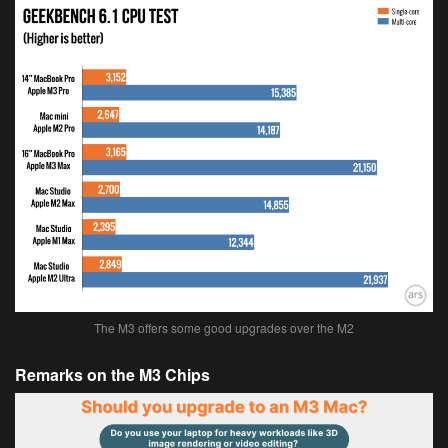
The M3 offers some good upgrades over the M2
Remarks on the M3 Chips