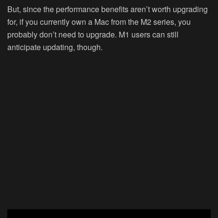
But, since the performance benefits aren’t worth upgrading
for, if you currently own a Mac from the M2 series, you
probably don’t need to upgrade. M1 users can still
anticipate updating, though.