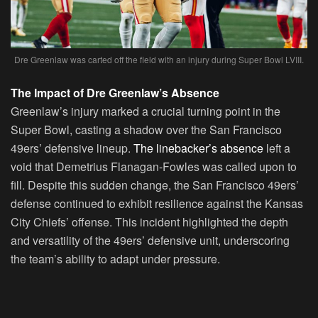
Dre Greenlaw was carted off the field with an injury during Super Bowl LVIII.
The Impact of Dre Greenlaw’s Absence
Greenlaw’s injury marked a crucial turning point in the
Super Bowl, casting a shadow over the San Francisco
49ers’ defensive lineup.
The linebacker’s absence
left a
void that Demetrius Flanagan-Fowles was called upon to
fill. Despite this sudden change, the San Francisco 49ers’
defense continued to exhibit resilience against the Kansas
City Chiefs’ offense. This incident highlighted the depth
and versatility of the 49ers’ defensive unit, underscoring
the team’s ability to adapt under pressure.