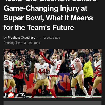
Game-Changing Injury at
Super Bowl, What It Means
for the Team’s Future
by
Prashant Chaudhary
2 years ago
Reading Time: 3 mins read