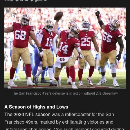
The San Francisco 49ers defense is in action without Dre Greenlaw.
A Season of Highs and Lows
The 2020 NFL season
was a rollercoaster for the San
Francisco 49ers, marked by exhilarating victories and
unforeseen challenges. One such incident occurred during