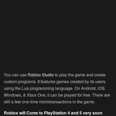
You can use
Roblox Studio
to play the game and create
custom programs. It features games created by its users
using the Lua programming language. On Android, iOS,
Windows, & Xbox One, it can be played for free. There are
still a few one-time microtransactions in the game.
Roblox will Come to PlayStation 4 and 5 very soon