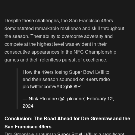
Despite
these challenges
, the San Francisco 49ers
demonstrated remarkable resilience and skill throughout
the season. Their ability to overcome adversity and
compete at the highest level was evident in their
consecutive appearances in the NFC Championship
games and their relentless pursuit of excellence.
How the 49ers losing Super Bowl LVIII to
end their season sounded on 49ers radio
pic.twitter.com/vYlOgbfO9P
— Nick Piccone (@_piccone)
February 12,
2024
Conclusion: The Road Ahead for Dre Greenlaw and the
San Francisco 49ers
Dre Greenlaw’s injury in
Super Bowl LVIII
is a significant