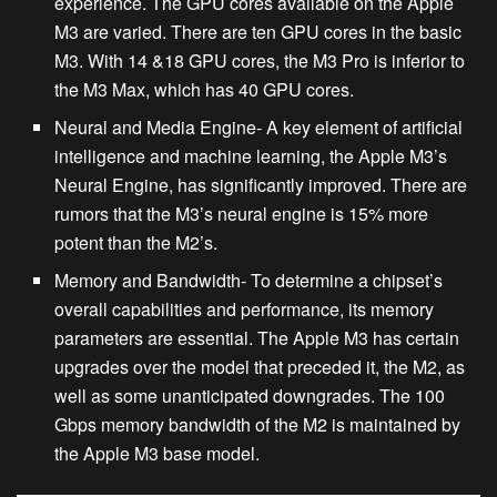
experience. The GPU cores available on the Apple
M3 are varied. There are ten GPU cores in the basic
M3. With 14 &18 GPU cores, the M3 Pro is inferior to
the M3 Max, which has 40 GPU cores.
Neural and Media Engine-
A key element of artificial
intelligence and machine learning, the Apple M3’s
Neural Engine, has significantly improved. There are
rumors that the M3’s neural engine is 15% more
potent than the M2’s.
Memory and Bandwidth-
To determine a chipset’s
overall capabilities and performance, its memory
parameters are essential. The Apple M3 has certain
upgrades over the model that preceded it, the M2, as
well as some unanticipated downgrades. The 100
Gbps memory bandwidth of the M2 is maintained by
the Apple M3 base model.