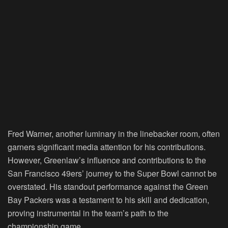
Fred Warner, another luminary in the linebacker room, often
garners significant media attention for his contributions.
However, Greenlaw’s influence and contributions to the
San Francisco 49ers’ journey to the Super Bowl cannot be
overstated. His standout performance against the Green
Bay Packers was a testament to his skill and dedication,
proving instrumental in the team’s path to the
championship game.