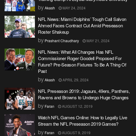
by
Akash
MAY 24, 2024
NFL News: Miami Dolphins’ Tough Call Salvon
Ahmed Faces Contract Cut Amid Preseason
Roster Shakeup
by
Prashant Chaudhary
MAY 21, 2024
NFL News: What All Changes Has NFL
Commissioner Roger Goodell Proposed For
Future? Pre-Season Fixtures To Be A Thing Of
Past
by
Akash
APRIL 29, 2024
NFL Preseason 2019: Jagaurs, 49ers, Panthers,
Ravens and Browns to Undergo Huge Changes
by
Faran
AUGUST 12, 2019
Watch NFL Games Online: How to Legally Live
Stream the NFL Preseason 2019 Games?
by
Faran
AUGUST 9, 2019