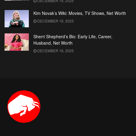
DECEMBER 16, 2025
Kim Novak’s Wiki: Movies, TV Shows, Net Worth
DECEMBER 16, 2025
Sherri Shepherd’s Bio: Early Life, Career,
Husband, Net Worth
DECEMBER 16, 2025