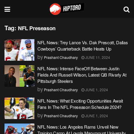
Tag:
NFL Preseason
NFL News: Trey Lance Vs. Dak Prescott, Dallas
Cowboys’ Quarterback Battle Heats Up
by
Prashant Chaudhary
JUNE 11, 2024
NFL News: Intense FaceOff Between Justin
Fields And Russell Wilson, Latest QB Rivarly At
Pittsburgh Steelers
by
Prashant Chaudhary
JUNE 1, 2024
NFL News: What Exciting Opportunities Await
Fans In The NFL Preseason Schedule 2024?
by
Prashant Chaudhary
JUNE 1, 2024
NFL News: Los Angeles Rams Unveil New
Training Camp At Loyola Marymount University