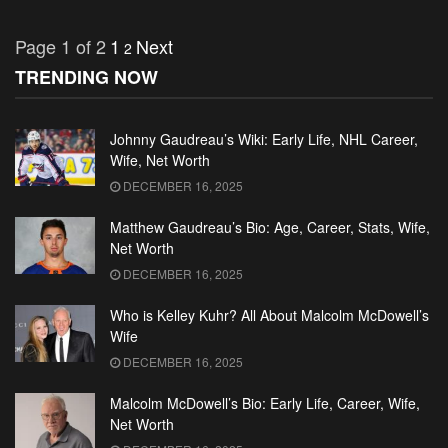
Page 1 of 2
1
Next
2
TRENDING NOW
Johnny Gaudreau’s Wiki: Early Life, NHL Career,
Wife, Net Worth
DECEMBER 16, 2025
Matthew Gaudreau’s Bio: Age, Career, Stats, Wife,
Net Worth
DECEMBER 16, 2025
Who is Kelley Kuhr? All About Malcolm McDowell’s
Wife
DECEMBER 16, 2025
Malcolm McDowell’s Bio: Early Life, Career, Wife,
Net Worth