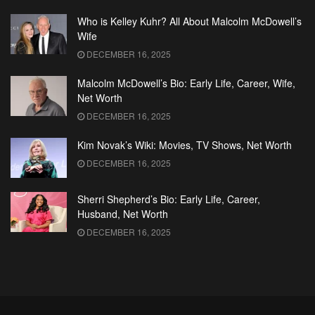
Who is Kelley Kuhr? All About Malcolm McDowell’s
Wife
DECEMBER 16, 2025
Malcolm McDowell’s Bio: Early Life, Career, Wife,
Net Worth
DECEMBER 16, 2025
Kim Novak’s Wiki: Movies, TV Shows, Net Worth
DECEMBER 16, 2025
Sherri Shepherd’s Bio: Early Life, Career,
Husband, Net Worth
DECEMBER 16, 2025