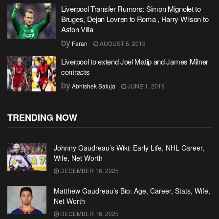
Liverpool Transfer Rumors: Simon Mignolet to
Bruges, Dejan Lovren to Roma , Harry Wilson to
Aston Villa
by
Faran
AUGUST 5, 2019
Liverpool to extend Joel Matip and James Milner
contracts
by
Abhishek Saluja
JUNE 1, 2019
TRENDING NOW
Johnny Gaudreau’s Wiki: Early Life, NHL Career,
Wife, Net Worth
DECEMBER 16, 2025
Matthew Gaudreau’s Bio: Age, Career, Stats, Wife,
Net Worth
DECEMBER 16, 2025