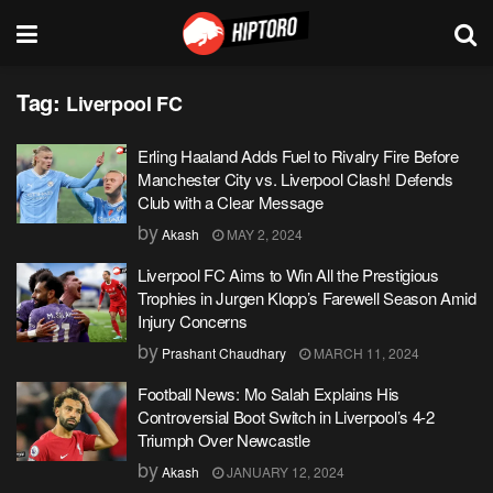
Tag:
Liverpool FC
Erling Haaland Adds Fuel to Rivalry Fire Before
Manchester City vs. Liverpool Clash! Defends
Club with a Clear Message
by
Akash
MAY 2, 2024
Liverpool FC Aims to Win All the Prestigious
Trophies in Jurgen Klopp’s Farewell Season Amid
Injury Concerns
by
Prashant Chaudhary
MARCH 11, 2024
Football News: Mo Salah Explains His
Controversial Boot Switch in Liverpool’s 4-2
Triumph Over Newcastle
by
Akash
JANUARY 12, 2024