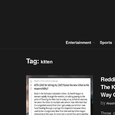
Entertainment
Sports
Tag:
kitten
Reddi
The K
Way 
by
Akash
Throw_ca