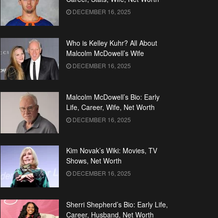
DECEMBER 16, 2025
Who is Kelley Kuhr? All About
Malcolm McDowell’s Wife
DECEMBER 16, 2025
Malcolm McDowell’s Bio: Early
Life, Career, Wife, Net Worth
DECEMBER 16, 2025
Kim Novak’s Wiki: Movies, TV
Shows, Net Worth
DECEMBER 16, 2025
Sherri Shepherd’s Bio: Early Life,
Career, Husband, Net Worth