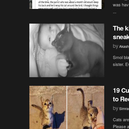
was havi
...
The k
sneak
by
Akash
Smol bla
sister. 
19 Cu
to Re
by
Simran
Cats are
Please ar