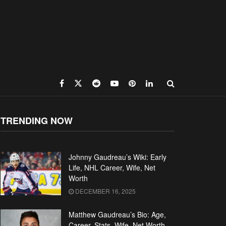
TRENDING NOW
Johnny Gaudreau’s Wiki: Early
Life, NHL Career, Wife, Net
Worth
DECEMBER 16, 2025
Matthew Gaudreau’s Bio: Age,
Career, Stats, Wife, Net Worth