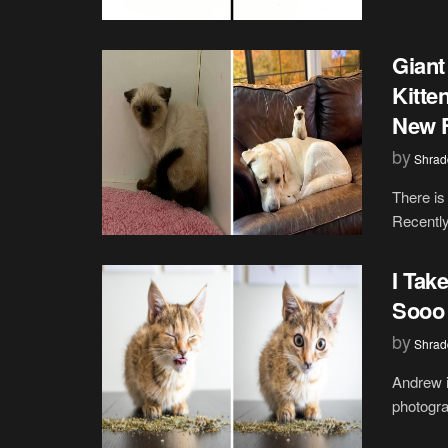
Giant
Kitte
New 
by
Shrad
There is
Recently
I Tak
Sooo 
by
Shrad
Andrew i
photograp