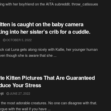
ng with her boyfriend on the AITA subreddit. throw_catissues
itten is caught on the baby camera
ing into her sister’s crib for a cuddle.
OCTOBER 5, 2022
ck cat Luna gets along nicely with Kallie, her younger human
Even though she is aware that she ...
te Kitten Pictures That Are Guaranteed
duce Your Stress
jit
JUNE 27, 2022
 the most adorable creatures. No one can disagree with that.
gue with the wall if you have ...