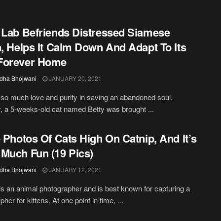
 Lab Befriends Distressed Siamese
n, Helps It Calm Down And Adapt To Its
Forever Home
dha Bhojwani
JANUARY 20, 2021
 so much love and purity in saving an abandoned soul.
, a 5-weeks-old cat named Betty was brought ...
e Photos Of Cats High On Catnip, And It’s
Much Fun (19 Pics)
dha Bhojwani
JANUARY 12, 2021
s an animal photographer and is best known for capturing a
her for kittens. At one point in time, ...