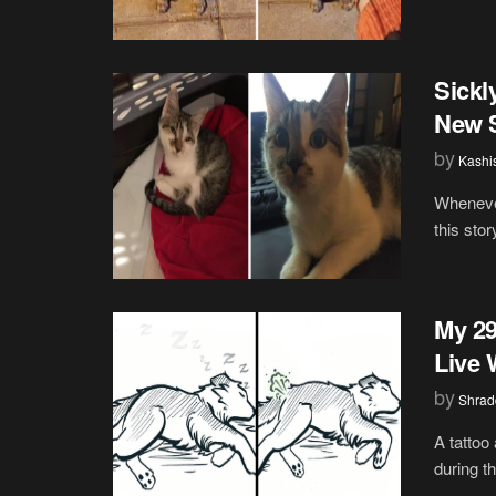
Sickl
New S
by
Kashi
Whenever
this stor
My 29
Live 
by
Shrad
A tattoo
during th