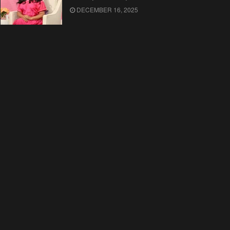
DECEMBER 16, 2025