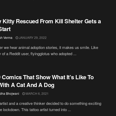
y Kitty Rescued From Kill Shelter Gets a
tart
sh Verma
JANUARY 29, 2022
 we hear animal adoption stories, it makes us smile. Like
y of a Reddit user, flyingglotus who adopted ...
 Comics That Show What It’s Like To
With A Cat And A Dog
dha Bhojwani
MARCH 6, 2021
 artist and a creative thinker decided to do something exciting
e lockdown. This tattoo artist turned into ...