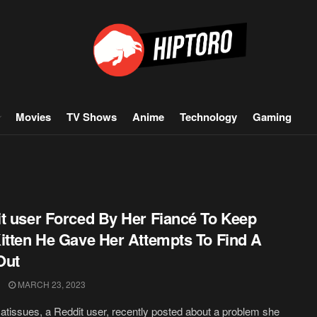
Movies
TV Shows
Anime
Technology
Gaming
t user Forced By Her Fiancé To Keep
itten He Gave Her Attempts To Find A
Out
MARCH 23, 2023
tissues, a Reddit user, recently posted about a problem she