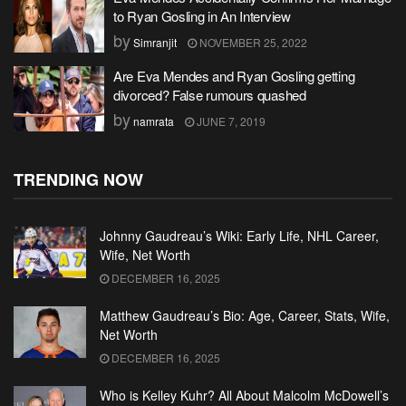
to Ryan Gosling in An Interview
by
Simranjit
NOVEMBER 25, 2022
Are Eva Mendes and Ryan Gosling getting
divorced? False rumours quashed
by
namrata
JUNE 7, 2019
TRENDING NOW
Johnny Gaudreau’s Wiki: Early Life, NHL Career,
Wife, Net Worth
DECEMBER 16, 2025
Matthew Gaudreau’s Bio: Age, Career, Stats, Wife,
Net Worth
DECEMBER 16, 2025
Who is Kelley Kuhr? All About Malcolm McDowell’s