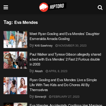
Tag:
Eva Mendes
Meet Ryan Gosling and Eva Mendes’ Daughter
Esmeralda Amada Gosling
by
Kriti Sawhney
NOVEMBER 30, 2023
Paul Walker and Tyrese Gibson allegedly shared
a bed with Eva Mendes’ 2 Fast 2 Furious double
in 2003
by
Akash
APRIL 8, 2023
Ryan Gosling and Eva Mendes Live a Simple
Life With Two Kids and Do Chores All By
Themselves
by
Simranjit
FEBRUARY 27, 2023
Eva Mendes Accidentally Confirms Her Marriage