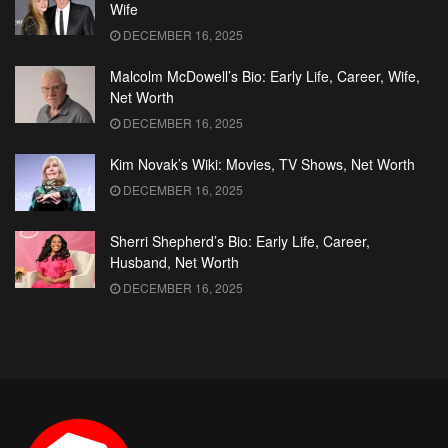
Wife
DECEMBER 16, 2025
Malcolm McDowell’s Bio: Early Life, Career, Wife,
Net Worth
DECEMBER 16, 2025
Kim Novak’s Wiki: Movies, TV Shows, Net Worth
DECEMBER 16, 2025
Sherri Shepherd’s Bio: Early Life, Career,
Husband, Net Worth
DECEMBER 16, 2025