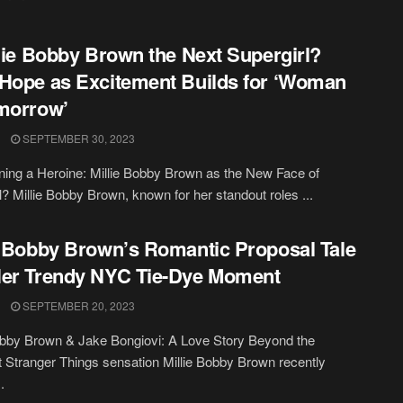
llie Bobby Brown the Next Supergirl?
Hope as Excitement Builds for ‘Woman
morrow’
SEPTEMBER 30, 2023
ing a Heroine: Millie Bobby Brown as the New Face of
l? Millie Bobby Brown, known for her standout roles ...
e Bobby Brown’s Romantic Proposal Tale
er Trendy NYC Tie-Dye Moment
SEPTEMBER 20, 2023
obby Brown & Jake Bongiovi: A Love Story Beyond the
t Stranger Things sensation Millie Bobby Brown recently
.