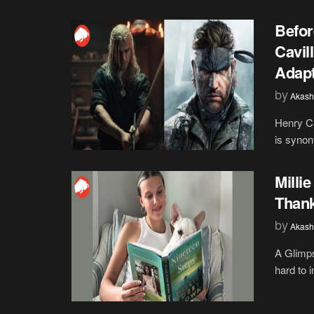
Befor
Cavil
Adapt
by
Akash
Henry Ca
is synon
Milli
Than
by
Akash
A Glimps
hard to 