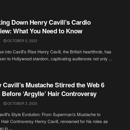
ing Down Henry Cavill’s Cardio
view: What You Need to Know
OCTOBER 5, 2023
e into Cavill's Rise Henry Cavill, the British heartthrob, has
risen to Hollywood stardom, captivating audiences not only ...
 Cavill’s Mustache Stirred the Web 6
 Before ‘Argylle’ Hair Controversy
OCTOBER 3, 2023
vill's Style Evolution: From Superman's Mustache to
s Hair Controversy Henry Cavill, renowned for his roles as
 in ...