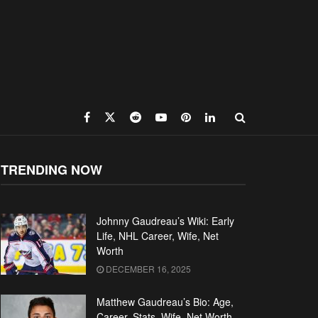
TRENDING NOW
Johnny Gaudreau’s Wiki: Early
Life, NHL Career, Wife, Net
Worth
DECEMBER 16, 2025
Matthew Gaudreau’s Bio: Age,
Career, Stats, Wife, Net Worth