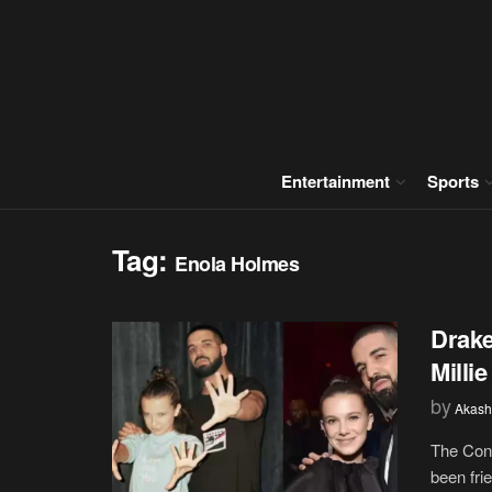
Entertainment
Sports
Tag:
Enola Holmes
Drake
Milli
by
Akash
The Cont
been frie