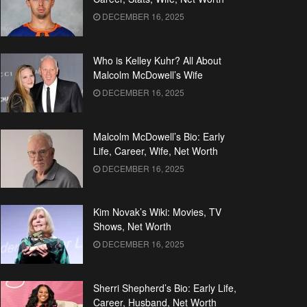
DECEMBER 16, 2025
Who is Kelley Kuhr? All About
Malcolm McDowell’s Wife
DECEMBER 16, 2025
Malcolm McDowell’s Bio: Early
Life, Career, Wife, Net Worth
DECEMBER 16, 2025
Kim Novak’s Wiki: Movies, TV
Shows, Net Worth
DECEMBER 16, 2025
Sherri Shepherd’s Bio: Early Life,
Career, Husband, Net Worth