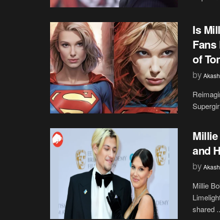
Is Mi
Fans 
of To
by
Akash
Reimagin
Supergir
Milli
and H
by
Akash
Millie B
Limeligh
shared ..