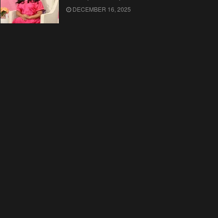
DECEMBER 16, 2025