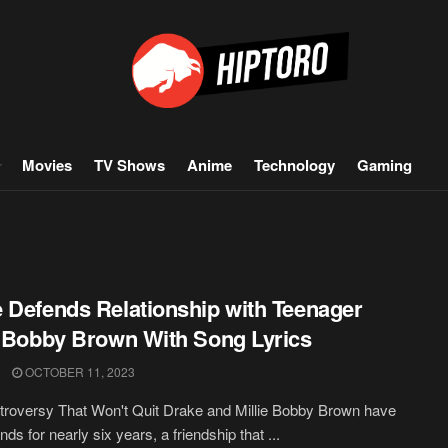
Movies
TV Shows
Anime
Technology
Gaming
 Defends Relationship with Teenager
e Bobby Brown With Song Lyrics
OCTOBER 11, 2023
roversy That Won't Quit Drake and Millie Bobby Brown have
nds for nearly six years, a friendship that ...