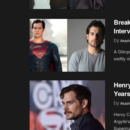
Break
Inter
by
Akash
A Glimps
swiftly 
Henry
Years
by
Akash
Henry Ca
Argylle'
Superman