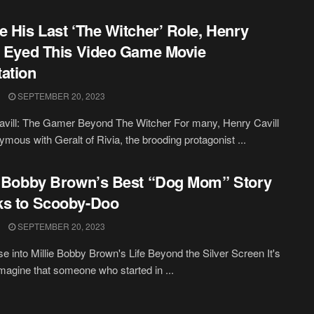
e His Last ‘The Witcher’ Role, Henry
l Eyed This Video Game Movie
ation
SEPTEMBER 20, 2023
vill: The Gamer Beyond The Witcher For many, Henry Cavill
ymous with Geralt of Rivia, the brooding protagonist ...
e Bobby Brown’s Best “Dog Mom” Story
ks to Scooby-Doo
SEPTEMBER 20, 2023
e into Millie Bobby Brown's Life Beyond the Silver Screen It's
imagine that someone who started in ...