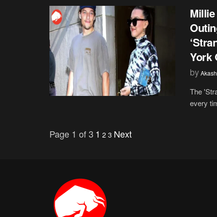
Milli
Outin
‘Stra
York 
by
Akash
The 'Str
every ti
Page 1 of 3
1
Next
2
3