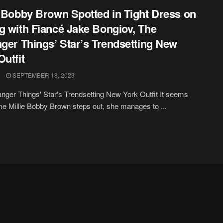
e Bobby Brown Spotted in Tight Dress on
g with Fiancé Jake Bongiov, The
nger Things’ Star’s Trendsetting New
Outfit
SEPTEMBER 18, 2023
anger Things' Star's Trendsetting New York Outfit It seems
me Millie Bobby Brown steps out, she manages to ...