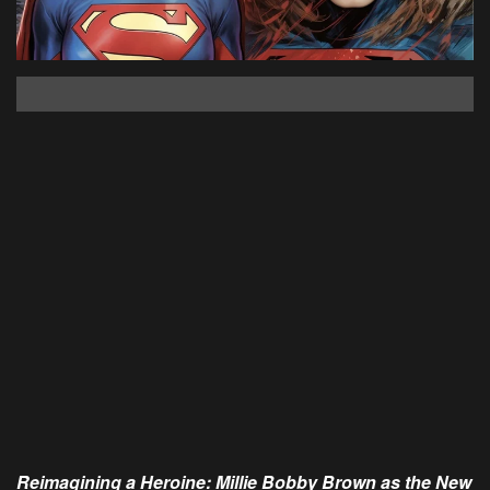
Reimagining a Heroine: Millie Bobby Brown as the New