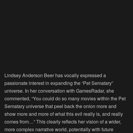
Lindsey Anderson Beer has vocally expressed a
passionate interest in expanding the “Pet Sematary”
universe. In her conversation with GamesRadar, she
commented, “You could do so many movies within the Pet
Sematary universe that peel back the onion more and
show more and more of what this evil really is, and really
comes from…” This clearly reflects her vision of a wider,
more complex narrative world, potentially with future