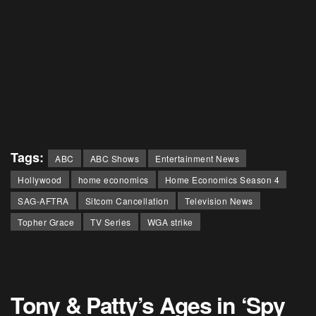
Tags:
ABC
ABC Shows
Entertainment News
Hollywood
home economics
Home Economics Season 4
SAG-AFTRA
Sitcom Cancellation
Television News
Topher Grace
TV Series
WGA strike
Tony & Patty’s Ages in ‘Spy