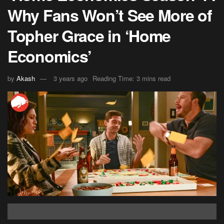
Why Fans Won’t See More of
Topher Grace in ‘Home
Economics’
by
Akash
3 years ago
Reading Time: 3 mins read