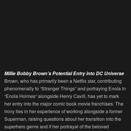
Millie Bobby Brown’s Potential Entry into DC Universe
Brown, who has primarily been a Netflix star, contributing
phenomenally to “Stranger Things” and portraying Enola in
“Enola Holmes” alongside Henry Cavill, has yet to mark
her entry into the major comic book movie franchises. The
irony lies in her experience of working alongside a former
Superman, raising questions about her transition into the
superhero genre and if her portrayal of the beloved