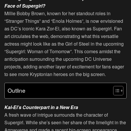
Face of Supergirl?
Millie Bobby Brown, known for her standout roles in
“Stranger Things” and “Enola Holmes”, is now envisioned
as DC’s iconic Kara Zor-El, also known as Supergirl. Fan
art circulates the web, demonstrating what this versatile
actress might look like as the Girl of Steel in the upcoming
“Supergirl: Woman of Tomorrow”. This comes amidst the
anticipation surrounding the upcoming DC Universe
projects, adding another layer of excitement for fans eager
to see more Kryptonian heroes on the big screen.
Outline
Kal-El’s Counterpart in a New Era
A fresh wave of intrigue surrounds the character of
Supergirl. While she’s seen her share of the limelight in the
Arrowverse and made a recent big-screen appearance