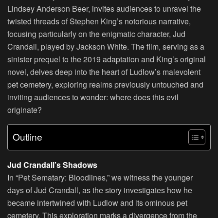
Lindsey Anderson Beer, invites audiences to unravel the
twisted threads of Stephen King’s notorious narrative,
focusing particularly on the enigmatic character, Jud
Crandall, played by Jackson White. The film, serving as a
sinister prequel to the 2019 adaptation and King’s original
novel, delves deep into the heart of Ludlow’s malevolent
pet cemetery, exploring realms previously untouched and
inviting audiences to wonder: where does this evil
originate?
Outline
Jud Crandall’s Shadows
In “Pet Sematary: Bloodlines,” we witness the younger
days of Jud Crandall, as the story investigates how he
became intertwined with Ludlow and its ominous pet
cemetery. This exploration marks a divergence from the