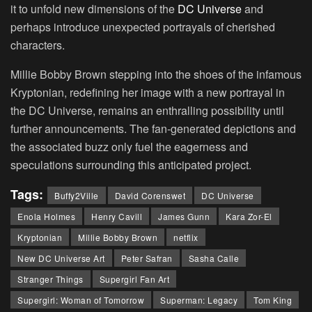
it to unfold new dimensions of the
DC Universe
and
perhaps introduce unexpected portrayals of cherished
characters.
Millie Bobby Brown stepping into the shoes of the infamous
Kryptonian, redefining her image with a new portrayal in
the DC Universe, remains an enthralling possibility until
further announcements. The fan-generated depictions and
the associated buzz only fuel the eagerness and
speculations surrounding this anticipated project.
Tags:
Buffy2Ville
David Corenswet
DC Universe
Enola Holmes
Henry Cavill
James Gunn
Kara Zor-El
Kryptonian
Millie Bobby Brown
netflix
New DC Universe Art
Peter Safran
Sasha Calle
Stranger Things
Supergirl Fan Art
Supergirl: Woman of Tomorrow
Superman: Legacy
Tom King