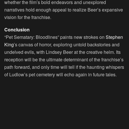
whether the film’s bold endeavors and unexplored
narratives hold enough appeal to realize Beer’s expansive
vision for the franchise.
Conclusion
“Pet Sematary: Bloodlines” paints new strokes on
Stephen
King
’s canvas of horror, exploring untold backstories and
undelved evils, with Lindsey Beer at the creative helm. Its
reception will be the ultimate determinant of the franchise’s
path forward, and only time will tell if the haunting whispers
of Ludlow’s pet cemetery will echo again in future tales.