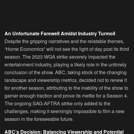
An Unfortunate Farewell Amidst Industry Turmoil
Despite the gripping narratives and the relatable themes,
“Home Economics” will not see the light of day post its third
season. The 2023 WGA strike severely impacted the
entertainment industry, playing a likely role in the untimely
conclusion of the show. ABC, taking stock of the changing
landscape and viewership metrics, decided not to renew it
for another season, attributing to the inability of the show to
garner enough traction and prove its mettle for a Season 4.
The ongoing SAG-AFTRA strike only added to the
challenges, making it seemingly impossible to film a new
season in the foreseeable future.
ABC’s Decision: Balancing Viewership and Potential