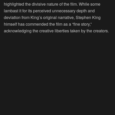
highlighted the divisive nature of the film. While some
lambast it for its perceived unnecessary depth and
deviation from King’s original narrative, Stephen King
himself has commended the film as a “fine story,”
acknowledging the creative liberties taken by the creators.