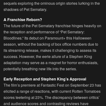
sequels exploring the ominous origin stories lurking in the
shadows of Pet Sematary.
A Franchise Reborn?
The future of the Pet Sematary franchise hinges heavily on
the reception and performance of “Pet Sematary:
Bloodlines.” Its debut on Paramount+ this Halloween
season, without the backing of box office numbers due to
its streaming release, makes it challenging to assess its
success. However, the eerie allure of a Stephen King
adaptation may serve as a magnet for horror enthusiasts,
potentially breathing new life into the series.
Early Reception and Stephen King’s Approval
The film’s premiere at Fantastic Fest on September 23 has
elicited a range of reactions, with current Rotten Tomatoes
scores teetering at 23%. The discrepancy between critics’
and audience scores and contrasting reviews have