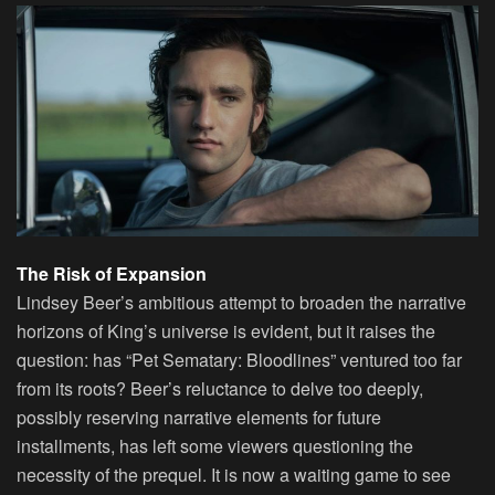
The Risk of Expansion
Lindsey Beer’s ambitious attempt to broaden the narrative
horizons of King’s universe is evident, but it raises the
question: has “Pet Sematary: Bloodlines” ventured too far
from its roots? Beer’s reluctance to delve too deeply,
possibly reserving narrative elements for future
installments, has left some viewers questioning the
necessity of the prequel. It is now a waiting game to see