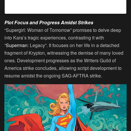
A post shared by Buffy2ville (@buffy2ville)
Plot Focus and Progress Amidst Strikes
“Supergirl: Woman of Tomorrow” promises to delve deep
into Kara’s tragic experiences, contrasting it with
“
Superman
: Legacy”. It focuses on her life in a detached
fragment of Krypton, witnessing the demise of many loved
ones. Development progresses as the Writers Guild of
America strike concludes, allowing script development to
resume amidst the ongoing SAG-AFTRA strike.