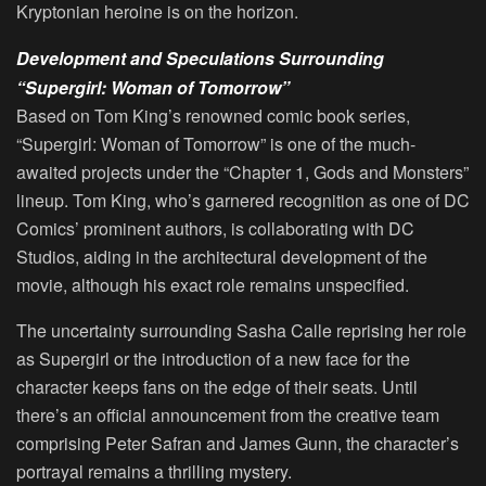
Kryptonian heroine is on the horizon.
Development and Speculations Surrounding
“Supergirl: Woman of Tomorrow”
Based on Tom King’s renowned comic book series,
“Supergirl: Woman of Tomorrow” is one of the much-
awaited projects under the “Chapter 1, Gods and Monsters”
lineup. Tom King, who’s garnered recognition as one of DC
Comics’ prominent authors, is collaborating with DC
Studios, aiding in the architectural development of the
movie, although his exact role remains unspecified.
The uncertainty surrounding Sasha Calle reprising her role
as Supergirl or the introduction of a new face for the
character keeps fans on the edge of their seats. Until
there’s an official announcement from the creative team
comprising Peter Safran and James Gunn, the character’s
portrayal remains a thrilling mystery.