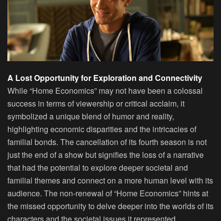
A Lost Opportunity for Exploration and Connectivity
While “Home Economics” may not have been a colossal
success in terms of viewership or critical acclaim, it
symbolized a unique blend of humor and reality,
highlighting economic disparities and the intricacies of
familial bonds. The cancellation of its fourth season is not
just the end of a show but signifies the loss of a narrative
that had the potential to explore deeper societal and
familial themes and connect on a more human level with its
audience. The non-renewal of “Home Economics” hints at
the missed opportunity to delve deeper into the worlds of its
characters and the societal issues it represented.