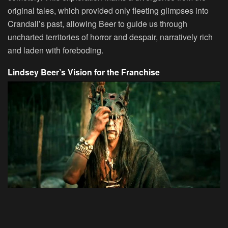
original tales, which provided only fleeting glimpses into
Crandall’s past, allowing Beer to guide us through
uncharted territories of horror and despair, narratively rich
and laden with foreboding.
Lindsey Beer’s Vision for the Franchise