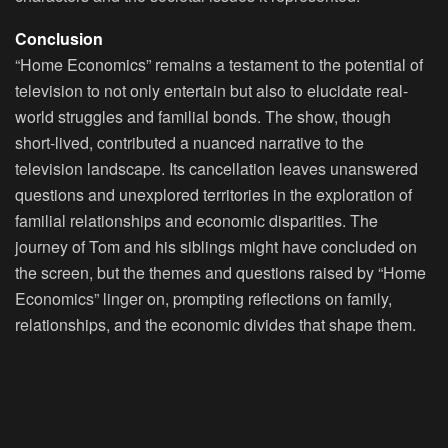
Conclusion
“Home Economics” remains a testament to the potential of
television to not only entertain but also to elucidate real-
world struggles and familial bonds. The show, though
short-lived, contributed a nuanced narrative to the
television landscape. Its cancellation leaves unanswered
questions and unexplored territories in the exploration of
familial relationships and economic disparities. The
journey of Tom and his siblings might have concluded on
the screen, but the themes and questions raised by “Home
Economics” linger on, prompting reflections on family,
relationships, and the economic divides that shape them.