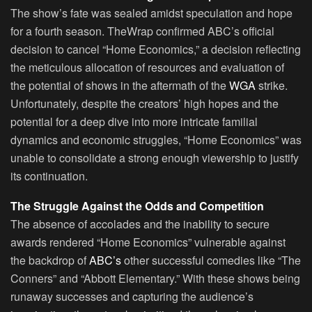
The show’s fate was sealed amidst speculation and hope
for a fourth season. TheWrap confirmed ABC’s official
decision to cancel “Home Economics,” a decision reflecting
the meticulous allocation of resources and evaluation of
the potential of shows in the aftermath of the
WGA
strike.
Unfortunately, despite the creators’ high hopes and the
potential for a deep dive into more intricate familial
dynamics and economic struggles, “Home Economics” was
unable to consolidate a strong enough viewership to justify
its continuation.
The Struggle Against the Odds and Competition
The absence of accolades and the inability to secure
awards rendered “Home Economics” vulnerable against
the backdrop of
ABC’s
other successful comedies like “The
Conners” and “Abbott Elementary.” With these shows being
runaway successes and capturing the audience’s