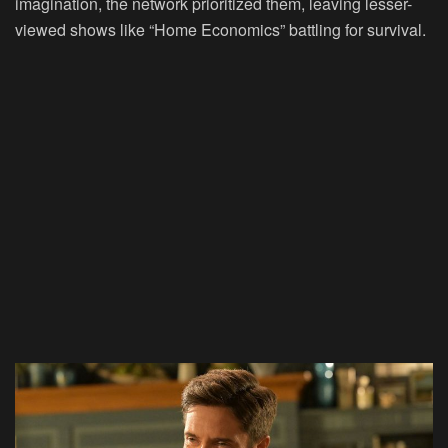
imagination, the network prioritized them, leaving lesser-
viewed shows like “Home Economics” battling for survival.