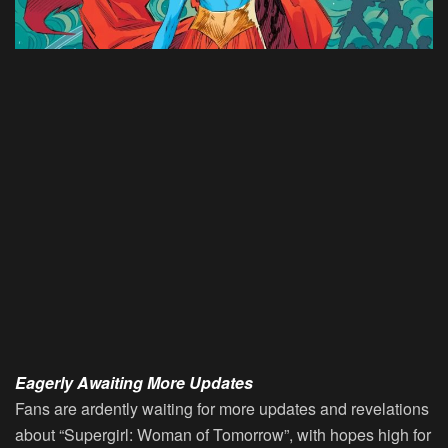
Eagerly Awaiting More Updates
Fans are ardently waiting for more updates and revelations
about “Supergirl: Woman of Tomorrow”, with hopes high for