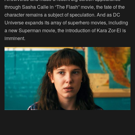
through Sasha Calle in “The Flash” movie, the fate of the
character remains a subject of speculation. And as DC
Universe expands its array of superhero movies, including
a new Superman movie, the introduction of Kara Zor-El is
imminent.