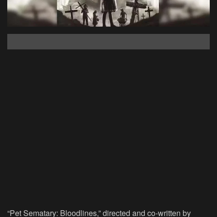
“Pet Sematary: Bloodlines,” directed and co-written by