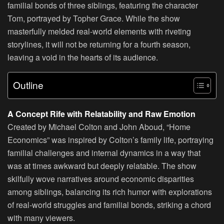
familial bonds of three siblings, featuring the character
Tom, portrayed by Topher Grace. While the show
masterfully melded real-world elements with riveting
storylines, it will not be returning for a fourth season,
leaving a void in the hearts of its audience.
Outline
A Concept Rife with Relatability and Raw Emotion
Created by Michael Colton and John Aboud, “Home
Economics” was inspired by Colton’s family life, portraying
familial challenges and internal dynamics in a way that
was at times awkward but deeply relatable. The show
skilfully wove narratives around economic disparities
among siblings, balancing its rich humor with explorations
of real-world struggles and familial bonds, striking a chord
with many viewers.