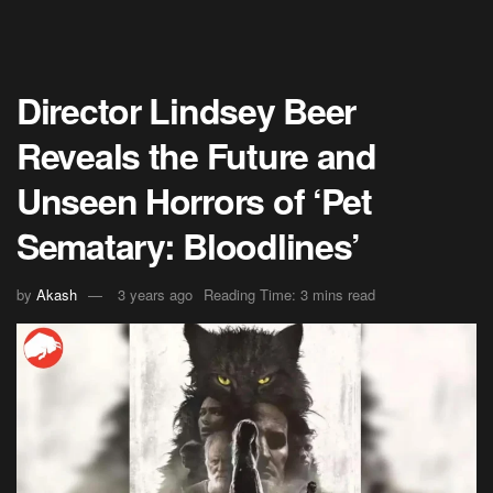
Director Lindsey Beer
Reveals the Future and
Unseen Horrors of ‘Pet
Sematary: Bloodlines’
by
Akash
3 years ago
Reading Time: 3 mins read