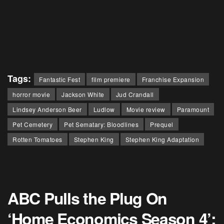
Tags:
Fantastic Fest
film premiere
Franchise Expansion
horror movie
Jackson White
Jud Crandall
Lindsey Anderson Beer
Ludlow
Movie review
Paramount
Pet Cemetery
Pet Sematary: Bloodlines
Prequel
Rotten Tomatoes
Stephen King
Stephen King Adaptation
ABC Pulls the Plug On
‘Home Economics Season 4’: