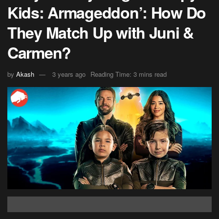
Kids: Armageddon’: How Do
They Match Up with Juni &
Carmen?
by
Akash
3 years ago
Reading Time: 3 mins read