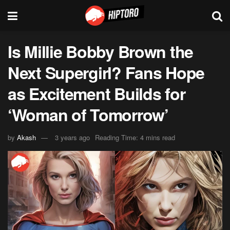
Is Millie Bobby Brown the
Next Supergirl? Fans Hope
as Excitement Builds for
‘Woman of Tomorrow’
by
Akash
3 years ago
Reading Time: 4 mins read