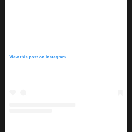
View this post on Instagram