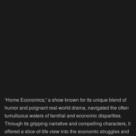
“Home Economics,” a show known for its unique blend of
humor and poignant real-world drama, navigated the often
tumultuous waters of familial and economic disparities.
Through its gripping narrative and compelling characters, it
offered a slice-of-life view into the economic struggles and