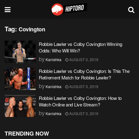
Tag:
Covington
Robbie Lawler vs Colby Covington Winning
Odds: Who Will Win?
by
Kanishka
AUGUST 3, 2019
Robbie Lawler vs Colby Covington: Is This The
Retirement Match for Robbie Lawler?
by
Kanishka
AUGUST 3, 2019
Robbie Lawler vs Colby Covington: How to
Watch Online and Live Stream?
by
Kanishka
AUGUST 3, 2019
TRENDING NOW