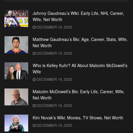
Johnny Gaudreau’s Wiki: Early Life, NHL Career,
Wife, Net Worth
DECEMBER 16, 2025
Matthew Gaudreau’s Bio: Age, Career, Stats, Wife,
Net Worth
DECEMBER 16, 2025
Who is Kelley Kuhr? All About Malcolm McDowell’s
Wife
DECEMBER 16, 2025
Malcolm McDowell’s Bio: Early Life, Career, Wife,
Net Worth
DECEMBER 16, 2025
Kim Novak’s Wiki: Movies, TV Shows, Net Worth
DECEMBER 16, 2025