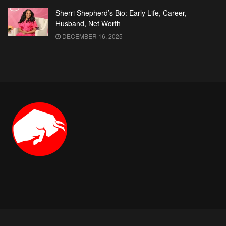
Sherri Shepherd’s Bio: Early Life, Career,
Husband, Net Worth
DECEMBER 16, 2025