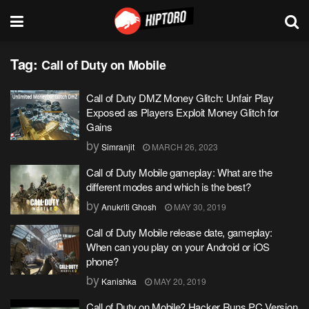
Tag:
Call of Duty on Mobile
Call of Duty DMZ Money Glitch: Unfair Play
Exposed as Players Exploit Money Glitch for
Gains
by
Simranjit
MARCH 26, 2023
Call of Duty Mobile gameplay: What are the
different modes and which is the best?
by
Anukriti Ghosh
MAY 30, 2019
Call of Duty Mobile release date, gameplay:
When can you play on your Android or iOS
phone?
by
Kanishka
MAY 20, 2019
Call of Duty on Mobile? Hacker Runs PC Version