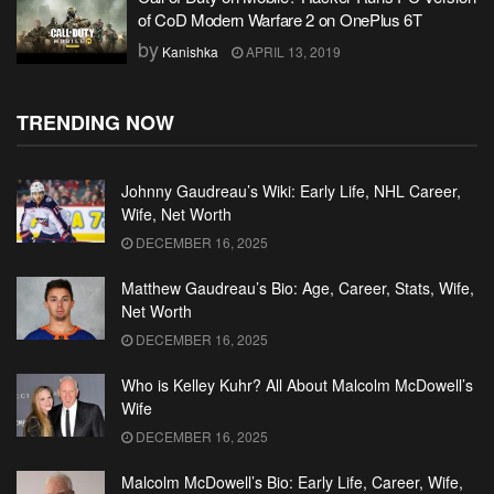
of CoD Modern Warfare 2 on OnePlus 6T
by
Kanishka
APRIL 13, 2019
TRENDING NOW
Johnny Gaudreau’s Wiki: Early Life, NHL Career,
Wife, Net Worth
DECEMBER 16, 2025
Matthew Gaudreau’s Bio: Age, Career, Stats, Wife,
Net Worth
DECEMBER 16, 2025
Who is Kelley Kuhr? All About Malcolm McDowell’s
Wife
DECEMBER 16, 2025
Malcolm McDowell’s Bio: Early Life, Career, Wife,