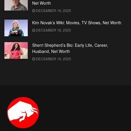
Net Worth
DECEMBER 16, 2025
Kim Novak’s Wiki: Movies, TV Shows, Net Worth
DECEMBER 16, 2025
Sherri Shepherd’s Bio: Early Life, Career,
Husband, Net Worth
DECEMBER 16, 2025