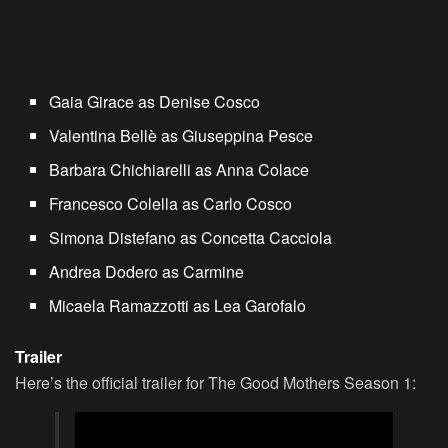
Gaia Girace as Denise Cosco
Valentina Bellè as Giuseppina Pesce
Barbara Chichiarelli as Anna Colace
Francesco Colella as Carlo Cosco
Simona Distefano as Concetta Cacciola
Andrea Dodero as Carmine
Micaela Ramazzotti as Lea Garofalo
Trailer
Here’s the official trailer for The Good Mothers Season 1: