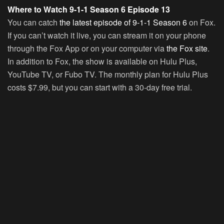
Where to Watch 9-1-1 Season 6 Episode 13
You can catch
the latest episode of 9-1-1 Season 6
on Fox.
If you can’t watch it live, you can stream it on your phone
through the Fox App or on your computer via
the Fox site
.
In addition to Fox, the show is available on Hulu Plus,
YouTube TV, or Fubo TV. The monthly plan for Hulu Plus
costs $7.99, but you can start with a 30-day free trial.