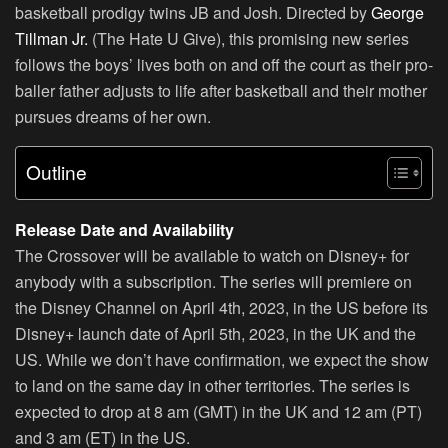
basketball prodigy twins JB and Josh. Directed by
George
Tillman Jr.
(The Hate U Give), this promising new series
follows the boys’ lives both on and off the court as their pro-
baller father adjusts to life after basketball and their mother
pursues dreams of her own.
Outline
Release Date and Availability
The Crossover will be available to watch on Disney+ for
anybody with a subscription. The series will premiere on
the Disney Channel on April 4th, 2023, in the US before its
Disney+ launch date of April 5th, 2023, in the UK and the
US. While we don’t have confirmation, we expect the show
to land on the same day in other territories. The series is
expected to drop at 8 am (GMT) in the UK and 12 am (PT)
and 3 am (ET) in the US.