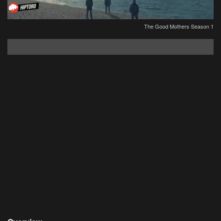
The Good Mothers Season 1