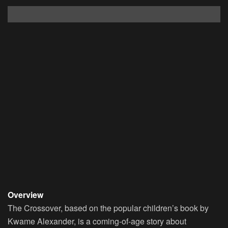
Overview
The Crossover, based on the popular children’s book by
Kwame Alexander, is a coming-of-age story about