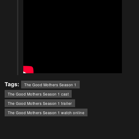
Tags:
The Good Mothers Season 1
The Good Mothers Season 1 cast
The Good Mothers Season 1 trailer
The Good Mothers Season 1 watch online