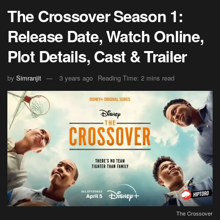
The Crossover Season 1:
Release Date, Watch Online,
Plot Details, Cast & Trailer
by
Simranjit
3 years ago
Reading Time: 2 mins read
The Crossover