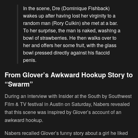
In the scene, Dre (Dominique Fishback)
wakes up after having lost her virginity to a
random man (Rory Culkin) she met at a bar.
To her surprise, the man is naked, washing a
bowl of strawberries. He then walks over to
her and offers her some fruit, with the glass
bowl pressed directly against his flaccid
penis.
From Glover’s Awkward Hookup Story to
“Swarm”
During an interview with Insider at the South by Southwest
Film & TV festival in Austin on Saturday, Nabers revealed
that this scene was inspired by Glover’s account of an
awkward hookup.
Nabers recalled Glover’s funny story about a girl he liked