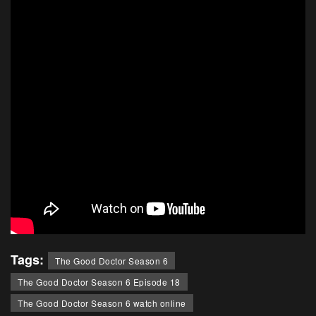
Tags:
The Good Doctor Season 6
The Good Doctor Season 6 Episode 18
The Good Doctor Season 6 watch online