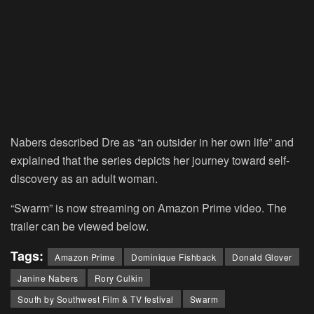
Nabers described Dre as “an outsider in her own life” and
explained that the series depicts her journey toward self-
discovery as an adult woman.
“Swarm” is now streaming on Amazon Prime video. The
trailer can be viewed below.
Tags:
Amazon Prime
Dominique Fishback
Donald Glover
Janine Nabers
Rory Culkin
South by Southwest Film & TV festival
Swarm