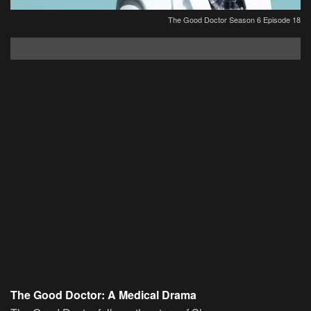
The Good Doctor Season 6 Episode 18
The Good Doctor: A Medical Drama