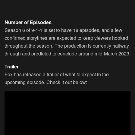
Number of Episodes
Season 6 of 9-1-1 is set to have 18 episodes, and a few
confirmed storylines are expected to keep viewers hooked
throughout the season. The production is currently halfway
through and predicted to conclude around mid-March 2023.
Trailer
Fox has released a trailer of what to expect in the
upcoming episode. Check it out below: