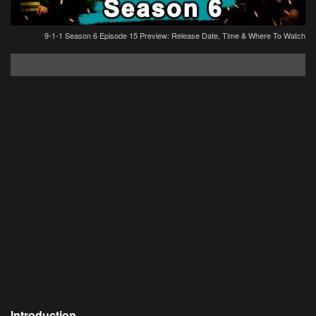
9-1-1 Season 6 Episode 15 Preview: Release Date, Time & Where To Watch
Introduction