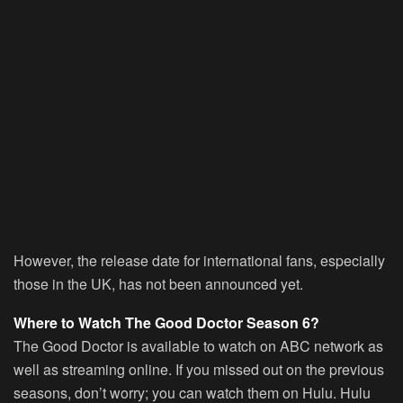
However, the release date for international fans, especially
those in the UK, has not been announced yet.
Where to Watch The Good Doctor Season 6?
The Good Doctor is available to watch on ABC network as
well as streaming online. If you missed out on the previous
seasons, don’t worry; you can watch them on Hulu. Hulu