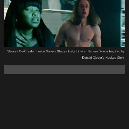
'Swarm' Co-Creator Janine Nabers Shares Insight into a Hilarious Scene Inspired by
Donald Glover's Hookup Story