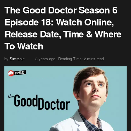
The Good Doctor Season 6
Episode 18: Watch Online,
Release Date, Time & Where
To Watch
by
Simranjit
3 years ago
Reading Time: 2 mins read