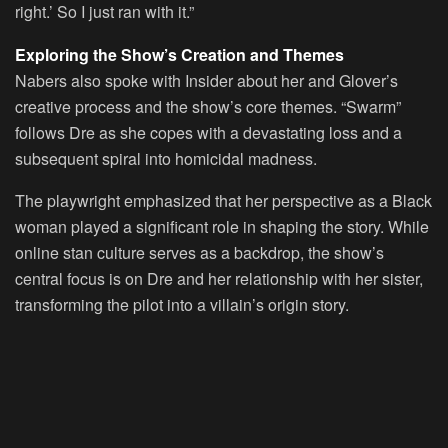
right.’ So I just ran with it.”
Exploring the Show’s Creation and Themes
Nabers also spoke with Insider about her and Glover’s
creative process and the show’s core themes. “Swarm”
follows Dre as she copes with a devastating loss and a
subsequent spiral into homicidal madness.
The playwright emphasized that her perspective as a Black
woman played a significant role in shaping the story. While
online stan culture serves as a backdrop, the show’s
central focus is on Dre and her relationship with her sister,
transforming the pilot into a villain’s origin story.