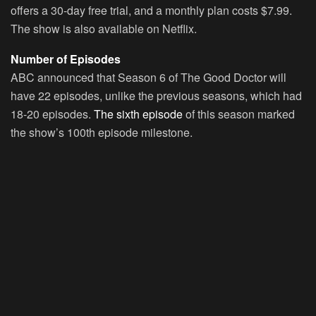
offers a 30-day free trial, and a monthly plan costs $7.99.
The show is also available on Netflix.
Number of Episodes
ABC announced that Season 6 of The Good Doctor will
have 22 episodes, unlike the previous seasons, which had
18-20 episodes.
The sixth episode
of this season marked
the show’s 100th episode milestone.