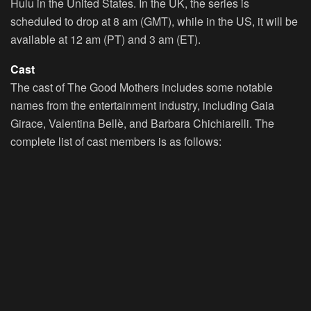
Hulu in the United States. In the UK, the series is
scheduled to drop at 8 am (GMT), while in the US, it will be
available at 12 am (PT) and 3 am (ET).
Cast
The cast of The Good Mothers includes some notable
names from the entertainment industry, including Gaia
Girace, Valentina Bellè, and Barbara Chichiarelli. The
complete list of cast members is as follows: