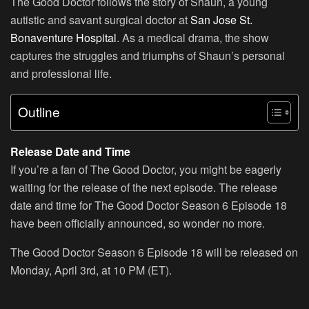
The Good Doctor follows the story of Shaun, a young
autistic and savant surgical doctor at
San Jose St.
Bonaventure Hospital
. As a medical drama, the show
captures the struggles and triumphs of Shaun’s personal
and professional life.
Outline
Release Date and Time
If you’re a fan of The Good Doctor, you might be eagerly
waiting for the release of the next episode. The release
date and time for The Good Doctor Season 6 Episode 18
have been officially announced, so wonder no more.
The Good Doctor Season 6 Episode 18 will be released on
Monday, April 3rd, at 10 PM (ET).