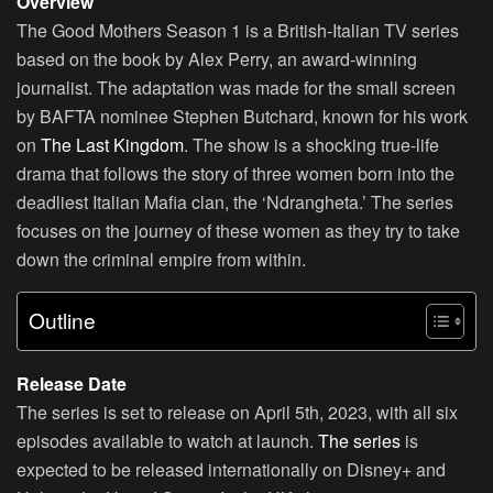
Overview
The Good Mothers Season 1 is a British-Italian TV series
based on the book by Alex Perry, an award-winning
journalist. The adaptation was made for the small screen
by BAFTA nominee Stephen Butchard, known for his work
on
The Last Kingdom
. The show is a shocking true-life
drama that follows the story of three women born into the
deadliest Italian Mafia clan, the ‘Ndrangheta.’ The series
focuses on the journey of these women as they try to take
down the criminal empire from within.
Outline
Release Date
The series is set to release on April 5th, 2023, with all six
episodes available to watch at launch.
The series
is
expected to be released internationally on Disney+ and