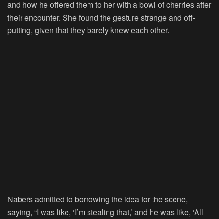
and how he offered them to her with a bowl of cherries after
their encounter. She found the gesture strange and off-
putting, given that they barely knew each other.
Nabers admitted to borrowing the idea for the scene,
saying, “I was like, ‘I’m stealing that,’ and he was like, ‘All