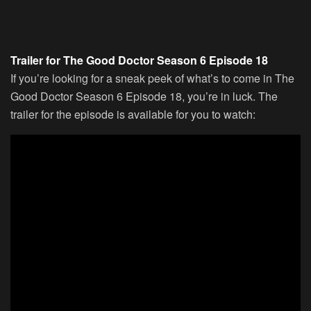
Trailer for The Good Doctor Season 6 Episode 18
If you’re looking for a sneak peek of what’s to come in The
Good Doctor Season 6 Episode 18, you’re in luck. The
trailer for the episode is available for you to watch: