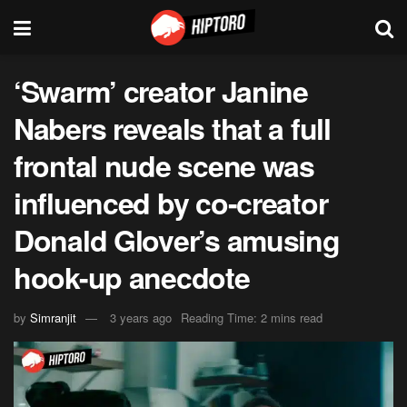
‘Swarm’ creator Janine
Nabers reveals that a full
frontal nude scene was
influenced by co-creator
Donald Glover’s amusing
hook-up anecdote
by
Simranjit
3 years ago
Reading Time: 2 mins read