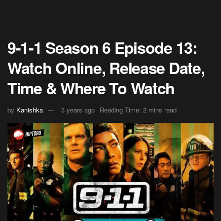
9-1-1 Season 6 Episode 13:
Watch Online, Release Date,
Time & Where To Watch
by
Kanishka
3 years ago
Reading Time: 2 mins read