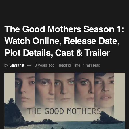
The Good Mothers Season 1:
Watch Online, Release Date,
Plot Details, Cast & Trailer
by
Simranjit
3 years ago
Reading Time: 1 min read