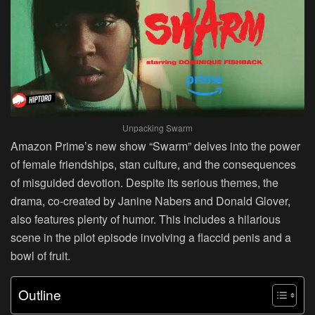
Unpacking Swarm
Amazon Prime’s new show “Swarm” delves into the power
of female friendships, stan culture, and the consequences
of misguided devotion. Despite its serious themes, the
drama, co-created by Janine Nabers and Donald Glover,
also features plenty of humor. This includes a hilarious
scene in the pilot episode involving a flaccid penis and a
bowl of fruit.
Outline