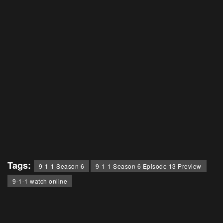
Tags:
9-1-1 Season 6
9-1-1 Season 6 Episode 13 Preview
9-1-1 watch online