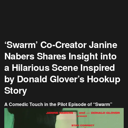
‘Swarm’ Co-Creator Janine
Nabers Shares Insight into
a Hilarious Scene Inspired
by Donald Glover’s Hookup
Story
A Comedic Touch in the Pilot Episode of “Swarm”