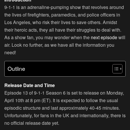
9-1-1 is an adrenaline-pumping show that revolves around
the lives of firefighters, paramedics, and police officers in
Los Angeles, who risk their lives to save others. Amidst
their heroic acts, they all have their struggles to deal with.
As a show fan, you may wonder when the
next episode
will
air. Look no further, as we have all the information you
need!
Outline
Release Date and Time
Episode 13 of 9-1-1 Season 6 is set to release on Monday,
April 10th at 8 pm (ET). It is expected to follow the usual
episodic structure and last approximately 40-45 minutes.
Unfortunately, for fans in the UK and internationally, there is
no official release date yet.