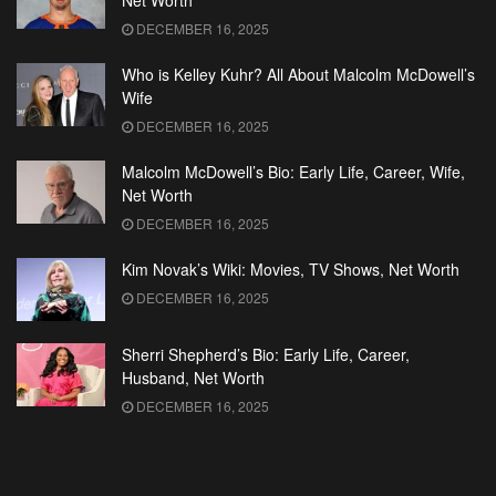
Net Worth
DECEMBER 16, 2025
Who is Kelley Kuhr? All About Malcolm McDowell’s
Wife
DECEMBER 16, 2025
Malcolm McDowell’s Bio: Early Life, Career, Wife,
Net Worth
DECEMBER 16, 2025
Kim Novak’s Wiki: Movies, TV Shows, Net Worth
DECEMBER 16, 2025
Sherri Shepherd’s Bio: Early Life, Career,
Husband, Net Worth
DECEMBER 16, 2025