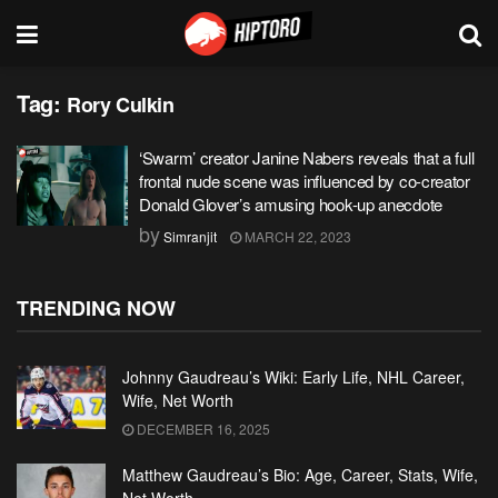
Tag:
Rory Culkin
‘Swarm’ creator Janine Nabers reveals that a full
frontal nude scene was influenced by co-creator
Donald Glover’s amusing hook-up anecdote
by
Simranjit
MARCH 22, 2023
TRENDING NOW
Johnny Gaudreau’s Wiki: Early Life, NHL Career,
Wife, Net Worth
DECEMBER 16, 2025
Matthew Gaudreau’s Bio: Age, Career, Stats, Wife,