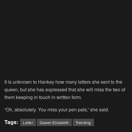
It is unknown to Hankey how many letters she sent to the
queen, but she has expressed that she will miss the two of
them keeping in touch in written form.
“Oh, absolutely. You miss your pen pals,” she said.
Tags:
Letter
Queen Elizabeth
Trending