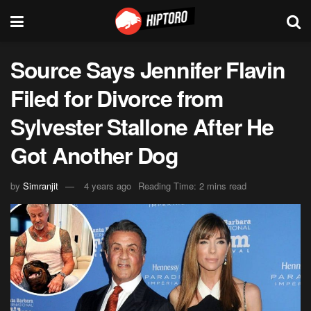
Source Says Jennifer Flavin
Filed for Divorce from
Sylvester Stallone After He
Got Another Dog
by
Simranjit
4 years ago
Reading Time: 2 mins read