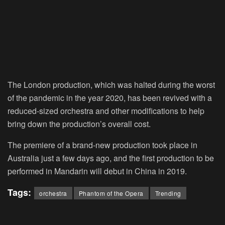
The London production, which was halted during the worst
of the pandemic in the year 2020, has been revived with a
reduced-sized orchestra and other modifications to help
bring down the production’s overall cost.
The premiere of a brand-new production took place in
Australia just a few days ago, and the first production to be
performed in Mandarin will debut in China in 2019.
Tags:
orchestra
Phantom of the Opera
Trending