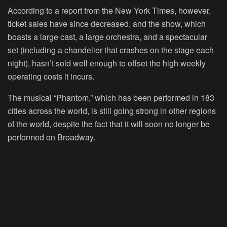
According to a report from the New York Times, however,
ticket sales have since decreased, and the show, which
boasts a large cast, a large orchestra, and a spectacular
set (including a chandelier that crashes on the stage each
night), hasn’t sold well enough to offset the high weekly
operating costs it incurs.
The musical “Phantom,” which has been performed in 183
cities across the world, is still going strong in other regions
of the world, despite the fact that it will soon no longer be
performed on Broadway.