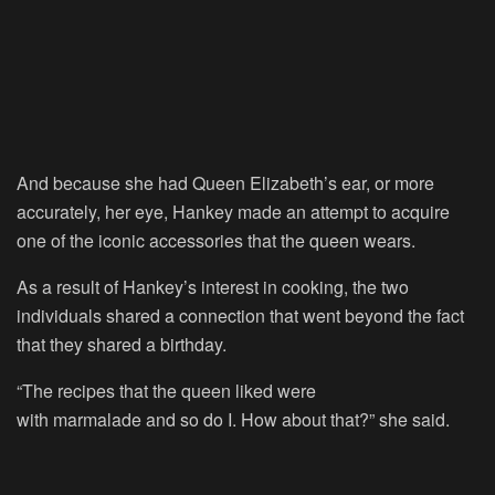
And because she had Queen Elizabeth’s ear, or more
accurately, her eye, Hankey made an attempt to acquire
one of the iconic accessories that the queen wears.
As a result of Hankey’s interest in cooking, the two
individuals shared a connection that went beyond the fact
that they shared a birthday.
“The recipes that the queen liked were
with marmalade and so do I. How about that?” she said.