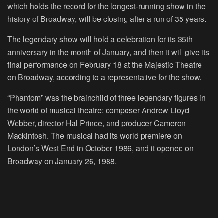
which holds the record for the longest-running show in the
history of Broadway, will be closing after a run of 35 years.
The legendary show will hold a celebration for its 35th
anniversary in the month of January, and then it will give its
final performance on February 18 at the Majestic Theatre
on Broadway, according to a representative for the show.
“Phantom” was the brainchild of three legendary figures in
the world of musical theatre: composer Andrew Lloyd
Webber, director Hal Prince, and producer Cameron
Mackintosh. The musical had its world premiere on
London’s West End in October 1986, and it opened on
Broadway on January 26, 1988.