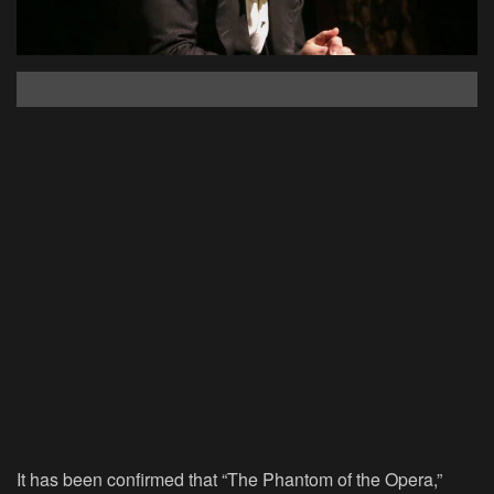
It has been confirmed that “The Phantom of the Opera,”