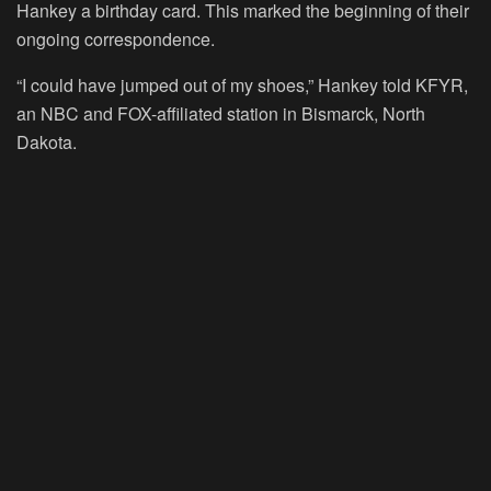
Hankey a birthday card. This marked the beginning of their
ongoing correspondence.
“I could have jumped out of my shoes,” Hankey told KFYR,
an NBC and FOX-affiliated station in Bismarck, North
Dakota.