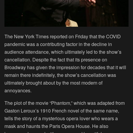
The New York Times reported on Friday that the COVID
pandemic was a contributing factor in the decline in
audience attendance, which ultimately led to the show’s
cancellation. Despite the fact that its presence on
Broadway has given the impression for decades that it will
remain there indefinitely, the show’s cancellation was
ultimately brought about by the most modern of
annoyances.
The plot of the movie “Phantom,” which was adapted from
Gaston Leroux’s 1910 French novel of the same name,
tells the story of a mysterious opera lover who wears a
mask and haunts the Paris Opera House. He also