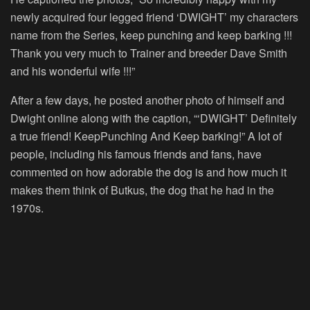
newly acquired four legged friend ‘DWIGHT’ my characters
name from the Series, keep punching and keep barking !!!
Thank you very much to Trainer and breeder Dave Smith
and his wonderful wife !!!”
After a few days, he posted another photo of himself and
Dwight online along with the caption, “‘DWIGHT’ Definitely
a true friend! KeepPunching And Keep barking!” A lot of
people, including his famous friends and fans, have
commented on how adorable the dog is and how much it
makes them think of Butkus, the dog that he had in the
1970s.