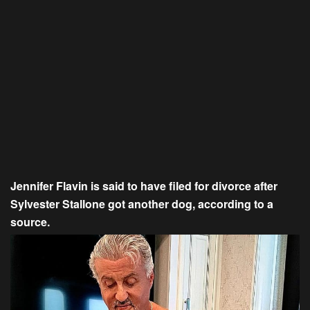
Jennifer Flavin is said to have filed for divorce after
Sylvester Stallone got another dog, according to a
source.