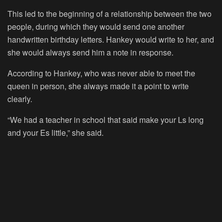
This led to the beginning of a relationship between the two
people, during which they would send one another
handwritten birthday letters. Hankey would write to her, and
she would always send him a note in response.
According to Hankey, who was never able to meet the
queen in person, she always made it a point to write
clearly.
“We had a teacher in school that said make your Ls long
and your Es little,” she said.