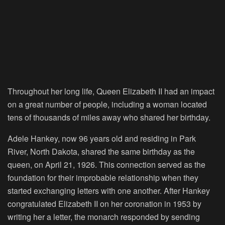
Throughout her long life, Queen Elizabeth II had an impact
on a great number of people, including a woman located
tens of thousands of miles away who shared her birthday.
Adele Hankey, now 96 years old and residing in Park
River, North Dakota, shared the same birthday as the
queen, on April 21, 1926. This connection served as the
foundation for their improbable relationship when they
started exchanging letters with one another. After Hankey
congratulated Elizabeth II on her coronation in 1953 by
writing her a letter, the monarch responded by sending