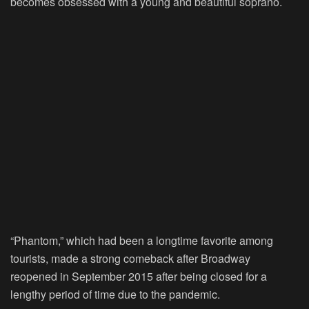
becomes obsessed with a young and beautiful soprano.
“Phantom,” which had been a longtime favorite among
tourists, made a strong comeback after Broadway
reopened in September 2015 after being closed for a
lengthy period of time due to the pandemic.