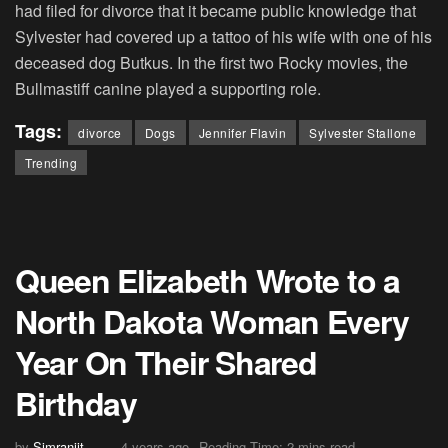
had filed for divorce that it became public knowledge that
Sylvester had covered up a tattoo of his wife with one of his
deceased dog Butkus. In the first two Rocky movies, the
Bullmastiff canine played a supporting role.
Tags:
divorce
Dogs
Jennifer Flavin
Sylvester Stallone
Trending
Queen Elizabeth Wrote to a
North Dakota Woman Every
Year On Their Shared
Birthday
by
Simranjit
4 years ago
Reading Time: 2 mins read