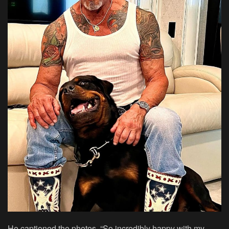
He captioned the photos, “So incredibly happy with my