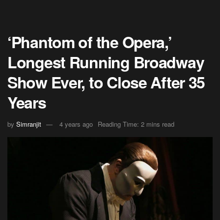
‘Phantom of the Opera,’
Longest Running Broadway
Show Ever, to Close After 35
Years
by
Simranjit
4 years ago
Reading Time: 2 mins read