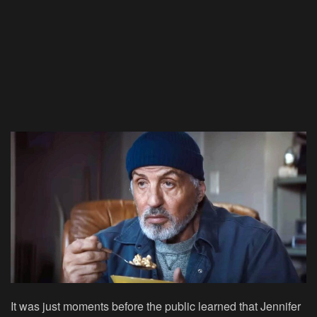
It was just moments before the public learned that Jennifer