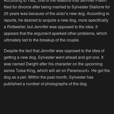
According to TMZ, one of the reasons that Jennifer Flavin
filed for divorce after being married to Sylvester Stallone for
25 years was because of the actor’s new dog. According to
reports, he desired to acquire a new dog, more specifically
a Rottweiler, but Jennifer was opposed to the idea. It
appears that the argument sparked other problems, which
ultimately led to the breakup of the couple.
Despite the fact that Jennifer was opposed to the idea of
getting a new dog, Sylvester went ahead and got one. It
was named Dwight after his character on the upcoming
series Tulsa King, which will air on Paramount+. He got the
dog as a pet. Within the past month, Sylvester has
published a number of photographs of the dog.