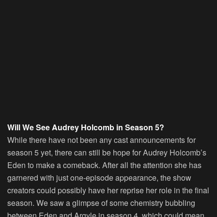
Will We See Audrey Holcomb in Season 5?
While there have not been any cast announcements for
season 5 yet, there can still be hope for Audrey Holcomb’s
Eden to make a comeback. After all the attention she has
garnered with just one-episode appearance, the show
creators could possibly have her reprise her role in the final
season. We saw a glimpse of some chemistry bubbling
between Eden and Argyle in season 4, which could mean