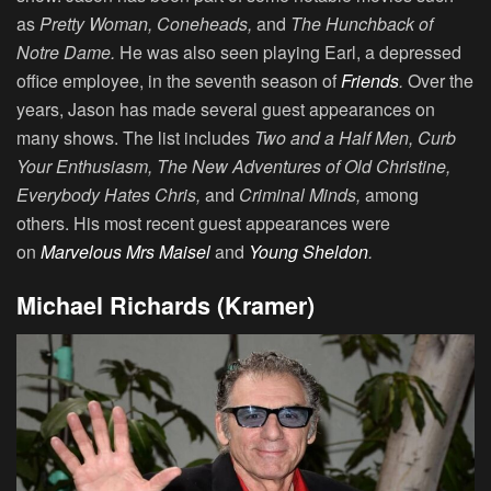
as
Pretty Woman, Coneheads,
and
The Hunchback of
Notre Dame.
He was also seen playing Earl, a depressed
office employee, in the seventh season of
Friends
.
Over the
years, Jason has made several guest appearances on
many shows. The list includes
Two and a Half Men, Curb
Your Enthusiasm, The New Adventures of Old Christine,
Everybody Hates Chris,
and
Criminal Minds,
among
others. His most recent guest appearances were
on
Marvelous Mrs Maisel
and
Young Sheldon
.
Michael Richards (Kramer)