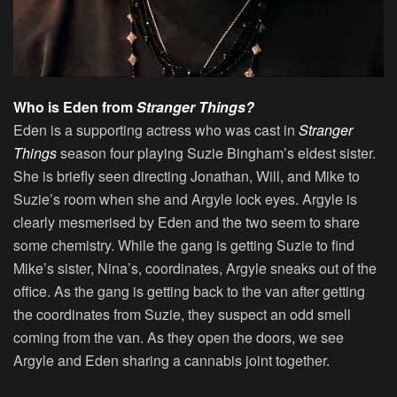
Who is Eden from
Stranger Things?
Eden is a supporting actress who was cast in
Stranger
Things
season four playing Suzie Bingham’s eldest sister.
She is briefly seen directing Jonathan, Will, and Mike to
Suzie’s room when she and Argyle lock eyes. Argyle is
clearly mesmerised by Eden and the two seem to share
some chemistry. While the gang is getting Suzie to find
Mike’s sister, Nina’s, coordinates, Argyle sneaks out of the
office. As the gang is getting back to the van after getting
the coordinates from Suzie, they suspect an odd smell
coming from the van. As they open the doors, we see
Argyle and Eden sharing a cannabis joint together.