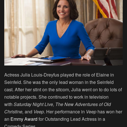
Actress Julia Louis-Dreyfus played the role of Elaine in
Seinfeld. She was the only lead woman in the Seinfeld
cast. After her stint on the sitcom, Julia went on to do lots of
notable projects. She continued to work in television
with
Saturday Night Live, The New Adventures of Old
Christine,
and
Veep
. Her performance in
Veep
has won her
an
Emmy Award
for Outstanding Lead Actress in a
Comedy Series.