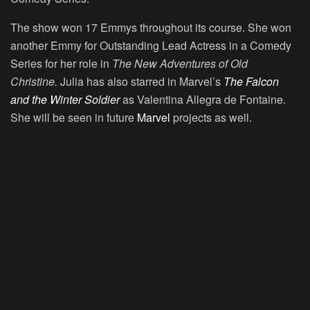
The show won 17 Emmys throughout its course. She won
another Emmy for Outstanding Lead Actress in a Comedy
Series for her role in
The New Adventures of Old
Christine.
Julia has also starred in Marvel’s
The Falcon
and the Winter Soldier
as Valentina Allegra de Fontaine.
She will be seen in future
Marvel
projects as well.