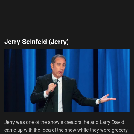
Jerry Seinfeld (Jerry)
Jerry was one of the show’s creators, he and Larry David
came up with the idea of the show while they were grocery