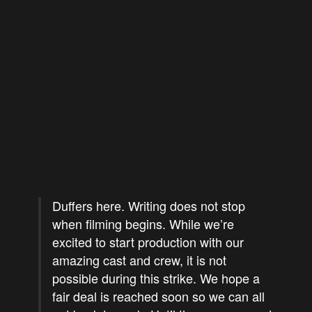
Duffers here. Writing does not stop
when filming begins. While we’re
excited to start production with our
amazing cast and crew, it is not
possible during this strike. We hope a
fair deal is reached soon so we can all