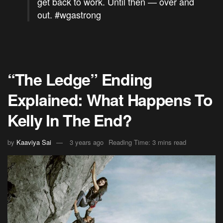
get back to work. Until then — over and
out.
#wgastrong
“The Ledge” Ending
Explained: What Happens To
Kelly In The End?
by
Kaaviya Sai
3 years ago
Reading Time: 3 mins read