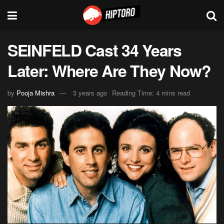
SEINFELD Cast 34 Years
Later: Where Are They Now?
by
Pooja Mishra
3 years ago
Reading Time: 4 mins read