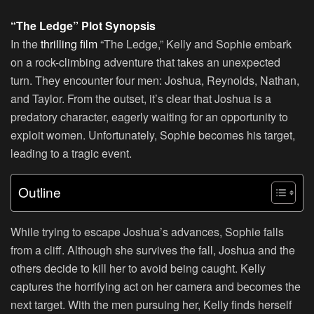
“The Ledge” Plot Synopsis
In the
thrilling film
“The Ledge,” Kelly and Sophie embark
on a rock-climbing adventure that takes an unexpected
turn. They encounter four men: Joshua, Reynolds, Nathan,
and Taylor. From the outset, it’s clear that Joshua is a
predatory character, eagerly waiting for an opportunity to
exploit women. Unfortunately, Sophie becomes his target,
leading to a tragic event.
Outline
While trying to escape Joshua’s advances, Sophie falls
from a cliff. Although she survives the fall, Joshua and the
others decide to kill her to avoid being caught. Kelly
captures the horrifying act on her camera and becomes the
next target. With the men pursuing her, Kelly finds herself