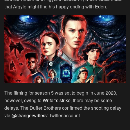
that Argyle might find his happy ending with Eden.
The filming for season 5 was set to begin in June 2023,
however, owing to
Writer’s strike
, there may be some
delays. The Duffer Brothers confirmed the shooting delay
via
@strangerwriters
‘ Twitter account.