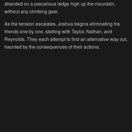
stranded on a precarious ledge high up the mountain,
without any climbing gear.
As the tension escalates, Joshua begins eliminating his
friends one by one, starting with Taylor, Nathan, and
Reynolds. They each attempt to find an alternative way out,
haunted by the consequences of their actions.