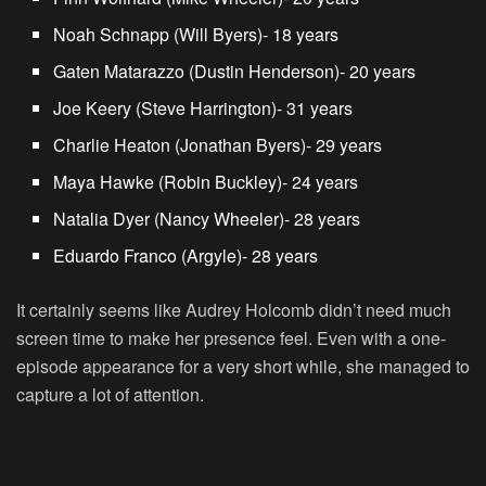
Noah Schnapp
(Will Byers)- 18 years
Gaten Matarazzo (Dustin Henderson)- 20 years
Joe Keery (Steve Harrington)- 31 years
Charlie Heaton (Jonathan Byers)- 29 years
Maya Hawke (Robin Buckley)- 24 years
Natalia Dyer (Nancy Wheeler)- 28 years
Eduardo Franco (Argyle)- 28 years
It certainly seems like Audrey Holcomb didn’t need much
screen time to make her presence feel. Even with a one-
episode appearance for a very short while, she managed to
capture a lot of attention.