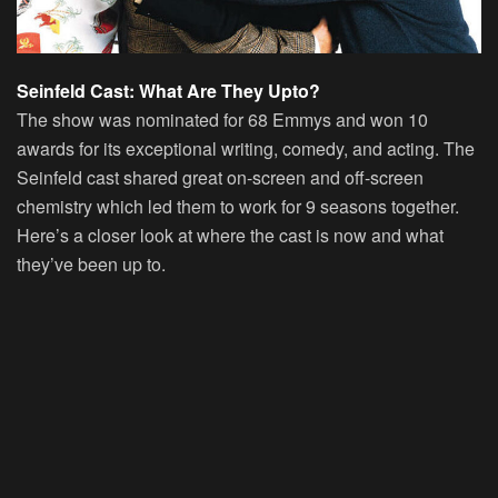
Seinfeld Cast: What Are They Upto?
The show was nominated for 68 Emmys and won 10
awards for its exceptional writing, comedy, and acting. The
Seinfeld cast shared great on-screen and off-screen
chemistry which led them to work for 9 seasons together.
Here’s a closer look at where the cast is now and what
they’ve been up to.