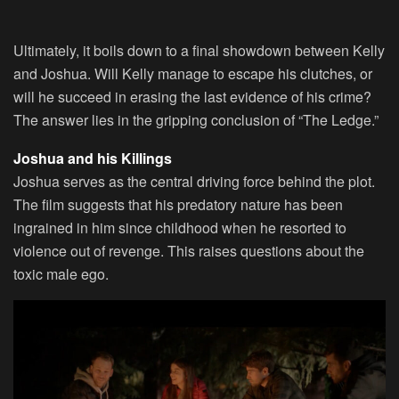
Ultimately, it boils down to a final showdown between Kelly
and Joshua. Will Kelly manage to escape his clutches, or
will he succeed in erasing the last evidence of his crime?
The answer lies in the gripping conclusion of “The Ledge.”
Joshua and his Killings
Joshua serves as the central driving force behind the plot.
The film suggests that his predatory nature has been
ingrained in him since childhood when he resorted to
violence out of revenge. This raises questions about the
toxic male ego.