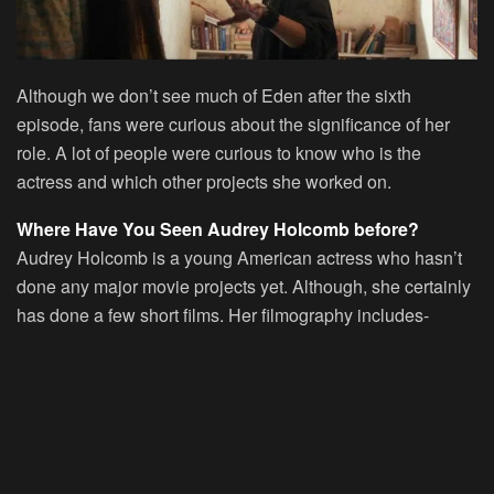
Although we don’t see much of Eden after the sixth
episode, fans were curious about the significance of her
role. A lot of people were curious to know who is the
actress and which other projects she worked on.
Where Have You Seen Audrey Holcomb before?
Audrey Holcomb is a young American actress who hasn’t
done any major movie projects yet. Although, she certainly
has done a few short films. Her filmography includes-