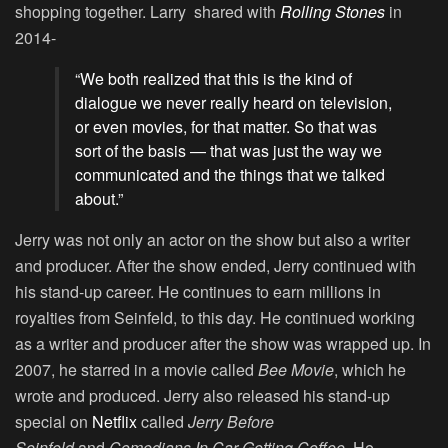
shopping together. Larry shared with
Rolling Stones
in
2014-
“We both realized that this is the kind of
dialogue we never really heard on television,
or even movies, for that matter. So that was
sort of the basis — that was just the way we
communicated and the things that we talked
about.”
Jerry was not only an actor on the show but also a writer
and producer. After the show ended, Jerry continued with
his stand-up career. He continues to earn millions in
royalties from Seinfeld, to this day. He continued working
as a writer and producer after the show was wrapped up. In
2007, he starred in a movie called
Bee Movie
, which he
wrote and produced. Jerry also released his stand-up
special on
Netflix
called
Jerry Before
Seinfeld
and
Comedians In Car Getting Coffee
. He