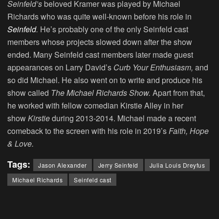
Seinfeld’s
beloved Kramer was played by Michael
Richards who was quite well-known before his role in
Seinfeld
.
He’s probably one of the only Seinfeld cast
members whose projects slowed down after the show
ended. Many Seinfeld cast members later made guest
appearances on Larry David’s
Curb Your Enthusiasm,
and
so did Michael. He also went on to write and produce his
show called
The Michael Richards Show.
Apart from that,
he worked with fellow comedian Kirstie Alley in her
show
Kirstie
during 2013-2014. Michael made a recent
comeback to the screen with his role in 2019’s
Faith, Hope
& Love.
Tags:
Jason Alexander
Jerry Seinfeld
Julia Louis Dreyfus
Michael Richards
Seinfeld cast