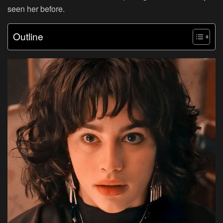
seen her before.
Outline