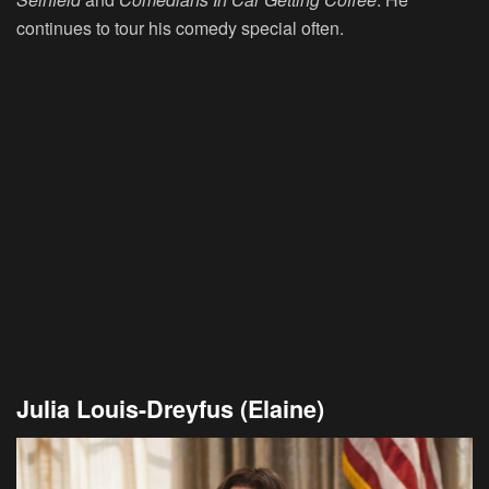
continues to tour his comedy special often.
Julia Louis-Dreyfus (Elaine)