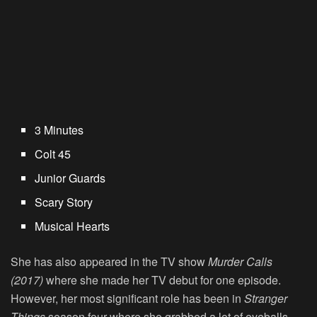
3 Minutes
Colt 45
Junior Guards
Scary Story
Musical Hearts
She has also appeared in the TV show
Murder Calls
(2017)
where she made her TV debut for one episode.
However, her most significant role has been in
Stranger
Things
season four where she grabbed a lot of eyeballs.