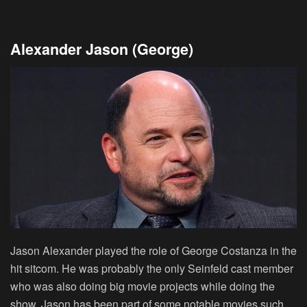
Alexander Jason (George)
Jason Alexander played the role of George Costanza in the
hit sitcom. He was probably the only Seinfeld cast member
who was also doing big movie projects while doing the
show. Jason has been part of some notable movies such