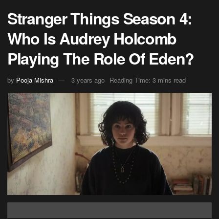
Stranger Things Season 4:
Who Is Audrey Holcomb
Playing The Role Of Eden?
by
Pooja Mishra
3 years ago
Reading Time: 3 mins read