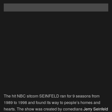
The hit NBC sitcom SEINFELD ran for 9 seasons from
1989 to 1998 and found its way to people’s homes and
hearts. The show was created by comedians
Jerry Seinfeld