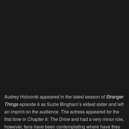
Audrey Holcomb appeared in the latest season of
Stranger
Things
episode 6 as Suzie Bingham’s eldest sister and left
an imprint on the audience. The actress appeared for the
first time in
Chapter 6: The Drive
and had a very minor role,
however, fans have been contemplating where have they