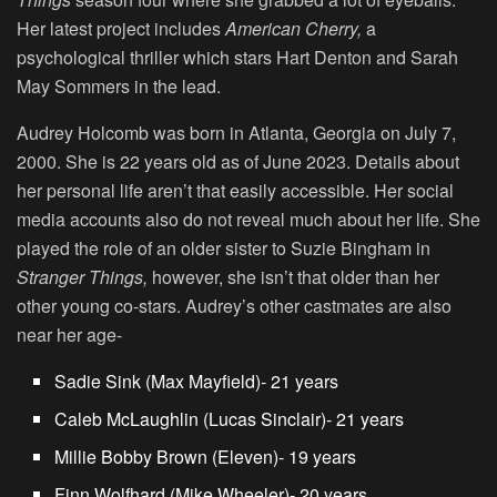
Her latest project includes
American Cherry,
a
psychological thriller which stars Hart Denton and Sarah
May Sommers in the lead.
Audrey Holcomb was born in Atlanta, Georgia on July 7,
2000. She is 22 years old as of June 2023. Details about
her personal life aren’t that easily accessible. Her social
media accounts also do not reveal much about her life. She
played the role of an older sister to Suzie Bingham in
Stranger Things,
however, she isn’t that older than her
other young co-stars. Audrey’s other castmates are also
near her age-
Sadie Sink (Max Mayfield)- 21 years
Caleb McLaughlin (Lucas Sinclair)- 21 years
Millie Bobby Brown
(Eleven)- 19 years
Finn Wolfhard (Mike Wheeler)- 20 years