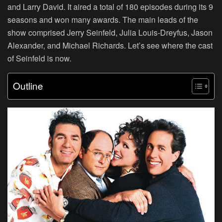
and Larry David. It aired a total of 180 episodes during its 9
seasons and won many awards. The main leads of the
show comprised Jerry Seinfeld, Julia Louis-Dreyfus, Jason
Alexander, and Michael Richards. Let’s see where the cast
of Seinfeld is now.
Outline