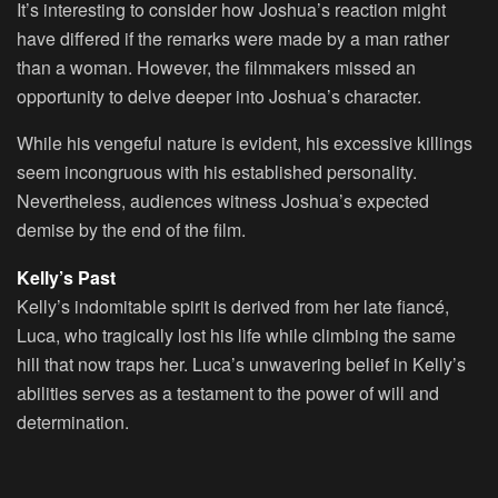
It’s interesting to consider how Joshua’s reaction might
have differed if the remarks were made by a man rather
than a woman. However, the filmmakers missed an
opportunity to delve deeper into Joshua’s character.
While his vengeful nature is evident, his excessive killings
seem incongruous with his established personality.
Nevertheless, audiences witness Joshua’s expected
demise by the end of the film.
Kelly’s Past
Kelly’s indomitable spirit is derived from her late fiancé,
Luca, who tragically lost his life while climbing the same
hill that now traps her. Luca’s unwavering belief in Kelly’s
abilities serves as a testament to the power of will and
determination.