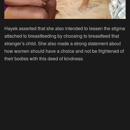
Hayek asserted that she also intended to lessen the stigma
attached to breastfeeding by choosing to breastfeed that
stranger’s child. She also made a strong statement about
how women should have a choice and not be frightened of
their bodies with this deed of kindness.