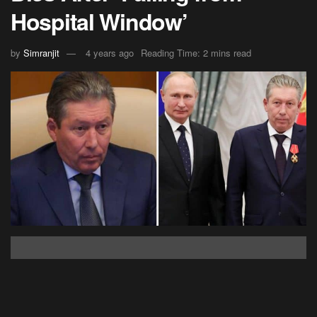
Hospital Window’
by
Simranjit
4 years ago
Reading Time: 2 mins read