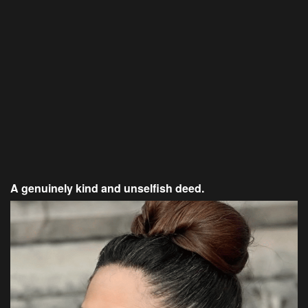
A genuinely kind and unselfish deed.