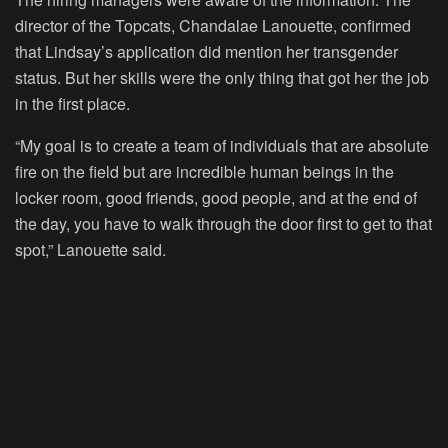
director of the Topcats, Chandalae Lanouette, confirmed
that Lindsay’s application did mention her transgender
status. But her skills were the only thing that got her the job
in the first place.
“My goal is to create a team of individuals that are absolute
fire on the field but are incredible human beings in the
locker room, good friends, good people, and at the end of
the day, you have to walk through the door first to get to that
spot,” Lanouette said.