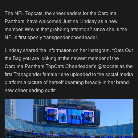
The NFL Topcats, the cheerleaders for the Carolina
Panthers, have welcomed Justine Lindsay as a new
member. Why is that grabbing attention? since she is the
NFL’s first openly transgender cheerleader.
Lindsay shared the information on her Instagram. “Cats Out
the Bag you are looking at the newest member of the
Carolina Panthers TopCats Cheerleader’s @topcats as the
first Transgender female,” she uploaded to the social media
platform a picture of herself beaming broadly in her brand-
new cheerleading outfit.