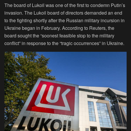
The board of Lukoil was one of the first to condemn Putin’s
invasion. The Lukoil board of directors demanded an end
to the fighting shortly after the Russian military incursion in
Ukraine began in February. According to Reuters, the
board sought the “soonest feasible stop to the military
conflict” in response to the “tragic occurrences” in Ukraine.