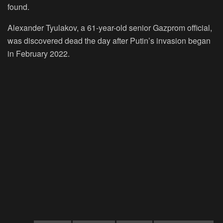
found.
Alexander Tyulakov, a 61-year-old senior Gazprom official,
was discovered dead the day after Putin’s invasion began
in February 2022.