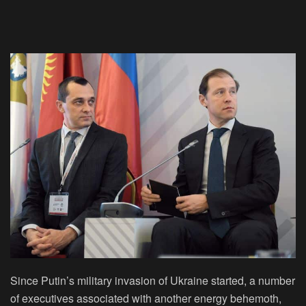
Since Putin’s military invasion of Ukraine started, a number
of executives associated with another energy behemoth,