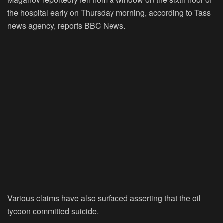
the hospital early on Thursday morning, according to Tass
news agency, reports BBC News.
Various claims have also surfaced asserting that the oil
tycoon committed suicide.