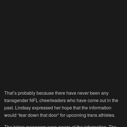
That’s probably because there have never been any
transgender NFL cheerleaders who have come out in the
past. Lindsay expressed her hope that the information
would “tear down that door” for upcoming trans athletes.
The hiring managers were aware of the information. The