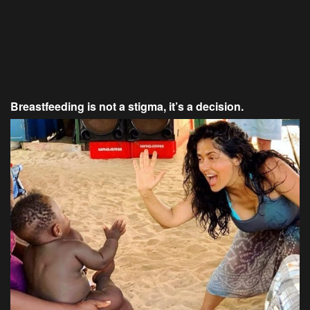
Breastfeeding is not a stigma, it’s a decision.