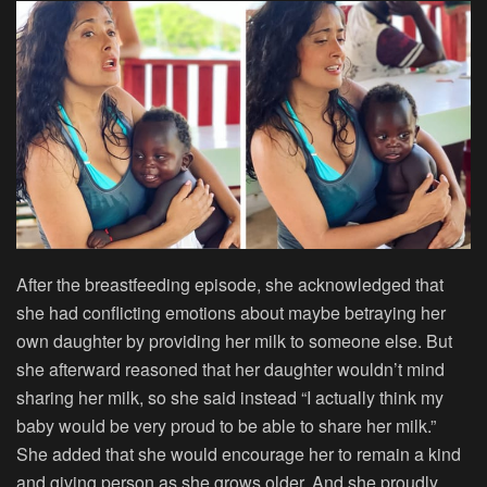
After the breastfeeding episode, she acknowledged that
she had conflicting emotions about maybe betraying her
own daughter by providing her milk to someone else. But
she afterward reasoned that her daughter wouldn’t mind
sharing her milk, so she said instead “I actually think my
baby would be very proud to be able to share her milk.”
She added that she would encourage her to remain a kind
and giving person as she grows older. And she proudly