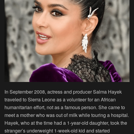
In September 2008, actress and producer Salma Hayek
traveled to Sierra Leone as a volunteer for an African
humanitarian effort, not as a famous person. She came to
meet a mother who was out of milk while touring a hospital.
Hayek, who at the time had a 1-year-old daughter, took the
stranger’s underweight 1-week-old kid and started