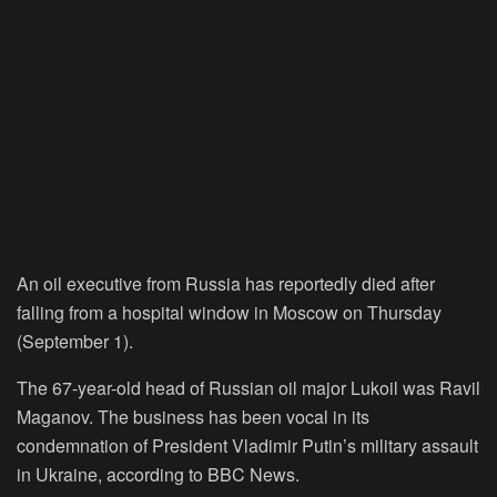
An oil executive from Russia has reportedly died after
falling from a hospital window in Moscow on Thursday
(September 1).
The 67-year-old head of Russian oil major Lukoil was Ravil
Maganov. The business has been vocal in its
condemnation of President Vladimir Putin’s military assault
in Ukraine, according to BBC News.