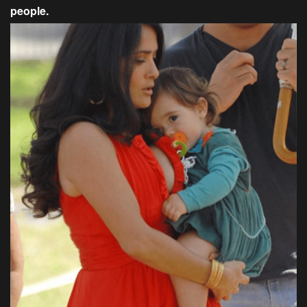
people.