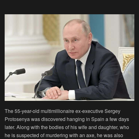
The 55-year-old multimillionaire ex-executive Sergey
Protosenya was discovered hanging in Spain a few days
later. Along with the bodies of his wife and daughter, who
he is suspected of murdering with an axe, he was also