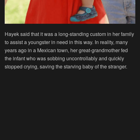
Hayek said that it was a long-standing custom in her family
to assist a youngster in need in this way. In reality, many
years ago in a Mexican town, her great-grandmother fed
the infant who was sobbing uncontrollably and quickly
stopped crying, saving the starving baby of the stranger.