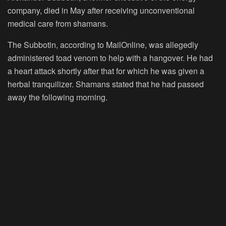
company, died in May after receiving unconventional
medical care from shamans.
The Subbotin, according to MailOnline, was allegedly
administered toad venom to help with a hangover. He had
a heart attack shortly after that for which he was given a
herbal tranquilizer. Shamans stated that he had passed
away the following morning.