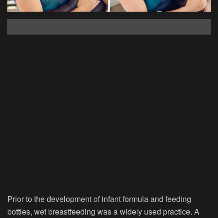
Prior to the development of infant formula and feeding
bottles, wet breastfeeding was a widely used practice. A