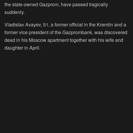
the state-owned Gazprom, have passed tragically
suddenly.
Vladislav Avayev, 51, a former official in the Kremlin and a
former vice president of the Gazprombank, was discovered
dead in his Moscow apartment together with his wife and
daughter in April.