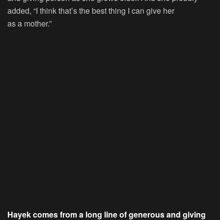
added, “I think that’s the best thing I can give her
as a mother.”
Hayek comes from a long line of generous and giving