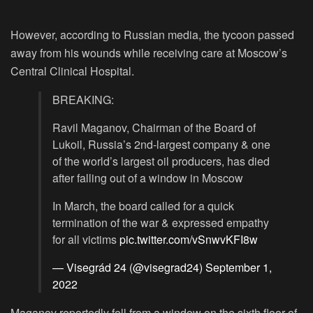
However, according to Russian media, the tycoon passed
away from his wounds while receiving care at Moscow’s
Central Clinical Hospital.
BREAKING:
Ravil Maganov, Chairman of the Board of
Lukoil, Russia’s 2nd-largest company & one
of the world’s largest oil producers, has died
after falling out of a window in Moscow
In March, the board called for a quick
termination of the war & expressed empathy
for all victims
pic.twitter.com/vSnwvKFI8w
— Visegrád 24 (@visegrad24)
September 1,
2022
Maganov reportedly fell from a window on the sixth floor of