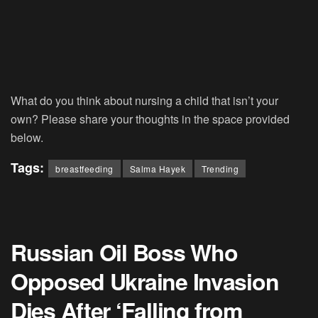
What do you think about nursing a child that isn’t your
own? Please share your thoughts in the space provided
below.
Tags:
breastfeeding
Salma Hayek
Trending
Russian Oil Boss Who
Opposed Ukraine Invasion
Dies After ‘Falling from