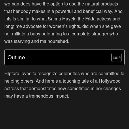
woman does have the option to use the natural products
that her body makes in a powerful and beneficial way. And
this is similar to what Salma Hayek, the Frida actress and
longtime advocate for women’s rights, did when she gave
her milk to a baby belonging to a complete stranger who
was starving and malnourished.
Outline
Hiptoro loves to recognize celebrities who are committed to
helping others. And here’s a touching tale of a Hollywood
actress that demonstrates how sometimes minor changes
may have a tremendous impact.