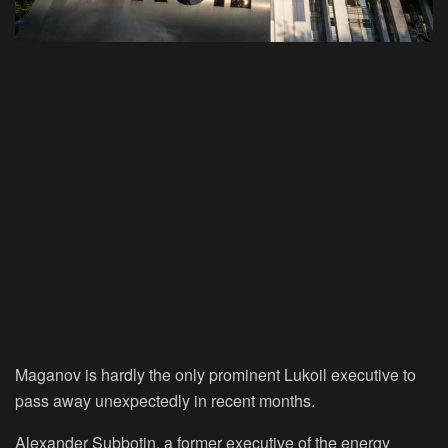
Maganov is hardly the only prominent Lukoil executive to
pass away unexpectedly in recent months.
Alexander Subbotin, a former executive of the energy