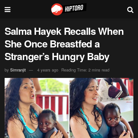
Salma Hayek Recalls When
She Once Breastfed a
Stranger’s Hungry Baby
by
Simranjit
4 years ago
Reading Time: 2 mins read