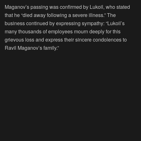
Maganov’s passing was confirmed by Lukoil, who stated
that he “died away following a severe illness.” The
business continued by expressing sympathy: “Lukoil’s
many thousands of employees mourn deeply for this
grievous loss and express their sincere condolences to
Ravil Maganov’s family.”