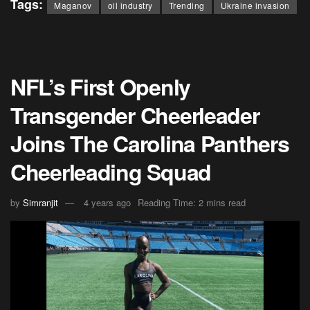
Tags:
Maganov
oil industry
Trending
Ukraine invasion
NFL’s First Openly
Transgender Cheerleader
Joins The Carolina Panthers
Cheerleading Squad
by
Simranjit
4 years ago
Reading Time: 2 mins read