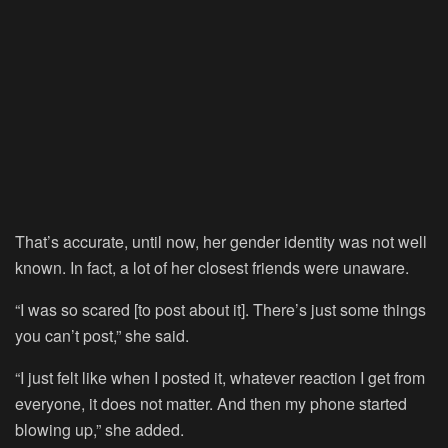
That’s accurate, until now, her gender identity was not well
known. In fact, a lot of her closest friends were unaware.
“I was so scared [to post about it]. There’s just some things
you can’t post,” she said.
“I just felt like when I posted it, whatever reaction I get from
everyone, it does not matter. And then my phone started
blowing up,” she added.