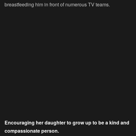
breastfeeding him in front of numerous TV teams.
Encouraging her daughter to grow up to be a kind and
compassionate person.