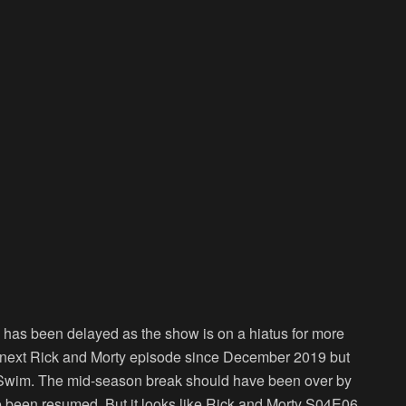
has been delayed as the show is on a hiatus for more
e next Rick and Morty episode since December 2019 but
t Swim. The mid-season break should have been over by
 been resumed. But it looks like Rick and Morty S04E06