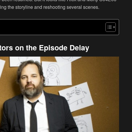
ng the storyline and reshooting several scenes.
tors on the Episode Delay