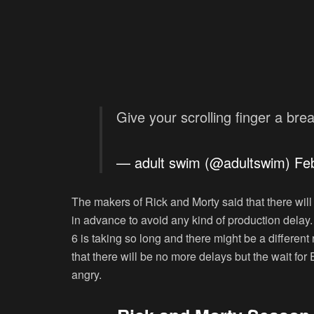
Give your scrolling finger a bre
— adult swim (@adultswim)
Fe
The makers of Rick and Morty said that there wil
in advance to avoid any kind of production delay
6 is taking so long and there might be a differe
that there will be no more delays but the wait for
angry.