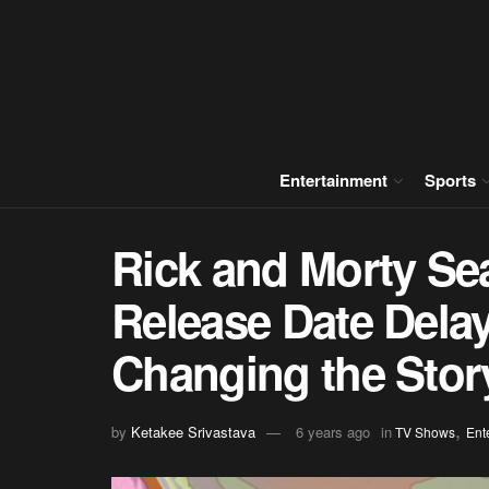
Entertainment
Sports
Rick and Morty Se
Release Date Dela
Changing the Stor
,
by
Ketakee Srivastava
6 years ago
in
TV Shows
Ent