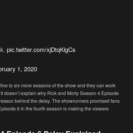
ak.
pic.twitter.com/xjDtqKlgCs
bruary 1, 2020
l five to six more seasons of the show and they can work
. It doesn’t explain why Rick and Morty Season 4 Episode
nt reason behind the delay. The showrunners promised fans
 Episode 6 in the fourth season is making the viewers