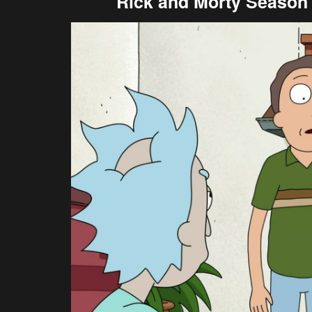
Rick and Morty Season 