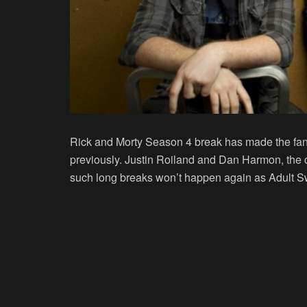
Rick and Morty Season 4 break has made the fan
previously. Justin Roiland and Dan Harmon, the 
such long breaks won’t happen again as Adult S