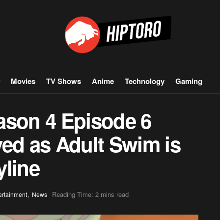
Movies
TV Shows
Anime
Technology
Gaming
ason 4 Episode 6
yed as Adult Swim is
yline
,
Reading Time: 2 mins read
ertainment
News