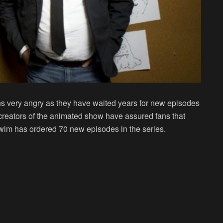
s very angry as they have waited years for new episodes
creators of the animated show have assured fans that
wim has ordered 70 new episodes in the series.