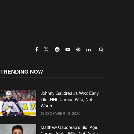
TRENDING NOW
Johnny Gaudreau’s Wiki: Early
Life, NHL Career, Wife, Net
Worth
DECEMBER 16, 2025
Matthew Gaudreau’s Bio: Age,
Career, Stats, Wife, Net Worth