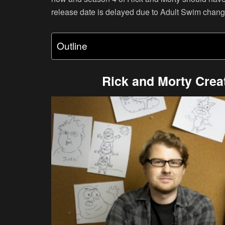
release date is delayed due to Adult Swim changi
Outline
Rick and Morty Crea