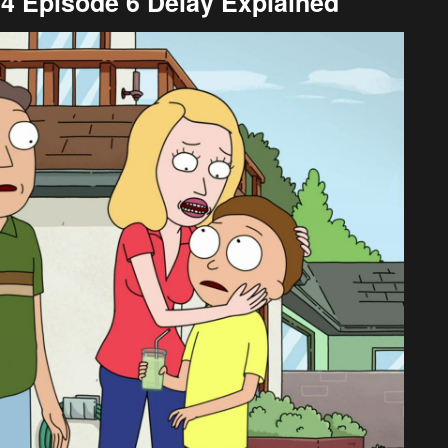
4 Episode 6 Delay Explained