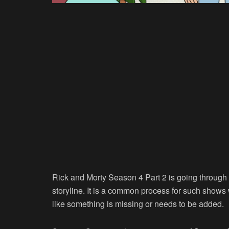
Rick and Morty Season 4 Part 2 is going through 
storyline. It is a common process for such shows 
like something is missing or needs to be added.