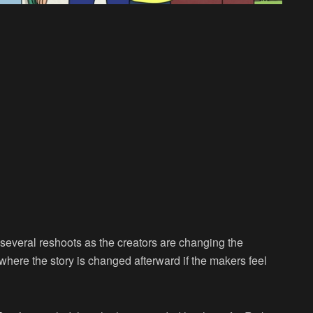
several reshoots as the creators are changing the
where the story is changed afterward if the makers feel