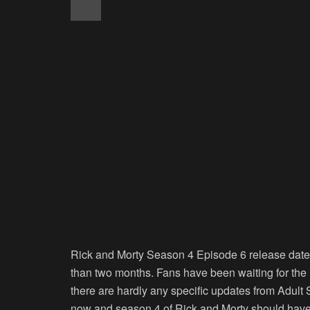
Rick and Morty Season 4 Episode 6 release date 
than two months. Fans have been waiting for th
there are hardly any specific updates from Adul
now and season 4 of Rick and Morty should have