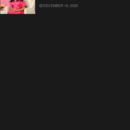
DECEMBER 16, 2025