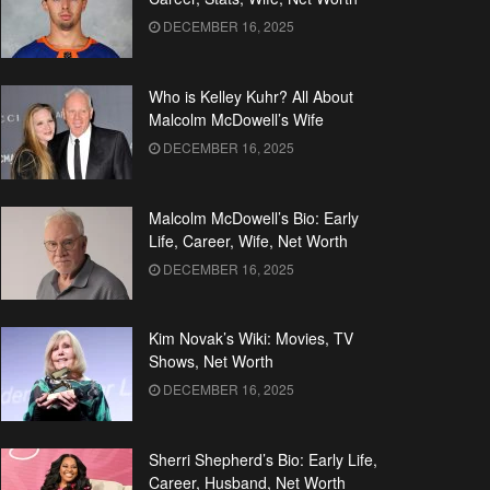
DECEMBER 16, 2025
Who is Kelley Kuhr? All About
Malcolm McDowell’s Wife
DECEMBER 16, 2025
Malcolm McDowell’s Bio: Early
Life, Career, Wife, Net Worth
DECEMBER 16, 2025
Kim Novak’s Wiki: Movies, TV
Shows, Net Worth
DECEMBER 16, 2025
Sherri Shepherd’s Bio: Early Life,
Career, Husband, Net Worth