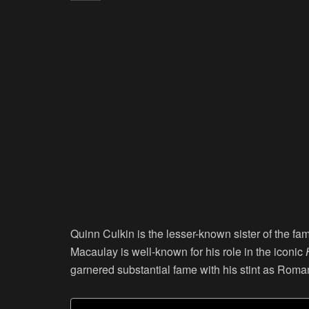
Quinn Culkin is the lesser-known sister of the f
Macaulay is well-known for his role in the iconic
garnered substantial fame with his stint as Rom