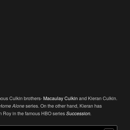
amous Culkin brothers-
Macaulay Culkin
and Kieran Culkin.
Home Alone
series. On the other hand, Kieran has
an Roy in the famous HBO series
Succession
.