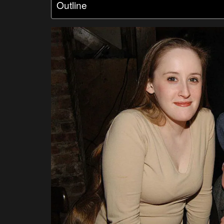
Outline