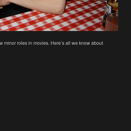
w minor roles in movies. Here’s all we know about