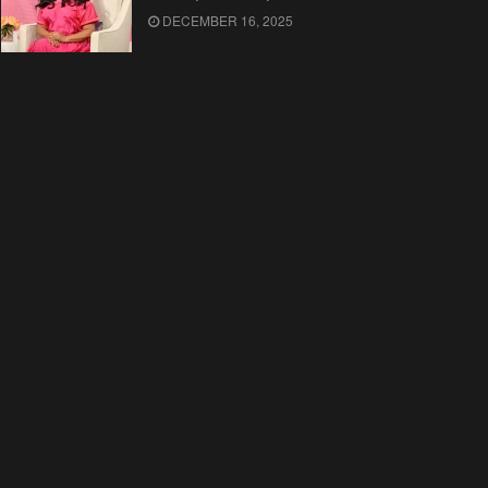
DECEMBER 16, 2025