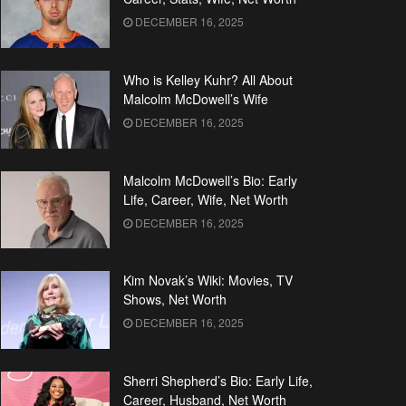
DECEMBER 16, 2025
Who is Kelley Kuhr? All About
Malcolm McDowell’s Wife
DECEMBER 16, 2025
Malcolm McDowell’s Bio: Early
Life, Career, Wife, Net Worth
DECEMBER 16, 2025
Kim Novak’s Wiki: Movies, TV
Shows, Net Worth
DECEMBER 16, 2025
Sherri Shepherd’s Bio: Early Life,
Career, Husband, Net Worth