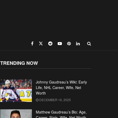
TRENDING NOW
Johnny Gaudreau’s Wiki: Early
Life, NHL Career, Wife, Net
Worth
DECEMBER 16, 2025
Matthew Gaudreau’s Bio: Age,
Career, Stats, Wife, Net Worth