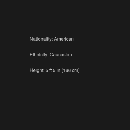
Nationality: American
Ethnicity: Caucasian
Height: 5 ft 5 in (166 cm)