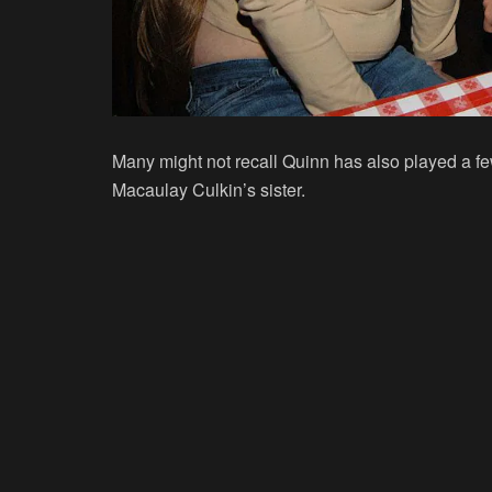
Many might not recall Quinn has also played a fe
Macaulay Culkin’s sister.