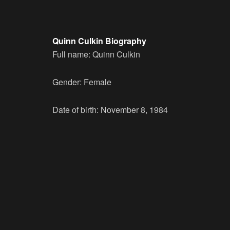
Quinn Culkin Biography
Full name: Quinn Culkin
Gender: Female
Date of birth: November 8, 1984