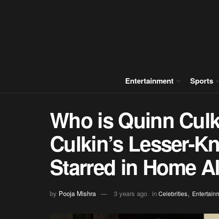
Entertainment
Sports
Who is Quinn Cul
Culkin’s Lesser-K
Starred in Home A
,
by
Pooja Mishra
3 years ago
in
Celebrities
Entertain