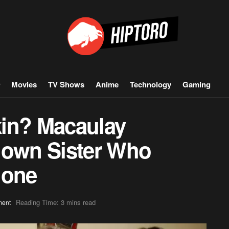
Movies
TV Shows
Anime
Technology
Gaming
kin? Macaulay
nown Sister Who
lone
Reading Time: 3 mins read
ment