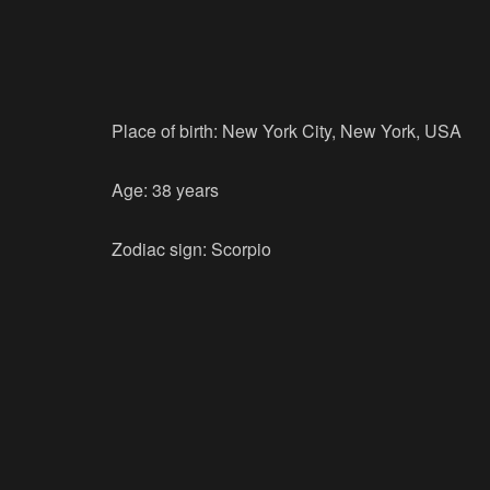
Place of birth: New York City, New York, USA
Age: 38 years
Zodiac sign: Scorpio