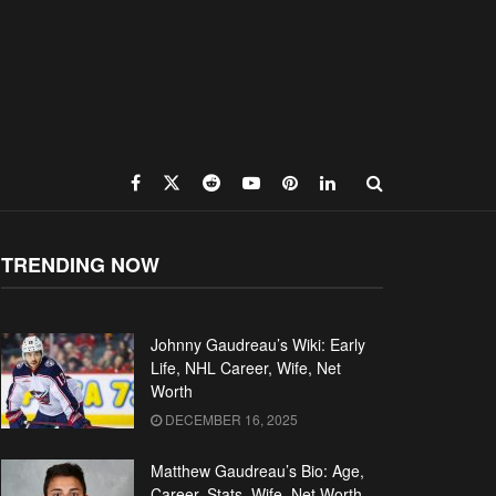
TRENDING NOW
Johnny Gaudreau’s Wiki: Early
Life, NHL Career, Wife, Net
Worth
DECEMBER 16, 2025
Matthew Gaudreau’s Bio: Age,
Career, Stats, Wife, Net Worth