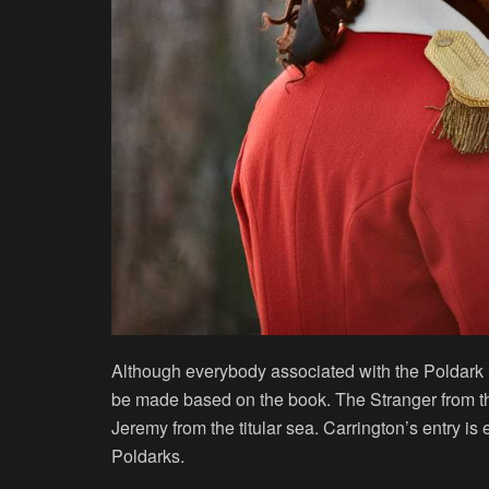
Although everybody associated with the Poldark
be made based on the book. The Stranger from t
Jeremy from the titular sea. Carrington’s entry is
Poldarks.