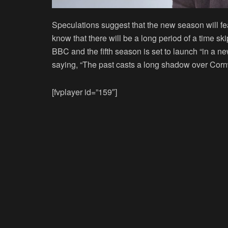
Speculations suggest that the new season will f
know that there will be a long period of a time sk
BBC and the fifth season is set to launch “in a 
saying, “The past casts a long shadow over Cornw
[fvplayer id=”159″]