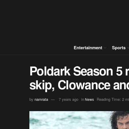
Entertainment
Sports
Poldark Season 5 r
skip, Clowance a
by
namrata
7 years ago
in
Reading Time: 2 m
News