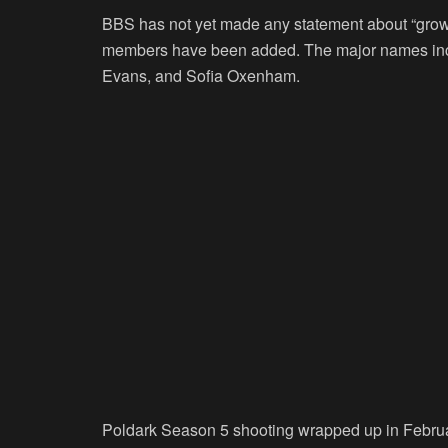
BBS has not yet made any statement about “gro
members have been added. The major names incl
Evans, and Sofia Oxenham.
Poldark Season 5 shooting wrapped up in February