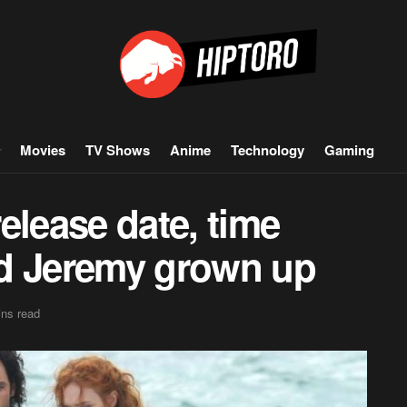
Movies
TV Shows
Anime
Technology
Gaming
elease date, time
nd Jeremy grown up
ins read