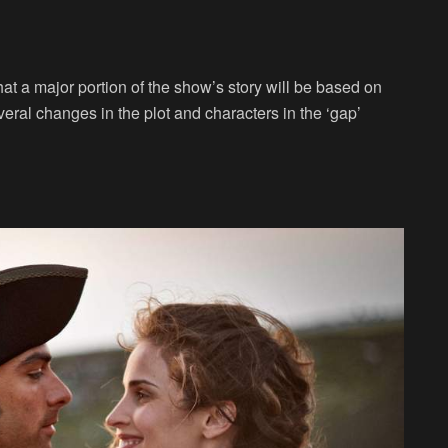
t a major portion of the show’s story will be based on
ral changes in the plot and characters in the ‘gap’