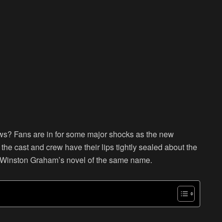
ews? Fans are in for some major shocks as the new
the cast and crew have their lips tightly sealed about the
m Winston Graham’s novel of the same name.