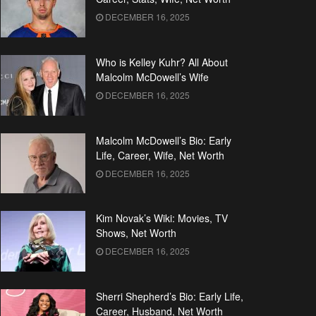
DECEMBER 16, 2025
Who is Kelley Kuhr? All About
Malcolm McDowell’s Wife
DECEMBER 16, 2025
Malcolm McDowell’s Bio: Early
Life, Career, Wife, Net Worth
DECEMBER 16, 2025
Kim Novak’s Wiki: Movies, TV
Shows, Net Worth
DECEMBER 16, 2025
Sherri Shepherd’s Bio: Early Life,
Career, Husband, Net Worth