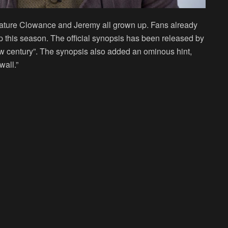
eature Clowance and Jeremy all grown up. Fans already
ip this season. The official synopsis has been released by
new century”. The synopsis also added an ominous hint,
all.”