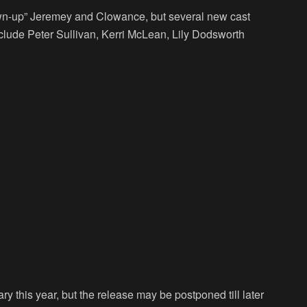
wn-up” Jeremey and Clowance, but several new cast
ude Peter Sullivan, Kerri McLean, Lily Dodsworth
 this year, but the release may be postponed till later