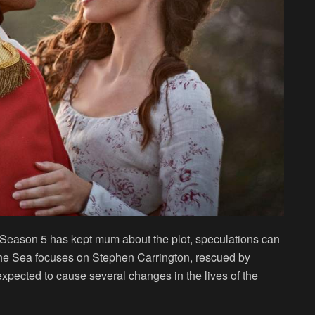
 Season 5 has kept mum about the plot, speculations can
he Sea focuses on Stephen Carrington, rescued by
 expected to cause several changes in the lives of the