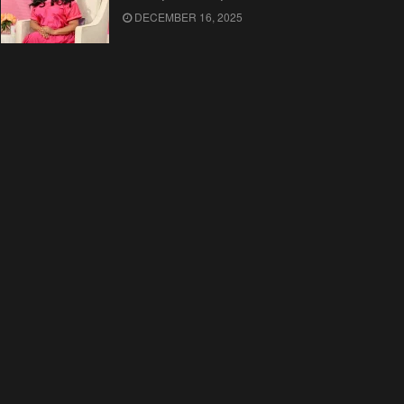
DECEMBER 16, 2025