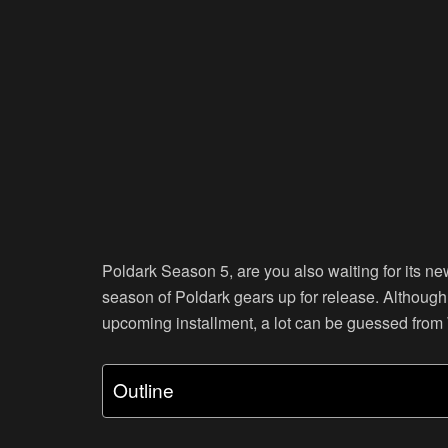
Poldark Season 5, are you also waiting for its n
season of Poldark gears up for release. Although 
upcoming installment, a lot can be guessed fro
Outline