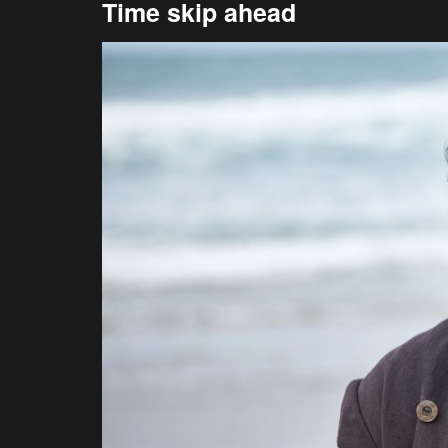
Time skip ahead