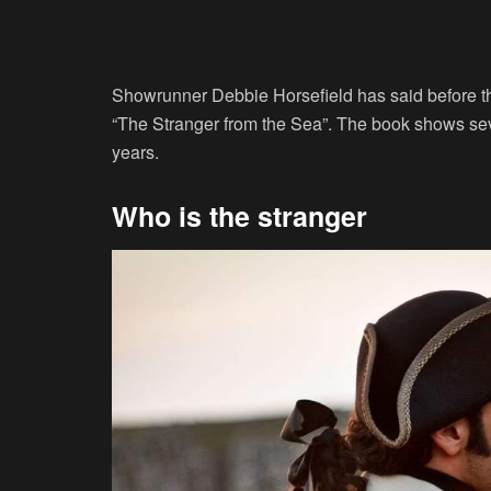
Showrunner Debbie Horsefield has said before tha
“The Stranger from the Sea”. The book shows seve
years.
Who is the stranger