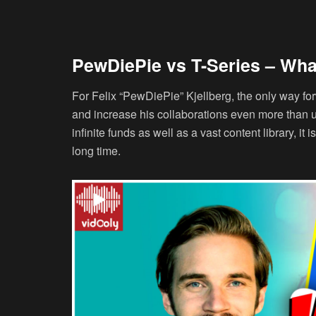
PewDiePie vs T-Series – Wha
For Felix “PewDiePie” Kjellberg, the only way for
and increase his collaborations even more than 
infinite funds as well as a vast content library, it
long time.