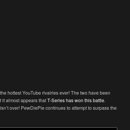
the hottest YouTube rivalries ever! The two have been
t it almost appears that
T-Series has won this battle
.
isn’t over! PewDiePie continues to attempt to surpass the