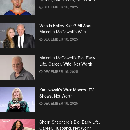
DECEMBER 16, 2025
Who is Kelley Kuhr? All About
Malcolm McDowell’s Wife
DECEMBER 16, 2025
Malcolm McDowell’s Bio: Early
Life, Career, Wife, Net Worth
DECEMBER 16, 2025
Kim Novak’s Wiki: Movies, TV
Shows, Net Worth
DECEMBER 16, 2025
Sherri Shepherd’s Bio: Early Life,
Career, Husband, Net Worth