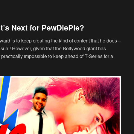
t’s Next for PewDiePie?
ward is to keep creating the kind of content that he does –
usual! However, given that the Bollywood giant has
 is practically impossible to keep ahead of T-Series for a