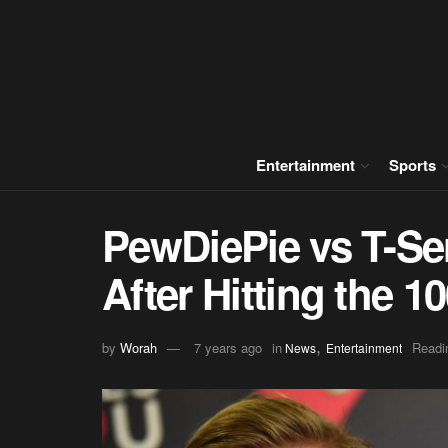
Entertainment
Sports
PewDiePie vs T-Se
After Hitting the 1
,
by
Worah
7 years ago
in
Readi
News
Entertainment