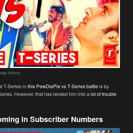
mage Vidooly
at T-Series in
this PewDiePie vs T-Series battle
is by
-Series. However, that has landed him into a
lot of trouble
oming in Subscriber Numbers