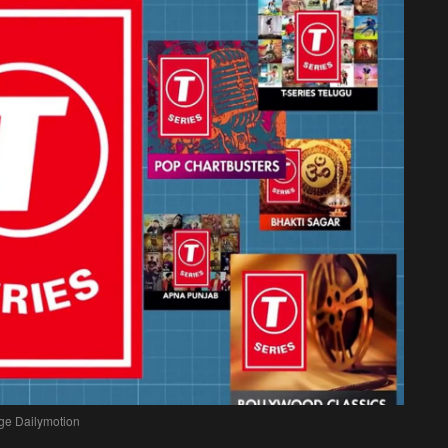
ge Dailymotion