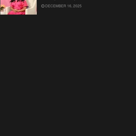
DECEMBER 16, 2025