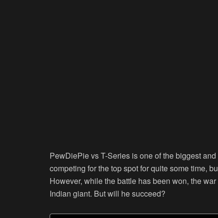
PewDiePie vs T-Series is one of the biggest and 
competing for the top spot for quite some time, bu
However, while the battle has been won, the war 
Indian giant. But will he succeed?