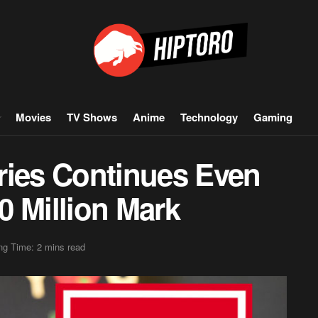
Movies
TV Shows
Anime
Technology
Gaming
ries Continues Even
00 Million Mark
ng Time: 2 mins read