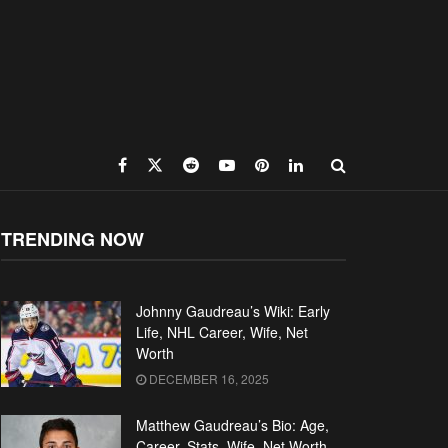
TRENDING NOW
Johnny Gaudreau’s Wiki: Early
Life, NHL Career, Wife, Net
Worth
DECEMBER 16, 2025
Matthew Gaudreau’s Bio: Age,
Career, Stats, Wife, Net Worth