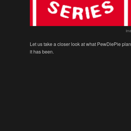
Im
Let us take a closer look at what PewDiePie pla
it has been.