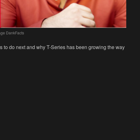
age DankFacts
ns to do next and why T-Series has been growing the way