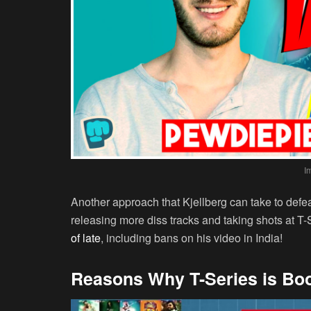
I
Another approach that Kjellberg can take to defe
releasing more diss tracks and taking shots at T
of late
, including bans on his video in India!
Reasons Why T-Series is Bo