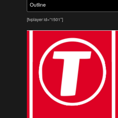
Outline
[fvplayer id=”1501″]