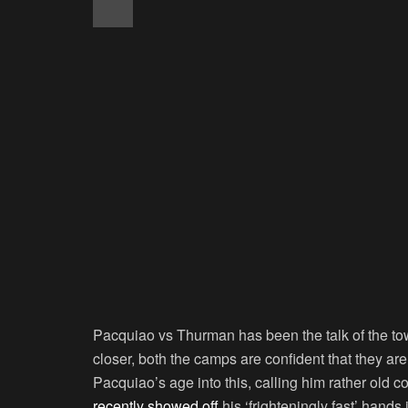
Pacquiao vs Thurman has been the talk of the tow
closer, both the camps are confident that they ar
Pacquiao’s age into this, calling him rather old 
recently showed off
his ‘frighteningly fast’ hands 