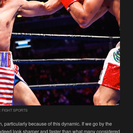
: FIGHT SPORTS
 particularly because of this dynamic. If we go by the
ndeed look sharper and faster than what many considered