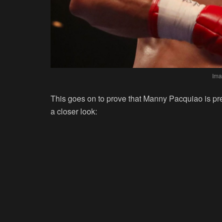
Ima
This goes on to prove that Manny Pacquiao is pr
a closer look: