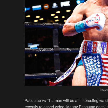
Image
Pacquiao vs Thurman will be an interesting watch,
recently released video, Manny Pacquiao does i