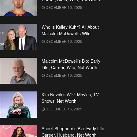
DECEMBER 16, 2025
Who is Kelley Kuhr? All About
Malcolm McDowell’s Wife
DECEMBER 16, 2025
Malcolm McDowell’s Bio: Early
Life, Career, Wife, Net Worth
DECEMBER 16, 2025
Kim Novak’s Wiki: Movies, TV
Shows, Net Worth
DECEMBER 16, 2025
Sherri Shepherd’s Bio: Early Life,
Career, Husband, Net Worth