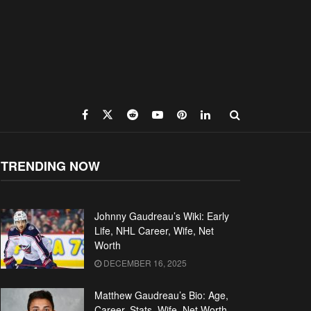
TRENDING NOW
Johnny Gaudreau’s Wiki: Early
Life, NHL Career, Wife, Net
Worth
DECEMBER 16, 2025
Matthew Gaudreau’s Bio: Age,
Career, Stats, Wife, Net Worth