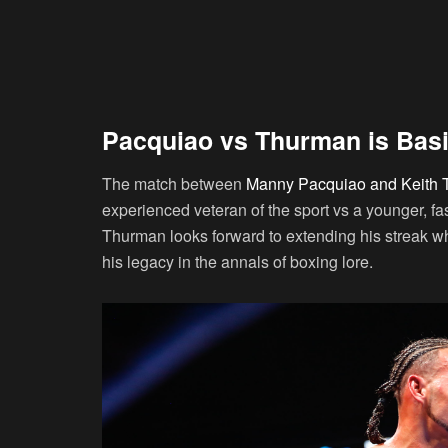
Pacquiao vs Thurman is Basi
The match between
Manny Pacquiao and Keith
experienced veteran of the sport vs a younger, fa
Thurman looks forward to extending his streak whi
his legacy in the annals of boxing lore.