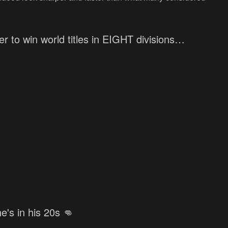
r to win world titles in EIGHT divisions…
he's in his 20s 👊