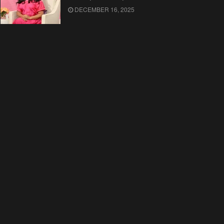
DECEMBER 16, 2025