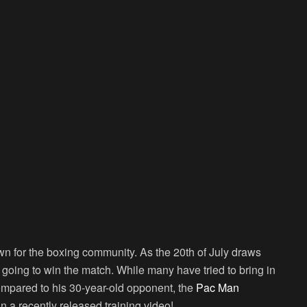
n for the boxing community. As the 20th of July draws
e going to win the match. While many have tried to bring in
compared to his 30-year-old opponent, the
Pac Man
in a recently released training video!