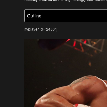
Outline
[fvplayer id=”2480″]