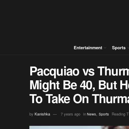
Entertainment
Sports
Pacquiao vs Thur
Might Be 40, But H
To Take On Thurm
,
by
Kanishka
7 years ago
in
Reading T
News
Sports