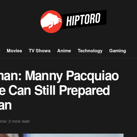
Movies
TV Shows
Anime
Technology
Gaming
man: Manny Pacquiao
e Can Still Prepared
an
ime: 2 mins read