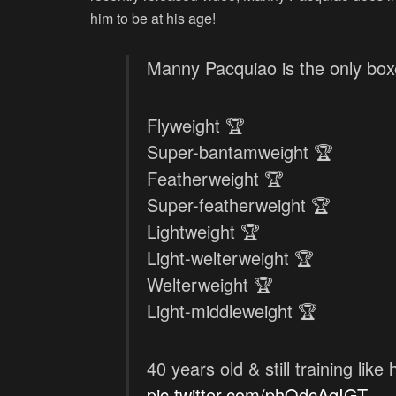
him to be at his age!
Manny Pacquiao is the only boxe
Flyweight 🏆
Super-bantamweight 🏆
Featherweight 🏆
Super-featherweight 🏆
Lightweight 🏆
Light-welterweight 🏆
Welterweight 🏆
Light-middleweight 🏆
40 years old & still training like 
pic.twitter.com/phOdcAqIGT