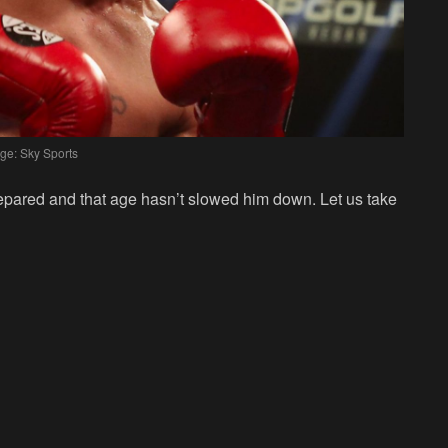
ge: Sky Sports
epared and that age hasn’t slowed him down. Let us take