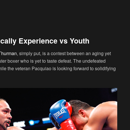
cally Experience vs Youth
 Thurman
, simply put, is a contest between an aging yet
ster boxer who is yet to taste defeat. The undefeated
le the veteran Pacquiao is looking forward to solidifying