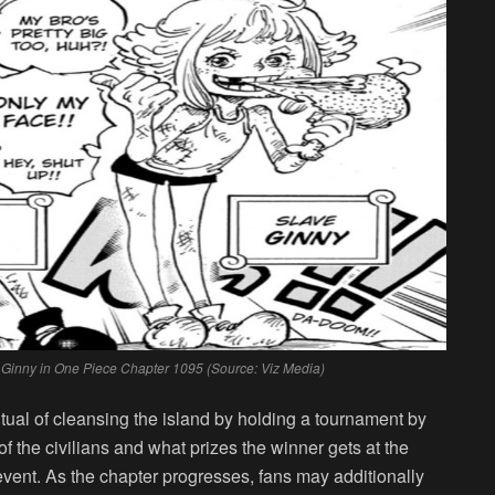
er Ginny in One Piece Chapter 1095 (Source: Viz Media)
tual of cleansing the island by holding a tournament by
f the civilians and what prizes the winner gets at the
 event. As the chapter progresses, fans may additionally