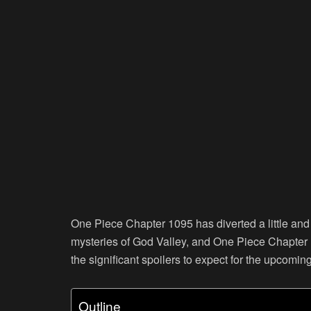
One Piece Chapter 1095 has diverted a little and
mysteries of God Valley, and One Piece Chapter 10
the significant spoilers to expect for the upcomin
Outline