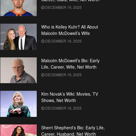
DECEMBER 16, 2025
Who is Kelley Kuhr? All About
Malcolm McDowell’s Wife
DECEMBER 16, 2025
Malcolm McDowell’s Bio: Early
Life, Career, Wife, Net Worth
DECEMBER 16, 2025
Kim Novak’s Wiki: Movies, TV
Shows, Net Worth
DECEMBER 16, 2025
Sherri Shepherd’s Bio: Early Life,
Career, Husband, Net Worth