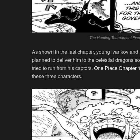
The Hunting Tournament Event
As shown in the last chapter, young Ivankov and 
planned to deliver him to the celestial dragons 
tried to run from his captors.
One Piece Chapter 
these three characters.