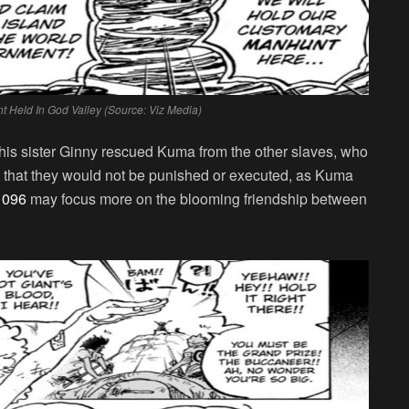
 Held In God Valley (Source: Viz Media)
his sister Ginny rescued Kuma from the other slaves, who
so that they would not be punished or executed, as Kuma
1096
may focus more on the blooming friendship between