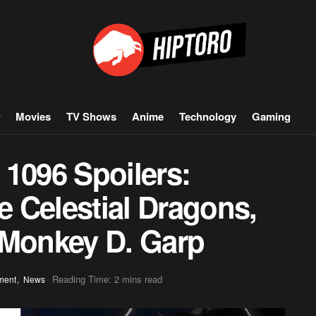
Movies
TV Shows
Anime
Technology
Gaming
 1096 Spoilers:
 Celestial Dragons,
 Monkey D. Garp
,
Reading Time: 2 mins read
ment
News