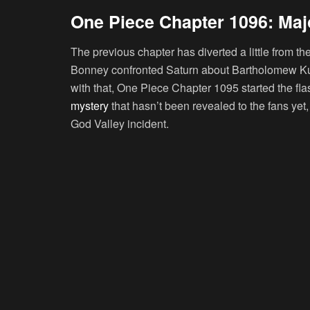
One Piece Chapter 1096: Majo
The previous chapter has diverted a little from
Bonney confronted Saturn about Bartholomew Kum
with that, One Piece Chapter 1095 started the fl
mystery
that hasn’t been revealed to the fans yet
God Valley incident.