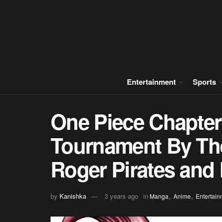
Entertainment
Sports
One Piece Chapter
Tournament By The
Roger Pirates and
,
,
by
Kanishka
3 years ago
in
Manga
Anime
Entertain