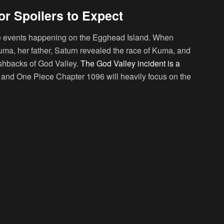
r Spoilers to Expect
 the events happening on the Egghead Island. When
a, her father, Saturn revealed the race of Kuma, and
ashbacks of God Valley.
The God Valley incident is a
, and One Piece Chapter 1096 will heavily focus on the