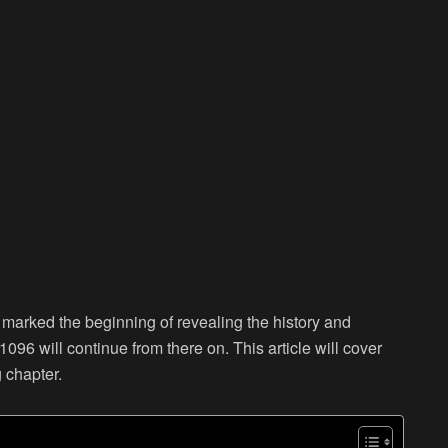
 marked the beginning of revealing the history and
96 will continue from there on. This article will cover
g chapter.