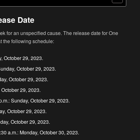
ease Date
k for an unspecified cause. The release date for One
t the following schedule:
y, October 29, 2023.
Sunday, October 29, 2023.
ay, October 29, 2023.
 October 29, 2023.
.m.: Sunday, October 29, 2023.
ay, October 29, 2023.
nday, October 29, 2023.
:30 a.m.: Monday, October 30, 2023.