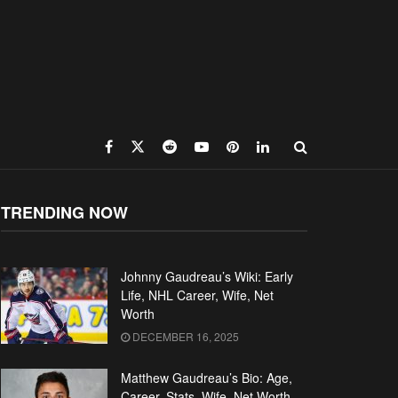
TRENDING NOW
Johnny Gaudreau’s Wiki: Early
Life, NHL Career, Wife, Net
Worth
DECEMBER 16, 2025
Matthew Gaudreau’s Bio: Age,
Career, Stats, Wife, Net Worth