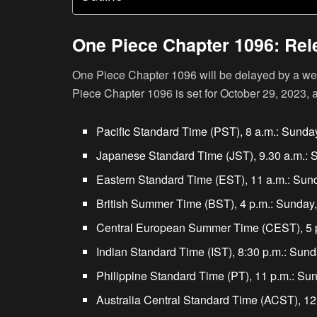
One Piece Chapter 1096: Rel
One Piece Chapter 1096 will be delayed by a wee
Piece Chapter 1096 is set for October 29, 2023, a
Pacific Standard Time (PST), 8 a.m.: Sunda
Japanese Standard Time (JST), 9.30 a.m.: 
Eastern Standard Time (EST), 11 a.m.: Sund
British Summer Time (BST), 4 p.m.: Sunday,
Central European Summer Time (CEST), 5 p
Indian Standard Time (IST), 8:30 p.m.: Sund
Philippine Standard Time (PT), 11 p.m.: Su
Australia Central Standard Time (ACST), 12