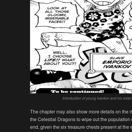
Introduction of young Ivankov and his sist
The chapter may also show more details on the ri
the Celestial Dragons to wipe out the population o
end, given the six treasure chests present at the