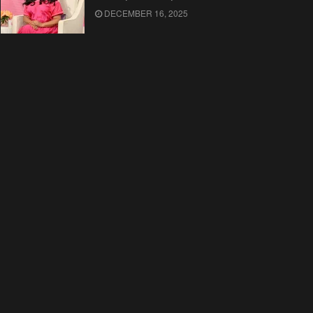
DECEMBER 16, 2025