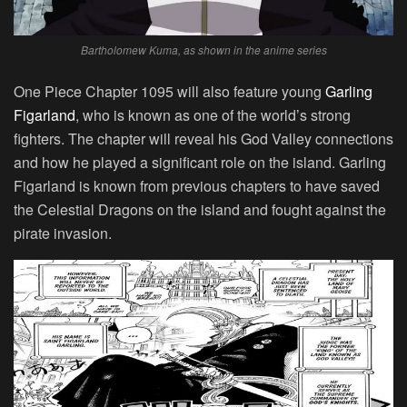
Bartholomew Kuma, as shown in the anime series
One Piece Chapter 1095 will also feature young
Garling
Figarland
, who is known as one of the world’s strong
fighters. The chapter will reveal his God Valley connections
and how he played a significant role on the island. Garling
Figarland is known from previous chapters to have saved
the Celestial Dragons on the island and fought against the
pirate invasion.