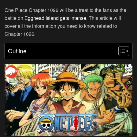
One Piece Chapter 1096 will be a treat to the fans as the
battle on
Egghead Island gets intense
. This article will
cover all the information you need to know related to
Chapter 1096.
Outline