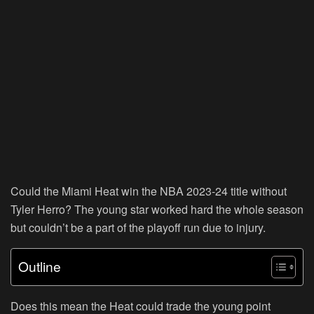
Could the Miami Heat win the NBA 2023-24 title without
Tyler Herro? The young star worked hard the whole season
but couldn’t be a part of the playoff run due to injury.
Outline
Does this mean the Heat could trade the young point