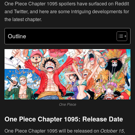
One Piece Chapter 1095 spoilers have surfaced on Reddit
and Twitter, and here are some intriguing developments for
the latest chapter.
Outline
One Piece
One Piece Chapter 1095: Release Date
One Piece Chapter 1095 will be released on
October 15,