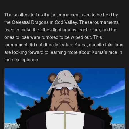
The spoilers tell us that a tournament used to be held by
the Celestial Dragons in God Valley. These tournaments
used to make the tribes fight against each other, and the
ones to lose were rumored to be wiped out. This
tournament did not directly feature Kuma; despite this, fans
are looking forward to learning more about Kuma’s race in
the next episode.