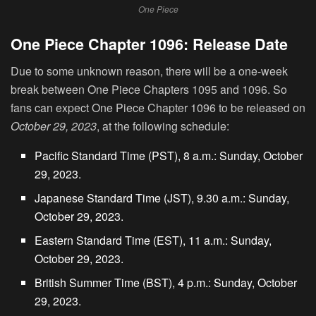
One Piece
One Piece Chapter 1096: Release Date
Due to some unknown reason, there will be a one-week
break between One Piece Chapters 1095 and 1096. So
fans can expect One Piece Chapter 1096 to be released on
October 29, 2023
, at the following schedule:
Pacific Standard Time (PST), 8 a.m.: Sunday, October
29, 2023.
Japanese Standard Time (JST), 9.30 a.m.: Sunday,
October 29, 2023.
Eastern Standard Time (EST), 11 a.m.: Sunday,
October 29, 2023.
British Summer Time (BST), 4 p.m.: Sunday, October
29, 2023.