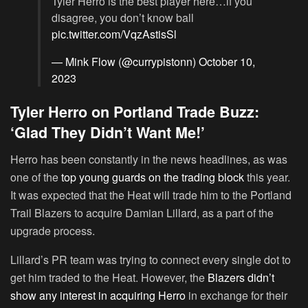
Tyler Herro is the best player here…if you
disagree, you don’t know ball
pic.twitter.com/VqzAstisSl
— Mink Flow (@currypistonn)
October 10,
2023
Tyler Herro on Portland Trade Buzz:
‘Glad They Didn’t Want Me!’
Herro has been constantly in the news headlines, as was
one of the
top young guards on the trading block
this year.
It was expected that the Heat will trade him to the Portland
Trail Blazers to acquire Damian Lillard, as a part of the
upgrade process.
Lillard’s PR team was trying to connect every single dot to
get him traded to the Heat. However, the
Blazers didn’t
show any interest in acquiring Herro
in exchange for their