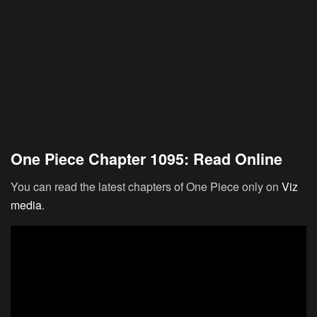
One Piece Chapter 1095: Read Online
You can read the latest chapters of One Piece only on
Viz
media
.