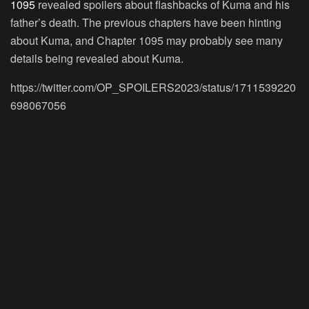
1095
revealed spoilers about flashbacks of Kuma and his
father’s death. The previous chapters have been hinting
about Kuma, and Chapter 1095 may probably see many
details being revealed about Kuma.
https://twitter.com/OP_SPOILERS2023/status/1711539220
698067056