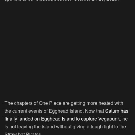
The chapters of One Piece are getting more heated with
the current events of Egghead Island. Now that
Saturn has
finally landed on Egghead Island to capture Vegapunk
, he
is not leaving the island without giving a tough fight to the
Straw hat Pirates.