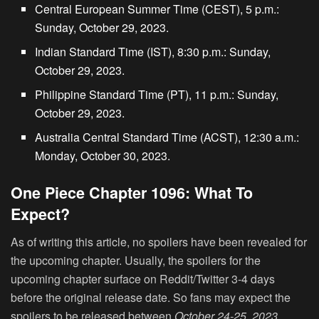
Central European Summer Time (CEST), 5 p.m.:
Sunday, October 29, 2023.
Indian Standard Time (IST), 8:30 p.m.: Sunday,
October 29, 2023.
Philippine Standard Time (PT), 11 p.m.: Sunday,
October 29, 2023.
Australia Central Standard Time (ACST), 12:30 a.m.:
Monday, October 30, 2023.
One Piece Chapter 1096: What To
Expect?
As of writing this article, no spoilers have been revealed for
the upcoming chapter. Usually, the spoilers for the
upcoming chapter surface on Reddit/Twitter 3-4 days
before the original release date. So fans may expect the
spoilers to be released between
October 24-25, 2023
.