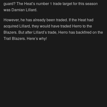
guard? The Heat’s number 1 trade target for this season
was Damian Lillard.
However, he has already been traded. If the Heat had
acquired Lillard, they would have traded Herro to the
Blazers. But after Lillard’s trade, Herro has backfired on the
Trail Blazers. Here’s why!