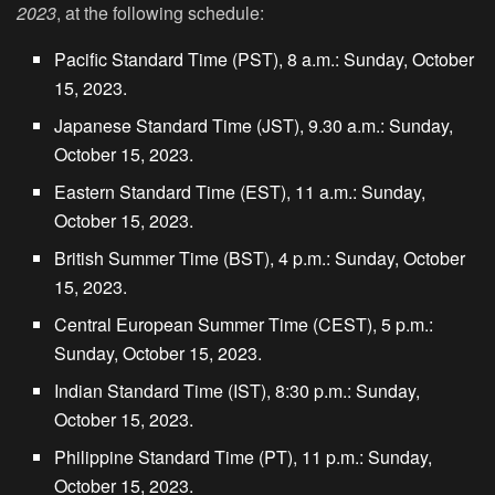
2023
, at the following schedule:
Pacific Standard Time (PST), 8 a.m.: Sunday, October
15, 2023.
Japanese Standard Time (JST), 9.30 a.m.: Sunday,
October 15, 2023.
Eastern Standard Time (EST), 11 a.m.: Sunday,
October 15, 2023.
British Summer Time (BST), 4 p.m.: Sunday, October
15, 2023.
Central European Summer Time (CEST), 5 p.m.:
Sunday, October 15, 2023.
Indian Standard Time (IST), 8:30 p.m.: Sunday,
October 15, 2023.
Philippine Standard Time (PT), 11 p.m.: Sunday,
October 15, 2023.