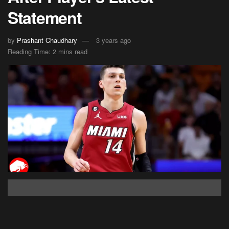
Statement
by
Prashant Chaudhary
3 years ago
Reading Time: 2 mins read