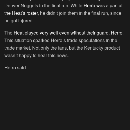
Denver Nuggets in the final run. While
Herro was a part of
the Heat’s roster
, he didn’t join them in the final run, since
he got injured.
The
Heat played very well even without their guard, Herro
.
This situation sparked Herro’s trade speculations in the
trade market. Not only the fans, but the Kentucky product
wasn’t happy to hear this news.
Herro said: