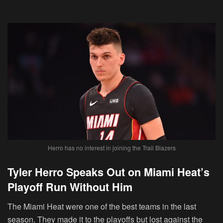
Herro has no interest in joining the Trail Blazers
Tyler Herro Speaks Out on Miami Heat’s
Playoff Run Without Him
The Miami Heat were one of the best teams in the last
season. They made it to the playoffs but lost against the