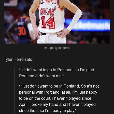
Image: Tyler Herro
Tyler Herro said:
“I didn’t want to go to Portland, so I’m glad
Portland didn’t want me.”
“I just don’t want to be in Portland. So it’s not
personal with Portland, at all. I’m just happy
to be on the court. I haven’t played since
April. I broke my hand and I haven’t played
since then, so I’m ready to play.”