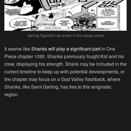
Garling Figarland, as shown in the manga series
It seems like
Shanks will play a significant part
in One
Piece chapter 1095. Shanks previously fought Kid and his
crew, displaying his strength. Shank may be included in the
current timeline to keep up with potential developments, or
the chapter may focus on a God Valley flashback, where
Shanks, like Saint Garling, has ties to this enigmatic
region.