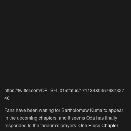
https://twitter.com/OP_SH_01/status/17113480457687327
46
Fans have been waiting for Bartholomew Kuma to appear
in the upcoming chapters, and it seems Oda has finally
responded to the fandom’s prayers.
One Piece Chapter