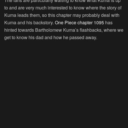
The fans are particularly waiting to know what Kuma is up
to and are very much interested to know where the story of
Kuma leads them, so this chapter may probably deal with
Kuma and his backstory.
One Piece chapter 1095
has
hinted towards Bartholomew Kuma’s flashbacks, where we
get to know his dad and how he passed away.