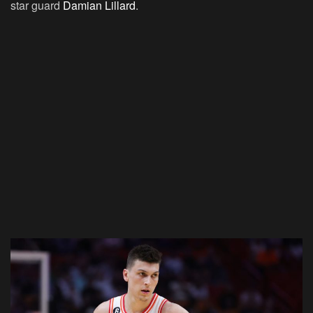
star guard
Damian Lillard
.