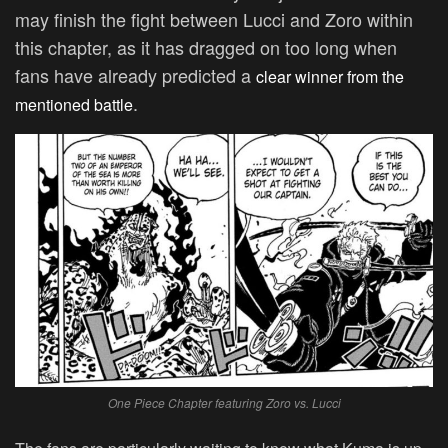
may finish the fight between Lucci and Zoro within
this chapter, as it has dragged on too long when
fans have already predicted a
clear winner from the
.
mentioned battle
One Piece Chapter featuring Zoro vs. Lucci