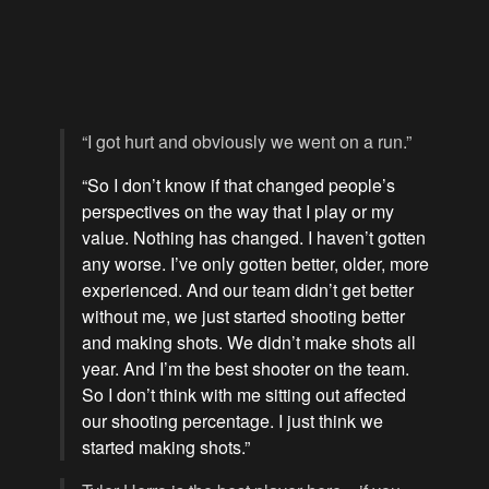
“I got hurt and obviously we went on a run.”
“So I don’t know if that changed people’s
perspectives on the way that I play or my
value. Nothing has changed. I haven’t gotten
any worse. I’ve only gotten better, older, more
experienced. And our team didn’t get better
without me, we just started shooting better
and making shots. We didn’t make shots all
year. And I’m the best shooter on the team.
So I don’t think with me sitting out affected
our shooting percentage. I just think we
started making shots.”