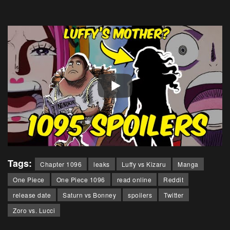
Tags:
Chapter 1096
leaks
Luffy vs Kizaru
Manga
One Piece
One Piece 1096
read online
Reddit
release date
Saturn vs Bonney
spoilers
Twitter
Zoro vs. Lucci