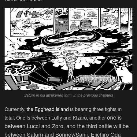
Saturn in his awakened form, in the previous chapters
Currently,
the Egghead Island
is bearing three fights in
one is
total. One is between Luffy and Kizaru, another
between Lucci and Zoro, and the third battle will be
between Saturn and Bonney/Sanji. Eiichiro Oda