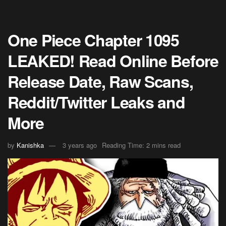
One Piece Chapter 1095
LEAKED! Read Online Before
Release Date, Raw Scans,
Reddit/Twitter Leaks and
More
by
Kanishka
3 years ago
Reading Time: 2 mins read