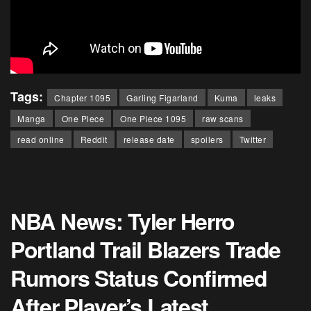
Tags:
Chapter 1095
Garling Figarland
Kuma
leaks
Manga
One Piece
One Piece 1095
raw scans
read online
Reddit
release date
spoilers
Twitter
NBA News: Tyler Herro
Portland Trail Blazers Trade
Rumors Status Confirmed
After Player’s Latest