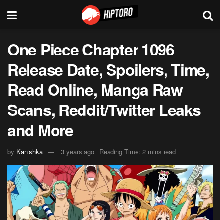
One Piece Chapter 1096
Release Date, Spoilers, Time,
Read Online, Manga Raw
Scans, Reddit/Twitter Leaks
and More
by
Kanishka
3 years ago
Reading Time: 2 mins read