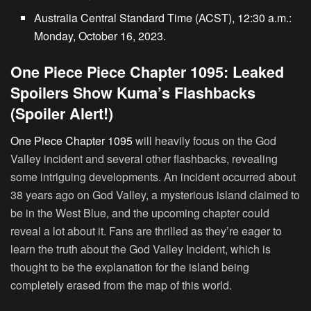
Australia Central Standard Time (ACST), 12:30 a.m.:
Monday, October 16, 2023.
One Piece Piece Chapter 1095: Leaked
Spoilers Show Kuma’s Flashbacks
(Spoiler Alert!)
One Piece Chapter 1095
will heavily focus on the God
Valley incident and several other flashbacks, revealing
some intriguing developments. An incident occurred about
38 years ago on God Valley, a mysterious island claimed to
be in the West Blue, and the upcoming chapter could
reveal a lot about it. Fans are thrilled as they’re eager to
learn the truth about the God Valley Incident, which is
thought to be the explanation for the island being
completely erased from the map of this world.