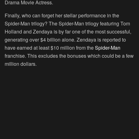
Drama Movie Actress.
Finally, who can forget her stellar performance in the
Spider-Man trilogy? The Spider-Man trilogy featuring Tom
Holland and Zendaya is by far one of the most successful,
generating over $4 billion alone. Zendaya is reported to
have earned at least $10 million from the
Spider-Man
franchise. This excludes the bonuses which could be a few
million dollars.