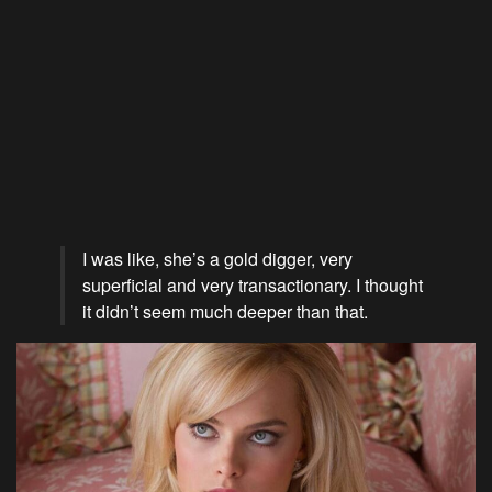
I was like, she’s a gold digger, very
superficial and very transactionary. I thought
it didn’t seem much deeper than that.