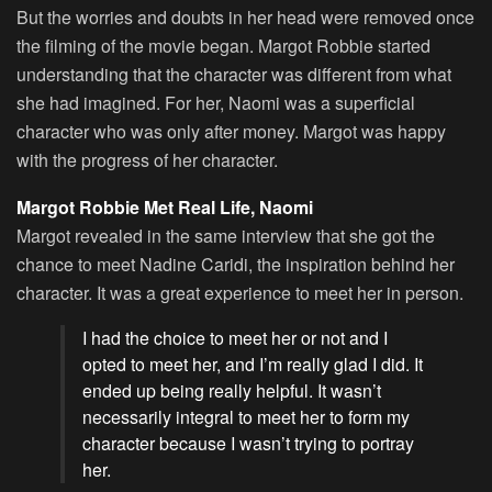
But the worries and doubts in her head were removed once
the filming of the movie began. Margot Robbie started
understanding that the character was different from what
she had imagined. For her, Naomi was a superficial
character who was only after money. Margot was happy
with the progress of her character.
Margot Robbie Met Real Life, Naomi
Margot revealed in the same interview that she got the
chance to meet Nadine Caridi, the inspiration behind her
character. It was a great experience to meet her in person.
I had the choice to meet her or not and I
opted to meet her, and I’m really glad I did. It
ended up being really helpful. It wasn’t
necessarily integral to meet her to form my
character because I wasn’t trying to portray
her.