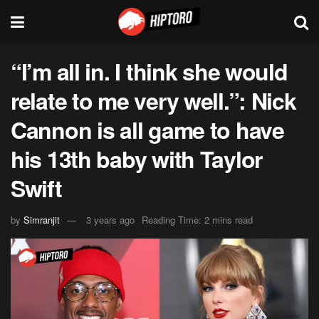
“I’m all in. I think she would
relate to me very well.”: Nick
Cannon is all game to have
his 13th baby with Taylor
Swift
by
Simranjit
3 years ago
Reading Time: 2 mins read