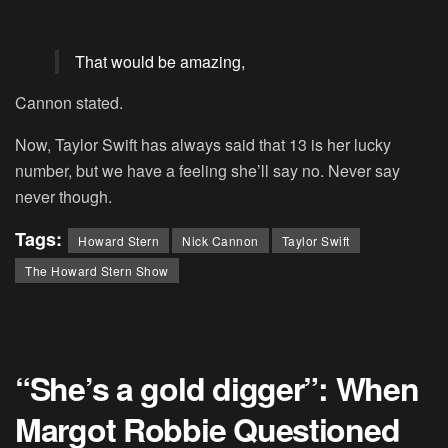
That would be amazing,
Cannon stated.
Now, Taylor Swift has always said that 13 is her lucky
number, but we have a feeling she’ll say no. Never say
never though.
Tags:
Howard Stern
Nick Cannon
Taylor Swift
The Howard Stern Show
“She’s a gold digger”: When
Margot Robbie Questioned