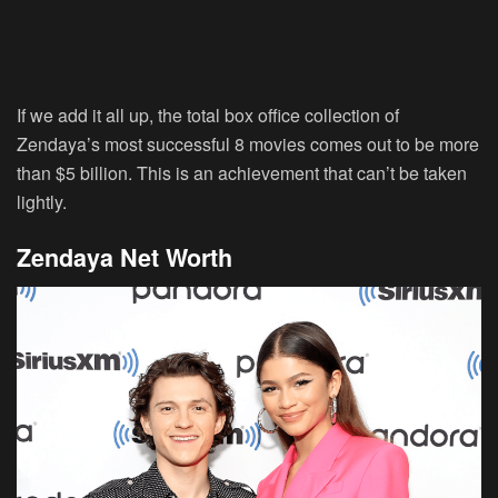
If we add it all up, the total box office collection of
Zendaya’s most successful 8 movies comes out to be more
than $5 billion. This is an achievement that can’t be taken
lightly.
Zendaya Net Worth