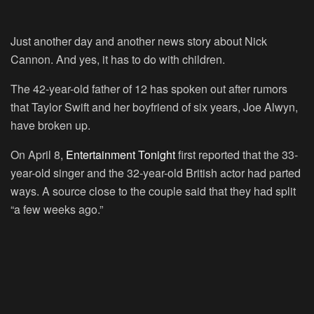
Just another day and another news story about Nick
Cannon. And yes, it has to do with children.
The 42-year-old father of 12 has spoken out after rumors
that Taylor Swift and her boyfriend of six years, Joe Alwyn,
have broken up.
On April 8,
Entertainment Tonight
first reported that the 33-
year-old singer and the 32-year-old British actor had parted
ways. A source close to the couple said that they had split
“a few weeks ago.”