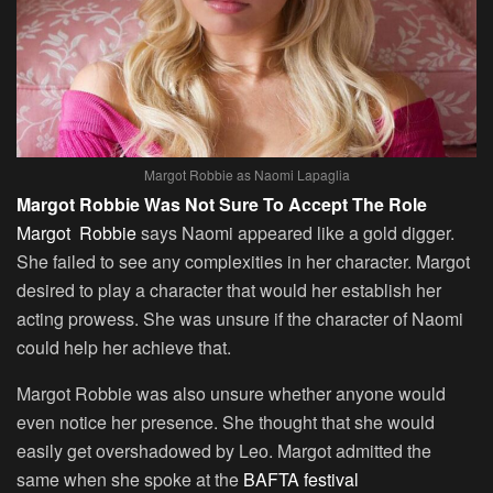
Margot Robbie as Naomi Lapaglia
Margot Robbie Was Not Sure To Accept The Role
Margot Robbie
says Naomi appeared like a gold digger.
She failed to see any complexities in her character. Margot
desired to play a character that would her establish her
acting prowess. She was unsure if the character of Naomi
could help her achieve that.
Margot Robbie was also unsure whether anyone would
even notice her presence. She thought that she would
easily get overshadowed by Leo. Margot admitted the
same when she spoke at the
BAFTA festival