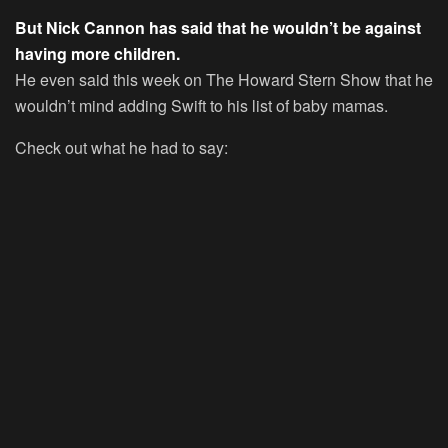
But Nick Cannon has said that he wouldn’t be against
having more children.
He even said this week on
The Howard Stern Show
that he
wouldn’t mind adding Swift to his list of baby mamas.
Check out what he had to say: