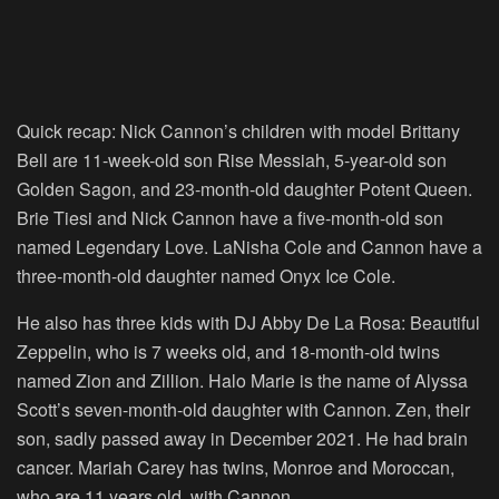
Quick recap: Nick Cannon’s children with model Brittany
Bell are 11-week-old son Rise Messiah, 5-year-old son
Golden Sagon, and 23-month-old daughter Potent Queen.
Brie Tiesi and Nick Cannon have a five-month-old son
named Legendary Love. LaNisha Cole and Cannon have a
three-month-old daughter named Onyx Ice Cole.
He also has three kids with DJ Abby De La Rosa: Beautiful
Zeppelin, who is 7 weeks old, and 18-month-old twins
named Zion and Zillion. Halo Marie is the name of Alyssa
Scott’s seven-month-old daughter with Cannon. Zen, their
son, sadly passed away in December 2021. He had brain
cancer. Mariah Carey has twins, Monroe and Moroccan,
who are 11 years old, with Cannon.