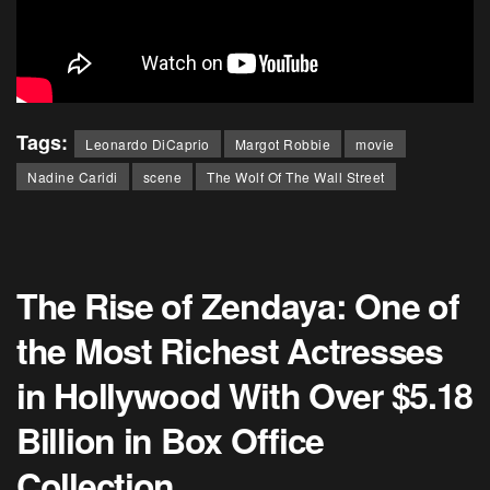
Tags:
Leonardo DiCaprio
Margot Robbie
movie
Nadine Caridi
scene
The Wolf Of The Wall Street
The Rise of Zendaya: One of
the Most Richest Actresses
in Hollywood With Over $5.18
Billion in Box Office
Collection