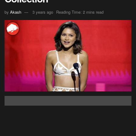
by
Akash
3 years ago
Reading Time: 2 mins read