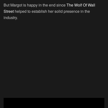
But Margot is happy in the end since
The Wolf Of Wall
Street
helped to establish her solid presence in the
industry.