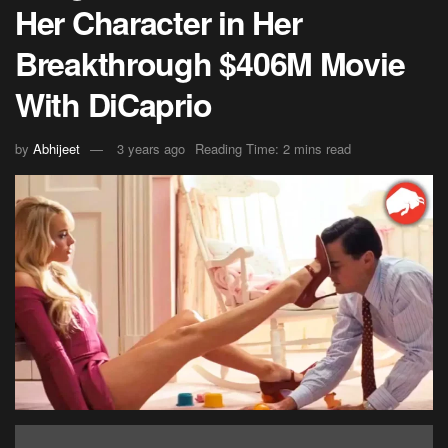
Her Character in Her
Breakthrough $406M Movie
With DiCaprio
by
Abhijeet
3 years ago
Reading Time: 2 mins read