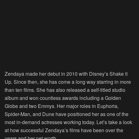
Zendaya made her debut in 2010 with Disney’s Shake it
Up. Since then, she has come a long way starring in more
than ten
films. She has also released a self-titled studio
album and won countless awards including a Golden
Globe and two Emmys. Her major roles in Euphoria,
Spider-Man, and Dune have positioned her as one of the
most in-demand actresses working today. Let’s take a look
at how successful Zendaya’s films have been over the
years and her net worth.