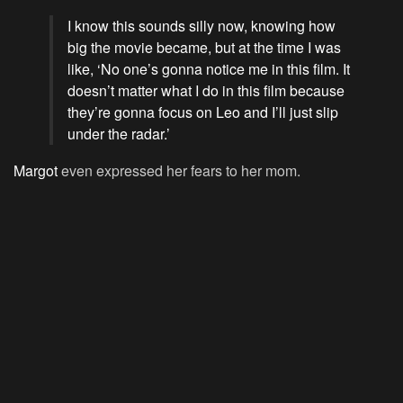
I know this sounds silly now, knowing how
big the movie became, but at the time I was
like, ‘No one’s gonna notice me in this film. It
doesn’t matter what I do in this film because
they’re gonna focus on Leo and I’ll just slip
under the radar.’
Margot
even expressed her fears to her mom.