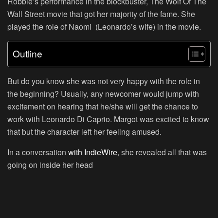
Robbie’s performance in the blockbuster, The Wolf Of The
Wall Street movie that got her majority of the fame. She
played the role of Naomi (Leonardo’s wife) in the movie.
Outline
But do you know she was not very happy with the role in
the beginning? Usually, any newcomer would jump with
excitement on hearing that he/she will get the chance to
work with Leonardo Di Caprio. Margot was excited to know
that but the character left her feeling amused.
In a conversation
with IndieWire
, she revealed all that was
going on inside her head