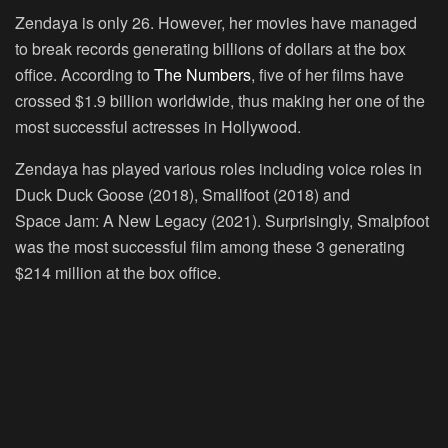
Zendaya is only 26. However, her movies have managed
to break records generating billions of dollars at the box
office. According to
The Numbers
, five of her films have
crossed $1.9 billion worldwide, thus making her one of the
most successful actresses in Hollywood.
Zendaya has played various roles including voice roles in
Duck Duck Goose (2018), Smallfoot (2018) and
Space Jam: A New Legacy (2021). Surprisingly, Smalpfoot
was the most successful film among these 3 generating
$214 million at the box office.