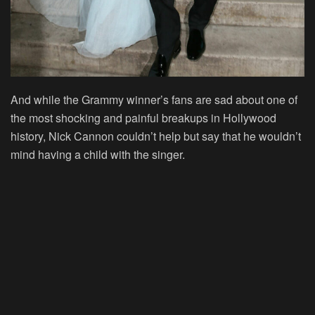
And while the Grammy winner’s fans are sad about one of
the most shocking and painful breakups in Hollywood
history, Nick Cannon couldn’t help but say that he wouldn’t
mind having a child with the singer.