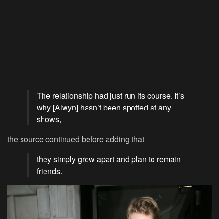
The relationship had just run its course. It’s
why [Alwyn] hasn’t been spotted at any
shows,
the source continued before adding that
they simply grew apart and plan to remain
friends.