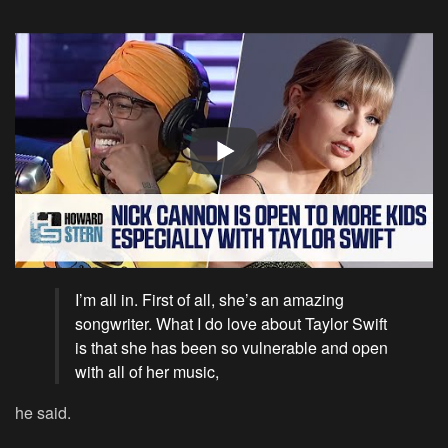
I’m all in. First of all, she’s an amazing
songwriter. What I do love about Taylor Swift
is that she has been so vulnerable and open
with all of her music,
he said.