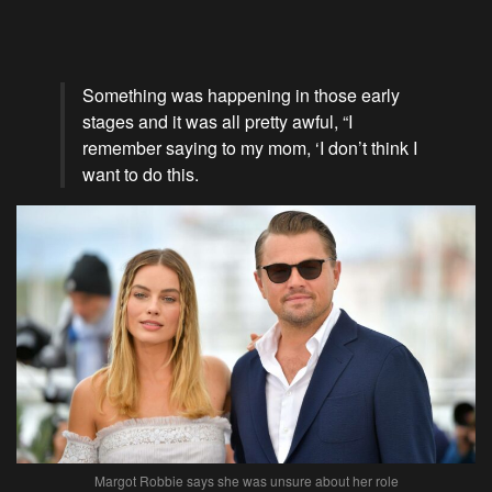
Something was happening in those early
stages and it was all pretty awful, “I
remember saying to my mom, ‘I don’t think I
want to do this.
Margot Robbie says she was unsure about her role