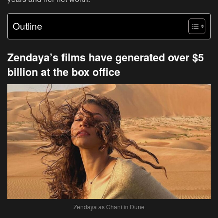
Outline
Zendaya’s films have generated over $5
billion at the box office
Zendaya as Chani in Dune