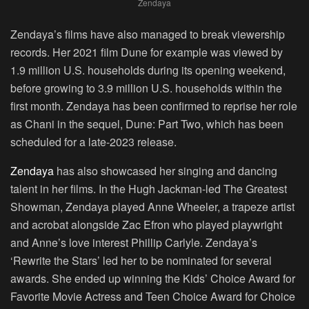
Zendaya
Zendaya’s films have also managed to break viewership
records. Her 2021 film Dune for example was viewed by
1.9 million U.S. households during its opening weekend,
before growing to 3.9 million U.S. households within the
first month. Zendaya has been confirmed to reprise her role
as Chani in the sequel, Dune: Part Two, which has been
scheduled for a late-2023 release.
Zendaya
has also showcased her singing and dancing
talent in her films. In the Hugh Jackman-led The Greatest
Showman, Zendaya played Anne Wheeler, a trapeze artist
and acrobat alongside Zac Efron who played playwright
and Anne’s love interest Phillip Carlyle. Zendaya’s
‘Rewrite the Stars’ led her to be nominated for several
awards. She ended up winning the Kids’ Choice Award for
Favorite Movie Actress and Teen Choice Award for Choice