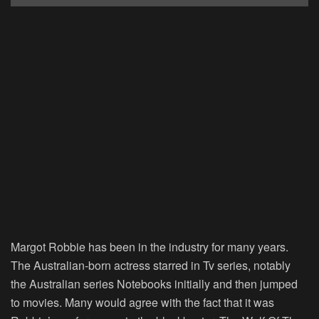
Margot Robbie has been in the industry for many years.
The Australian-born actress starred in Tv series, notably
the Australian series Notebooks initially and then jumped
to movies. Many would agree with the fact that it was