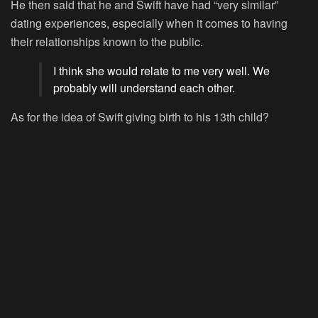
He then said that he and Swift have had “very similar”
dating experiences, especially when it comes to having
their relationships known to the public.
I think she would relate to me very well. We
probably will understand each other.
As for the idea of Swift giving birth to his 13th child?