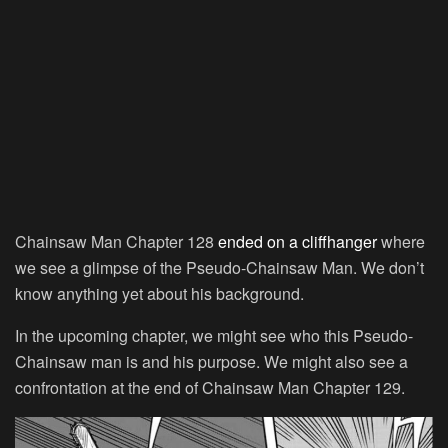
Chainsaw Man Chapter 128
ended on a cliffhanger
where
we see a glimpse of the Pseudo-Chainsaw Man. We don’t
know anything yet about his background.
In the upcoming chapter, we might see who this Pseudo-
Chainsaw man is and his purpose. We might also see a
confrontation at the end of Chainsaw Man Chapter 129.