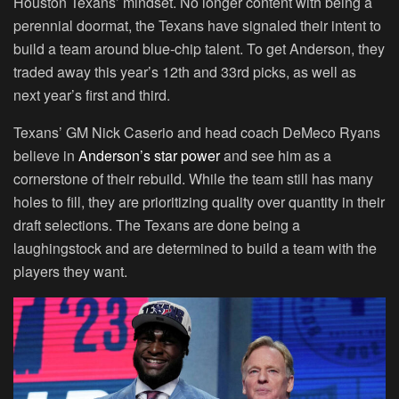
Houston Texans’ mindset. No longer content with being a
perennial doormat, the Texans have signaled their intent to
build a team around blue-chip talent. To get Anderson, they
traded away this year’s 12th and 33rd picks, as well as
next year’s first and third.
Texans’ GM Nick Caserio and head coach DeMeco Ryans
believe in
Anderson’s star power
and see him as a
cornerstone of their rebuild. While the team still has many
holes to fill, they are prioritizing quality over quantity in their
draft selections. The Texans are done being a
laughingstock and are determined to build a team with the
players they want.