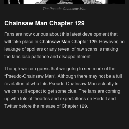
The Pseudo-Chainsaw Man
Chainsaw Man Chapter 129
Fans are now curious about this latest development that
will take place in
Chainsaw Man Chapter 129
. However, no
leakage of spoilers or any reveal of raw scans is making
the fans lose patience and disappointment.
Though we can guess that we going to see more of the
“Pseudo-Chainsaw Man”. Although there may not be a full
revelation of who this Pseudo-Chainsaw Man actually is
we can still expect to get some clue. The fans are coming
up with lots of theories and expectations on Reddit and
Twitter before the release of Chapter 129.