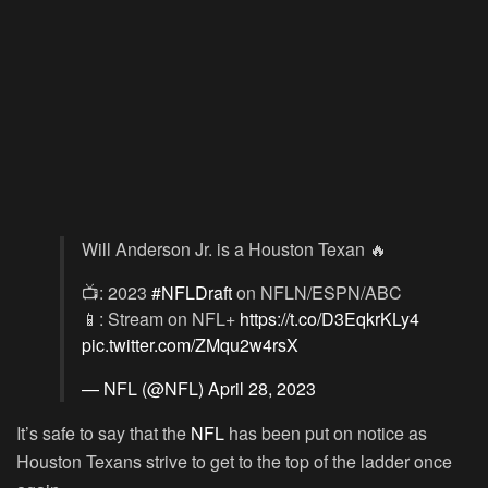
Will Anderson Jr. is a Houston Texan 🔥
📺: 2023
#NFLDraft
on NFLN/ESPN/ABC
📱: Stream on NFL+
https://t.co/D3EqkrKLy4
pic.twitter.com/ZMqu2w4rsX
— NFL (@NFL)
April 28, 2023
It’s safe to say that the
NFL
has been put on notice as
Houston Texans strive to get to the top of the ladder once