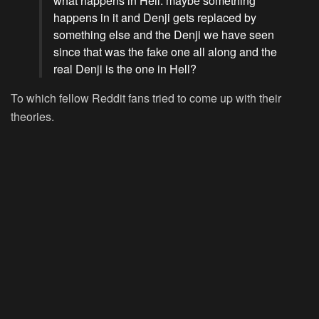
what happens in Hell. maybe something
happens in it and Denji gets replaced by
something else and the Denji we have seen
since that was the fake one all along and the
real Denji is the one in Hell?
To which fellow Reddit fans tried to come up with their
theories.