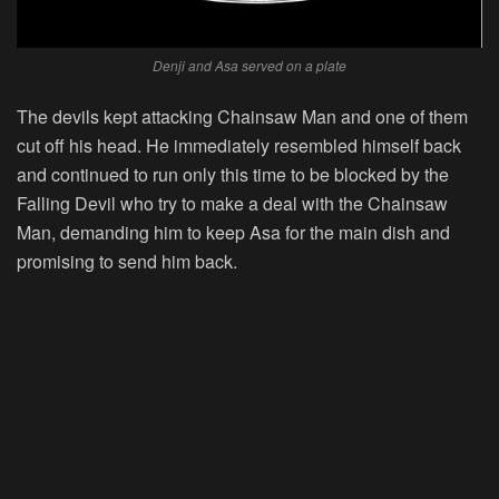
Denji and Asa served on a plate
The devils kept attacking Chainsaw Man and one of them
cut off his head. He immediately resembled himself back
and continued to run only this time to be blocked by the
Falling Devil who try to make a deal with the Chainsaw
Man, demanding him to keep Asa for the main dish and
promising to send him back.