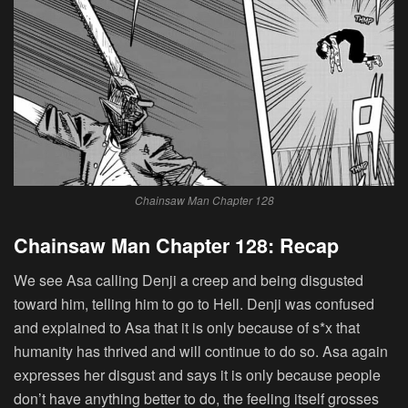
Chainsaw Man Chapter 128
Chainsaw Man Chapter 128: Recap
We see Asa calling Denji a creep and being disgusted
toward him, telling him to go to Hell. Denji was confused
and explained to Asa that it is only because of s*x that
humanity has thrived and will continue to do so. Asa again
expresses her disgust and says it is only because people
don’t have anything better to do, the feeling itself grosses