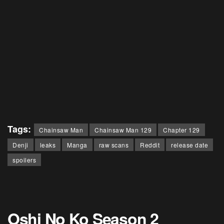
Tags:
Chainsaw Man
Chainsaw Man 129
Chapter 129
Denji
leaks
Manga
raw scans
Reddit
release date
spoilers
Oshi No Ko Season 2