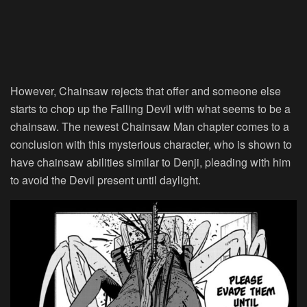
However, Chainsaw rejects that offer and someone else
starts to chop up the Falling Devil with what seems to be a
chainsaw. The newest Chainsaw Man chapter comes to a
conclusion with this mysterious character, who is shown to
have chainsaw abilities similar to Denji, pleading with him
to avoid the Devil present until daylight.