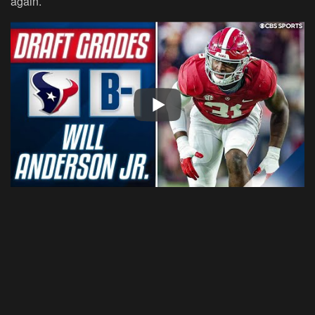
again.