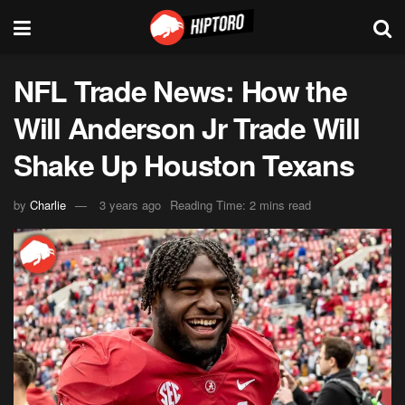
NFL Trade News: How the
Will Anderson Jr Trade Will
Shake Up Houston Texans
by
Charlie
3 years ago
Reading Time: 2 mins read