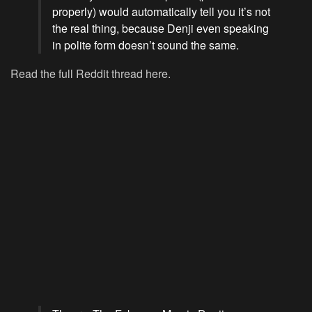
properly) would automatically tell you it’s not
the real thing, because Denji even speaking
in polite form doesn’t sound the same.
Read the full Reddit thread here.