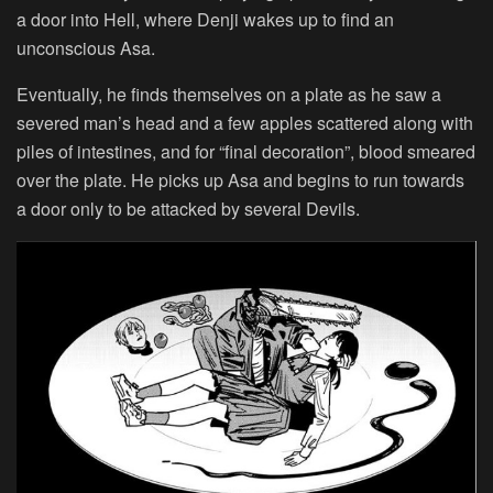
a door into Hell, where Denji wakes up to find an
unconscious Asa.
Eventually, he finds themselves on a plate as he saw a
severed man’s head and a few apples scattered along with
piles of intestines, and for “final decoration”, blood smeared
over the plate. He picks up Asa and begins to run towards
a door only to be attacked by several Devils.