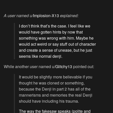
A user named u/
Implosion-X13
explained:
I don’t think that’s the case. I feel like we
would have gotten hints by now that
something was wrong with him. Maybe he
would act weird or say stuff out of character
and create a sense of unease, but he just
seems like normal denji.
While another user named u/
Glitchy13
pointed out:
It would be slightly more believable if you
thought he was cloned or something,
because the Denji in part 2 has all of the
mannerisms and memories the real Denji
should have including his trauma.
The way the fakesaw speaks (polite and