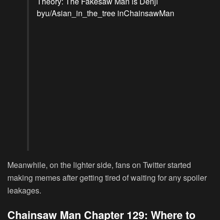
Theory: The Fakesaw Man is Denji
by
u/Asian_in_the_tree
in
ChainsawMan
Meanwhile, on the lighter side, fans on Twitter started
making memes after getting tired of waiting for any spoiler
leakages.
Chainsaw Man Chapter 129: Where to