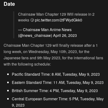
Date
Chainsaw Man Chapter 129 Will release in 2
weeks 🥲
pic.twitter.com/2tFWydGkk0
— Chainsaw Man Anime News
(@news_chainsaw)
April 26, 2023
Chainsaw Man Chapter 129 will finally release after a 1
long week, on Wednesday, May 10th, 2023, for the
Japanese fans and 9th May 2023, for the international fans
with the following schedule:
Pacific Standard Time: 8 AM, Tuesday, May 9, 2023
Eastern Standard Time: 11 AM, Tuesday, May 9, 2023
British Summer Time: 4 PM, Tuesday, May 9, 2023
Central European Summer Time: 5 PM, Tuesday, May
9, 2023