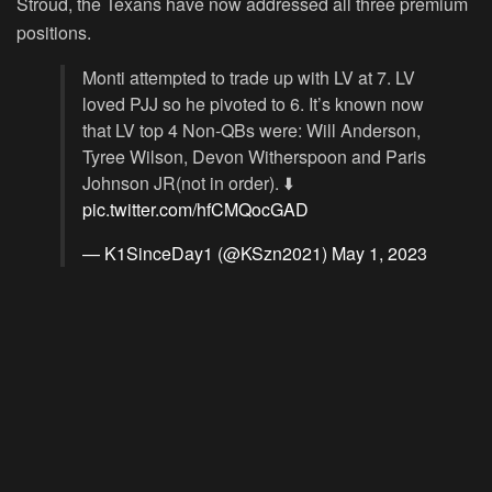
Stroud, the Texans have now addressed all three premium
positions.
Monti attempted to trade up with LV at 7. LV
loved PJJ so he pivoted to 6. It’s known now
that LV top 4 Non-QBs were: Will Anderson,
Tyree Wilson, Devon Witherspoon and Paris
Johnson JR(not in order). ⬇️
pic.twitter.com/hfCMQocGAD
— K1SinceDay1 (@KSzn2021)
May 1, 2023