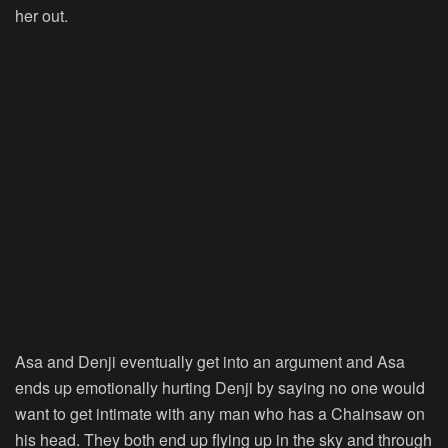
her out.
Asa and Denji eventually get into an argument and Asa
ends up emotionally hurting Denji by saying no one would
want to get intimate with any man who has a Chainsaw on
his head. They both end up flying up in the sky and through