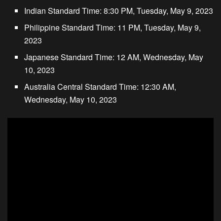
Indian Standard Time: 8:30 PM, Tuesday, May 9, 2023
Philippine Standard Time: 11 PM, Tuesday, May 9,
2023
Japanese Standard Time: 12 AM, Wednesday, May
10, 2023
Australia Central Standard Time: 12:30 AM,
Wednesday, May 10, 2023