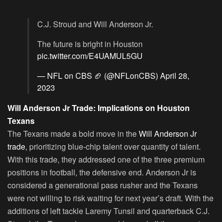
C.J. Stroud and Will Anderson Jr.
The future is bright in Houston
pic.twitter.com/E4UAMUL5GU
— NFL on CBS 🏈 (@NFLonCBS)
April 28,
2023
Will Anderson Jr Trade: Implications on Houston
Texans
The Texans made a bold move in the
Will Anderson Jr
trade
, prioritizing blue-chip talent over quantity of talent.
With this trade, they addressed one of the three premium
positions in football, the defensive end. Anderson Jr is
considered a generational pass rusher and the Texans
were not willing to risk waiting for next year’s draft. With the
additions of left tackle Laremy Tunsil and quarterback C.J.