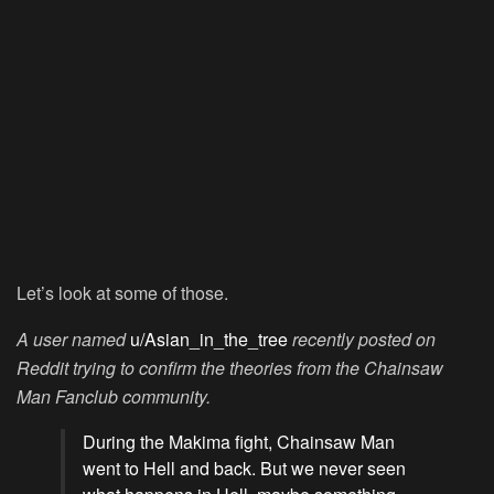
Let’s look at some of those.
A user named
u/Asian_in_the_tree
recently posted on
Reddit trying to confirm the theories from the Chainsaw
Man Fanclub community.
During the Makima fight, Chainsaw Man
went to Hell and back. But we never seen