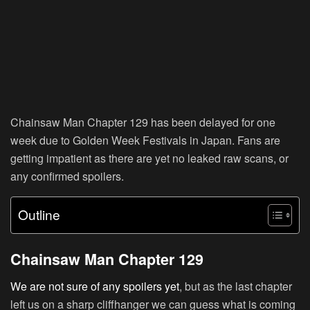
Chainsaw Man Chapter 129 has been delayed for one
week due to Golden Week Festivals in Japan. Fans are
getting impatient as there are yet no leaked raw scans, or
any confirmed spoilers.
Outline
Chainsaw Man Chapter 129
We are not sure of any spoilers yet
, but as the last chapter
left us on a sharp cliffhanger we can guess what is coming