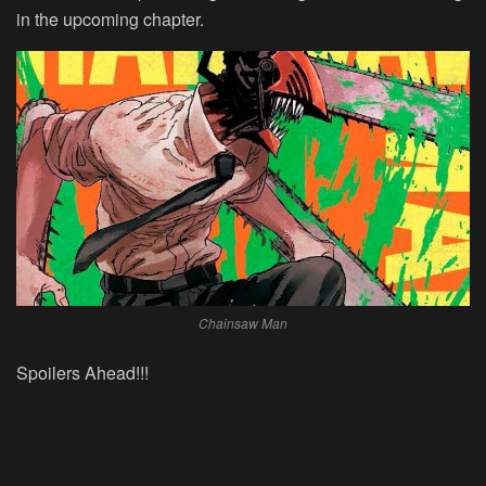
in the upcoming chapter.
Chainsaw Man
Spoilers Ahead!!!