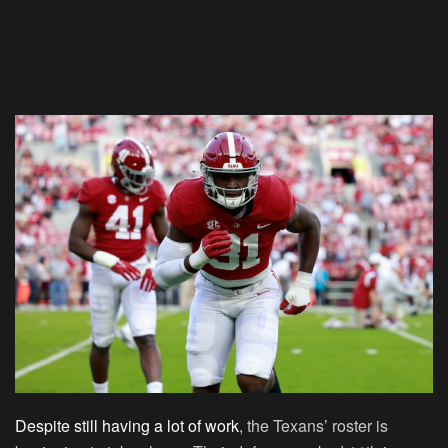
Despite still having a lot of work
, the Texans’ roster is