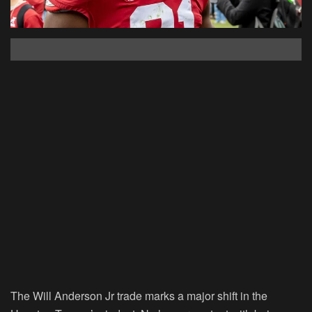
The Will Anderson Jr trade marks a major shift in the