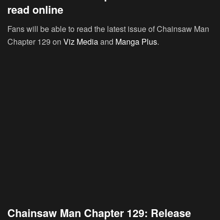
read online
Fans will be able to read the latest issue of Chainsaw Man
Chapter 129 on
Viz Media
and
Manga Plus
.
Chainsaw Man Chapter 129: Release