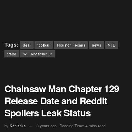
Tags:
deal
football
Houston Texans
news
NFL
trade
Will Anderson Jr
Chainsaw Man Chapter 129
Release Date and Reddit
Spoilers Leak Status
by
Kanishka
3 years ago
Reading Time: 4 mins read