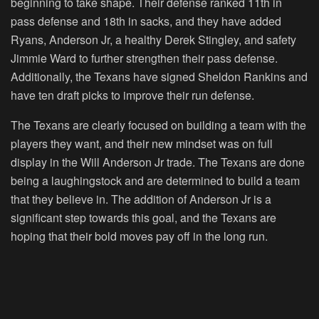
beginning to take shape. Their defense ranked 11th in
pass defense and 18th in sacks, and they have added
Ryans, Anderson Jr, a healthy Derek Stingley, and safety
Jimmie Ward to further strengthen their pass defense.
Additionally, the Texans have signed Sheldon Rankins and
have ten draft picks to improve their run defense.
The Texans are clearly focused on building a team with the
players they want, and their new mindset was on full
display in the Will Anderson Jr trade. The Texans are done
being a laughingstock and are determined to build a team
that they believe in. The addition of Anderson Jr is a
significant step towards this goal, and the Texans are
hoping that their bold moves pay off in the long run.