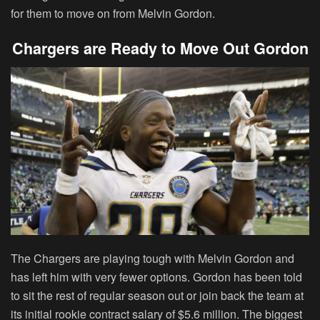
for them to move on from Melvin Gordon.
Chargers are Ready to Move Out Gordon
The Chargers are playing tough with Melvin Gordon and
has left him with very fewer options. Gordon has been told
to sit the rest of regular season out or join back the team at
its initial rookie contract salary of $5.6 million. The biggest