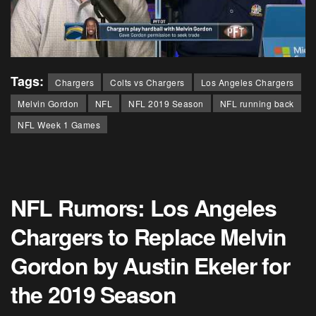
Tags:
Chargers
Colts vs Chargers
Los Angeles Chargers
Melvin Gordon
NFL
NFL 2019 Season
NFL running back
NFL Week 1 Games
NFL Rumors: Los Angeles
Chargers to Replace Melvin
Gordon by Austin Ekeler for
the 2019 Season