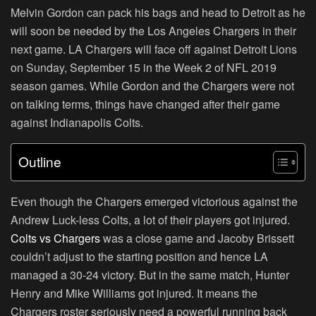
Melvin Gordon can pack his bags and head to Detroit as he
will soon be needed by the Los Angeles Chargers in their
next game. LA Chargers will face off against Detroit Lions
on Sunday, September 15 in the Week 2 of NFL 2019
season games. While Gordon and the Chargers were not
on talking terms, things have changed after their game
against Indianapolis Colts.
Outline
Even though the Chargers emerged victorious against the
Andrew Luck-less Colts, a lot of their players got injured.
Colts vs Chargers
was a close game and Jacoby Brissett
couldn’t adjust to the starting position and hence LA
managed a 30-24 victory. But in the same match, Hunter
Henry and Mike Williams got injured. It means the
Chargers roster seriously need a powerful running back