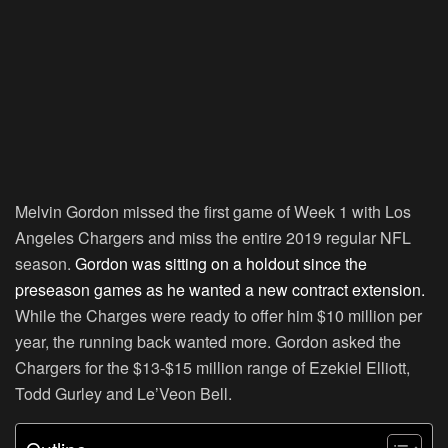
Melvin Gordon missed the first game of Week 1 with Los
Angeles Chargers and miss the entire 2019 regular NFL
season.
Gordon was sitting on a holdout since the
preseason games as he wanted a new contract extension.
While the Charges were ready to offer him $10 million per
year, the running back wanted more. Gordon asked the
Chargers for the $13-$15 million range of Ezekiel Elliott,
Todd Gurley and Le’Veon Bell.