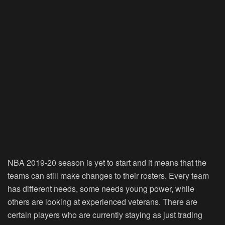
NBA 2019-20 season is yet to start and it means that the
teams can still make changes to their rosters. Every team
has different needs, some needs young power, while
others are looking at experienced veterans. There are
certain players who are currently staying as just trading