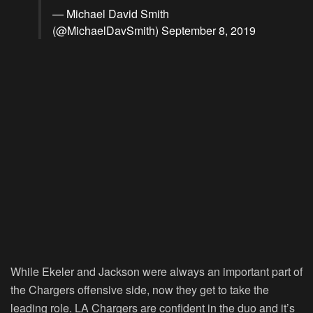
— Michael David Smith
(@MichaelDavSmith)
September 8, 2019
While Ekeler and Jackson were always an important part of
the Chargers offensive side, now they get to take the
leading role. LA Chargers are confident in the duo and it’s