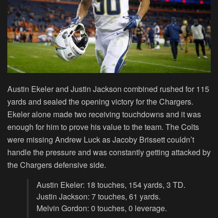
Austin Ekeler and Justin Jackson combined rushed for 115
yards and sealed the opening victory for the Chargers.
Ekeler alone made two receiving touchdowns and it was
enough for him to prove his value to the team. The Colts
were missing Andrew Luck as Jacoby Brissett couldn’t
handle the pressure and was constantly getting attacked by
the Chargers defensive side.
Austin Ekeler: 18 touches, 154 yards, 3 TD.
Justin Jackson: 7 touches, 61 yards.
Melvin Gordon: 0 touches, 0 leverage.