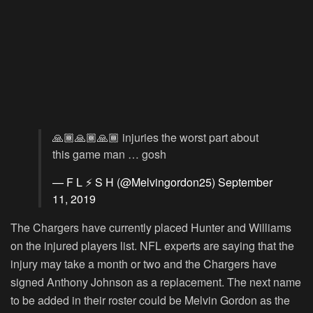
🙏🏾🙏🏾🙏🏾 injuries the worst part about
this game man … gosh
— F L ⚡️ S H (@Melvingordon25)
September
11, 2019
The Chargers have currently placed Hunter and Williams
on the injured players list. NFL experts are saying that the
injury may take a month or two and the Chargers have
signed Anthony Johnson as a replacement. The next name
to be added in their roster could be Melvin Gordon as the