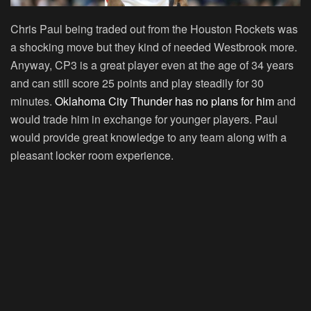
Chris Paul being traded out from the Houston Rockets was
a shocking move but they kind of needed Westbrook more.
Anyway, CP3 is a great player even at the age of 34 years
and can still score 25 points and play steadily for 30
minutes.
Oklahoma City Thunder has no plans for him
and
would trade him in exchange for younger players. Paul
would provide great knowledge to any team along with a
pleasant locker room experience.