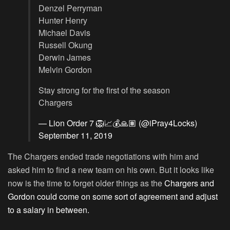
Denzel Perryman
Hunter Henry
Michael Davis
Russell Okung
Derwin James
Melvin Gordon
Stay strong for the first of the season
Chargers
— Lion Order 7 🦁📈💰🙏🏽 (@iPray4Locks)
September 11, 2019
The Chargers ended trade negotiations with him and
asked him to find a new team on his own. But it looks like
now is the time to forget older things as the
Chargers and
Gordon could come on some sort of agreement and adjust
to a salary in between.