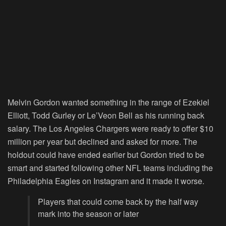
Melvin Gordon wanted something in the range of Ezekiel
Elliott, Todd Gurley or Le’Veon Bell as his running back
salary. The Los Angeles Chargers were ready to offer $10
million per year but declined and asked for more. The
holdout could have ended earlier but Gordon tried to be
smart and started following other NFL teams including the
Philadelphia Eagles on Instagram and it made it worse.
Players that could come back by the half way
mark into the season or later