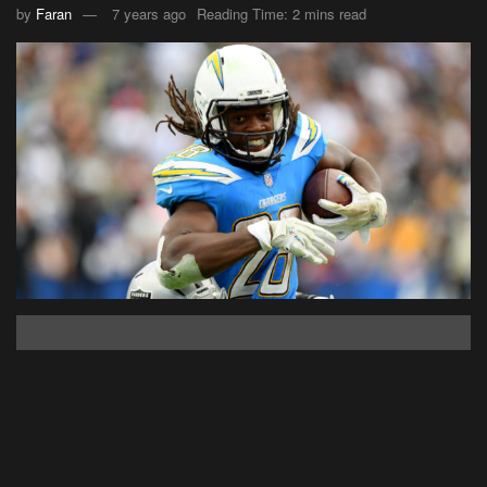
by
Faran
7 years ago
Reading Time: 2 mins read