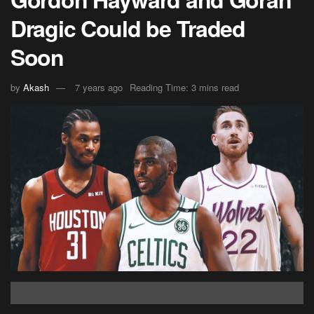
Dragic Could be Traded
Soon
by
Akash
7 years ago
Reading Time: 3 mins read