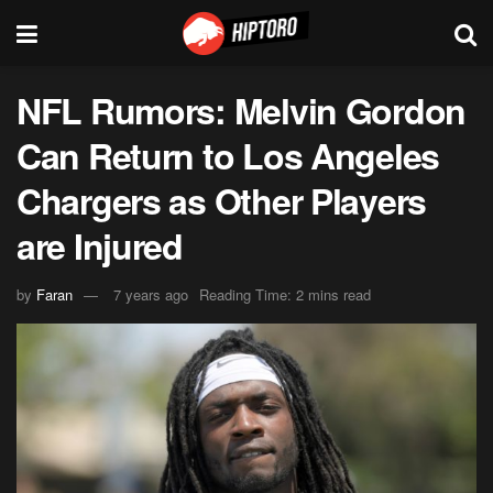
NFL Rumors: Melvin Gordon
Can Return to Los Angeles
Chargers as Other Players
are Injured
by
Faran
7 years ago
Reading Time: 2 mins read