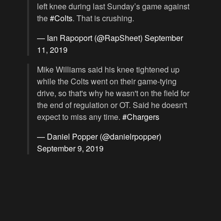
left knee during last Sunday’s game against
the
#Colts
. That is crushing.
— Ian Rapoport (@RapSheet)
September
11, 2019
Mike Williams said his knee tightened up
while the Colts went on their game-tying
drive, so that's why he wasn't on the field for
the end of regulation or OT. Said he doesn't
expect to miss any time.
#Chargers
— Daniel Popper (@danielrpopper)
September 9, 2019