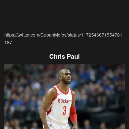
https://twitter.com/CubanMofos/status/1172546671554781
187
Chris Paul