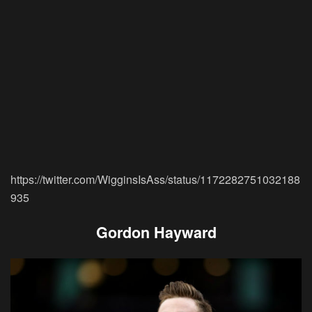
https://twitter.com/WigginsIsAss/status/1172282751032188
935
Gordon Hayward