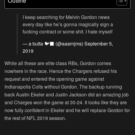
Outline
I keep searching for Melvin Gordon news
every day like he’s gonna magically sign a
fucking contract or some shit. I hate myself
— a butta 🐦‍⬛ (@aaarnjms)
September 5,
2019
While all these are elite class RBs, Gordon comes
nowhere in the race. Hence the Chargers refused his
request and entered the opening game against
Indianapolis Colts without Gordon. The backup running
back Austin Ekeler and Justin Jackson did an amazing job
and Charges won the game at 30-24. It looks like they are
now fully confident in Ekeler and he will replace Gordon for
the rest of NFL 2019 season.