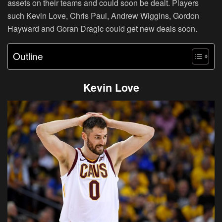
assets on their teams and could soon be dealt. Players
such Kevin Love, Chris Paul, Andrew Wiggins, Gordon
Hayward and Goran Dragic could get new deals soon.
Outline
Kevin Love