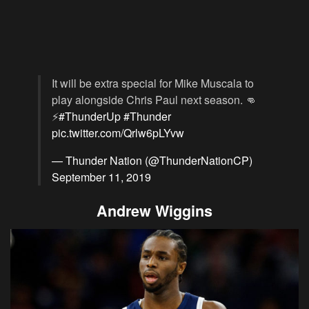
It will be extra special for Mike Muscala to
play alongside Chris Paul next season. 👊
⚡️
#ThunderUp
#Thunder
pic.twitter.com/Qrlw6pLYvw
— Thunder Nation (@ThunderNationCP)
September 11, 2019
Andrew Wiggins