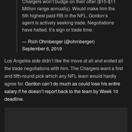
Chargers won’t budge on their offer ($10-$11
Million range annually). Would make him the
5th highest paid RB in the NFL. Gordon’s
agent is actively seeking trade. Negotiations
have halted. It’s sign or trade time.
— Rich Ohrnberger (@ohrnberger)
September 6, 2019
Los Angeles side didn’t like the move at all and ended all
the trade negotiations with him. The Chargers want a first
and fifth-round pick which any NFL team would hardly
agree for.
Gordon can’t do much as could lose his entire
salary if he doesn’t report back to the team by Week 10
deadline.