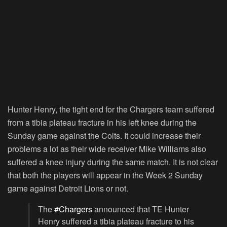
Hunter Henry, the tight end for the Chargers team suffered
from a tibia plateau fracture in his left knee during the
Sunday game against the Colts. It could increase their
problems a lot as their wide receiver Mike Williams also
suffered a knee injury during the same match. It is not clear
that both the players will appear in the Week 2 Sunday
game against Detroit Lions or not.
The
#Chargers
announced that TE Hunter
Henry suffered a tibia plateau fracture to his