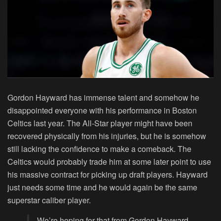
Gordon Hayward has immense talent and somehow he
disappointed everyone with his performance in Boston
Celtics last year. The All-Star player might have been
recovered physically from his injuries, but he is somehow
still lacking the confidence to make a comeback. The
Celtics would probably trade him at some later point to use
his massive contract for picking up draft players. Hayward
just needs some time and he would again be the same
superstar caliber player.
We’re hoping for that from Gordon Hayward