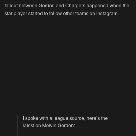
fallout between Gordon and Chargers happened when the
star player started to follow other teams on Instagram.
I spoke with a league source, here’s the
latest on Melvin Gordon: