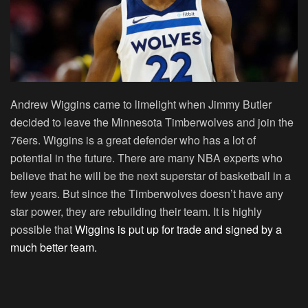
Andrew Wiggins came to limelight when Jimmy Butler
decided to leave the Minnesota Timberwolves and join the
76ers. Wiggins is a great defender who has a lot of
potential in the future. There are many NBA experts who
believe that he will be the next superstar of basketball in a
few years. But since the Timberwolves doesn’t have any
star power, they are rebuilding their team. It is highly
possible that
Wiggins is put up for trade and signed by a
much better team.