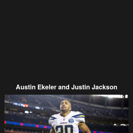
Austin Ekeler and Justin Jackson