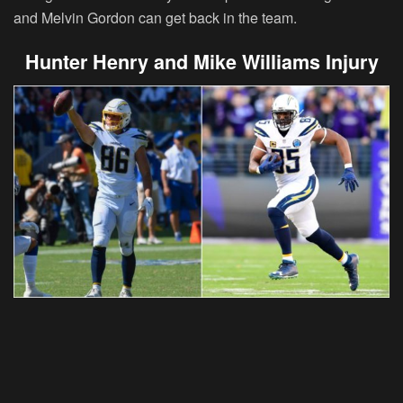
and Melvin Gordon can get back in the team.
Hunter Henry and Mike Williams Injury