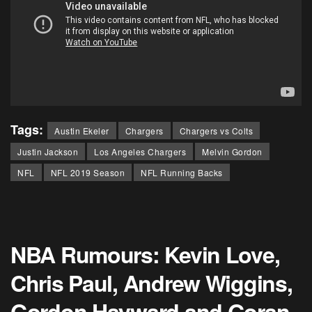
Tags:
Austin Ekeler
Chargers
Chargers vs Colts
Justin Jackson
Los Angeles Chargers
Melvin Gordon
NFL
NFL 2019 Season
NFL Running Backs
NBA Rumours: Kevin Love,
Chris Paul, Andrew Wiggins,
Gordon Hayward and Goran