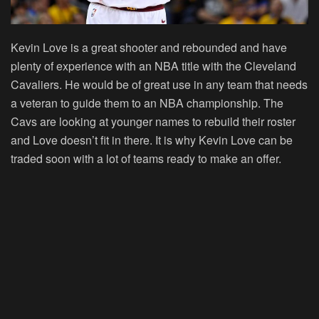
Kevin Love is a great shooter and rebounded and have
plenty of experience with an NBA title with the Cleveland
Cavaliers. He would be of great use in any team that needs
a veteran to guide them to an NBA championship. The
Cavs are looking at younger names to rebuild their roster
and Love doesn’t fit in there. It is why Kevin Love can be
traded soon with a lot of teams ready to make an offer.