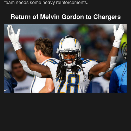
team needs some heavy reinforcements.
Return of Melvin Gordon to Chargers