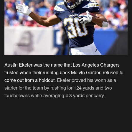
Austin Ekeler was the name that Los Angeles Chargers
trusted when their running back Melvin Gordon refused to
come out from a holdout.
Ekeler proved his worth as a
starter for the team by rushing for 124 yards and two
touchdowns while averaging 4.3 yards per carry.