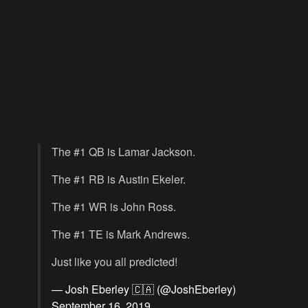
The #1 QB is Lamar Jackson.
The #1 RB is Austin Ekeler.
The #1 WR is John Ross.
The #1 TE is Mark Andrews.
Just like you all predicted!
— Josh Eberley 🇨🇦 (@JoshEberley)
September 16, 2019