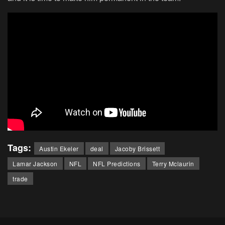
Tags:
Austin Ekeler
deal
Jacoby Brissett
Lamar Jackson
NFL
NFL Predictions
Terry Mclaurin
trade