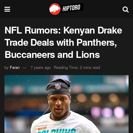
NFL Rumors: Kenyan Drake
Trade Deals with Panthers,
Buccaneers and Lions
by
Faran
7 years ago
Reading Time: 2 mins read