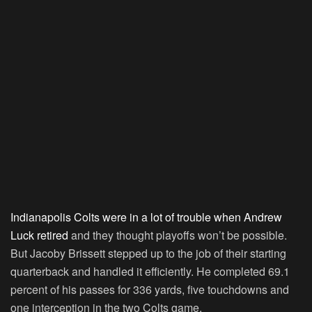
Indianapolis Colts were in a lot of trouble when Andrew
Luck retired
and they thought playoffs won’t be possible.
But Jacoby Brissett stepped up to the job of their starting
quarterback and handled it efficiently. He completed 69.1
percent of his passes for 336 yards, five touchdowns and
one interception in the two Colts game.