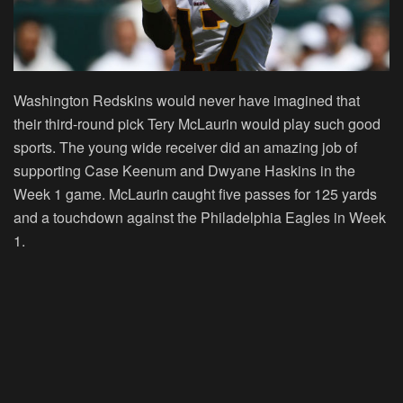
Washington Redskins would never have imagined that
their third-round pick Tery McLaurin would play such good
sports. The young wide receiver did an amazing job of
supporting Case Keenum and Dwyane Haskins in the
Week 1 game. McLaurin caught five passes for 125 yards
and a touchdown against the Philadelphia Eagles in Week
1.