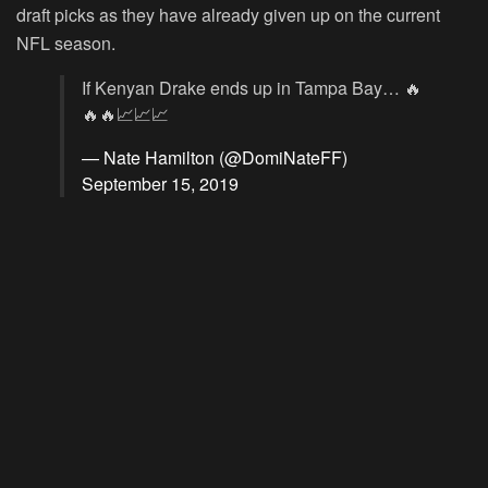
draft picks as they have already given up on the current
NFL season.
If Kenyan Drake ends up in Tampa Bay… 🔥
🔥🔥📈📈📈
— Nate Hamilton (@DomiNateFF)
September 15, 2019