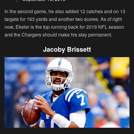
In the second game, he also added 12 catches and on 13
targets for 163 yards and another two scores. As of right
now, Ekeler is the top running back for 2019 NFL season
and the Chargers should make his stay permanent.
Jacoby Brissett