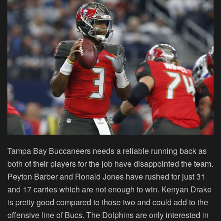
Tampa Bay Buccaneers needs a reliable running back as
both of their players for the job have disappointed the team.
Peyton Barber and Ronald Jones have rushed for just 31
and 17 carries which are not enough to win. Kenyan Drake
is pretty good compared to those two and could add to the
offensive line of Bucs. The Dolphins are only interested in