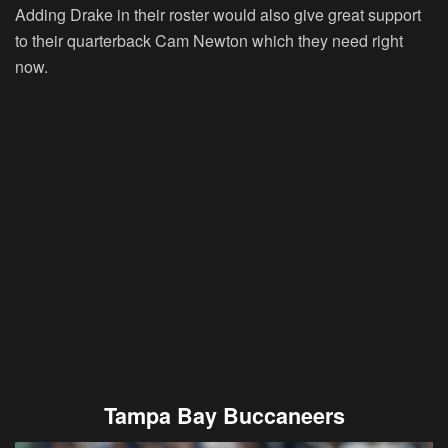
Adding Drake in their roster would also give great support
to their quarterback Cam Newton which they need right
now.
Tampa Bay Buccaneers