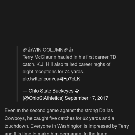
🏈👍WIN COLUMN🏈👍
Terry McClaurin hauled in his first career TD
catch. K.J. Hill also tallied career highs of
eight receptions for 74 yards.
pic.twitter.com/oa4jFp7cLK
— Ohio State Buckeyes 🌰
(@OhioStAthletics)
September 17, 2017
Even in the second game against the strong Dallas
Cowboys, he caught five catches for 62 yards and a
touchdown. Everyone in Washington is impressed by Terry
and it is time to make him permanent in the team.