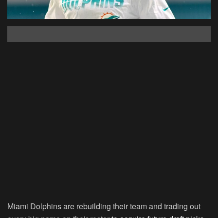
Miami Dolphins are rebuilding their team and trading out