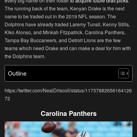
every big name on their roster
to acquire future draft picks.
The running back of the team, Kenyan Drake is the next
name to be traded out in the 2019 NFL season. The
Dolphins have already traded Laremy Tunsil, Kenny Stills,
Kiko Alonso, and Minkah Fitzpatrick. Carolina Panthers,
Tampa Bay Buccaneers, and Detroit Lions are the few
teams which need Drake and can make a deal for him with
the Dolphins team.
Outline
https://twitter.com/NealDriscoll/status/11737882656164126
72
Carolina Panthers