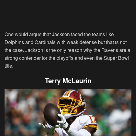
One would argue that Jackson faced the teams like
Dolphins and Cardinals with weak defense but that is not
the case. Jackson is the only reason why the Ravens are a
strong contender for the playoffs and even the Super Bowl
title.
Terry McLaurin