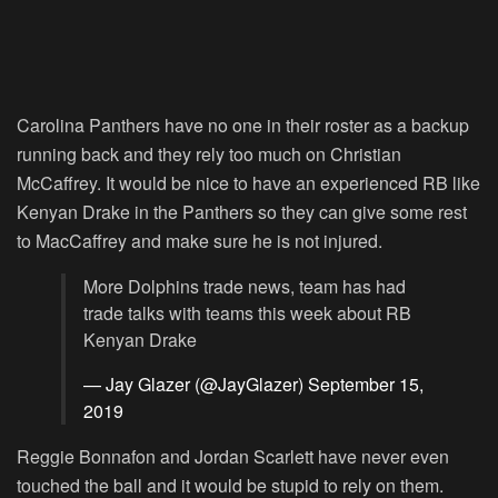
Carolina Panthers have no one in their roster as a backup
running back and they rely too much on Christian
McCaffrey. It would be nice to have an experienced RB like
Kenyan Drake in the Panthers so they can give some rest
to MacCaffrey and make sure he is not injured.
More Dolphins trade news, team has had
trade talks with teams this week about RB
Kenyan Drake
— Jay Glazer (@JayGlazer)
September 15,
2019
Reggie Bonnafon and Jordan Scarlett have never even
touched the ball and it would be stupid to rely on them.