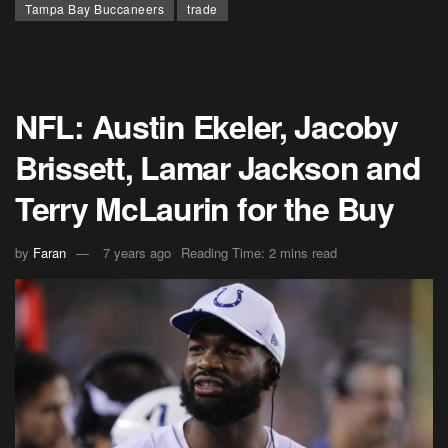
Tampa Bay Buccaneers
trade
NFL: Austin Ekeler, Jacoby
Brissett, Lamar Jackson and
Terry McLaurin for the Buy
by
Faran
7 years ago
Reading Time: 2 mins read