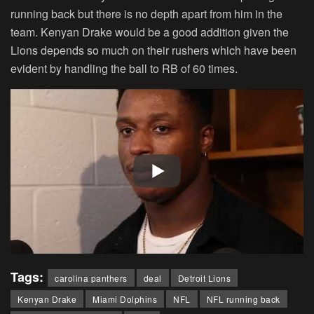
running back but there is no depth apart from him in the
team. Kenyan Drake would be a good addition given the
Lions depends so much on their rushers which have been
evident by handling the ball to RB of 60 times.
Tags:
carolina panthers
deal
Detroit Lions
Kenyan Drake
Miami Dolphins
NFL
NFL running back