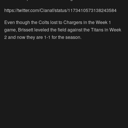
https://twitter.com/Cianaf/status/1173410573138243584
Even though the Colts lost to Chargers in the Week 1
game, Brissett leveled the field against the Titans in Week
2 and now they are 1-1 for the season.