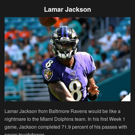
Lamar Jackson
Lamar Jackson from Baltimore Ravens would be like a
nightmare to the Miami Dolphins team. In his first Week 1
game, Jackson completed 71.9 percent of his passes with
seven touchdowns.