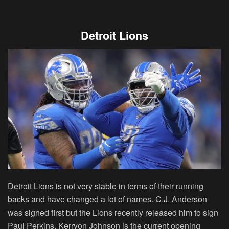
Detroit Lions
Detroit Lions is not very stable in terms of their running
backs and have changed a lot of names. C.J. Anderson
was signed first but the Lions recently released him to sign
Paul Perkins. Kerryon Johnson is the current opening