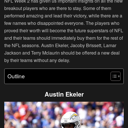
NFL Week 2 has given us important insights on all the new
breakout players who are there to stay. Some of them
performed amazing and lead their victory, while there are a
few names who disappointed everyone. The players who
proved their worth will become the future superstars of NFL
and their teams should immediately buy them for the rest of
the NFL seasons. Austin Ekeler, Jacoby Brissett, Lamar
Jackson and Terry Mclaurin should be offered a new deal
by their teams without any delay.
Outline
Austin Ekeler