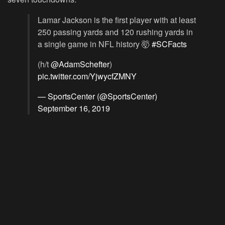
Lamar Jackson is the first player with at least
250 passing yards and 120 rushing yards in
a single game in NFL history 🤯
#SCFacts
(h/t
@AdamSchefter
)
pic.twitter.com/YjwycfZMNY
— SportsCenter (@SportsCenter)
September 16, 2019