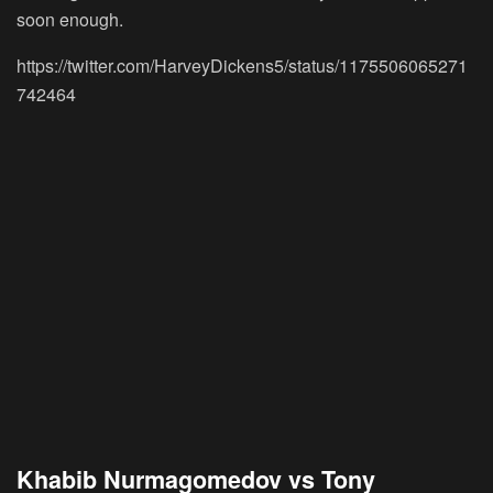
soon enough.
https://twitter.com/HarveyDickens5/status/1175506065271
742464
Khabib Nurmagomedov vs Tony