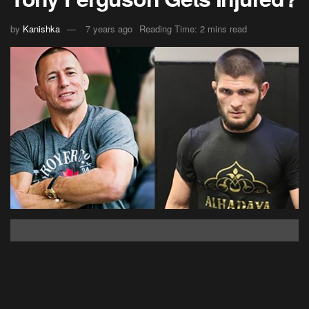
by
Kanishka
7 years ago
Reading Time: 2 mins read