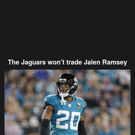
The Jaguars won’t trade Jalen Ramsey