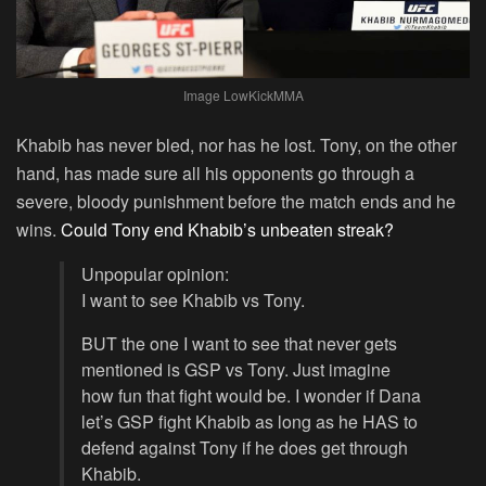
Image LowKickMMA
Khabib has never bled, nor has he lost. Tony, on the other
hand, has made sure all his opponents go through a
severe, bloody punishment before the match ends and he
wins.
Could Tony end Khabib’s unbeaten streak?
Unpopular opinion:
I want to see Khabib vs Tony.
BUT the one I want to see that never gets
mentioned is GSP vs Tony. Just imagine
how fun that fight would be. I wonder if Dana
let’s GSP fight Khabib as long as he HAS to
defend against Tony if he does get through
Khabib.