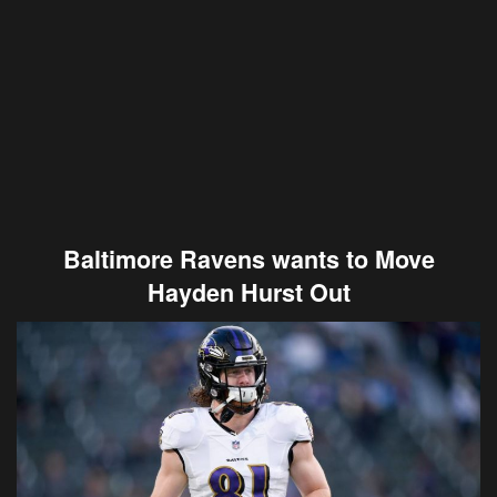
Baltimore Ravens wants to Move
Hayden Hurst Out