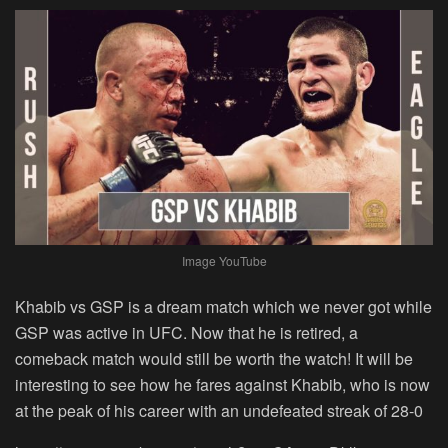
Image YouTube
Khabib vs GSP is a dream match which we never got while
GSP was active in UFC. Now that he is retired, a
comeback match would still be worth the watch! It will be
interesting to see how he fares against Khabib, who is now
at the peak of his career with an undefeated streak of 28-0