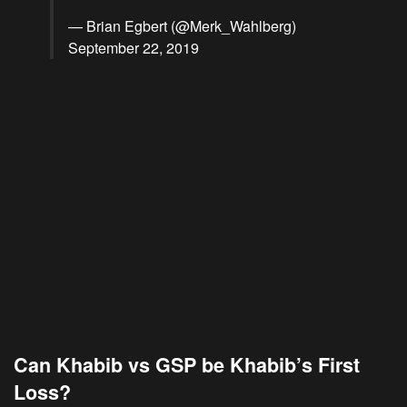
— Brian Egbert (@Merk_Wahlberg)
September 22, 2019
Can Khabib vs GSP be Khabib’s First
Loss?