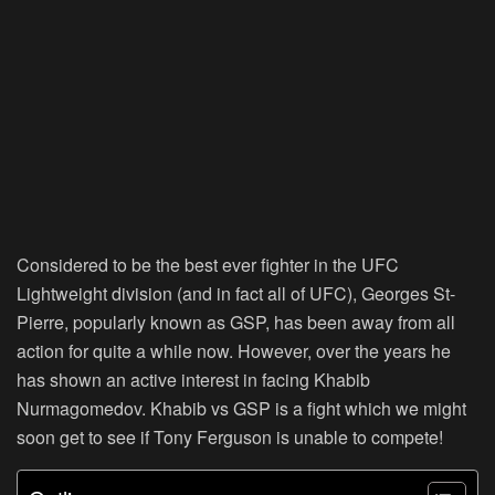
Considered to be the best ever fighter in the UFC
Lightweight division (and in fact all of UFC), Georges St-
Pierre, popularly known as GSP, has been away from all
action for quite a while now. However, over the years he
has shown an active interest in facing Khabib
Nurmagomedov. Khabib vs GSP is a fight which we might
soon get to see if Tony Ferguson is unable to compete!