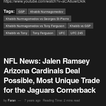
https://www.youtube.com/watch?v=aCA6uwiDklk
Tags:
GSP
Khabib Nurmagomedov
Khabib Nurmagomedov vs Georges St-Pierre
Khabib Nurmagomedov vs Tony Ferguson
Khabib vs GSP
Khabib vs Tony
Tony Ferguson
UFC
UFC 245
NFL News: Jalen Ramsey
Arizona Cardinals Deal
Possible, Most Unique Trade
for the Jaguars Cornerback
by
Faran
7 years ago
Reading Time: 2 mins read