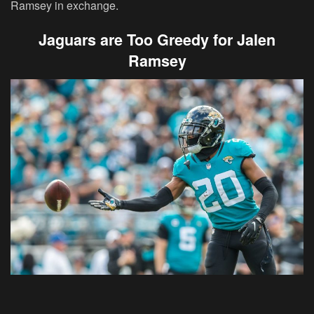
Ramsey in exchange.
Jaguars are Too Greedy for Jalen
Ramsey