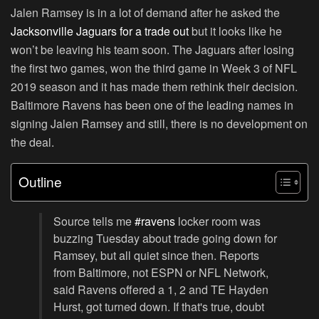
Jalen Ramsey is in a lot of demand after he asked the
Jacksonville Jaguars for a trade out
but it looks like he
won’t be leaving his team soon. The Jaguars after losing
the first two games, won the third game in Week 3 of NFL
2019 season and it has made them rethink their decision.
Baltimore Ravens has been one of the leading names in
signing Jalen Ramsey and still, there is no development on
the deal.
Outline
Source tells me
#ravens
locker room was
buzzing Tuesday about trade going down for
Ramsey, but all quiet since then. Reports
from Baltimore, not ESPN or NFL Network,
said Ravens offered a 1, 2 and TE Hayden
Hurst, got turned down. If that's true, doubt