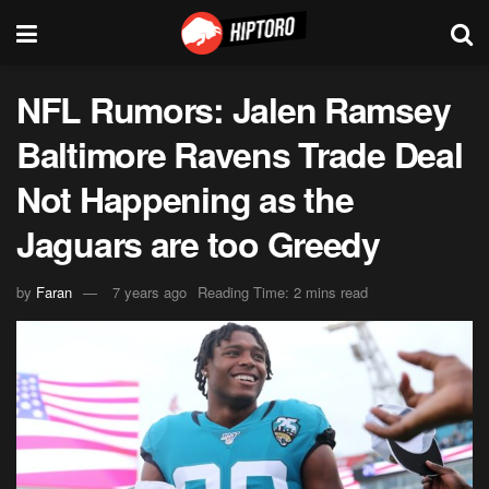
NFL Rumors: Jalen Ramsey
Baltimore Ravens Trade Deal
Not Happening as the
Jaguars are too Greedy
by
Faran
7 years ago
Reading Time: 2 mins read