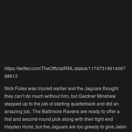
https://twitter.com/TheOfficialRNL/status/11747319914067
88613
Nick Foles was injured earlier and the Jaguars thought
they can’t do much without him, but Gardner Minshew
stepped up to the job of starting quarterback and did an
amazing job. The Baltimore Ravens are ready to offer a
first and second-round pick along with their tight end
Hayden Hurst, but the Jaguars are too greedy to give Jalen