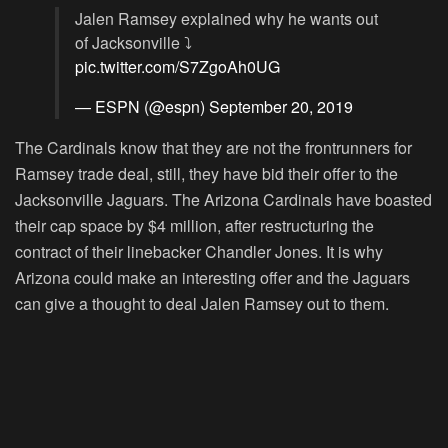
Jalen Ramsey explained why he wants out
of Jacksonville ⤵️
pic.twitter.com/S7ZgoAh0UG
— ESPN (@espn)
September 20, 2019
The Cardinals know that they are not the frontrunners for
Ramsey trade deal, still, they have bid their offer to the
Jacksonville Jaguars. The Arizona Cardinals have boasted
their cap space by $4 million, after restructuring the
contract of their linebacker Chandler Jones. It is why
Arizona could make an interesting offer and the Jaguars
can give a thought to deal Jalen Ramsey out to them.