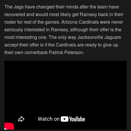
The Jags have changed their minds after the team have
recovered and would most likely get Ramsey back in their
roster for rest of the games. Arizona Cardinals were never
seriously interested in Ramsey, although their offer is the
most interesting one. The only way Jacksonville Jaguars
accept their offer is if the Cardinals are ready to give up
their own cornerback Patrick Peterson.