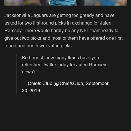
Jacksonville Jaguars are getting too greedy and have
asked for two first-round picks in exchange for Jalen
Ramsey. There would hardly be any NFL team ready to
give out two picks and most of them have offered one first
round and one lower value picks.
Be honest, how many times have you
refreshed Twitter today for Jalen Ramsey
news?
— Chiefs Club (@ChiefsCIub)
September
20, 2019