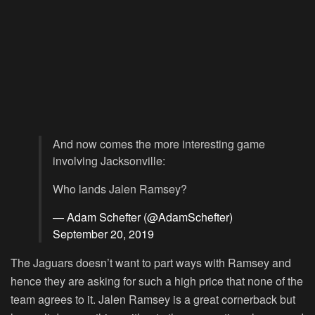
And now comes the more interesting game
involving Jacksonville:
Who lands Jalen Ramsey?
— Adam Schefter (@AdamSchefter)
September 20, 2019
The Jaguars doesn’t want to part ways with Ramsey and
hence they are asking for such a high price that none of the
team agrees to it. Jalen Ramsey is a great cornerback but