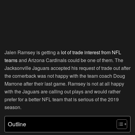
Jalen Ramsey is getting a
lot of trade interest from NFL
teams
and Arizona Cardinals could be one of them. The
Jacksonville Jaguars accepted his request of trade out after
the cornerback was not happy with the team coach Doug
Marrone after their last game. Ramsey is not at all happy
with the Jaguars are calling out plays and would rather
prefer for a better NFL team that is serious of the 2019
season.
Outline