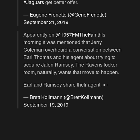
#Jaguars
get better offer.
— Eugene Frenette (@GeneFrenette)
September 21, 2019
Apparently on
@1057FMTheFan
this
morning it was mentioned that Jerry
Coleman overheard a conversation between
Earl Thomas and his agent about trying to
acquire Jalen Ramsey. The Ravens locker
room, naturally, wants that move to happen.
Earl and Ramsey share their agent. 👀
— Brett Kollmann (@BrettKollmann)
September 19, 2019