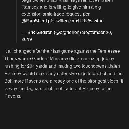
Ramsey and is willing to give him a big
extension amid trade request, per
@RapSheet
pic.twitter.com/U1N8slv4hr
— B/R Gridiron (@brgridiron)
September 20,
2019
It all changed after their last game against the Tennessee
Titans where Gardner Minshew did an amazing job by
rushing for 204 yards and making two touchdowns. Jalen
Ramsey would make any defensive side impactful and the
Baltimore Ravens are already one of the strongest sides. It
is why the Jaguars might not trade out Ramsey to the
Ravens.