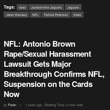
Tags:
deal
Jacksonville Jaguars
Jaguars
Jalen Ramsey
NFL
Patrick Peterson
trade
NFL: Antonio Brown
Rape/Sexual Harassment
Lawsuit Gets Major
Breakthrough Confirms NFL,
Suspension on the Cards
Now
by
Faran
7 years ago
Reading Time: 2 mins read