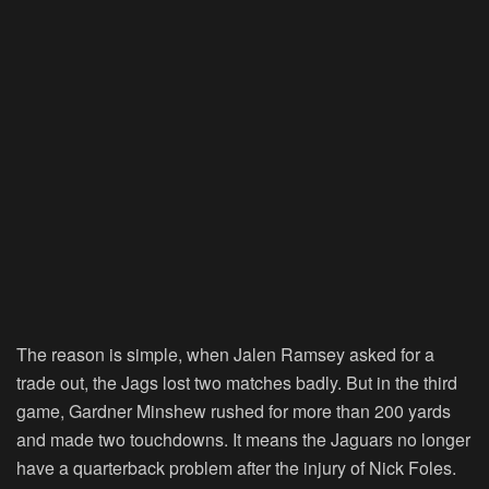
The reason is simple, when Jalen Ramsey asked for a
trade out, the Jags lost two matches badly. But in the third
game, Gardner Minshew rushed for more than 200 yards
and made two touchdowns. It means the Jaguars no longer
have a quarterback problem after the injury of Nick Foles.