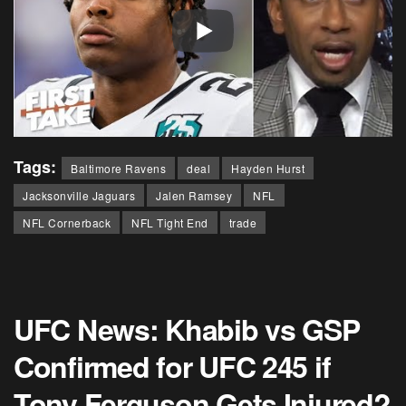
Tags:
Baltimore Ravens
deal
Hayden Hurst
Jacksonville Jaguars
Jalen Ramsey
NFL
NFL Cornerback
NFL Tight End
trade
UFC News: Khabib vs GSP
Confirmed for UFC 245 if
Tony Ferguson Gets Injured?