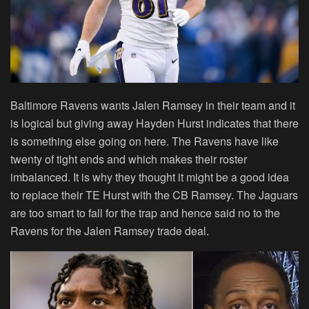
Baltimore Ravens wants Jalen Ramsey in their team and it
is logical but giving away Hayden Hurst indicates that there
is something else going on here. The Ravens have like
twenty of tight ends and which makes their roster
imbalanced. It is why they thought it might be a good idea
to replace their TE Hurst with the CB Ramsey. The Jaguars
are too smart to fall for the trap and hence said no to the
Ravens for the Jalen Ramsey trade deal.