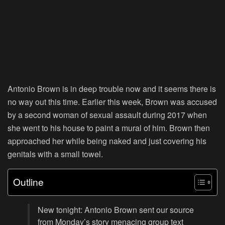
Antonio Brown is in deep trouble now and it seems there is
no way out this time. Earlier this week, Brown was accused
by a second woman of sexual assault during 2017 when
she went to his house to paint a mural of him. Brown then
approached her while being naked and just covering his
genitals with a small towel.
Outline
New tonight: Antonio Brown sent our source
from Monday’s story menacing group text