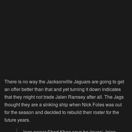
There is no way the Jacksonville Jaguars are going to get
an offer better than that and yet turning it down indicates
that they might not trade Jalen Ramsey after all. The Jags
thought they are a sinking ship when Nick Foles was out
for the season and decided to rebuild their roster for the
future years.
Jags owner Shad Khan says he ‘loves’ Jalen