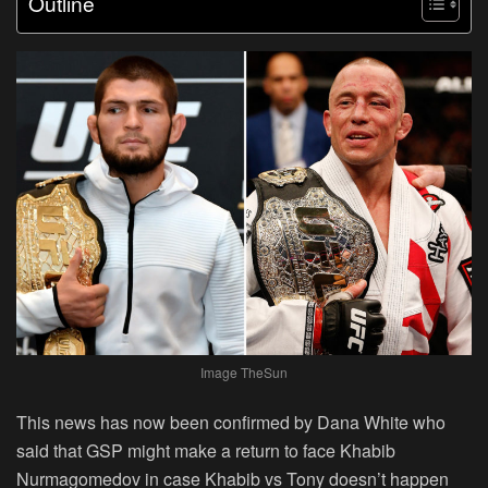
Outline
Image TheSun
This news has now been confirmed by Dana White who
said that GSP might make a return to face Khabib
Nurmagomedov in case Khabib vs Tony doesn’t happen