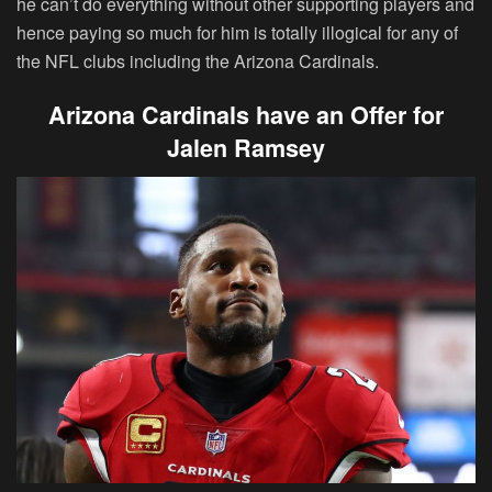
he can’t do everything without other supporting players and
hence paying so much for him is totally illogical for any of
the NFL clubs including the Arizona Cardinals.
Arizona Cardinals have an Offer for
Jalen Ramsey