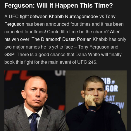
Ferguson: Will It Happen This Time?
A UFC
fight between Khabib Nurmagomedov vs Tony
Ferguson
has been announced four times and it has been
canceled four times! Could fifth time be the charm?
After
his win over ‘The Diamond’ Dustin Poirier
, Khabib has only
two major names he is yet to face – Tony Ferguson and
GSP! There is a good chance that Dana White will finally
book this fight for the main event of UFC 245.