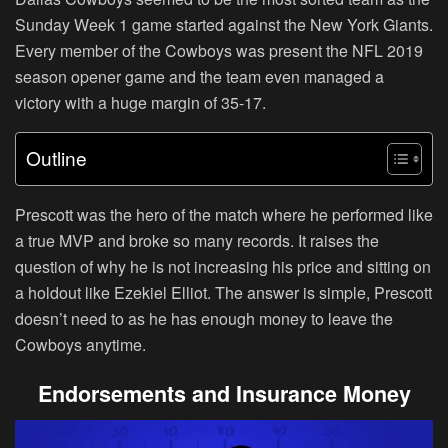
Sunday Week 1 game started against the New York Giants.
Every member of the Cowboys was present the NFL 2019
season opener game and the team even managed a
victory with a huge margin of 35-17.
Outline
Prescott was the hero of the match where he performed like
a true MVP and broke so many records. It raises the
question of why he is not increasing his price and sitting on
a holdout like Ezekiel Elliot. The answer is simple, Prescott
doesn’t need to as he has enough money to leave the
Cowboys anytime.
Endorsements and Insurance Money