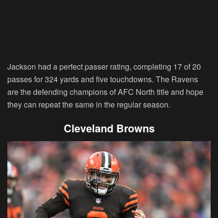
Jackson had a perfect passer rating, completing 17 of 20
passes for 324 yards and five touchdowns. The Ravens
are the defending champions of AFC North title and hope
they can repeat the same in the regular season.
Cleveland Browns