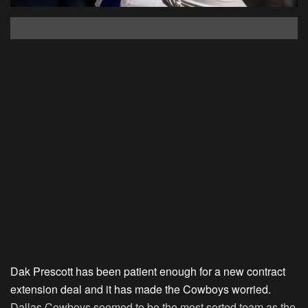
Dak Prescott has been patient enough for a new contract
extension deal and it has made the Cowboys worried.
Dallas Cowboys seemed to be the most sorted team as the