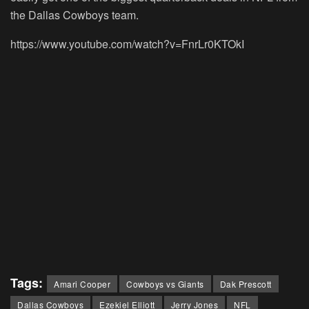
the Dallas Cowboys team.
https://www.youtube.com/watch?v=FnrLr0KTOkI
Tags:
Amari Cooper
Cowboys vs Giants
Dak Prescott
Dallas Cowboys
Ezekiel Elliott
Jerry Jones
NFL