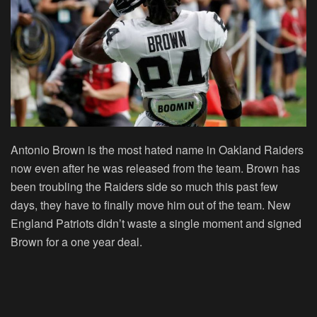
Antonio Brown is the most hated name in Oakland Raiders
now even after he was released from the team. Brown has
been troubling the Raiders side so much this past few
days, they have to finally move him out of the team. New
England Patriots didn’t waste a single moment and signed
Brown for a one year deal.