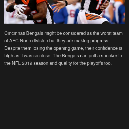
Cincinnati Bengals might be considered as the worst team
of AFC North division but they are making progress.
Despite them losing the opening game, their confidence is
high as it was so close. The Bengals can pull a shocker in
the NFL 2019 season and quality for the playoffs too.