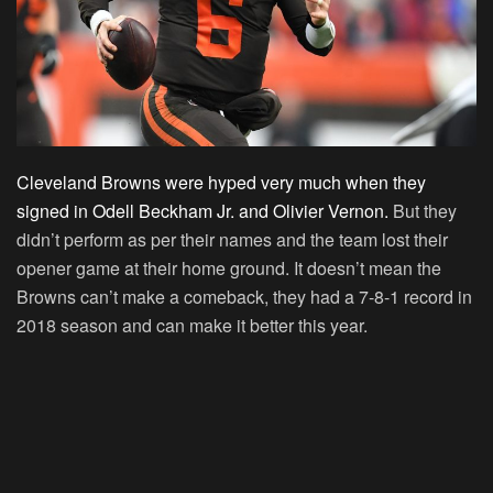
Cleveland Browns were hyped very much when they
signed in Odell Beckham Jr. and Olivier Vernon.
But they
didn’t perform as per their names and the team lost their
opener game at their home ground. It doesn’t mean the
Browns can’t make a comeback, they had a 7-8-1 record in
2018 season and can make it better this year.