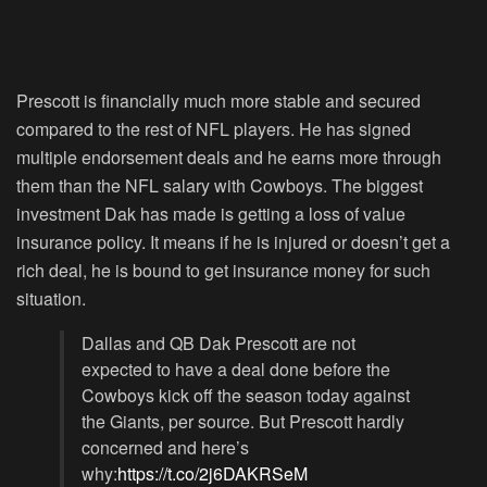
Prescott is financially much more stable and secured
compared to the rest of NFL players. He has signed
multiple endorsement deals and he earns more through
them than the NFL salary with Cowboys. The biggest
investment Dak has made is getting a loss of value
insurance policy. It means if he is injured or doesn’t get a
rich deal, he is bound to get insurance money for such
situation.
Dallas and QB Dak Prescott are not
expected to have a deal done before the
Cowboys kick off the season today against
the Giants, per source. But Prescott hardly
concerned and here’s
why:
https://t.co/2j6DAKRSeM