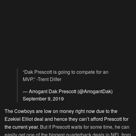
“Dak Prescott is going to compete for an
MVP.” -Trent Dilfer
— Arrogant Dak Prescott (@ArrogantDak)
September 9, 2019
The Cowboys are low on money right now due to the
Ezekiel Elliot deal and hence they can’t afford Prescott for
the current year.
But if Prescott waits for some time, he can
easily get one of the biggest quarterback deals in NFL from