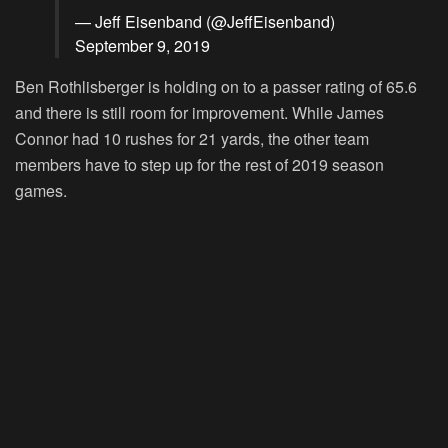
— Jeff Eisenband (@JeffEisenband)
September 9, 2019
Ben Rothlisberger is holding on to a passer rating of 65.6
and there is still room for improvement. While James
Connor had 10 rushes for 21 yards, the other team
members have to step up for the rest of 2019 season
games.