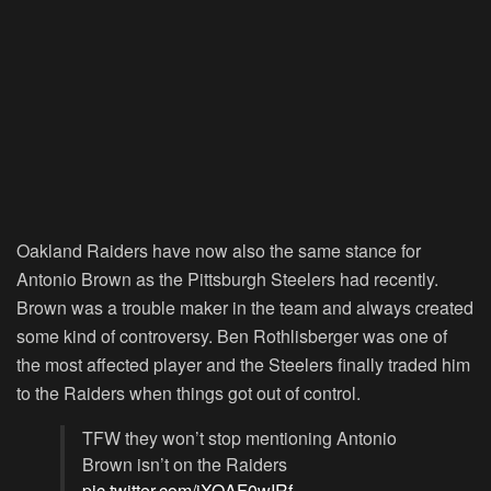
Oakland Raiders have now also the same stance for
Antonio Brown as the Pittsburgh Steelers had recently.
Brown was a trouble maker in the team and always created
some kind of controversy. Ben Rothlisberger was one of
the most affected player and the Steelers finally traded him
to the Raiders when things got out of control.
TFW they won’t stop mentioning Antonio
Brown isn’t on the Raiders
pic.twitter.com/jXQAF0wIRf