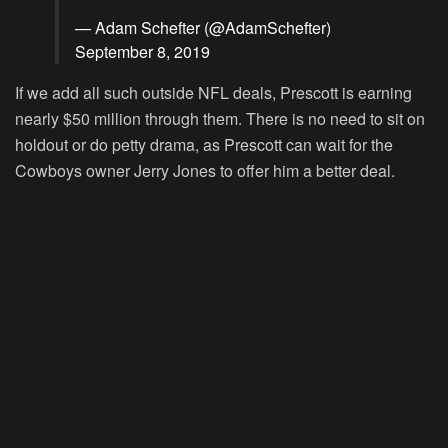
— Adam Schefter (@AdamSchefter)
September 8, 2019
If we add all such outside NFL deals, Prescott is earning
nearly $50 million through them. There is no need to sit on
holdout or do petty drama, as Prescott can wait for the
Cowboys owner Jerry Jones to offer him a better deal.