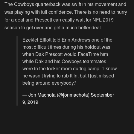
The Cowboys quarterback was swift in his movement and
was playing with full confidence. There is no need to hurry
for a deal and Prescott can easily wait for NFL 2019
season to get over and get a much better deal.
Ezekiel Elliott told Erin Andrews one of the
most difficult times during his holdout was
when Dak Prescott would FaceTime him
while Dak and his Cowboys teammates
were in the locker room during camp. “I know
he wasn’t trying to rub it in, but I just missed
being around everybody.”
— Jon Machota (@jonmachota)
September
9, 2019