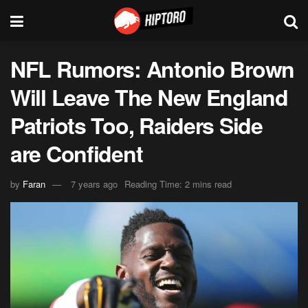
NFL Rumors: Antonio Brown
Will Leave The New England
Patriots Too, Raiders Side
are Confident
by
Faran
7 years ago
Reading Time: 2 mins read