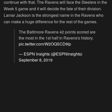
continue with that. The Ravens will face the Steelers in the
Week 5 game and it will decide the fate of their division.
Lamar Jackson is the strongest name in the Ravens who
can make a huge difference for the rest of the games.
The Baltimore Ravens 42 points scored are
the most in the 1st half in Ravens's history.
pic.twitter.com/W2OQSCD9lp
— ESPN Insights (@ESPNInsights)
September 8, 2019