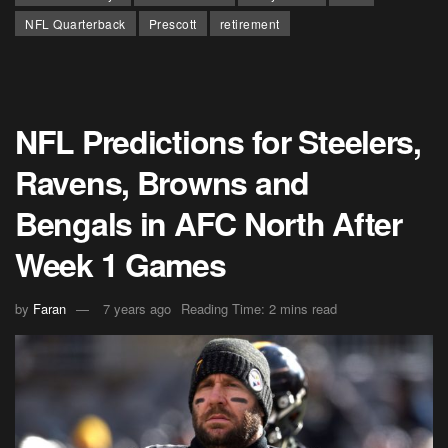
NFL Quarterback
Prescott
retirement
NFL Predictions for Steelers,
Ravens, Browns and
Bengals in AFC North After
Week 1 Games
by
Faran
7 years ago
Reading Time: 2 mins read