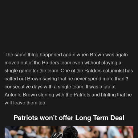
The same thing happened again when Brown was again
moved out of the Raiders team even without playing a
single game for the team. One of the Raiders columnist has
called out Brown saying that he never spend more than 3
consecutive days with a single team. It was a jab at
Antonio Brown signing with the Patriots and hinting that he
will leave them too.
Patriots won’t offer Long Term Deal