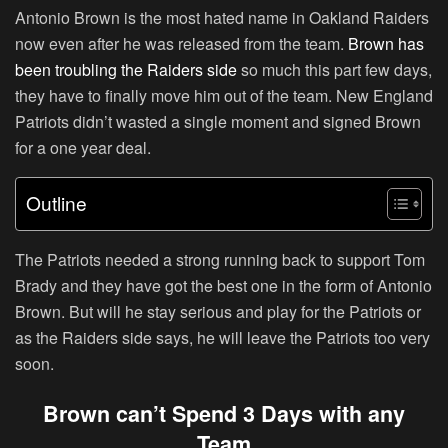
Antonio Brown is the most hated name in Oakland Raiders
now even after he was released from the team.
Brown has
been troubling the Raiders side
so much this part few days,
they have to finally move him out of the team. New England
Patriots didn’t wasted a single moment and signed Brown
for a one year deal.
Outline
The Patriots needed a strong running back to support Tom
Brady and they have got the best one in the form of Antonio
Brown. But will he stay serious and play for the Patriots or
as the Raiders side says, he will leave the Patriots too very
soon.
Brown can’t Spend 3 Days with any
Team