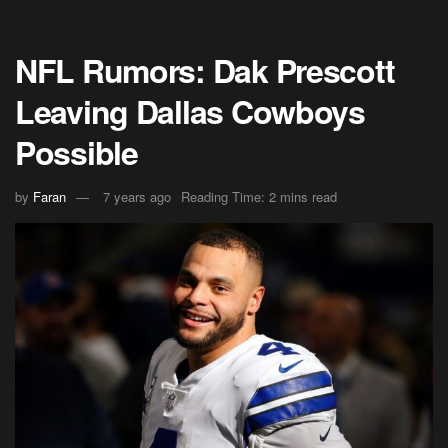
NFL Rumors: Dak Prescott
Leaving Dallas Cowboys
Possible
by
Faran
7 years ago
Reading Time: 2 mins read