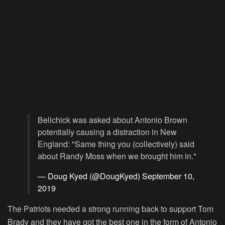
Belichick was asked about Antonio Brown
potentially causing a distraction in New
England: "Same thing you (collectively) said
about Randy Moss when we brought him in."
— Doug Kyed (@DougKyed)
September 10,
2019
The Patriots needed a strong running back to support Tom
Brady and they have got the best one in the form of Antonio