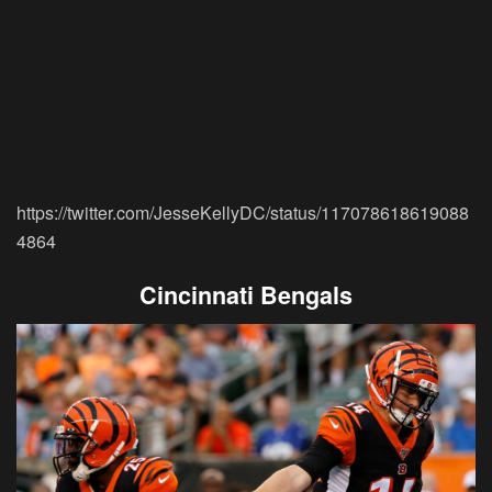
https://twitter.com/JesseKellyDC/status/117078618619088
4864
Cincinnati Bengals