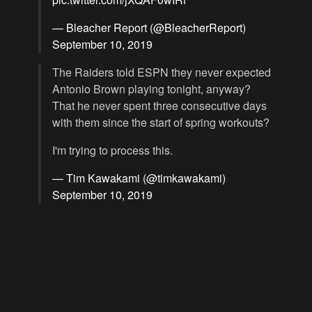
— Bleacher Report (@BleacherReport)
September 10, 2019
The Raiders told ESPN they never expected
Antonio Brown playing tonight, anyway?
That he never spent three consecutive days
with them since the start of spring workouts?
I'm trying to process this.
— Tim Kawakami (@timkawakami)
September 10, 2019