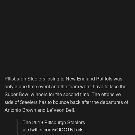
Pittsburgh Steelers losing to New England Patriots was
only a one time event and the team won’t have to face the
Super Bowl winners for the second time. The offensive
side of Steelers has to bounce back after the departures of
Antonio Brown and Le’Veon Bell.
The 2019 Pittsburgh Steelers
pic.twitter.com/xODQ1NLcrk