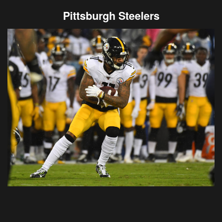
Pittsburgh Steelers