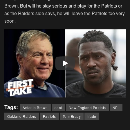
Brown.
But will he stay serious and play for the Patriots
or
as the Raiders side says, he will leave the Patriots too very
soon.
Tags:
Antonio Brown
deal
New England Patriots
NFL
Oakland Raiders
Patriots
Tom Brady
trade