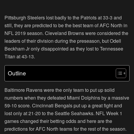
Pittsburgh Steelers lost badly to the Patriots at 33-3 and
still, they are predicted to be the best team of AFC North in
NFL 2019 season. Cleveland Browns were considered the
leaders of their division during the preseason, but Odell
Beckham Jr only disappointed as they lost to Tennessee
Titan at 43-13.
Outline
Baltimore Ravens were the only team to put up solid
numbers when they defeated Miami Dolphins by a massive
59-10 score. Cincinnati Bengals put up a great fight and
lost only at 21-20 to the Seattle Seahawks. NFL Week 1
games changed their betting odds and here are the
predictions for AFC North teams for the rest of the season.