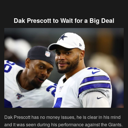
Dak Prescott to Wait for a Big Deal
Dak Prescott has no money issues, he is clear in his mind
and it was seen during his performance against the Giants.