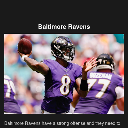
Baltimore Ravens
Baltimore Ravens have a strong offense and they need to