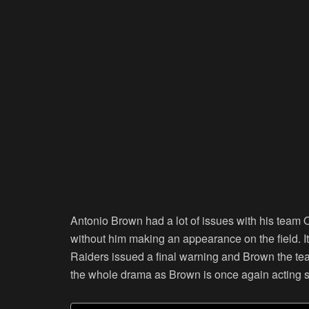
Antonio Brown had a lot of issues with his team
without him making an appearance on the field. It
Raiders issued a final warning and Brown the tea
the whole drama as Brown is once again acting s