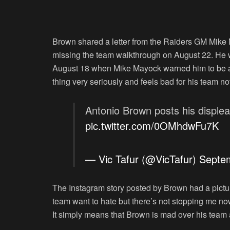
Brown shared a letter from the Raiders GM Mike 
missing the team walkthrough on August 22. He w
August 18 when Mike Mayock warned him to be all
thing very seriously and feels bad for his team no
Antonio Brown posts his displea
pic.twitter.com/0OMhdwFu7K
— Vic Tafur (@VicTafur)
Septe
The Instagram story posted by Brown had a pictur
team want to hate but there’s not stopping me now 
It simply means that Brown is mad over his team 