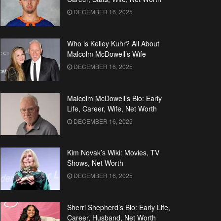
DECEMBER 16, 2025
Who is Kelley Kuhr? All About
Malcolm McDowell’s Wife
DECEMBER 16, 2025
Malcolm McDowell’s Bio: Early
Life, Career, Wife, Net Worth
DECEMBER 16, 2025
Kim Novak’s Wiki: Movies, TV
Shows, Net Worth
DECEMBER 16, 2025
Sherri Shepherd’s Bio: Early Life,
Career, Husband, Net Worth