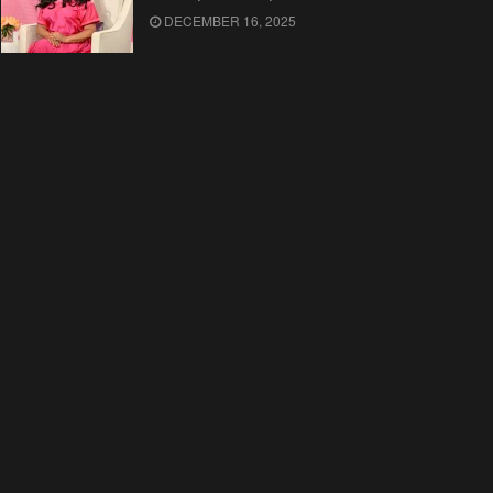
DECEMBER 16, 2025