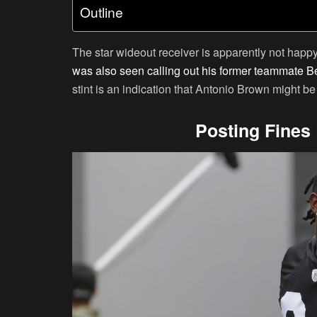
Outline
The star wideout receiver is apparently not happ
was also seen calling out his former teammate B
stint is an indication that Antonio Brown might b
Posting Fines 