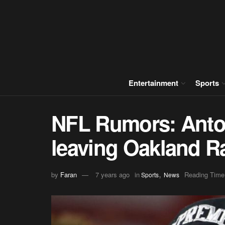
Entertainment
Sports
NFL Rumors: Anto
leaving Oakland R
,
by
Faran
7 years ago
in
Reading Time
Sports
News