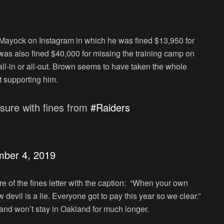
Mayock on Instagram in which he was fined $13,950 for
as also fined $40,000 for missing the training camp on
-in or all-out. Brown seems to have taken the whole
t supporting him.
sure with fines from
#Raiders
mber 4, 2019
e of the fines letter with the caption: “When your own
devil is a lie. Everyone got to pay this year so we clear.”
and won’t stay in Oakland for much longer.