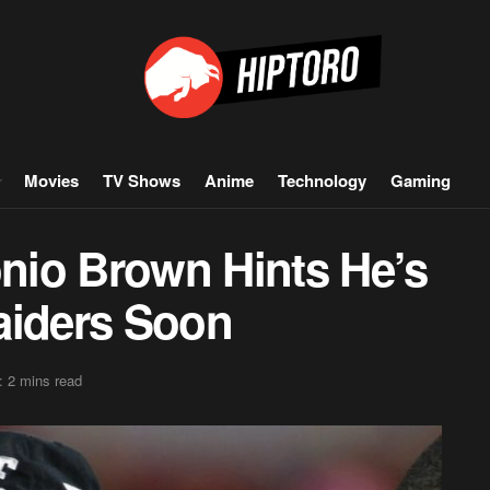
Movies
TV Shows
Anime
Technology
Gaming
nio Brown Hints He’s
aiders Soon
: 2 mins read