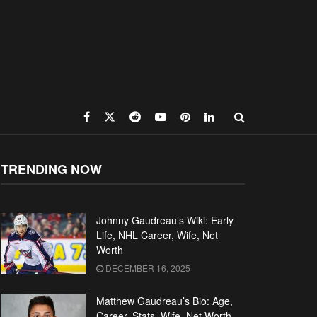
TRENDING NOW
Johnny Gaudreau’s Wiki: Early
Life, NHL Career, Wife, Net
Worth
DECEMBER 16, 2025
Matthew Gaudreau’s Bio: Age,
Career, Stats, Wife, Net Worth