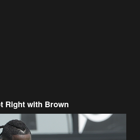
t Right with Brown