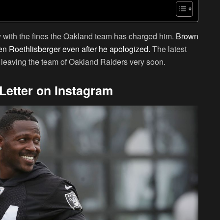
y with the fines the Oakland team has charged him.
Brown
en Roethlisberger even after he apologized.
The latest
e leaving the team of Oakland Raiders very soon.
Letter on Instagram