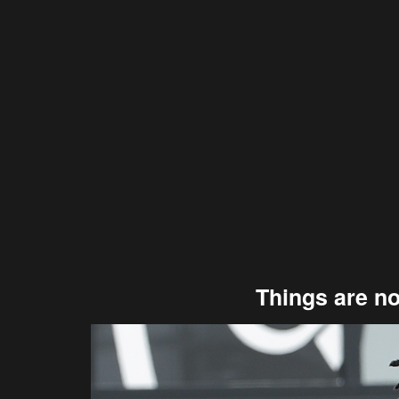
Things are no