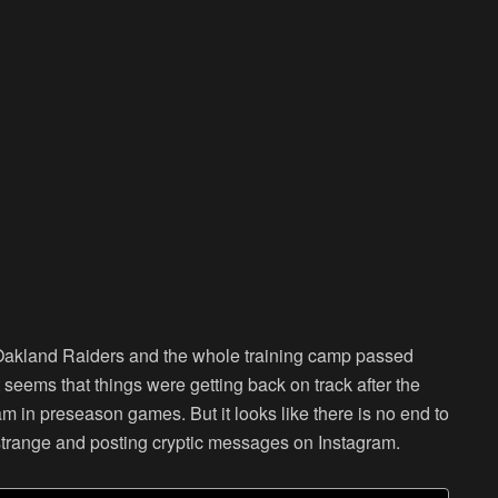
 Oakland Raiders and the whole training camp passed
 seems that things were getting back on track after the
m in preseason games. But it looks like there is no end to
trange and posting cryptic messages on Instagram.