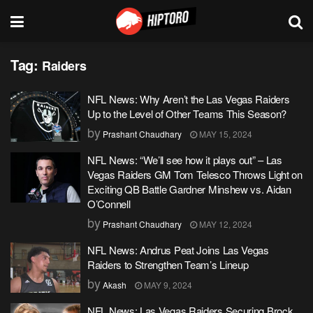
Tag:
Raiders
NFL News: Why Aren’t the Las Vegas Raiders
Up to the Level of Other Teams This Season?
by
Prashant Chaudhary
MAY 15, 2024
NFL News: “We’ll see how it plays out” – Las
Vegas Raiders GM Tom Telesco Throws Light on
Exciting QB Battle Gardner Minshew vs. Aidan
O’Connell
by
Prashant Chaudhary
MAY 12, 2024
NFL News: Andrus Peat Joins Las Vegas
Raiders to Strengthen Team’s Lineup
by
Akash
MAY 9, 2024
NFL News: Las Vegas Raiders Securing Brock