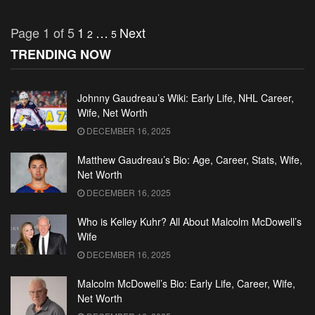
Page 1 of 5
1
…
Next
2
5
TRENDING NOW
Johnny Gaudreau’s Wiki: Early Life, NHL Career,
Wife, Net Worth
DECEMBER 16, 2025
Matthew Gaudreau’s Bio: Age, Career, Stats, Wife,
Net Worth
DECEMBER 16, 2025
Who is Kelley Kuhr? All About Malcolm McDowell’s
Wife
DECEMBER 16, 2025
Malcolm McDowell’s Bio: Early Life, Career, Wife,
Net Worth