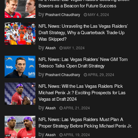
Bowers as a Beacon for Future Success
by
Prashant Chaudhary
MAY 4, 2024
NFL News: Unraveling the Las Vegas Raiders’
Draft Strategy, Why a Quarterback Trade-Up
Was Skipped?
by
Akash
MAY 1, 2024
NFL News: Las Vegas Raiders’ New GM Tom
Telesco Talks Open Draft Strategy
by
Prashant Chaudhary
APRIL 29, 2024
NFL News: Will the Las Vegas Raiders Pick
Michael Penix Jr.? Exciting Prospects for Las
Vegas at Draft 2024
by
Akash
APRIL 21, 2024
NFL News: Las Vegas Raiders Must Plan A
Proper Strategy Before Picking Michael Penix Jr.
by
Akash
APRIL 19, 2024