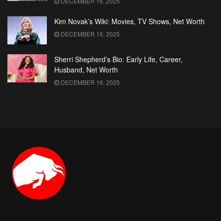
DECEMBER 16, 2025
Kim Novak’s Wiki: Movies, TV Shows, Net Worth
DECEMBER 16, 2025
Sherri Shepherd’s Bio: Early Life, Career,
Husband, Net Worth
DECEMBER 16, 2025