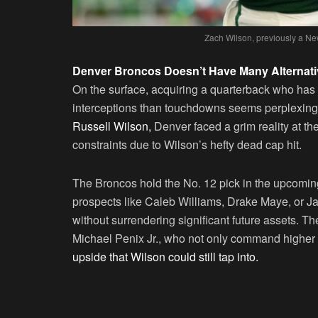
Zach Wilson, previously a Ne
Denver Broncos Doesn’t Have Many Alternat
On the surface, acquiring a quarterback who has
interceptions than touchdowns seems perplexing. 
Russell Wilson,
Denver faced a grim reality at t
constraints due to Wilson’s hefty dead cap hit.
The Broncos hold the No. 12 pick in the upcoming 
prospects like Caleb Williams, Drake Maye, or J
without surrendering significant future assets. Th
Michael Penix Jr., who not only command higher 
upside that Wilson could still tap into.