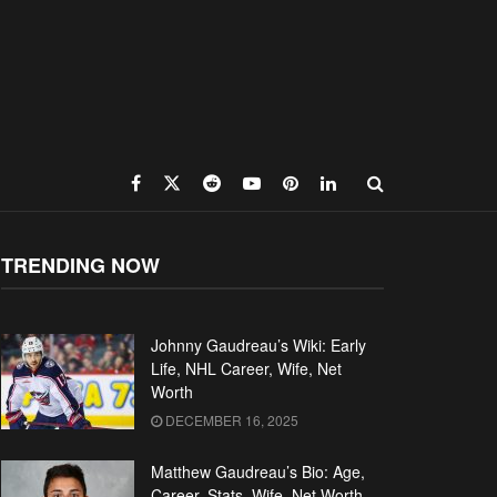
TRENDING NOW
Johnny Gaudreau’s Wiki: Early
Life, NHL Career, Wife, Net
Worth
DECEMBER 16, 2025
Matthew Gaudreau’s Bio: Age,
Career, Stats, Wife, Net Worth