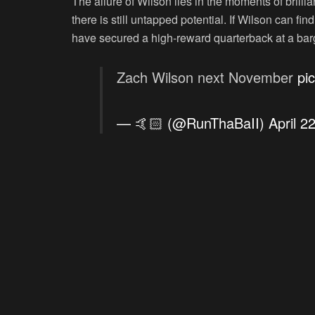
The allure of Wilson lies in the moments of brilli
there is still untapped potential. If Wilson can 
have secured a high-reward quarterback at a barg
Zach Wilson next November
pi
— 🤙🏻 (@RunThaBaII)
April 2