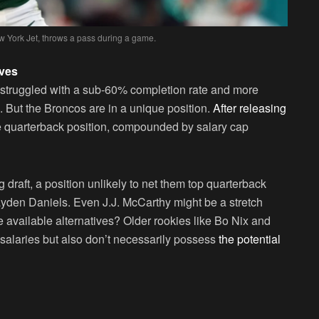
w York Jet, throws a pass during a game.
ives
 struggled with a sub-60% completion rate and more
But the Broncos are in a unique position.
After releasing
he quarterback position, compounded by salary cap
draft, a position unlikely to net them top quarterback
ayden Daniels. Even J.J. McCarthy might be a stretch
e available alternatives? Older rookies like Bo Nix and
salaries but also don’t necessarily possess
the potential