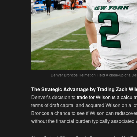
Denver Broncos Helmet on Field A close-up of a De
The Strategic Advantage by Trading Zach Wi
Denver’s decision to
trade for Wilson is a calcula
terms of draft capital and acquired Wilson on a 
Broncos a chance to see if Wilson can rediscover 
without the financial burden typically associated 