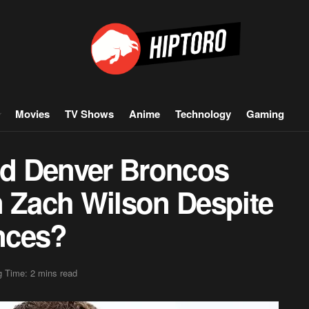
Movies
TV Shows
Anime
Technology
Gaming
d Denver Broncos
n Zach Wilson Despite
nces?
 Time: 2 mins read