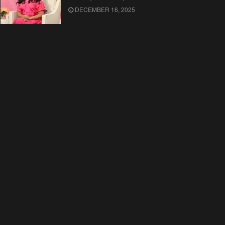
DECEMBER 16, 2025