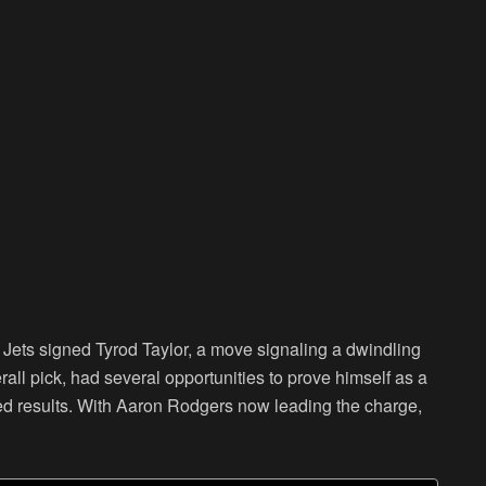
Jets signed Tyrod Taylor, a move signaling a dwindling
rall pick, had several opportunities to prove himself as a
ected results. With Aaron Rodgers now leading the charge,