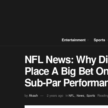
Entertainment
Sports
NFL News: Why Di
Place A Big Bet O
Sub-Par Performa
,
,
by
Akash
2 years ago
in
Reading
NFL
News
Sports