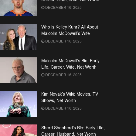
DECEMBER 16, 2025
Who is Kelley Kuhr? All About
Malcolm McDowell’s Wife
DECEMBER 16, 2025
Malcolm McDowell’s Bio: Early
Life, Career, Wife, Net Worth
DECEMBER 16, 2025
Kim Novak’s Wiki: Movies, TV
Shows, Net Worth
DECEMBER 16, 2025
Sherri Shepherd’s Bio: Early Life,
Career, Husband, Net Worth