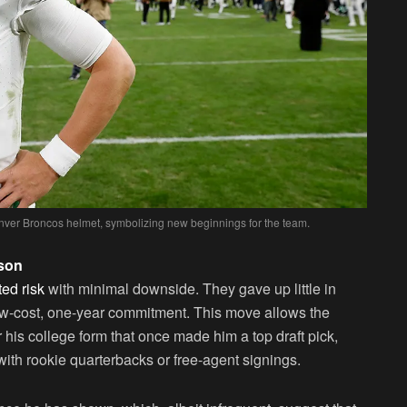
nver Broncos helmet, symbolizing new beginnings for the team.
lson
ted risk
with minimal downside. They gave up little in
low-cost, one-year commitment. This move allows the
his college form that once made him a top draft pick,
with rookie quarterbacks or free-agent signings.