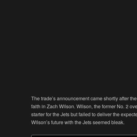
The trade’s announcement came shortly after the 
faith in Zach Wilson. Wilson, the former No. 2 ove
starter for the Jets but failed to deliver the exp
Wilson’s future with the Jets seemed bleak.