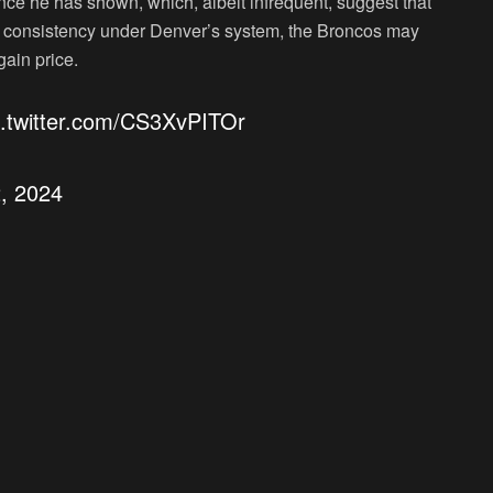
ance he has shown, which, albeit infrequent, suggest that
find consistency under Denver’s system, the Broncos may
ain price.
c.twitter.com/CS3XvPITOr
2, 2024