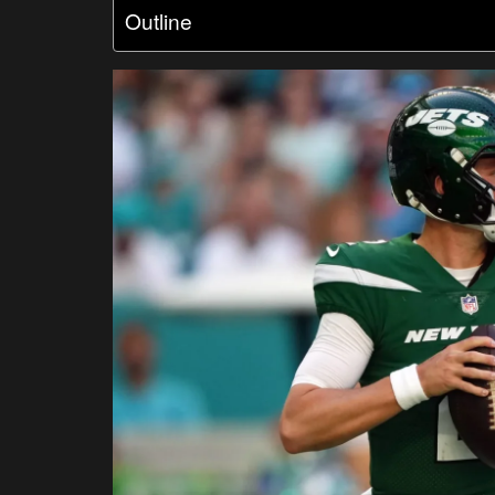
Outline