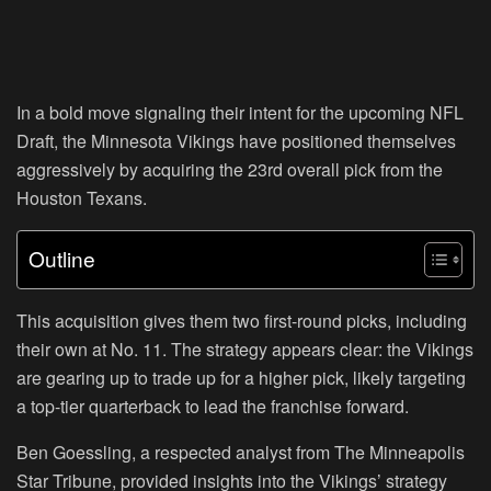
In a bold move signaling their intent for the upcoming NFL
Draft, the Minnesota Vikings have positioned themselves
aggressively by acquiring the 23rd overall pick from the
Houston Texans.
Outline
This acquisition gives them two first-round picks, including
their own at No. 11. The strategy appears clear: the Vikings
are gearing up to trade up for a higher pick, likely targeting
a top-tier quarterback to lead the franchise forward.
Ben Goessling, a respected analyst from The Minneapolis
Star Tribune, provided insights into the Vikings’ strategy