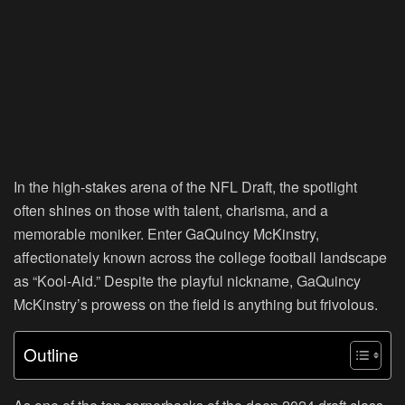
In the high-stakes arena of the NFL Draft, the spotlight
often shines on those with talent, charisma, and a
memorable moniker. Enter GaQuincy McKinstry,
affectionately known across the college football landscape
as “Kool-Aid.” Despite the playful nickname, GaQuincy
McKinstry’s prowess on the field is anything but frivolous.
Outline