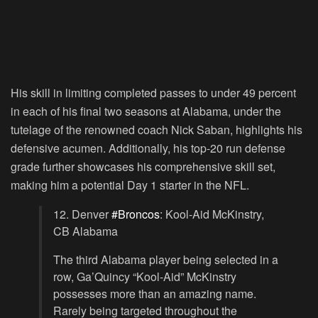
His skill in limiting completed passes to under 49 percent
in each of his final two seasons at Alabama, under the
tutelage of the renowned coach Nick Saban, highlights his
defensive acumen. Additionally, his top-20 run defense
grade further showcases his comprehensive skill set,
making him a potential Day 1 starter in the NFL.
12. Denver
#Broncos
: Kool-Aid McKinstry,
CB Alabama
The third Alabama player being selected in a
row, Ga’Quincy “Kool-Aid” McKinstry
possesses more than an amazing name.
Rarely being targeted throughout the