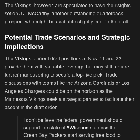
The Vikings, however, are speculated to have their sights
set on J.J. McCarthy, another outstanding quarterback
prospect who might be available slightly later in the draft.
Potential Trade Scenarios and Strategic
Implications
The Vikings
‘ current draft positions at Nos. 11 and 23
provide them with valuable leverage but may still require
further maneuvering to secure a top-five pick. Trade
discussions with teams like the Arizona Cardinals or Los
Angeles Chargers could be on the horizon as the
Minnesota Vikings seek a strategic partner to facilitate their
ascent in the draft order.
I don't believe the federal government should
support the state of
#Wisconsin
unless the
Green Bay Packers start serving free food to