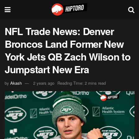
NFL Trade News: Denver
Broncos Land Former New
York Jets QB Zach Wilson to
Jumpstart New Era
by
Akash
2 years ago
Reading Time: 2 mins read