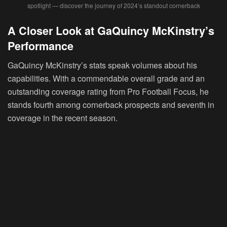
spotlight — discover the journey of 2024’s standout cornerback
A Closer Look at GaQuincy McKinstry’s
Performance
GaQuincy McKinstry’s stats speak volumes about his
capabilities. With a commendable overall grade and an
outstanding coverage rating from Pro Football Focus, he
stands fourth among cornerback prospects and seventh in
coverage in the recent season.