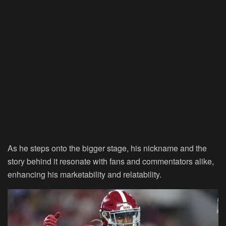
As he steps onto the bigger stage, his nickname and the
story behind it resonate with fans and commentators alike,
enhancing his marketability and relatability.