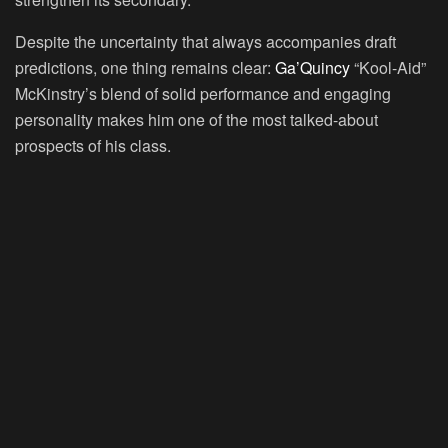
Despite the uncertainty that always accompanies draft
predictions, one thing remains clear:
Ga’Quincy
“Kool-Aid”
McKinstry’s blend of solid performance and engaging
personality makes him one of the most talked-about
prospects of his class.