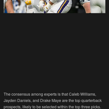
The consensus among experts is that Caleb Williams,
Jayden Daniels, and Drake Maye are the top quarterback
prospects, likely to be selected within the top three picks.