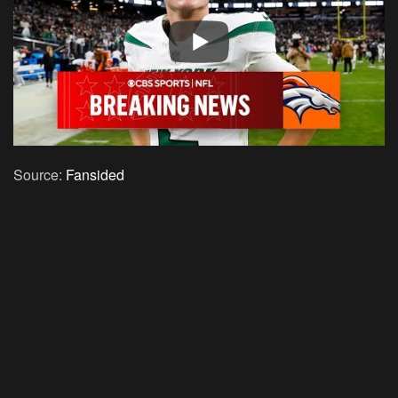
Source:
Fansided