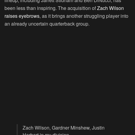
lineup, including Jarrett Stidham and Ben DiNucci, has
been less than inspiring. The acquisition of
Zach Wilson
raises eyebrows
, as it brings another struggling player into
an already uncertain quarterback group.
Zach Wilson, Gardner Minshew, Justin
Herbert in my division