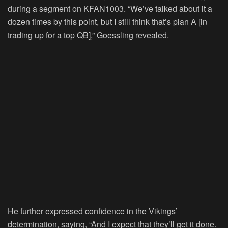
during a segment on KFAN1003. “We’ve talked about it a
dozen times by this point, but I still think that’s plan A [in
trading up for a top QB],” Goessling revealed.
He further expressed confidence in the Vikings’
determination, saying, “And I expect that they’ll get it done.