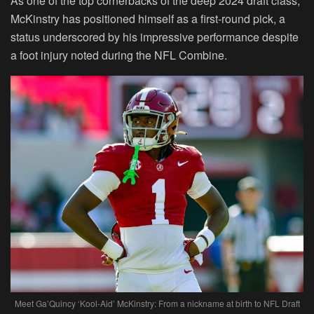
As one of the top cornerbacks of the deep 2024 draft class,
McKinstry has positioned himself as a first-round pick, a
status underscored by his impressive performance despite
a foot injury noted during the NFL Combine.
Meet Ga’Quincy ‘Kool-Aid’ McKinstry: From a nickname at birth to NFL Draft