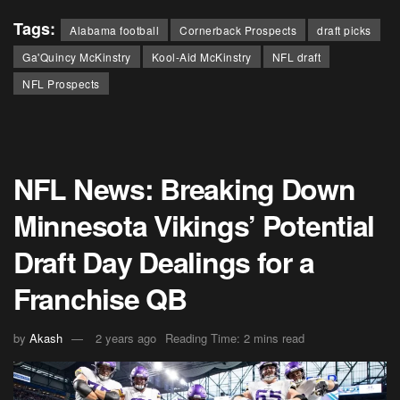
Tags:
Alabama football
Cornerback Prospects
draft picks
Ga'Quincy McKinstry
Kool-Aid McKinstry
NFL draft
NFL Prospects
NFL News: Breaking Down
Minnesota Vikings’ Potential
Draft Day Dealings for a
Franchise QB
by
Akash
2 years ago
Reading Time: 2 mins read