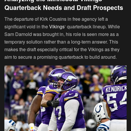
Quarterback Needs and Draft Prospects
The departure of Kirk Cousins in free agency left a
significant void in the
Vikings
‘ quarterback lineup. While
Sam Darnold was brought in, his role is seen more as a
temporary solution rather than a long-term answer. This
makes the draft especially critical for the Vikings as they
aim to secure a promising quarterback to build around.