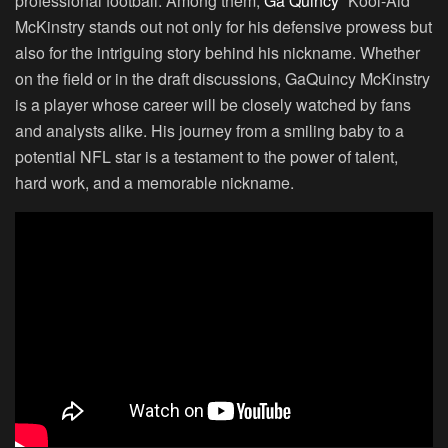
professional football. Among them,
Ga’Quincy
“Kool-Aid”
McKinstry stands out not only for his defensive prowess but
also for the intriguing story behind his nickname. Whether
on the field or in the draft discussions, GaQuincy McKinstry
is a player whose career will be closely watched by fans
and analysts alike. His journey from a smiling baby to a
potential NFL star is a testament to the power of talent,
hard work, and a memorable nickname.