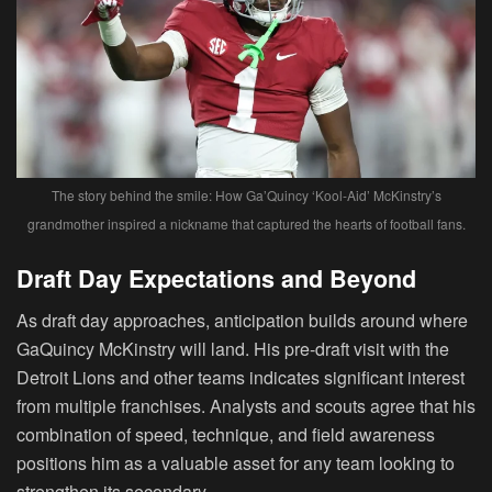
The story behind the smile: How Ga’Quincy ‘Kool-Aid’ McKinstry’s
grandmother inspired a nickname that captured the hearts of football fans.
Draft Day Expectations and Beyond
As draft day approaches, anticipation builds around where
GaQuincy McKinstry will land. His pre-draft visit with the
Detroit Lions and other teams indicates significant interest
from multiple franchises. Analysts and scouts agree that his
combination of speed, technique, and field awareness
positions him as a valuable asset for any team looking to
strengthen its secondary.