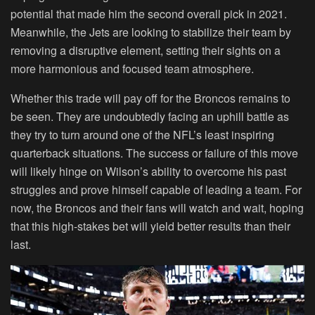
potential that made him the second overall pick in 2021.
Meanwhile, the Jets are looking to stabilize their team by
removing a disruptive element, setting their sights on a
more harmonious and focused team atmosphere.
Whether this trade will pay off for the Broncos remains to
be seen. They are undoubtedly facing an uphill battle as
they try to turn around one of the NFL’s least inspiring
quarterback situations. The success or failure of this move
will likely hinge on Wilson’s ability to overcome his past
struggles and prove himself capable of leading a team. For
now, the Broncos and their fans will watch and wait, hoping
that this high-stakes bet will yield better results than their
last.