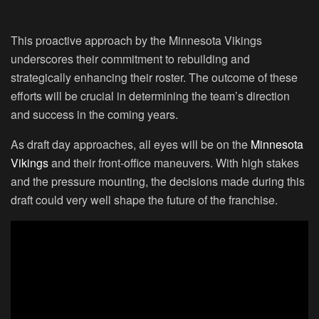
This proactive approach by the Minnesota Vikings
underscores their commitment to rebuilding and
strategically enhancing their roster. The outcome of these
efforts will be crucial in determining the team’s direction
and success in the coming years.
As draft day approaches, all eyes will be on the
Minnesota
Vikings
and their front-office maneuvers. With high stakes
and the pressure mounting, the decisions made during this
draft could very well shape the future of the franchise.