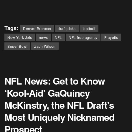
Tags:
Denver Broncos
draft picks
football
New York Jets
news
NFL
NFL free agency
Playoffs
Super Bowl
Zach Wilson
NFL News: Get to Know
‘Kool-Aid’ GaQuincy
McKinstry, the NFL Draft’s
Most Uniquely Nicknamed
Prospect