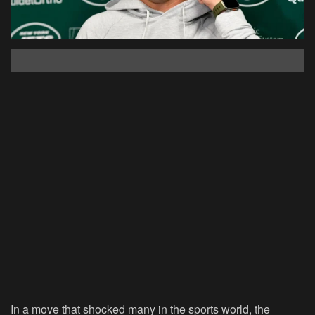
In a move that shocked many in the sports world, the