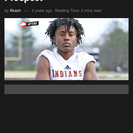
by
Akash
2 years ago
Reading Time: 2 mins read