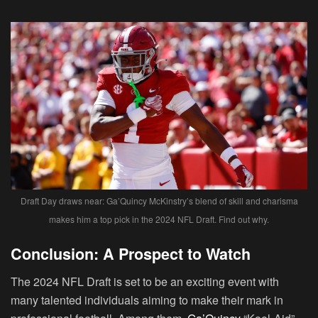
Draft Day draws near: Ga’Quincy McKinstry’s blend of skill and charisma
makes him a top pick in the 2024 NFL Draft. Find out why.
Conclusion: A Prospect to Watch
The 2024 NFL Draft is set to be an exciting event with
many talented individuals aiming to make their mark in