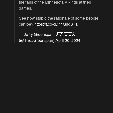
the fans of the Minnesota Vikings at their
games.
See how stupid the rationale of some people
can be?
https://t.co/cDh1GngS7a
— Jerry Greenspan 🇺🇸 🇮🇱🎗️
(@TheJGreenspan)
April 20, 2024