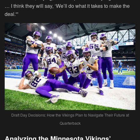
… I think they will say, ‘We’ll do what it takes to make the
deal.'”
Draft Day Decisions: How the Vikings Plan to Navigate Their Future at
Quarterback
Analyzing the Minnesota Vikings’