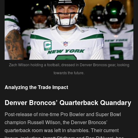
Zach Wilson holding a football, dressed in Denver Broncos gear, looking
towards the future.
Analyzing the Trade Impact
Denver Broncos’ Quarterback Quandary
Post-release of nine-time Pro Bowler and Super Bowl
champion Russell Wilson, the Denver Broncos’
quarterback room was left in shambles. Their current