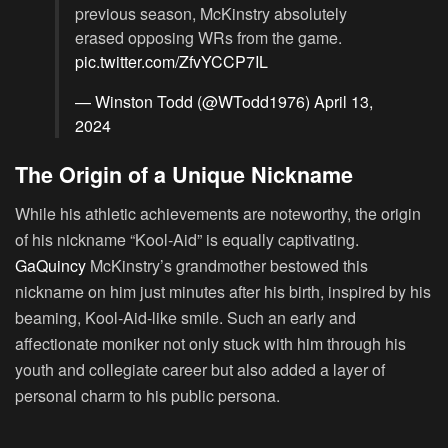
previous season, McKinstry absolutely
erased opposing WRs from the game.
pic.twitter.com/ZfvYCCP7IL
— Winston Todd (@WTodd1976)
April 13,
2024
The Origin of a Unique Nickname
While his athletic achievements are noteworthy, the origin
of his nickname “Kool-Aid” is equally captivating.
GaQuincy
McKinstry’s grandmother bestowed this
nickname on him just minutes after his birth, inspired by his
beaming, Kool-Aid-like smile. Such an early and
affectionate moniker not only stuck with him through his
youth and collegiate career but also added a layer of
personal charm to his public persona.