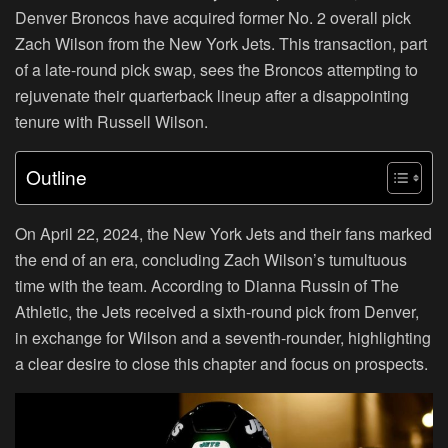
Denver Broncos have acquired former No. 2 overall pick
Zach Wilson from the New York Jets. This transaction, part
of a late-round pick swap, sees the Broncos attempting to
rejuvenate their quarterback lineup after a disappointing
tenure with Russell Wilson.
Outline
On April 22, 2024, the New York Jets and their fans marked
the end of an era, concluding Zach Wilson’s tumultuous
time with the team. According to Dianna Russin of The
Athletic, the Jets received a sixth-round pick from Denver,
in exchange for Wilson and a seventh-rounder, highlighting
a clear desire to close this chapter and focus on prospects.