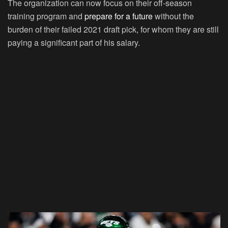
The organization can now focus on their off-season
training program and
prepare for a future
without the
burden of their failed 2021 draft pick, for whom they are still
paying a significant part of his salary.