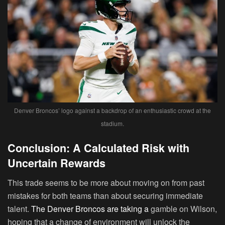
Denver Broncos’ logo against a backdrop of an enthusiastic crowd at the
stadium.
Conclusion: A Calculated Risk with
Uncertain Rewards
This trade seems to be more about moving on from past
mistakes for both teams than about securing immediate
talent.
The Denver Broncos are taking a
gamble on Wilson,
hoping that a change of environment will unlock the