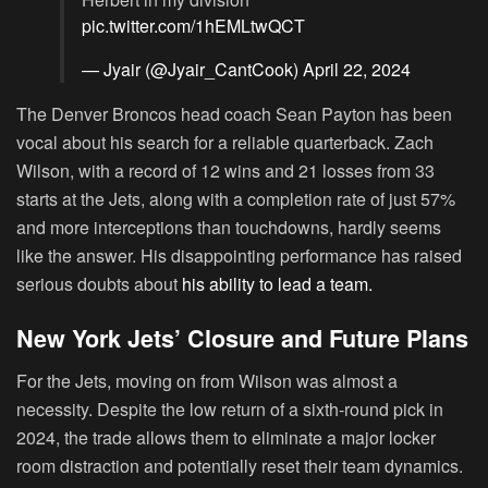
pic.twitter.com/1hEMLtwQCT
— Jyair (@Jyair_CantCook)
April 22, 2024
The Denver Broncos head coach Sean Payton has been
vocal about his search for a reliable quarterback. Zach
Wilson, with a record of 12 wins and 21 losses from 33
starts at the Jets, along with a completion rate of just 57%
and more interceptions than touchdowns, hardly seems
like the answer. His disappointing performance has raised
serious doubts about
his ability to lead a team.
New York Jets’ Closure and Future Plans
For the Jets, moving on from Wilson was almost a
necessity. Despite the low return of a sixth-round pick in
2024, the trade allows them to eliminate a major locker
room distraction and potentially reset their team dynamics.