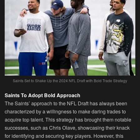
Saints Set to Shake Up the 2024 NFL Draft with Bold Trade Strategy
Saints To Adopt Bold Approach
The Saints’ approach to the NFL Draft has always been
characterized by a willingness to make daring trades to
acquire top talent. This strategy has brought them notable
successes, such as Chris Olave, showcasing their knack
for identifying and securing key players. However, this