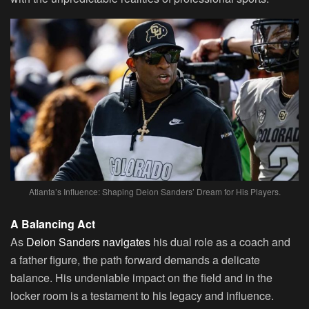
Atlanta’s Influence: Shaping Deion Sanders’ Dream for His Players.
A Balancing Act
As
Deion Sanders navigates
his dual role as a coach and
a father figure, the path forward demands a delicate
balance. His undeniable impact on the field and in the
locker room is a testament to his legacy and influence.