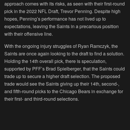
approach comes with its risks, as seen with their first-round
pick in the 2022 NFL Draft, Trevor Penning. Despite high
hopes, Penning’s performance has not lived up to
expectations, leaving the Saints in a precarious position
with their offensive line.
With the ongoing injury struggles of Ryan Ramczyk, the
Saints are once again looking to the draft to find a solution.
Holding the 14th overall pick, there is speculation,
supported by PFF’s Brad Spielberger, that the Saints could
trade up to secure a higher draft selection. The proposed
trade would see the Saints giving up their 14th, second-,
and fifth-round picks to the Chicago Bears in exchange for
their first- and third-round selections.