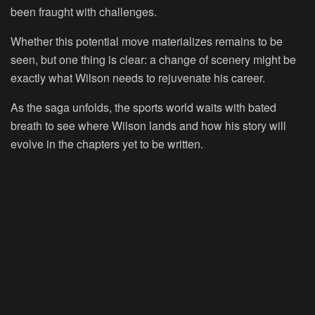
been fraught with challenges.
Whether this potential move materializes remains to be
seen, but one thing is clear: a change of scenery might be
exactly what Wilson needs to rejuvenate his career.
As the saga unfolds, the sports world waits with bated
breath to see where Wilson lands and how his story will
evolve in the chapters yet to be written.