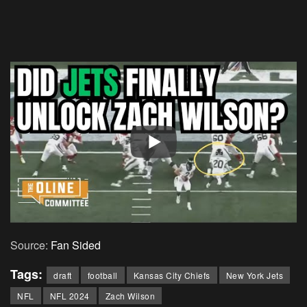
Source:
Fan Sided
Tags:
draft
football
Kansas City Chiefs
New York Jets
NFL
NFL 2024
Zach Wilson