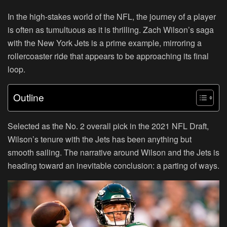
In the high-stakes world of the NFL, the journey of a player
is often as tumultuous as it is thrilling. Zach Wilson’s saga
with the New York Jets is a prime example, mirroring a
rollercoaster ride that appears to be approaching its final
loop.
Outline
Selected as the No. 2 overall pick in the 2021 NFL Draft,
Wilson’s tenure with the Jets has been anything but
smooth sailing. The narrative around Wilson and the Jets is
heading toward an inevitable conclusion: a parting of ways.