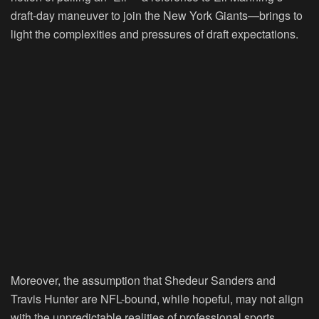
draft-day maneuver to join the New York Giants—brings to
light the complexities and pressures of draft expectations.
Moreover, the assumption that Shedeur Sanders and
Travis Hunter are NFL-bound, while hopeful, may not align
with the unpredictable realities of professional sports.