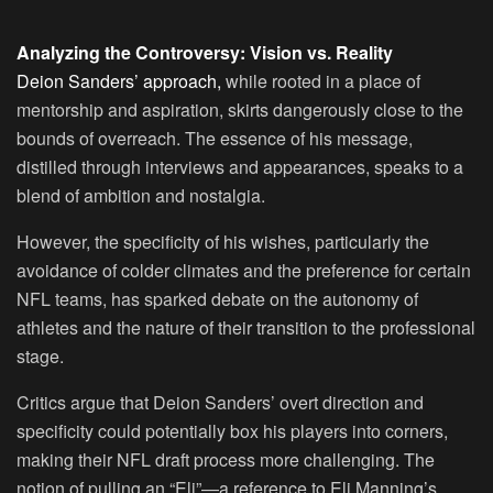
Analyzing the Controversy: Vision vs. Reality
Deion Sanders’ approach,
while rooted in a place of
mentorship and aspiration, skirts dangerously close to the
bounds of overreach. The essence of his message,
distilled through interviews and appearances, speaks to a
blend of ambition and nostalgia.
However, the specificity of his wishes, particularly the
avoidance of colder climates and the preference for certain
NFL teams, has sparked debate on the autonomy of
athletes and the nature of their transition to the professional
stage.
Critics argue that Deion Sanders’ overt direction and
specificity could potentially box his players into corners,
making their NFL draft process more challenging. The
notion of pulling an “Eli”—a reference to Eli Manning’s