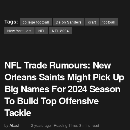
Tags:
college football
Deion Sanders
draft
football
New York Jets
NFL
NFL 2024
NFL Trade Rumours: New
Orleans Saints Might Pick Up
Big Names For 2024 Season
To Build Top Offensive
Tackle
by
Akash
2 years ago
Reading Time: 3 mins read