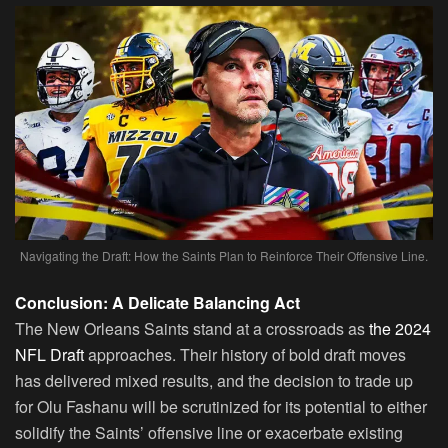
Navigating the Draft: How the Saints Plan to Reinforce Their Offensive Line.
Conclusion: A Delicate Balancing Act
The New Orleans Saints stand at a crossroads as
the 2024
NFL Draft
approaches. Their history of bold draft moves
has delivered mixed results, and the decision to trade up
for Olu Fashanu will be scrutinized for its potential to either
solidify the Saints’ offensive line or exacerbate existing