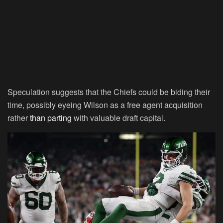
Speculation suggests that the Chiefs could be biding their
time, possibly eyeing Wilson as a free agent acquisition
rather
than parting
with valuable draft capital.