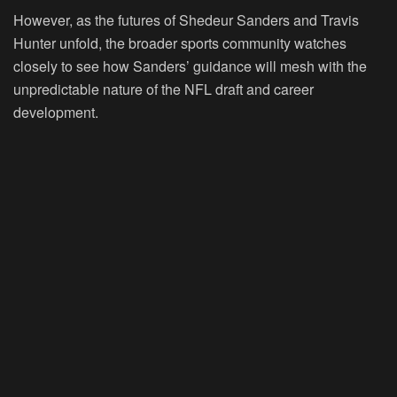
However, as the futures of Shedeur Sanders and Travis
Hunter unfold, the broader sports community watches
closely to see how Sanders’ guidance will mesh with the
unpredictable nature of the NFL draft and career
development.