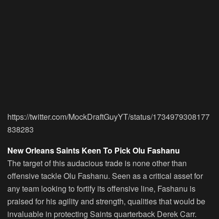
https://twitter.com/MockDraftGuyYT/status/1734979308177
838283
New Orleans Saints Keen To Pick Olu Fashanu
The target of this audacious trade is none other than
offensive tackle Olu Fashanu. Seen as a critical asset for
any team looking to fortify its offensive line, Fashanu is
praised for his agility and strength, qualities that would be
invaluable in protecting Saints quarterback Derek Carr.