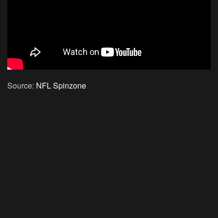
Source:
NFL Spinzone