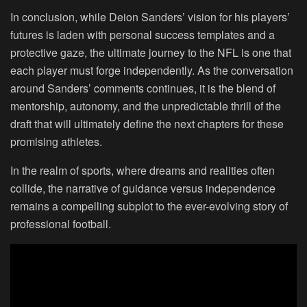
In conclusion, while Deion Sanders’ vision for his players’
futures is laden with personal success templates and a
protective gaze, the ultimate journey to the NFL is one that
each player must forge independently. As the conversation
around Sanders’ comments continues, it is the blend of
mentorship, autonomy, and the unpredictable thrill of the
draft that will ultimately define the next chapters for these
promising athletes.
In the realm of sports, where dreams and realities often
collide, the narrative of guidance versus independence
remains a compelling subplot to the ever-evolving story of
professional football.