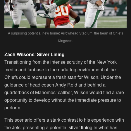
A surprising potential new home: Arrowhead Stadium, the heart of Chiefs
Kingdom.
Zach Wilsons’ Silver Lining
Transitioning from the intense scrutiny of the New York
media and fanbase to the nurturing environment of the
Chiefs could represent a fresh start for Wilson. Under the
guidance of head coach Andy Reid and behind a
quarterback of Mahomes’ caliber, Wilson would find a rare
opportunity to develop without the immediate pressure to
perform.
This scenario offers a stark contrast to his experience with
the Jets, presenting a potential
silver lining
in what has