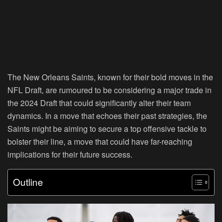
The New Orleans Saints, known for their bold moves in the
NFL Draft, are rumoured to be considering a major trade in
the 2024 Draft that could significantly alter their team
dynamics. In a move that echoes their past strategies, the
Saints might be aiming to secure a top offensive tackle to
bolster their line, a move that could have far-reaching
implications for their future success.
Outline