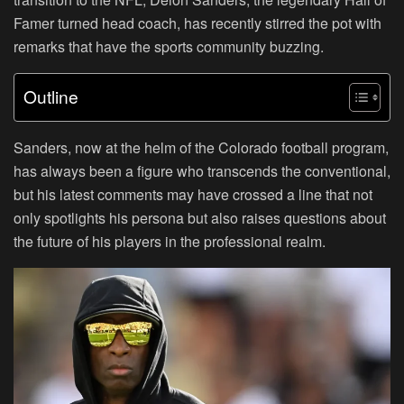
Famer turned head coach, has recently stirred the pot with
remarks that have the sports community buzzing.
Outline
Sanders, now at the helm of the Colorado football program,
has always been a figure who transcends the conventional,
but his latest comments may have crossed a line that not
only spotlights his persona but also raises questions about
the future of his players in the professional realm.