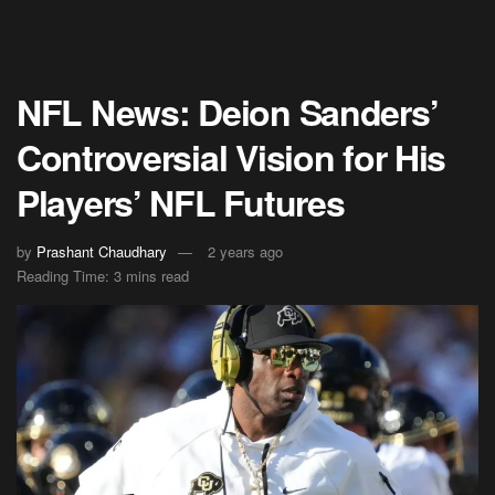
NFL News: Deion Sanders’
Controversial Vision for His
Players’ NFL Futures
by
Prashant Chaudhary
2 years ago
Reading Time: 3 mins read