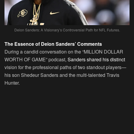
Deion Sanders: A Visionary’s Controversial Path for NFL Futures.
The Essence of Deion Sanders’ Comments
During a candid conversation on the “MILLION DOLLAR
WORTH OF GAME” podcast,
Sanders shared his distinct
vision for the professional paths of two standout players—
his son Shedeur Sanders and the multi-talented Travis
Hunter.