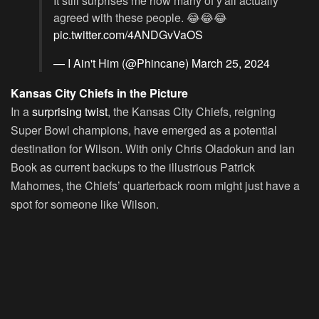
It still surprises me how many of y'all actually
agreed with these people. 😂😂😂
pic.twitter.com/4ANDGvVaOS
— I Ain't Him (@Phincane)
March 25, 2024
Kansas City Chiefs in the Picture
In a
surprising twist
, the Kansas City Chiefs, reigning
Super Bowl champions, have emerged as a potential
destination for Wilson. With only Chris Oladokun and Ian
Book as current backups to the illustrious Patrick
Mahomes, the Chiefs’ quarterback room might just have a
spot for someone like Wilson.