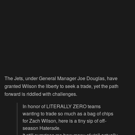
The Jets, under General Manager Joe Douglas, have
granted Wilson the liberty to seek a trade, yet the path
forward is riddled with challenges.
In honor of LITERALLY ZERO teams
wanting to trade so much as a bag of chips
for Zach Wilson, here is a tiny sip of off-
season Haterade.