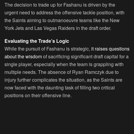
The decision to trade up for Fashanu is driven by the
urgent need to address the offensive tackle position, with
the Saints aiming to outmanoeuvre teams like the New
York Jets and Las Vegas Raiders in the draft order.
Evaluating the Trade’s Logic
While the pursuit of Fashanu is strategic,
it raises questions
about the wisdom
of sacrificing significant draft capital for a
single player, especially when the team is grappling with
multiple needs. The absence of Ryan Ramczyk due to
injury further complicates the situation, as the Saints are
now faced with the daunting task of filling two critical
positions on their offensive line.