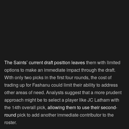
The Saints’ current draft position leaves
them with limited
options to make an immediate impact through the draft.
With only two picks in the first four rounds, the cost of
trading up for Fashanu could limit their ability to address
other areas of need. Analysts suggest that a more prudent
approach might be to select a player like JC Latham with
the 14th overall pick,
allowing them to use their second-
round
pick to add another immediate contributor to the
roster.