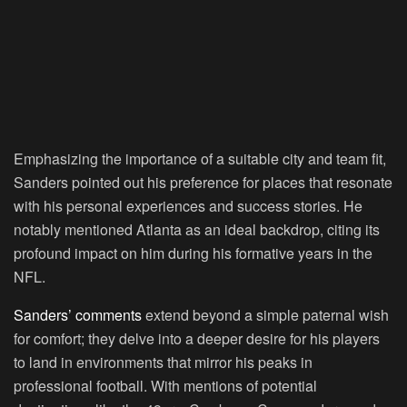
Emphasizing the importance of a suitable city and team fit,
Sanders pointed out his preference for places that resonate
with his personal experiences and success stories. He
notably mentioned Atlanta as an ideal backdrop, citing its
profound impact on him during his formative years in the
NFL.
Sanders’ comments
extend beyond a simple paternal wish
for comfort; they delve into a deeper desire for his players
to land in environments that mirror his peaks in
professional football. With mentions of potential