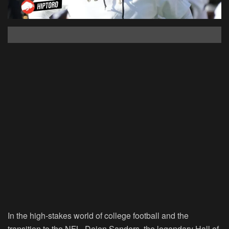
In the high-stakes world of college football and the
transition to the NFL, Deion Sanders, the legendary Hall of