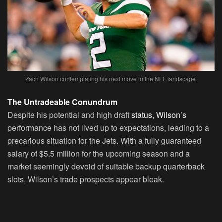
Zach Wilson contemplating his next move in the NFL landscape.
The Untradeable Conundrum
Despite his potential and high draft
status, Wilson’s
performance has not lived up to expectations, leading to a
precarious situation for the Jets. With a fully guaranteed
salary of $5.5 million for the upcoming season and a
market seemingly devoid of suitable backup quarterback
slots, Wilson’s trade prospects appear bleak.