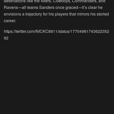
destinations like the 49ers, Cowboys, Commanders, and
Ravens—all teams Sanders once graced—it’s clear he
envisions a trajectory for his players that mirrors his storied
career.
https://twitter.com/NICKC8811/status/17704981743622352
92