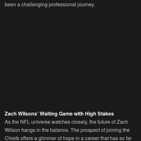
been a challenging professional journey.
Zach Wilsons’ Waiting Game with High Stakes
As the NFL universe watches closely, the future of Zach
Wilson hangs in the balance. The prospect of joining the
Chiefs offers a glimmer of hope in a career that has so far