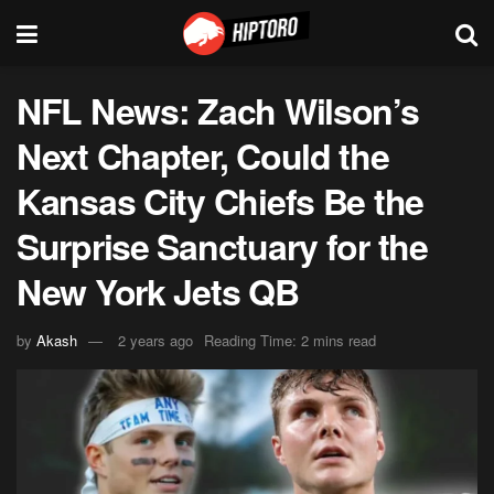
NFL News: Zach Wilson’s
Next Chapter, Could the
Kansas City Chiefs Be the
Surprise Sanctuary for the
New York Jets QB
by
Akash
2 years ago
Reading Time: 2 mins read