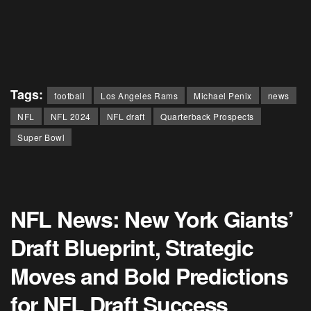
Tags:
football
Los Angeles Rams
Michael Penix
news
NFL
NFL 2024
NFL draft
Quarterback Prospects
Super Bowl
NFL News: New York Giants’
Draft Blueprint, Strategic
Moves and Bold Predictions
for NFL Draft Success