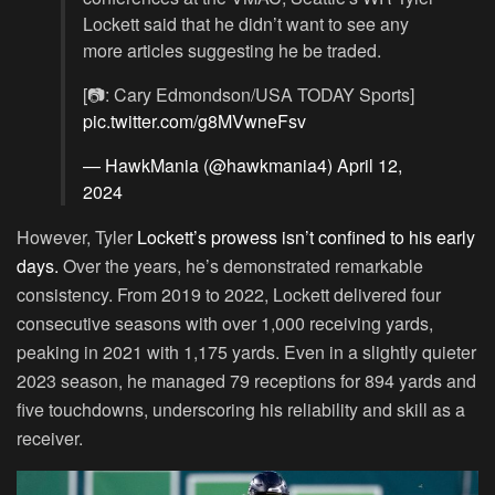
Lockett said that he didn’t want to see any
more articles suggesting he be traded.
[📷: Cary Edmondson/USA TODAY Sports]
pic.twitter.com/g8MVwneFsv
— HawkMania (@hawkmania4)
April 12,
2024
However, Tyler
Lockett’s prowess isn’t confined to his early
days.
Over the years, he’s demonstrated remarkable
consistency. From 2019 to 2022, Lockett delivered four
consecutive seasons with over 1,000 receiving yards,
peaking in 2021 with 1,175 yards. Even in a slightly quieter
2023 season, he managed 79 receptions for 894 yards and
five touchdowns, underscoring his reliability and skill as a
receiver.