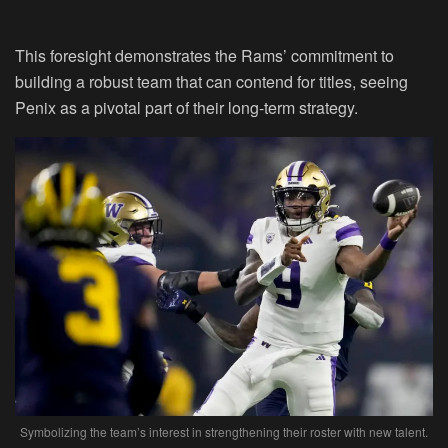
This foresight demonstrates the Rams’ commitment to
building a robust team that can contend for titles, seeing
Penix as a pivotal part of their long-term strategy.
Symbolizing the team’s interest in strengthening their roster with new talent.