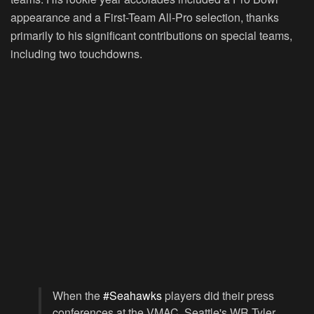
appearance and a First-Team All-Pro selection, thanks
primarily to his significant contributions on special teams,
including two touchdowns.
When the
#Seahawks
players did their press
conferences at the VMAC, Seattle's WR Tyler