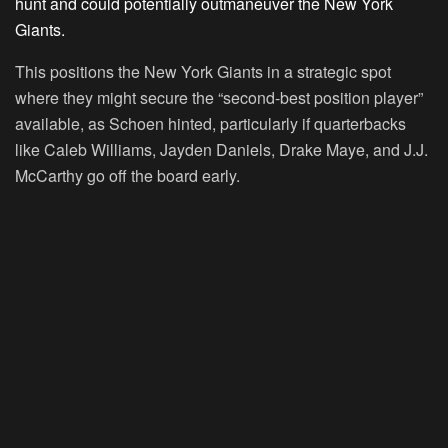
hunt and could potentially outmaneuver the New York
Giants.
This positions the New York Giants in a strategic spot
where they might secure the “second-best position player”
available, as Schoen hinted, particularly if quarterbacks
like Caleb Williams, Jayden Daniels, Drake Maye, and J.J.
McCarthy go off the board early.