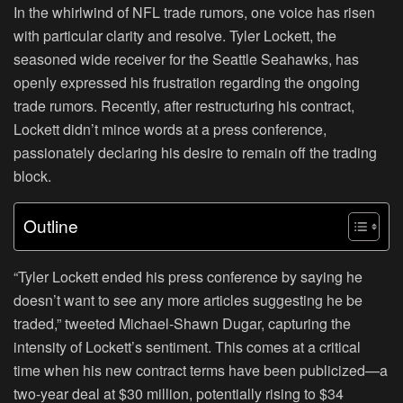
In the whirlwind of NFL trade rumors, one voice has risen
with particular clarity and resolve. Tyler Lockett, the
seasoned wide receiver for the Seattle Seahawks, has
openly expressed his frustration regarding the ongoing
trade rumors. Recently, after restructuring his contract,
Lockett didn’t mince words at a press conference,
passionately declaring his desire to remain off the trading
block.
Outline
“Tyler Lockett ended his press conference by saying he
doesn’t want to see any more articles suggesting he be
traded,” tweeted Michael-Shawn Dugar, capturing the
intensity of Lockett’s sentiment. This comes at a critical
time when his new contract terms have been publicized—a
two-year deal at $30 million, potentially rising to $34