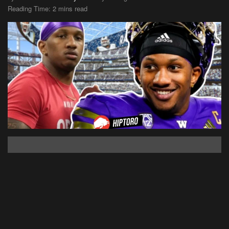
Reading Time: 2 mins read