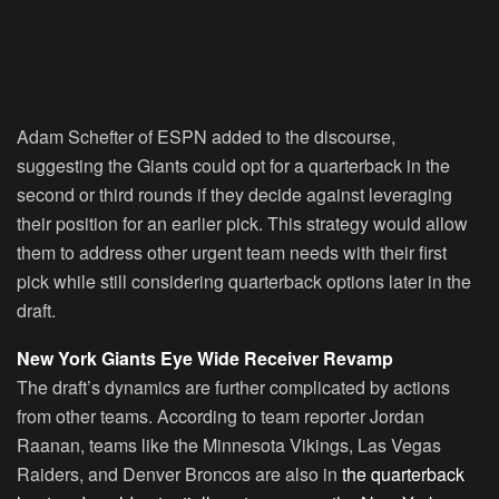
Adam Schefter of ESPN added to the discourse,
suggesting the Giants could opt for a quarterback in the
second or third rounds if they decide against leveraging
their position for an earlier pick. This strategy would allow
them to address other urgent team needs with their first
pick while still considering quarterback options later in the
draft.
New York Giants Eye Wide Receiver Revamp
The draft’s dynamics are further complicated by actions
from other teams. According to team reporter Jordan
Raanan, teams like the Minnesota Vikings, Las Vegas
Raiders, and Denver Broncos are also in
the quarterback