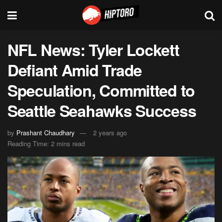
NFL News: Tyler Lockett
Defiant Amid Trade
Speculation, Committed to
Seattle Seahawks Success
by
Prashant Chaudhary
2 years ago
Reading Time: 2 mins read