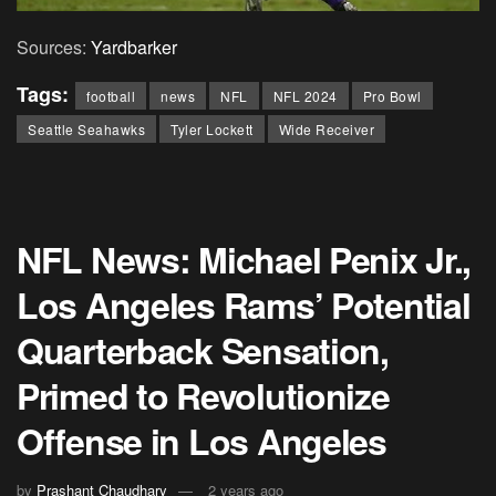
Sources:
Yardbarker
Tags:
football
news
NFL
NFL 2024
Pro Bowl
Seattle Seahawks
Tyler Lockett
Wide Receiver
NFL News: Michael Penix Jr.,
Los Angeles Rams’ Potential
Quarterback Sensation,
Primed to Revolutionize
Offense in Los Angeles
by
Prashant Chaudhary
2 years ago