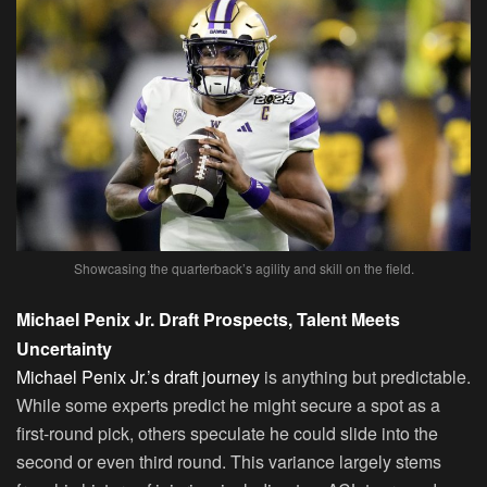
Showcasing the quarterback’s agility and skill on the field.
Michael Penix Jr. Draft Prospects, Talent Meets
Uncertainty
Michael Penix Jr.’s draft journey
is anything but predictable.
While some experts predict he might secure a spot as a
first-round pick, others speculate he could slide into the
second or even third round. This variance largely stems