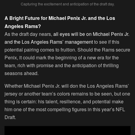
Capturing the excitement and anticipation of the draft day.
A Bright Future for Michael Penix Jr. and the Los
Angeles Rams?
As the draft day nears,
all eyes will be on Michael Penix Jr.
and the Los Angeles Rams’ management
to see if this
potential pairing comes to fruition. Should the Rams secure
Penix, it could mark the beginning of a new era for the
team, rich with promise and the anticipation of thrilling
seasons ahead.
Whether Michael Penix Jr. will don the Los Angeles Rams’
jersey or another team’s colors remains to be seen, but one
thing is certain: his talent, resilience, and potential make
him one of the most compelling figures in this year’s NFL
Draft.