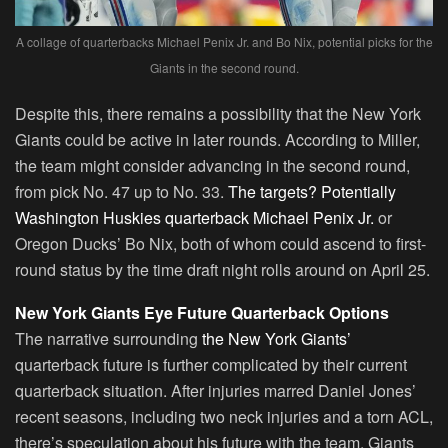
A collage of quarterbacks Michael Penix Jr. and Bo Nix, potential picks for the
Giants in the second round.
Despite this, there remains a possibility that the New York
Giants could be active in later rounds. According to Miller,
the team might consider advancing in the second round,
from pick No. 47 up to No. 33.
The targets? Potentially
Washington Huskies quarterback Michael Penix Jr.
or
Oregon Ducks’ Bo Nix, both of whom could ascend to first-
round status by the time draft night rolls around on April 25.
New York Giants Eye Future Quarterback Options
The narrative surrounding
the New York Giants’
quarterback future is further complicated by their current
quarterback situation. After injuries marred Daniel Jones’
recent seasons, including two neck injuries and a torn ACL,
there’s speculation about his future with the team. Giants