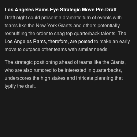
Los Angeles Rams Eye Strategic Move Pre-Draft
Draft night could present a dramatic turn of events with
teams like the New York Giants and others potentially
reshuffling the order to snag top quarterback talents.
The
Los Angeles Rams, therefore, are poised
to make an early
move to outpace other teams with similar needs.
The strategic positioning ahead of teams like the Giants,
who are also rumored to be interested in quarterbacks,
underscores the high stakes and intricate planning that
typify the draft.