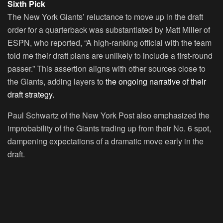
Sixth Pick
The New York Giants’ reluctance to move up in the draft
order for a quarterback was substantiated by Matt Miller of
ESPN, who reported, “A high-ranking official with the team
told me their draft plans are unlikely to include a first-round
passer.” This assertion aligns with other sources close to
the Giants, adding layers to
the ongoing narrative of their
draft strategy.
Paul Schwartz of the New York Post also emphasized the
improbability of the Giants trading up from their No. 6 spot,
dampening expectations of a dramatic move early in the
draft.