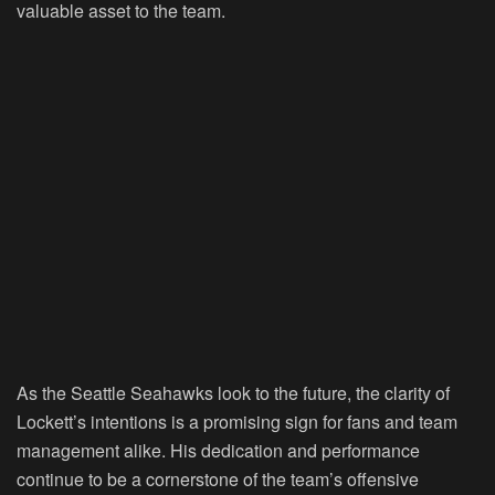
valuable asset to the team.
As the Seattle Seahawks look to the future, the clarity of
Lockett’s intentions is a promising sign for fans and team
management alike. His dedication and performance
continue to be a cornerstone of the team’s offensive