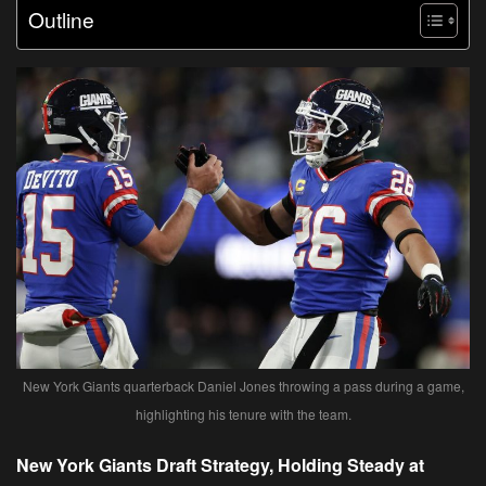
Outline
New York Giants quarterback Daniel Jones throwing a pass during a game,
highlighting his tenure with the team.
New York Giants Draft Strategy, Holding Steady at