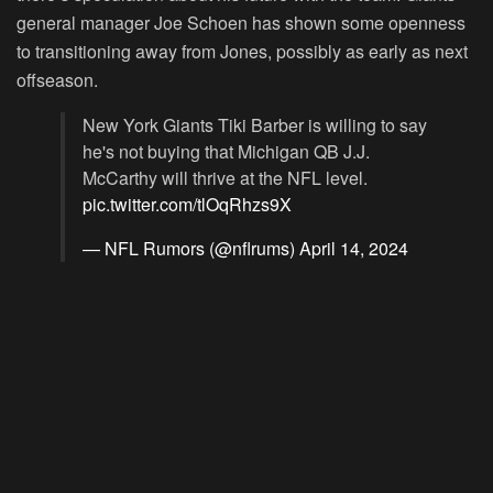
general manager Joe Schoen has shown some openness
to transitioning away from Jones, possibly as early as next
offseason.
New York Giants Tiki Barber is willing to say
he's not buying that Michigan QB J.J.
McCarthy will thrive at the NFL level.
pic.twitter.com/tlOqRhzs9X
— NFL Rumors (@nflrums)
April 14, 2024