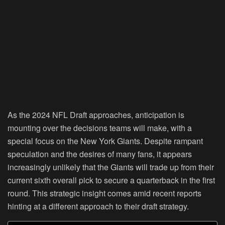
As the 2024 NFL Draft approaches, anticipation is
mounting over the decisions teams will make, with a
special focus on the New York Giants. Despite rampant
speculation and the desires of many fans, it appears
increasingly unlikely that the Giants will trade up from their
current sixth overall pick to secure a quarterback in the first
round. This strategic insight comes amid recent reports
hinting at a different approach to their draft strategy.