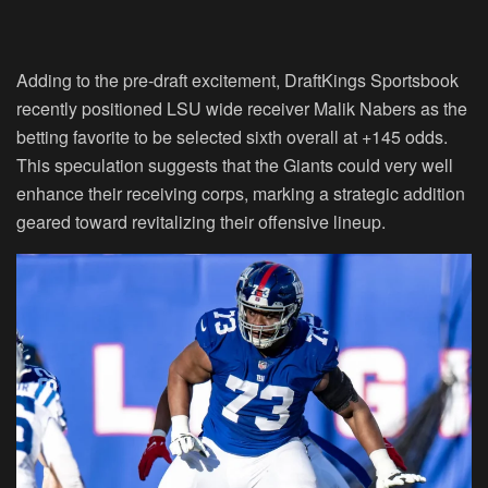
Adding to the pre-draft excitement, DraftKings Sportsbook
recently positioned LSU wide receiver Malik Nabers as the
betting favorite to be selected sixth overall at +145 odds.
This speculation suggests that the Giants could very well
enhance their receiving corps, marking a strategic addition
geared toward revitalizing their offensive lineup.