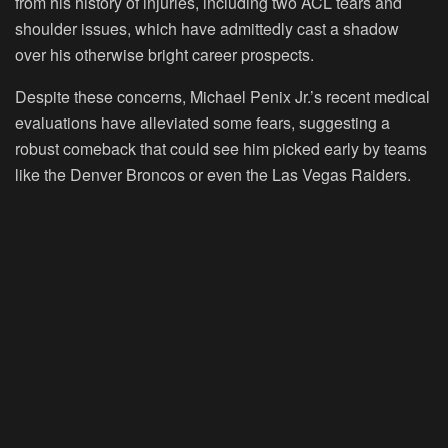
from his history of injuries, including two ACL tears and
shoulder issues, which have admittedly cast a shadow
over his otherwise bright career prospects.
Despite these concerns, Michael Penix Jr.’s recent medical
evaluations have alleviated some fears, suggesting a
robust comeback that could see him picked early by teams
like the Denver Broncos or even the Las Vegas Raiders.