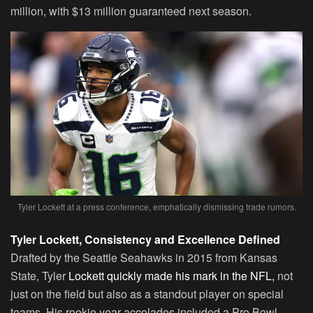
million, with $13 million guaranteed next season.
Tyler Lockett at a press conference, emphatically dismissing trade rumors.
Tyler Lockett, Consistency and Excellence Defined
Drafted by the Seattle Seahawks in 2015 from Kansas
State, Tyler
Lockett quickly made his mark in the NFL,
not
just on the field but also as a standout player on special
teams. His rookie year accolades included a Pro Bowl