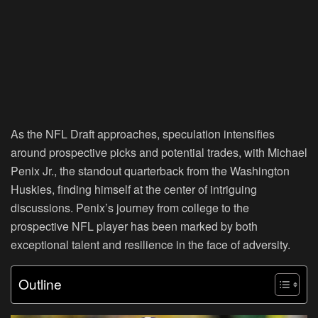
As the NFL Draft approaches, speculation intensifies
around prospective picks and potential trades, with Michael
Penix Jr., the standout quarterback from the Washington
Huskies, finding himself at the center of intriguing
discussions. Penix’s journey from college to the
prospective NFL player has been marked by both
exceptional talent and resilience in the face of adversity.
Outline