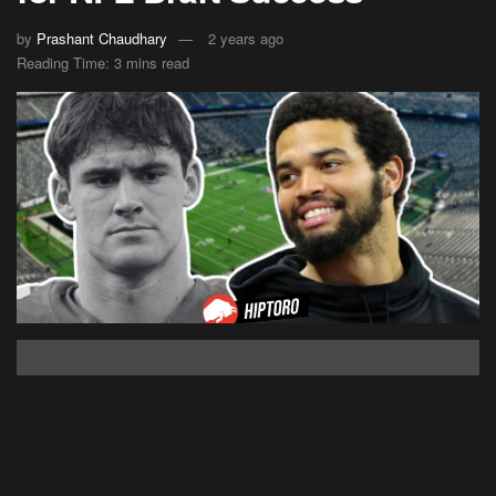
by
Prashant Chaudhary
2 years ago
Reading Time: 3 mins read