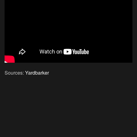
Sources:
Yardbarker