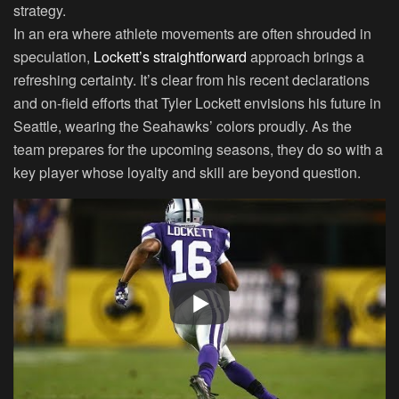
strategy.
In an era where athlete movements are often shrouded in
speculation,
Lockett’s straightforward
approach brings a
refreshing certainty. It’s clear from his recent declarations
and on-field efforts that Tyler Lockett envisions his future in
Seattle, wearing the Seahawks’ colors proudly. As the
team prepares for the upcoming seasons, they do so with a
key player whose loyalty and skill are beyond question.