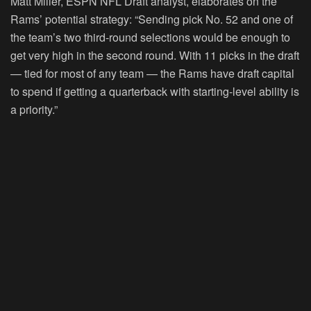
Matt Miller, ESPN NFL Draft analyst, elaborates on the
Rams’ potential strategy: “Sending pick No. 52 and one of
the team’s two third-round selections would be enough to
get very high in the second round. With 11 picks in the draft
— tied for most of any team — the Rams have draft capital
to spend if getting a quarterback with starting-level ability is
a priority.”