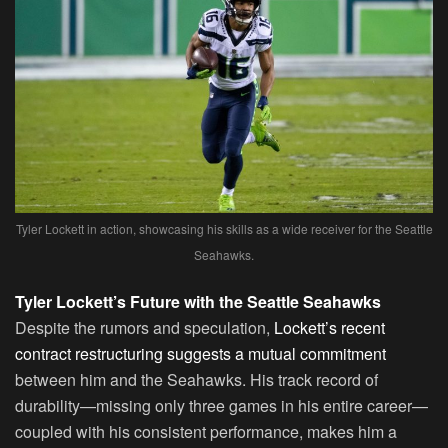
Tyler Lockett in action, showcasing his skills as a wide receiver for the Seattle
Seahawks.
Tyler Lockett’s Future with the Seattle Seahawks
Despite the rumors and speculation,
Lockett’s recent
contract restructuring suggests a mutual commitment
between him and the Seahawks. His track record of
durability—missing only three games in his entire career—
coupled with his consistent performance, makes him a