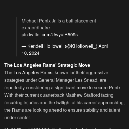
Michael Penix Jr. is a ball placement
extraordinaire
pic.twitter.com/UwyulB509s
— Kendell Hollowell (@KHollowell_)
April
10, 2024
The Los Angeles Rams’ Strategic Move
The Los Angeles Rams,
known for their aggressive
strategies under General Manager Les Snead, are
reportedly considering a significant move to secure Penix.
With their current quarterback Matthew Stafford facing
recurring injuries and the twilight of his career approaching,
the Rams are looking ahead to ensure stability and talent
under center.