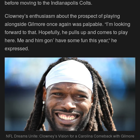
before moving to the Indianapolis Colts.
Clowney’s enthusiasm about the prospect of playing
alongside Gilmore once again was palpable. “I’m looking
forward to that. Hopefully, he pulls up and comes to play
here. Me and him gon’ have some fun this year,” he
expressed.
NFL Dreams Unite: Clowney’s Vision for a Carolina Comeback with Gilmore