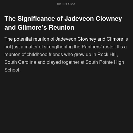
by His Side.
The Significance of Jadeveon Clowney
and Gilmore’s Reunion
The potential reunion of Jadeveon Clowney and Gilmore
is
not just a matter of strengthening the Panthers’ roster. It’s a
reunion of childhood friends who grew up in Rock Hill,
South Carolina and played together at South Pointe High
School.