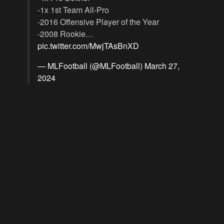
-1x 1st Team All-Pro
-2016 Offensive Player of the Year
-2008 Rookie…
pic.twitter.com/MwjTAsBnXD
— MLFootball (@MLFootball)
March 27,
2024