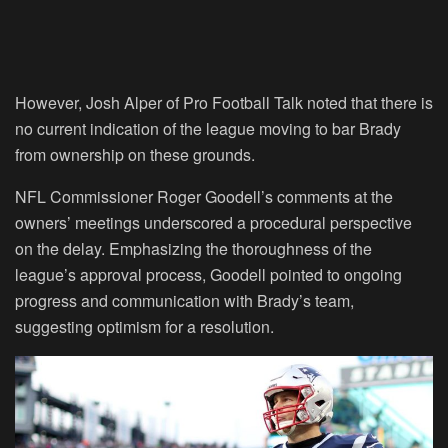
However, Josh Alper of Pro Football Talk noted that there is
no current indication of the league moving to bar Brady
from ownership on these grounds.
NFL Commissioner Roger Goodell’s comments at the
owners’ meetings underscored a procedural perspective
on the delay. Emphasizing the thoroughness of the
league’s approval process, Goodell pointed to ongoing
progress and communication with Brady’s team,
suggesting optimism for a resolution.