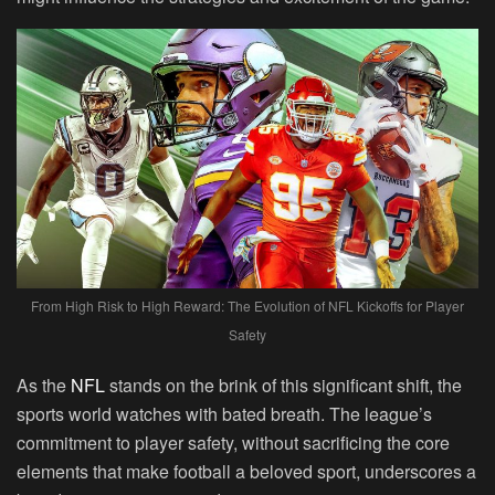
From High Risk to High Reward: The Evolution of NFL Kickoffs for Player
Safety
As the
NFL
stands on the brink of this significant shift, the
sports world watches with bated breath. The league’s
commitment to player safety, without sacrificing the core
elements that make football a beloved sport, underscores a