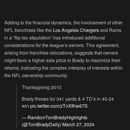
Adding to the financial dynamics, the involvement of other
NFL franchises like the
Los Angeles Chargers
and Rams
in a “flip-tax stipulation” has introduced additional
considerations for the league’s owners. This agreement,
arising from franchise relocations, suggests that owners
might favor a higher sale price to Brady to maximize their
returns, indicating the complex interplay of interests within
the NFL ownership community.
Thanksgiving 2010
Brady throws for 341 yards & 4 TD’s in 45-24
win
pic.twitter.com/zTnXfKw67S
— RandomTomBradyHighlights
(@TomBradyDaily)
March 27, 2024