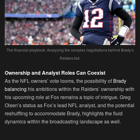
The financial playbook: Analyzing the complex negotiations behind Brady’s
Raiders bid.
Ownership and Analyst Roles Can Coexist
As the NFL owners’ vote looms, the possibility of
Brady
balancing
his ambitions within the Raiders’ ownership with
his upcoming role at Fox remains a topic of intrigue. Greg
Olsen’s status as Fox’s lead NFL analyst, and the potential
reshuffling to accommodate Brady, highlights the fluid
dynamics within the broadcasting landscape as well.