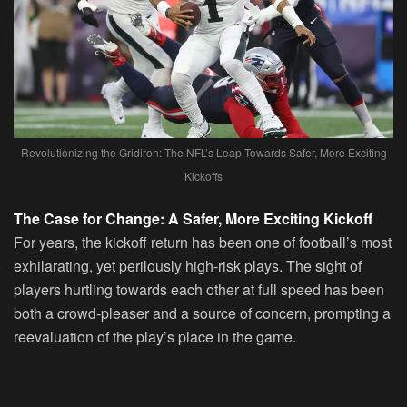
Revolutionizing the Gridiron: The NFL’s Leap Towards Safer, More Exciting
Kickoffs
The Case for Change: A Safer, More Exciting Kickoff
For years, the kickoff return has been one of football’s most
exhilarating, yet perilously high-risk plays. The sight of
players hurtling towards each other at full speed has been
both a crowd-pleaser and a source of concern, prompting a
reevaluation of the play’s place in the game.