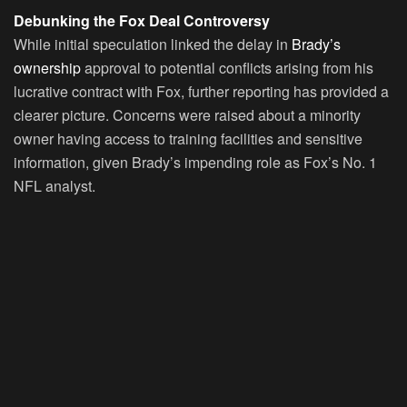
Debunking the Fox Deal Controversy
While initial speculation linked the delay in
Brady’s
ownership
approval to potential conflicts arising from his
lucrative contract with Fox, further reporting has provided a
clearer picture. Concerns were raised about a minority
owner having access to training facilities and sensitive
information, given Brady’s impending role as Fox’s No. 1
NFL analyst.