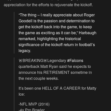
appreciation for the efforts to rejuvenate the kickoff.
“The thing – I really appreciate about Roger
Goodell is the passion and determination to
get the kickoff back into the game, to keep
the game as exciting as it can be,” Harbaugh
remarked, highlighting the historical
significance of the kickoff return in football’s
legacy.
🚨BREAKING🚨Legendary
#Falcons
quarterback Matt Ryan said he expects to
announce his RETIREMENT sometime in
the next couple weeks.
It’s been one HELL OF A CAREER for Matty
Ice:
-NFL MVP (2016)
-4x Pro Bowler