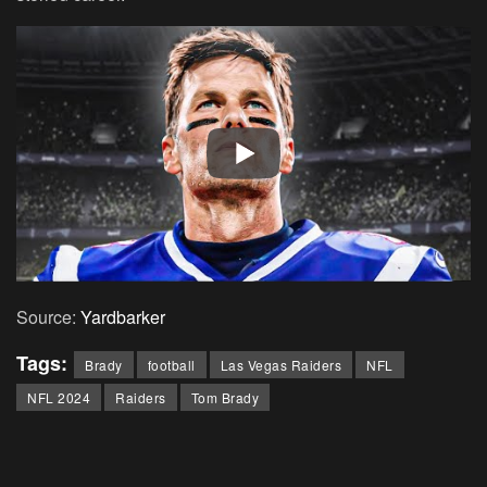
Source:
Yardbarker
Tags:
Brady
football
Las Vegas Raiders
NFL
NFL 2024
Raiders
Tom Brady