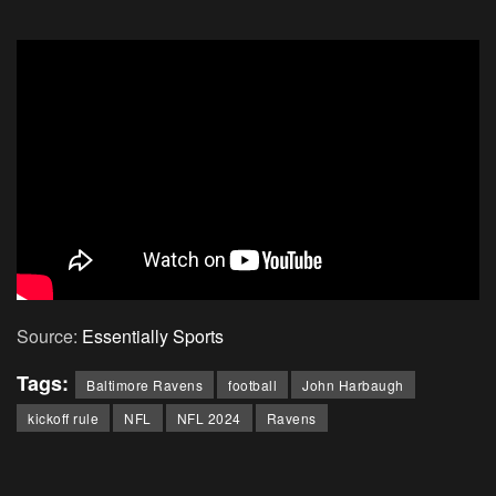
Source:
Essentially Sports
Tags:
Baltimore Ravens
football
John Harbaugh
kickoff rule
NFL
NFL 2024
Ravens