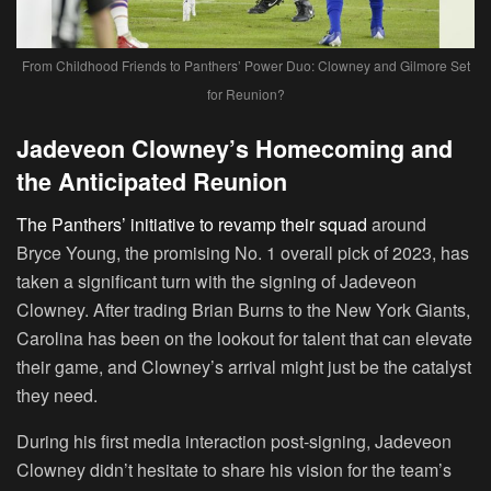
From Childhood Friends to Panthers’ Power Duo: Clowney and Gilmore Set
for Reunion?
Jadeveon Clowney’s Homecoming and
the Anticipated Reunion
The Panthers’ initiative to revamp their squad
around
Bryce Young, the promising No. 1 overall pick of 2023, has
taken a significant turn with the signing of Jadeveon
Clowney. After trading Brian Burns to the New York Giants,
Carolina has been on the lookout for talent that can elevate
their game, and Clowney’s arrival might just be the catalyst
they need.
During his first media interaction post-signing, Jadeveon
Clowney didn’t hesitate to share his vision for the team’s