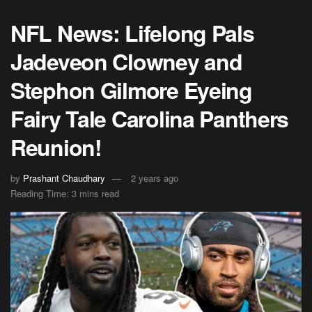
NFL News: Lifelong Pals
Jadeveon Clowney and
Stephon Gilmore Eyeing
Fairy Tale Carolina Panthers
Reunion!
by
Prashant Chaudhary
2 years ago
Reading Time: 3 mins read