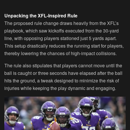
Unpacking the XFL-Inspired Rule
The proposed rule change draws heavily from the XFL’s
playbook, which saw kickoffs executed from the 30-yard
line, with opposing players stationed just 5 yards apart.
This setup drastically reduces the running start for players,
thereby lowering the chances of high-impact collisions.
The rule also stipulates that players cannot move until the
ball is caught or three seconds have elapsed after the ball
hits the ground, a tweak designed to minimize the risk of
injuries while keeping the play dynamic and engaging.