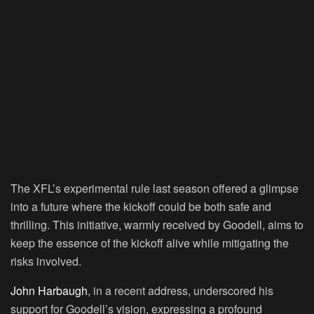
The XFL’s experimental rule last season offered a glimpse
into a future where the kickoff could be both safe and
thrilling. This initiative, warmly received by Goodell, aims to
keep the essence of the kickoff alive while mitigating the
risks involved.
John Harbaugh
, in a recent address, underscored his
support for Goodell’s vision, expressing a profound