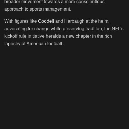
broader movement towards a more conscientious
approach to sports management.
With figures like
Goodell
and Harbaugh at the helm,
advocating for change while preserving tradition, the NFL’s
kickoff rule initiative heralds a new chapter in the rich
tapestry of American football.