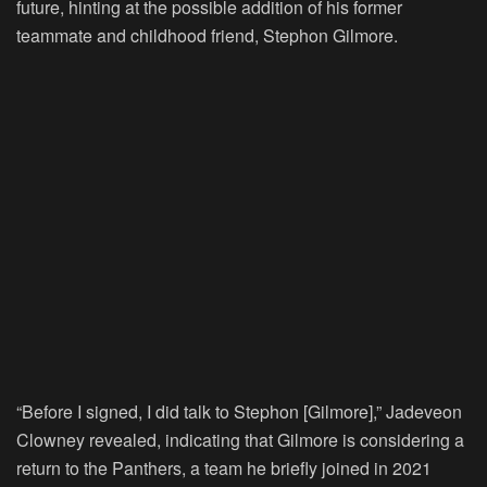
future, hinting at the possible addition of his former
teammate and childhood friend, Stephon Gilmore.
“Before I signed, I did talk to Stephon [Gilmore],” Jadeveon
Clowney revealed, indicating that Gilmore is considering a
return to the Panthers, a team he briefly joined in 2021