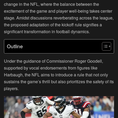
change in the NFL, where the balance between the
excitement of the game and player well-being takes center
stage. Amidst discussions reverberating across the league,
the proposed adaptation of the kickoff rule signifies a
significant transformation in football dynamics.
Outline
Under the guidance of Commissioner Roger Goodell,
supported by vocal endorsements from figures like
Harbaugh, the NFL aims to introduce a rule that not only
sustains the game’s thrill but also prioritizes the safety of its
players.