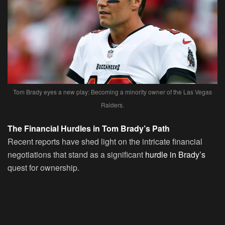
Tom Brady eyes a new play: Becoming a minority owner of the Las Vegas
Raiders.
The Financial Hurdles in Tom Brady’s Path
Recent reports have shed light on the intricate financial
negotiations that stand as a significant
hurdle in Brady’s
quest for ownership.