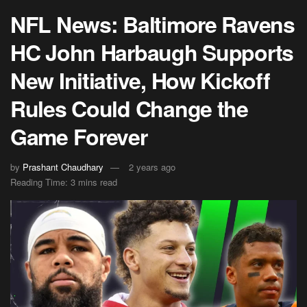
NFL News: Baltimore Ravens
HC John Harbaugh Supports
New Initiative, How Kickoff
Rules Could Change the
Game Forever
by
Prashant Chaudhary
2 years ago
Reading Time: 3 mins read