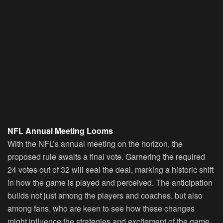
NFL Annual Meeting Looms
With the NFL’s annual meeting on the horizon, the
proposed rule awaits a final vote. Garnering the required
24 votes out of 32 will seal the deal, marking a historic shift
in how the game is played and perceived. The anticipation
builds not just among the players and coaches, but also
among fans, who are keen to see how these changes
might influence the strategies and excitement of the game.