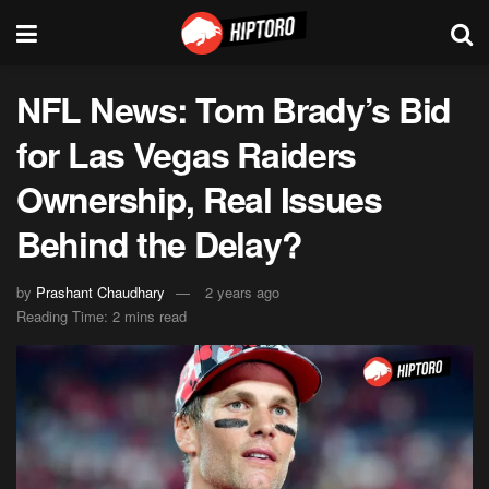
NFL News: Tom Brady’s Bid
for Las Vegas Raiders
Ownership, Real Issues
Behind the Delay?
by
Prashant Chaudhary
2 years ago
Reading Time: 2 mins read