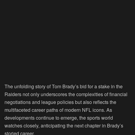
The unfolding story of Tom Brady’s bid for a stake in the
Raiders not only underscores the complexities of financial
negotiations and league policies but also reflects the
multifaceted career paths of modern NFL icons. As
developments continue to emerge, the sports world
watches closely, anticipating the next chapter in Brady’s
storied career.