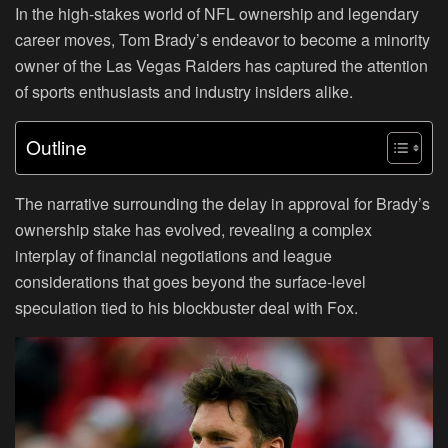
In the high-stakes world of NFL ownership and legendary
career moves, Tom Brady’s endeavor to become a minority
owner of the Las Vegas Raiders has captured the attention
of sports enthusiasts and industry insiders alike.
Outline
The narrative surrounding the delay in approval for Brady’s
ownership stake has evolved, revealing a complex
interplay of financial negotiations and league
considerations that goes beyond the surface-level
speculation tied to his blockbuster deal with Fox.