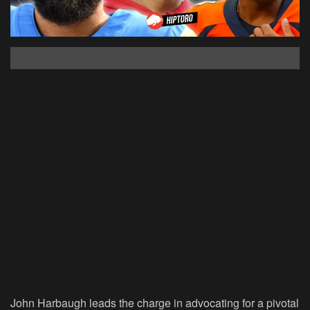
John Harbaugh leads the charge in advocating for a pivotal