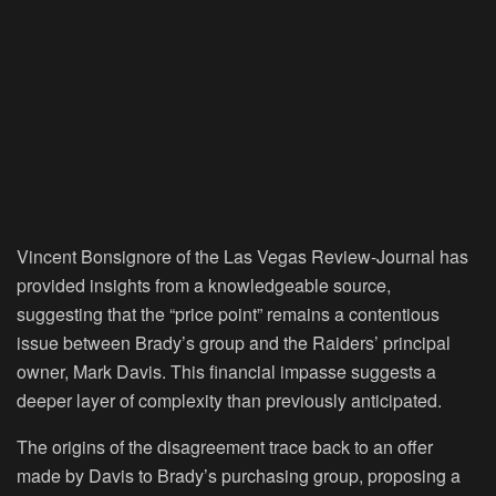
Vincent Bonsignore of the Las Vegas Review-Journal has
provided insights from a knowledgeable source,
suggesting that the “price point” remains a contentious
issue between Brady’s group and the Raiders’ principal
owner, Mark Davis. This financial impasse suggests a
deeper layer of complexity than previously anticipated.
The origins of the disagreement trace back to an offer
made by Davis to Brady’s purchasing group, proposing a