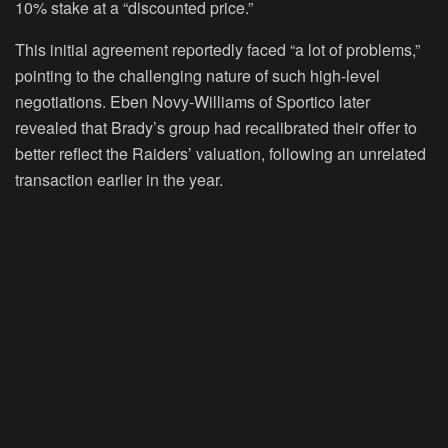
10% stake at a “discounted price.”
This initial agreement reportedly faced “a lot of problems,”
pointing to the challenging nature of such high-level
negotiations. Eben Novy-Williams of Sportico later
revealed that Brady’s group had recalibrated their offer to
better reflect the Raiders’ valuation, following an unrelated
transaction earlier in the year.