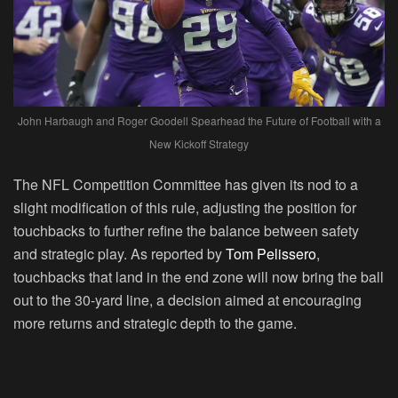
John Harbaugh and Roger Goodell Spearhead the Future of Football with a
New Kickoff Strategy
The NFL Competition Committee has given its nod to a
slight modification of this rule, adjusting the position for
touchbacks to further refine the balance between safety
and strategic play. As reported by
Tom Pelissero
,
touchbacks that land in the end zone will now bring the ball
out to the 30-yard line, a decision aimed at encouraging
more returns and strategic depth to the game.