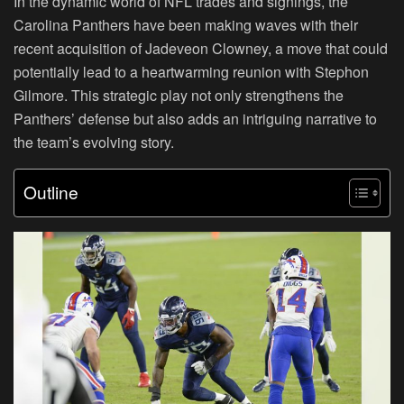
In the dynamic world of NFL trades and signings, the
Carolina Panthers have been making waves with their
recent acquisition of Jadeveon Clowney, a move that could
potentially lead to a heartwarming reunion with Stephon
Gilmore. This strategic play not only strengthens the
Panthers’ defense but also adds an intriguing narrative to
the team’s evolving story.
Outline