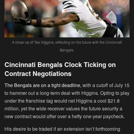
A close-up of Tee Higgins, reflecting on his future with the Cincinnati
Bengals.
Cincinnati Bengals Clock Ticking on
Contract Negotiations
The Bengals are on a tight deadline,
with a cutoff of July 15
to hammer out a long-term deal with Higgins. Opting to play
under the franchise tag would net Higgins a cool $21.8
million, yet the wide receiver values the future security a
new contract would offer over a hefty one-year paycheck.
His desire to be traded if an extension isn’t forthcoming