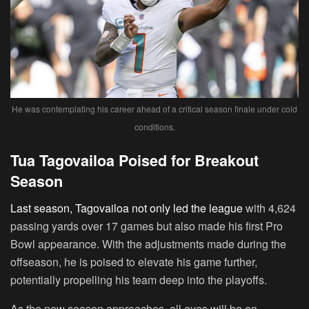
He was contemplating his career ahead of a critical season finale under cold
conditions.
Tua Tagovailoa Poised for Breakout
Season
Last season, Tagovailoa not only led the league
with 4,624
passing yards over 17 games but also made his first Pro
Bowl appearance. With the adjustments made during the
offseason, he is poised to elevate his game further,
potentially propelling his team deep into the playoffs.
As the new season approaches, all eyes will be on