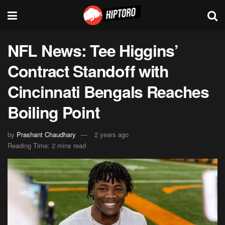
NFL News: Tee Higgins’
Contract Standoff with
Cincinnati Bengals Reaches
Boiling Point
by
Prashant Chaudhary
2 years ago
Reading Time: 2 mins read