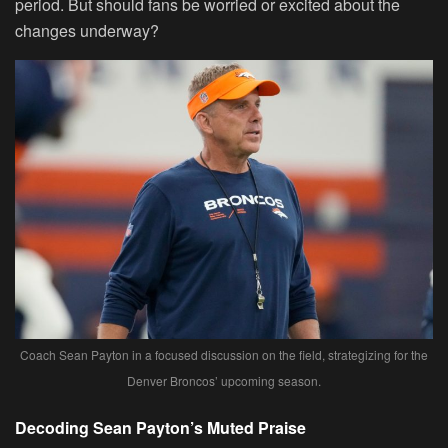
period. But should fans be worried or excited about the
changes underway?
Coach Sean Payton in a focused discussion on the field, strategizing for the
Denver Broncos’ upcoming season.
Decoding Sean Payton’s Muted Praise