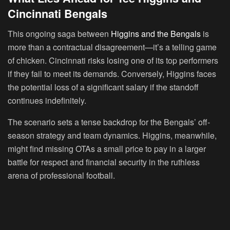
Cincinnati Bengals
This ongoing saga between
Higgins and the Bengals
is
more than a contractual disagreement—it’s a telling game
of chicken. Cincinnati risks losing one of its top performers
if they fail to meet its demands. Conversely, Higgins faces
the potential loss of a significant salary if the standoff
continues indefinitely.
The scenario sets a tense backdrop for the Bengals’ off-
season strategy and team dynamics. Higgins, meanwhile,
might find missing OTAs a small price to pay in a larger
battle for respect and financial security in the ruthless
arena of professional football.