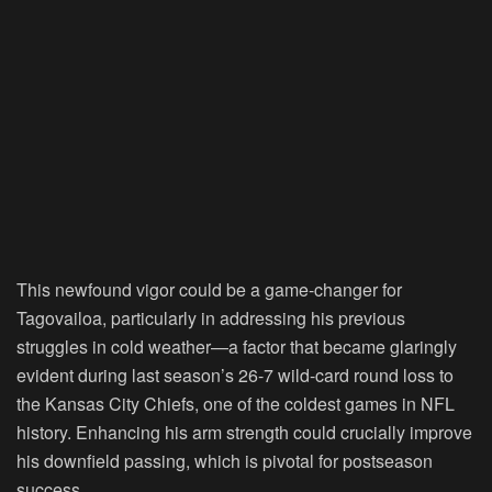
This newfound vigor could be a game-changer for
Tagovailoa, particularly in addressing his previous
struggles in cold weather—a factor that became glaringly
evident during last season’s 26-7 wild-card round loss to
the Kansas City Chiefs, one of the coldest games in NFL
history. Enhancing his arm strength could crucially improve
his downfield passing, which is pivotal for postseason
success.