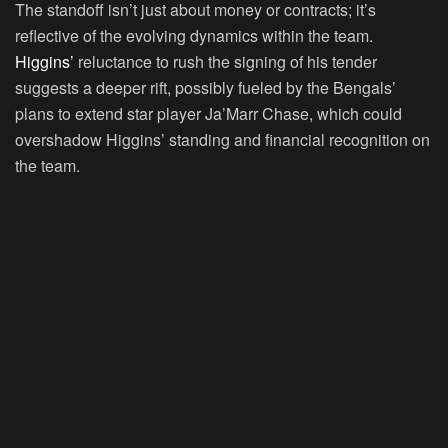
The standoff isn’t just about money or contracts; it’s
reflective of the evolving dynamics within the team.
Higgins’
reluctance to rush the signing of his tender
suggests a deeper rift, possibly fueled by the Bengals’
plans to extend star player Ja’Marr Chase, which could
overshadow Higgins’ standing and financial recognition on
the team.