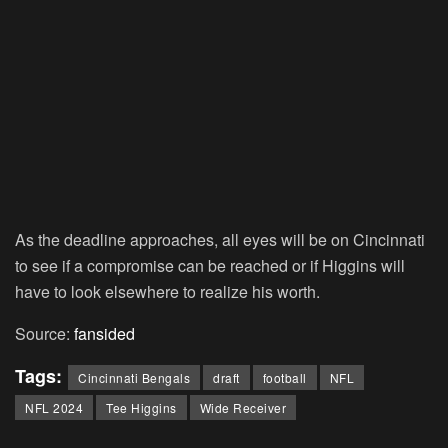
As the deadline approaches, all eyes will be on Cincinnati
to see if a compromise can be reached or if Higgins will
have to look elsewhere to realize his worth.
Source:
fansided
Tags:
Cincinnati Bengals
draft
football
NFL
NFL 2024
Tee Higgins
Wide Receiver