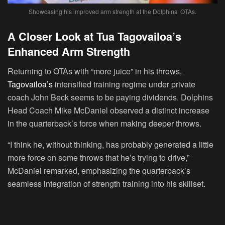
Showcasing his improved arm strength at the Dolphins’ OTAs.
A Closer Look at Tua Tagovailoa’s
Enhanced Arm Strength
Returning to OTAs with “more juice” in his throws,
Tagovailoa’s
intensified training regime under private
coach John Beck seems to be paying dividends. Dolphins
Head Coach Mike McDaniel observed a distinct increase
in the quarterback’s force when making deeper throws.
“I think he, without thinking, has probably generated a little
more force on some throws that he’s trying to drive,”
McDaniel remarked, emphasizing the quarterback’s
seamless integration of strength training into his skillset.