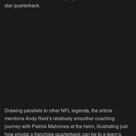
star quarterback.
Drawing parallels to other NFL legends, the article
mentions Andy Reid’s relatively smoother coaching
journey with Patrick Mahomes at the helm, illustrating just
how pivotal a franchise quarterback can be to a team’s