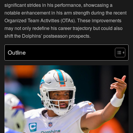
significant strides in his performance, showcasing a
notable enhancement in his arm strength during the recent
Organized Team Activities (OTAs). These improvements
may not only redefine his career trajectory but could also
shift the Dolphins’ postseason prospects.
Outline