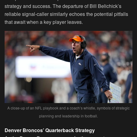
strategy and success. The departure of Bill Belichick’s
reliable signal-caller similarly echoes the potential pitfalls
that await when a key player leaves.
A close-up of an NFL playbook and a coach’s whistle, symbols of strategic
planning and leadership in football.
Denver Broncos’ Quarterback Strategy