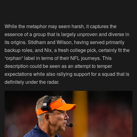
While the metaphor may seem harsh, it captures the
essence of a group that is largely unproven and diverse in
its origins. Stidham and Wilson, having served primarily
backup roles, and Nix, a fresh college pick, certainly fit the
“orphan” label in terms of their NFL journeys. This
description could be seen as an attempt to temper
expectations while also rallying support for a squad that is
definitely under the radar.