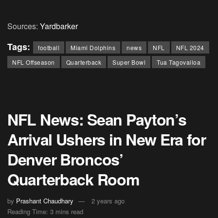
Sources:
Yardbarker
Tags:
football
Miami Dolphins
news
NFL
NFL 2024
NFL Offseason
Quarterback
Super Bowl
Tua Tagovailoa
NFL News: Sean Payton’s
Arrival Ushers in New Era for
Denver Broncos’
Quarterback Room
by
Prashant Chaudhary
2 years ago
Reading Time: 3 mins read