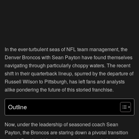
In the ever-turbulent seas of NFL team management, the
Denver Broncos with Sean Payton have found themselves
navigating through particularly choppy waters. The recent
shift in their quarterback lineup, spurred by the departure of
Russell Wilson to Pittsburgh, has left fans and analysts
alike pondering the future of this storied franchise.
Outline
Now, under the leadership of seasoned coach Sean
Payton, the Broncos are staring down a pivotal transition