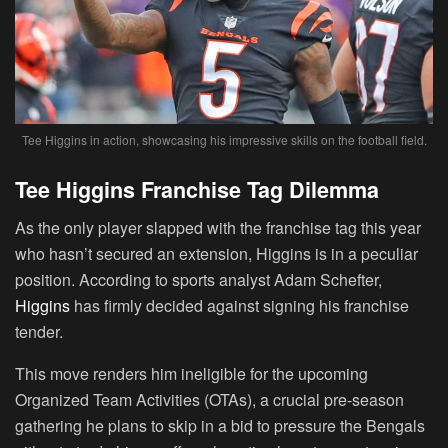
Tee Higgins in action, showcasing his impressive skills on the football field.
Tee Higgins Franchise Tag Dilemma
As the only player slapped with the franchise tag this year
who hasn’t secured an extension, Higgins is in a peculiar
position. According to sports analyst Adam Schefter,
Higgins
has firmly decided against signing his franchise
tender.
This move renders him ineligible for the upcoming
Organized Team Activities (OTAs), a crucial pre-season
gathering he plans to skip in a bid to pressure the Bengals