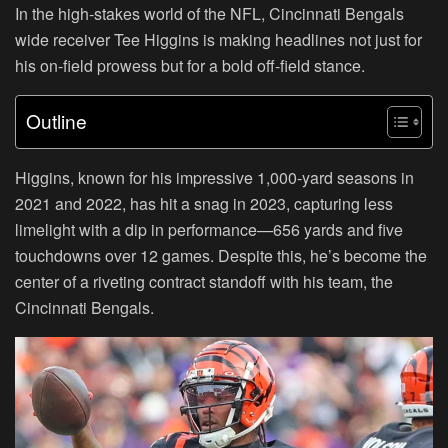
In the high-stakes world of the NFL, Cincinnati Bengals
wide receiver Tee Higgins is making headlines not just for
his on-field prowess but for a bold off-field stance.
Outline
Higgins, known for his impressive 1,000-yard seasons in
2021 and 2022, has hit a snag in 2023, capturing less
limelight with a dip in performance—656 yards and five
touchdowns over 12 games. Despite this, he’s become the
center of a riveting contract standoff with his team, the
Cincinnati Bengals.