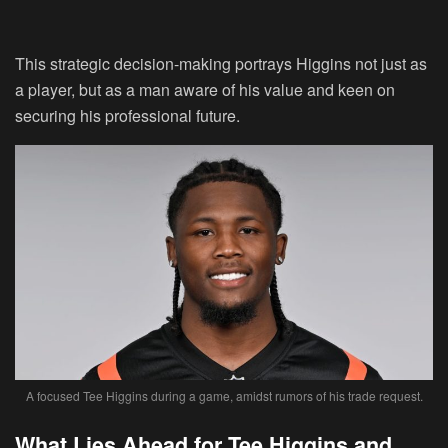
This strategic decision-making portrays Higgins not just as
a player, but as a man aware of his value and keen on
securing his professional future.
A focused Tee Higgins during a game, amidst rumors of his trade request.
What Lies Ahead for Tee Higgins and