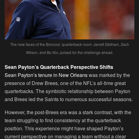
The new faces of the Broncos’ quarterback room: Jarrett Stidham, Zach
Wilson, and Bo Nix, poised for the challenge ahead.
Sean Payton’s Quarterback Perspective Shifts
Sean Payton’s tenure in New Orleans
was marked by the
presence of Drew Brees, one of the NFL’s all-time great
quarterbacks. The symbiotic relationship between Payton
and Brees led the Saints to numerous successful seasons.
However, the post-Brees era was a stark contrast, with the
team struggling to find consistency at the quarterback
position. This experience might have shaped Payton’s
current perspective on managing a team without a clear