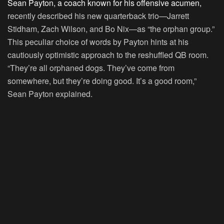
Sean Payton, a coach known for his offensive acumen,
recently described his new quarterback trio—Jarrett
Stidham, Zach Wilson, and Bo Nix—as “the orphan group.”
This peculiar choice of words by Payton hints at his
cautiously optimistic approach to the reshuffled QB room.
“They’re all orphaned dogs. They’ve come from
somewhere, but they’re doing good. It’s a good room,”
Sean Payton explained.