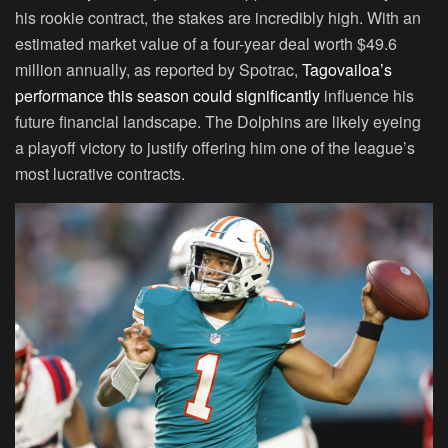
his rookie contract, the stakes are incredibly high. With an
estimated market value of a four-year deal worth $49.6
million annually, as reported by Spotrac,
Tagovailoa’s
performance this season could significantly
influence his
future financial landscape. The Dolphins are likely eyeing
a playoff victory to justify offering him one of the league’s
most lucrative contracts.