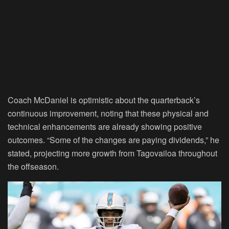
Coach McDaniel is optimistic about the quarterback’s
continuous improvement, noting that these physical and
technical enhancements are already showing positive
outcomes. “Some of the changes are paying dividends,” he
stated, projecting more growth from Tagovailoa throughout
the offseason.