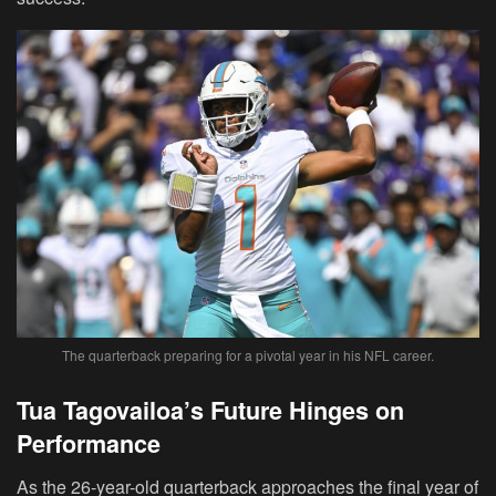
The quarterback preparing for a pivotal year in his NFL career.
Tua Tagovailoa’s Future Hinges on
Performance
As the 26-year-old quarterback approaches the final year of