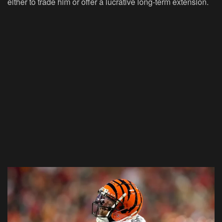
either to trade him or offer a lucrative long-term extension.