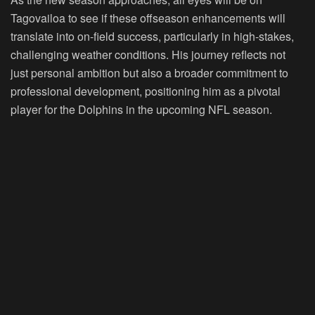
Tagovailoa to see if these offseason enhancements will
translate into on-field success, particularly in high-stakes,
challenging weather conditions. His journey reflects not
just personal ambition but also a broader commitment to
professional development, positioning him as a pivotal
player for the Dolphins in the upcoming NFL season.