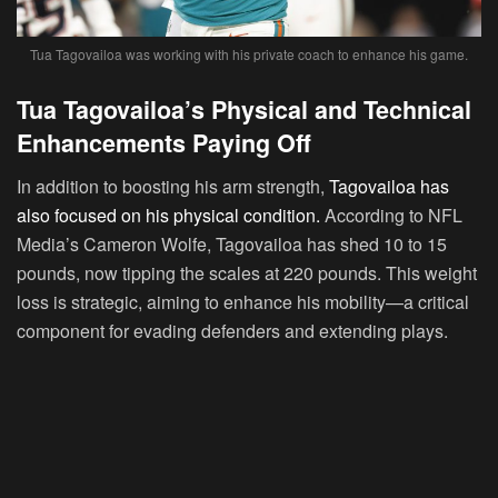
Tua Tagovailoa was working with his private coach to enhance his game.
Tua Tagovailoa’s Physical and Technical
Enhancements Paying Off
In addition to boosting his arm strength,
Tagovailoa has
also focused on his physical condition.
According to NFL
Media’s Cameron Wolfe, Tagovailoa has shed 10 to 15
pounds, now tipping the scales at 220 pounds. This weight
loss is strategic, aiming to enhance his mobility—a critical
component for evading defenders and extending plays.