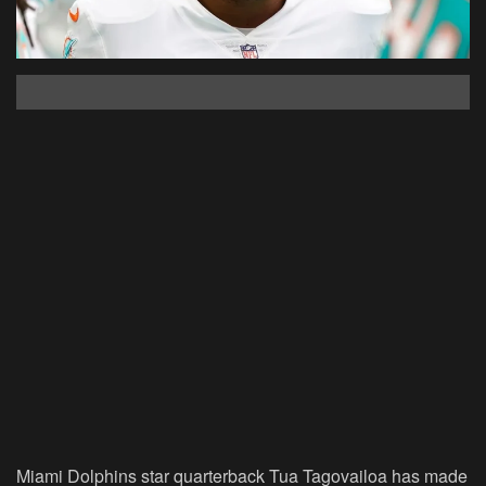
Miami Dolphins star quarterback Tua Tagovailoa has made