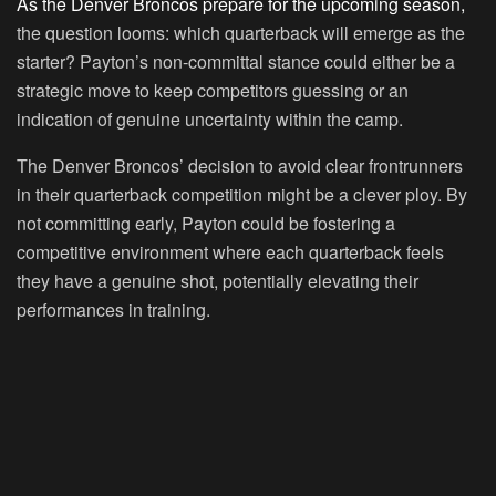
As the Denver Broncos prepare for the upcoming season,
the question looms: which quarterback will emerge as the
starter? Payton’s non-committal stance could either be a
strategic move to keep competitors guessing or an
indication of genuine uncertainty within the camp.
The Denver Broncos’ decision to avoid clear frontrunners
in their quarterback competition might be a clever ploy. By
not committing early, Payton could be fostering a
competitive environment where each quarterback feels
they have a genuine shot, potentially elevating their
performances in training.