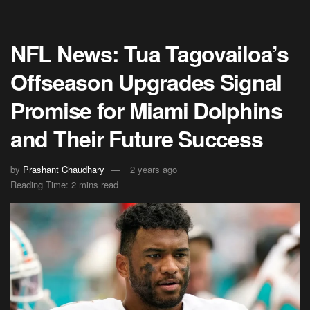
NFL News: Tua Tagovailoa’s
Offseason Upgrades Signal
Promise for Miami Dolphins
and Their Future Success
by
Prashant Chaudhary
2 years ago
Reading Time: 2 mins read