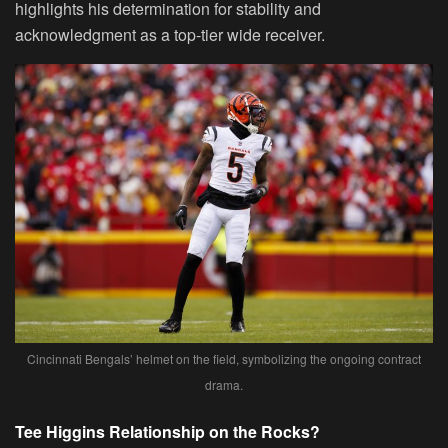
highlights his determination for stability and
acknowledgment as a top-tier wide receiver.
Cincinnati Bengals’ helmet on the field, symbolizing the ongoing contract
drama.
Tee Higgins Relationship on the Rocks?