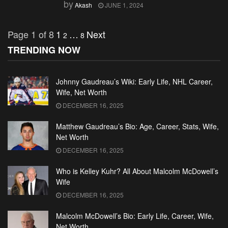
by
Akash
JUNE 1, 2024
Page 1 of 8
1
…
Next
2
8
TRENDING NOW
Johnny Gaudreau’s Wiki: Early Life, NHL Career,
Wife, Net Worth
DECEMBER 16, 2025
Matthew Gaudreau’s Bio: Age, Career, Stats, Wife,
Net Worth
DECEMBER 16, 2025
Who is Kelley Kuhr? All About Malcolm McDowell’s
Wife
DECEMBER 16, 2025
Malcolm McDowell’s Bio: Early Life, Career, Wife,
Net Worth