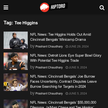
Tag:
Tee Higgins
NFL News: Tee Higgins Holds Out Amid
Cincinnati Bengals’ Minicamp Drama
by
Prashant Chaudhary
JUNE 29, 2024
NFL News: Detroit Lions Eye Super Bowl Glory
With Potential Tee Higgins Trade
by
Prashant Chaudhary
JUNE 9, 2024
NFL News: Cincinnati Bengals’ Joe Burrow
Faces Uncertainty, Contract Disputes Leave
Burrow Searching for Targets in 2024
by
Prashant Chaudhary
JUNE 5, 2024
NFL News: Cincinnati Bengals’ $55,000,000
Dilemma, Ja’Marr Chase and Tee Higgins’