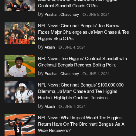
Contract Standoff Clouds OTAs
by
Prashant Chaudhary
JUNE 5, 2024
NFL News: Cincinnati Bengals’ Joe Burrow
Faces Major Challenge as Ja’Marr Chase & Tee
Higgins Skip OTAs
by
Akash
JUNE 4, 2024
NFL News: Tee Higgins’ Contract Standoff with
Cincinnati Bengals Reaches Boiling Point
by
Prashant Chaudhary
JUNE 1, 2024
NFL News: Cincinnati Bengals’ $100,000,000
Dilemma, Ja’Marr Chase and Tee Higgins
Holdout Highlights Contract Tensions
by
Akash
JUNE 1, 2024
NFL News: What Impact Would Tee Higgins’
Return Have On The Cincinnati Bengals As A
Wide Receivers?