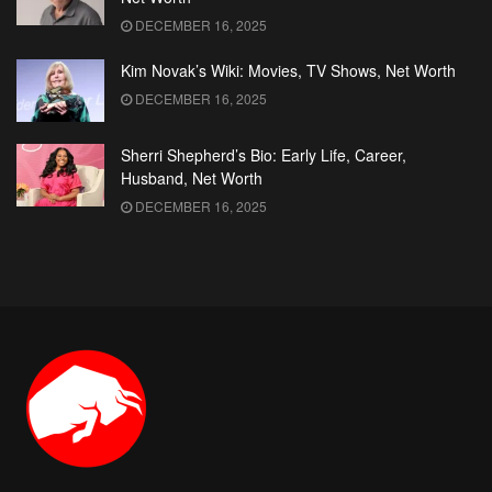
DECEMBER 16, 2025
Kim Novak’s Wiki: Movies, TV Shows, Net Worth
DECEMBER 16, 2025
Sherri Shepherd’s Bio: Early Life, Career,
Husband, Net Worth
DECEMBER 16, 2025