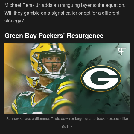
Michael Penix Jr. adds an intriguing layer to the equation.
Will they gamble on a signal caller or opt for a different
strategy?
Green Bay Packers’ Resurgence
Seahawks face a dilemma: Trade down or target quarterback prospects like
Bo Nix