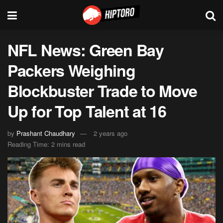
NFL News: Green Bay
Packers Weighing
Blockbuster Trade to Move
Up for Top Talent at 16
by
Prashant Chaudhary
2 years ago
Reading Time: 2 mins read