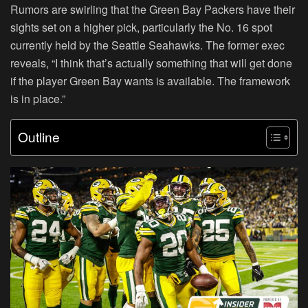
Rumors are swirling that the Green Bay Packers have their
sights set on a higher pick, particularly the No. 16 spot
currently held by the Seattle Seahawks. The former exec
reveals, “I think that’s actually something that will get done
if the player Green Bay wants is available. The framework
is in place.”
Outline