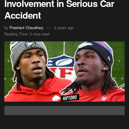
Involvement in Serious Car
Accident
by
Prashant Chaudhary
2 years ago
Reading Time: 3 mins read