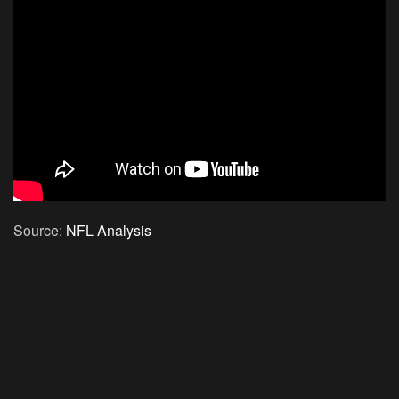
Source:
NFL Analysis