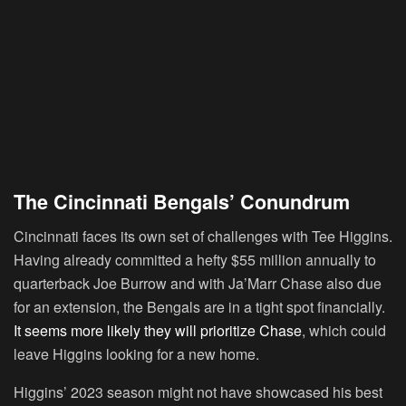
The Cincinnati Bengals’ Conundrum
Cincinnati faces its own set of challenges with Tee Higgins.
Having already committed a hefty $55 million annually to
quarterback Joe Burrow and with Ja’Marr Chase also due
for an extension, the Bengals are in a tight spot financially.
It seems more likely they will prioritize Chase
, which could
leave Higgins looking for a new home.
Higgins’ 2023 season might not have showcased his best