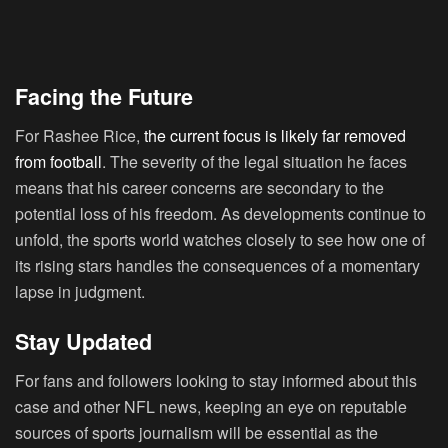
Facing the Future
For Rashee Rice,
the current focus is likely far removed
from football
. The severity of the legal situation he faces
means that his career concerns are secondary to the
potential loss of his freedom. As developments continue to
unfold, the sports world watches closely to see how one of
its rising stars handles the consequences of a momentary
lapse in judgment.
Stay Updated
For fans and followers looking to stay informed about this
case and other NFL news, keeping an eye on reputable
sources of sports journalism will be essential as the