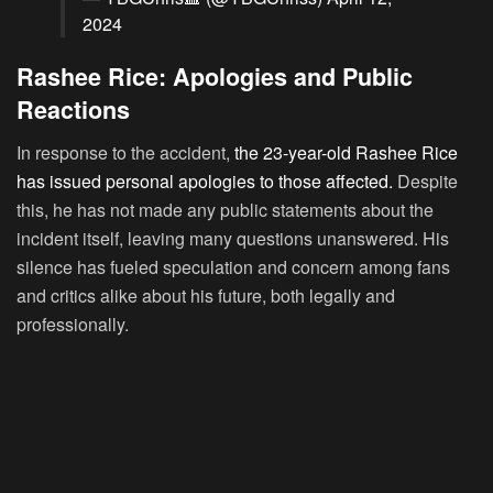
2024
Rashee Rice: Apologies and Public
Reactions
In response to the accident,
the 23-year-old Rashee Rice
has issued personal apologies to those affected.
Despite
this, he has not made any public statements about the
incident itself, leaving many questions unanswered. His
silence has fueled speculation and concern among fans
and critics alike about his future, both legally and
professionally.