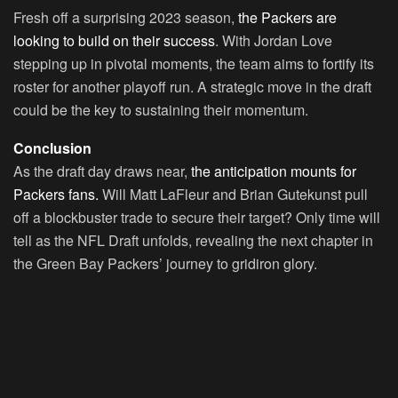
Fresh off a surprising 2023 season,
the Packers are
looking to build on their success
. With Jordan Love
stepping up in pivotal moments, the team aims to fortify its
roster for another playoff run. A strategic move in the draft
could be the key to sustaining their momentum.
Conclusion
As the draft day draws near,
the anticipation mounts for
Packers fans.
Will Matt LaFleur and Brian Gutekunst pull
off a blockbuster trade to secure their target? Only time will
tell as the NFL Draft unfolds, revealing the next chapter in
the Green Bay Packers’ journey to gridiron glory.