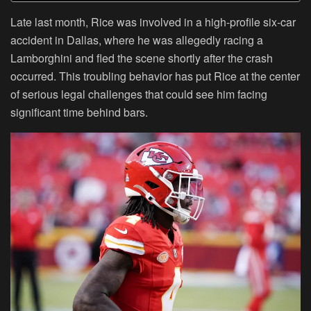
Late last month, Rice was involved in a high-profile six-car
accident in Dallas, where he was allegedly racing a
Lamborghini and fled the scene shortly after the crash
occurred. This troubling behavior has put Rice at the center
of serious legal challenges that could see him facing
significant time behind bars.