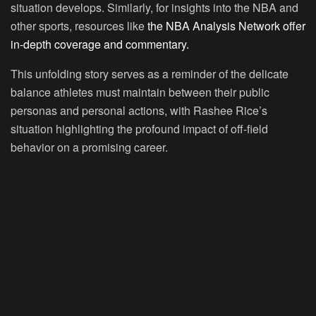
situation develops. Similarly, for insights into the NBA and
other sports, resources like
the NBA Analysis Network offer
in-depth coverage and commentary.
This unfolding story serves as a reminder of the delicate
balance athletes must maintain between their public
personas and personal actions, with Rashee Rice’s
situation highlighting the profound impact of off-field
behavior on a promising career.