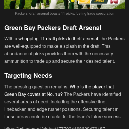
Packers’ draft arsenal boasts 11 picks, fueling trade speculation
Green Bay Packers Draft Arsenal
With a
whopping 11 draft picks in their arsenal,
the Packers
are well-equipped to make a splash in the draft. This
abundance of picks provides them with the necessary
ammunition to trade up and secure their desired talent.
Targeting Needs
The pressing question remains:
Who is the player that
Green Bay covets at No. 16?
The Packers have identified
several areas of need, including the offensive line,
linebacker, and edge rusher positions. Securing talent in
these areas could be crucial for the team’s future success.
https://twitter.com/i/status/1777024468629479487