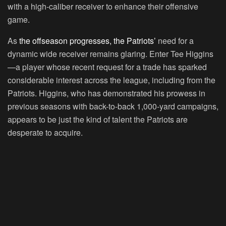
with a high-caliber receiver to enhance their offensive
game.
As
the offseason progresses, the Patriots’
need for a
dynamic wide receiver remains glaring. Enter Tee Higgins
—a player whose recent request for a trade has sparked
considerable interest across the league, including from the
Patriots. Higgins, who has demonstrated his prowess in
previous seasons with back-to-back 1,000-yard campaigns,
appears to be just the kind of talent the Patriots are
desperate to acquire.