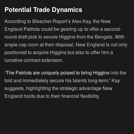
Potential Trade Dynamics
According to Bleacher Report’s Alex Kay, the New
England Patriots could be gearing up to offer a second-
round draft pick to secure Higgins from the Bengals. With
ample cap room at their disposal, New England is not only
positioned to acquire Higgins but also to offer him a
lucrative contract extension.
“
The Patriots are uniquely poised to bring Higgins
into the
fold and immediately secure his talents long-term,” Kay
suggests, highlighting the strategic advantage New
England holds due to their financial flexibility.