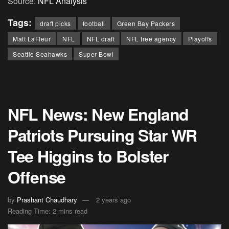
Source:
NFL Analysis
Tags:
draft picks
football
Green Bay Packers
Matt LaFleur
NFL
NFL draft
NFL free agency
Playoffs
Seattle Seahawks
Super Bowl
NFL News: New England
Patriots Pursuing Star WR
Tee Higgins to Bolster
Offense
by
Prashant Chaudhary
2 years ago
Reading Time: 2 mins read