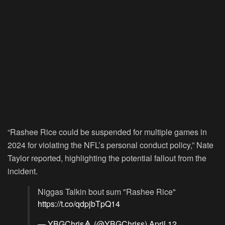
“Rashee Rice could be suspended for multiple games in
2024 for violating the NFL’s personal conduct policy,” Nate
Taylor reported, highlighting the potential fallout from the
incident.
Niggas Talkin bout sum "Rashee Rice"
https://t.co/qdpjbTpQ14
— YBGChris🔺 (@YBGChriss)
April 12,