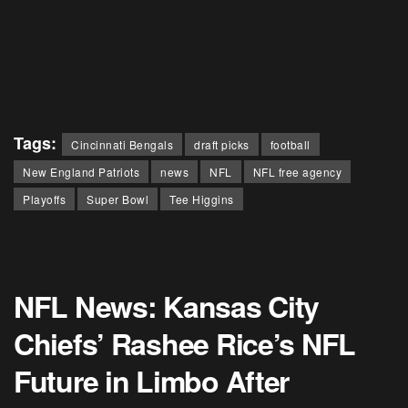
Tags:
Cincinnati Bengals
draft picks
football
New England Patriots
news
NFL
NFL free agency
Playoffs
Super Bowl
Tee Higgins
NFL News: Kansas City
Chiefs’ Rashee Rice’s NFL
Future in Limbo After