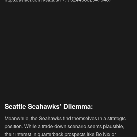
Seattle Seahawks’ Dilemma:
Meanwhile, the Seahawks find themselves in a strategic
position. While a trade-down scenario seems plausible,
their interest in quarterback prospects like Bo Nix or