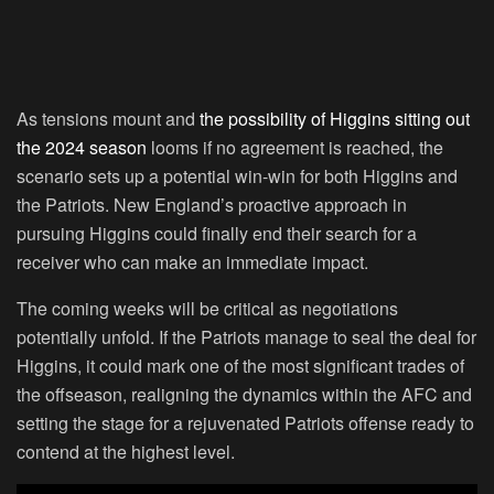
As tensions mount and
the possibility of Higgins sitting out
the 2024 season
looms if no agreement is reached, the
scenario sets up a potential win-win for both Higgins and
the Patriots. New England’s proactive approach in
pursuing Higgins could finally end their search for a
receiver who can make an immediate impact.
The coming weeks will be critical as negotiations
potentially unfold. If the Patriots manage to seal the deal for
Higgins, it could mark one of the most significant trades of
the offseason, realigning the dynamics within the AFC and
setting the stage for a rejuvenated Patriots offense ready to
contend at the highest level.