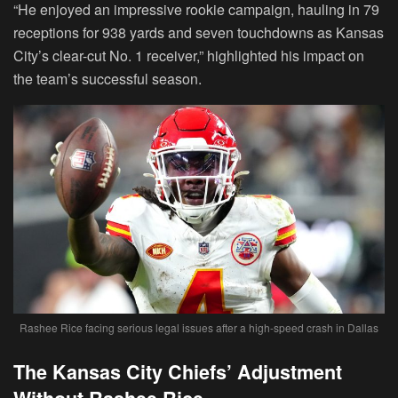
“He enjoyed an impressive rookie campaign, hauling in 79
receptions for 938 yards and seven touchdowns as Kansas
City’s clear-cut No. 1 receiver,” highlighted his impact on
the team’s successful season.
Rashee Rice facing serious legal issues after a high-speed crash in Dallas
The Kansas City Chiefs’ Adjustment