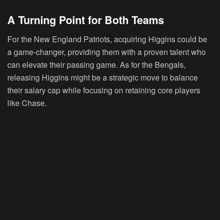
A Turning Point for Both Teams
For the New England Patriots, acquiring Higgins could be
a game-changer, providing them with a proven talent who
can elevate their passing game. As for the Bengals,
releasing Higgins might be a strategic move to balance
their salary cap while focusing on retaining core players
like Chase.