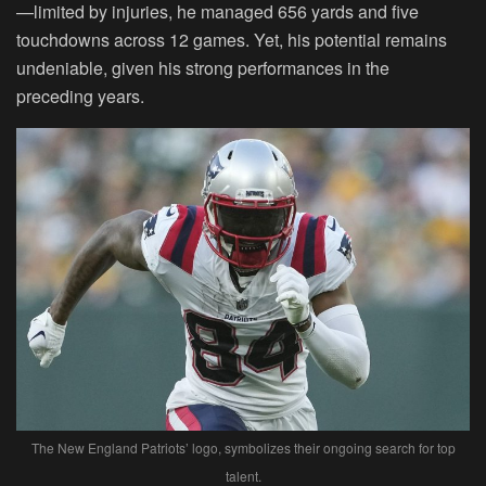
—limited by injuries, he managed 656 yards and five
touchdowns across 12 games. Yet, his potential remains
undeniable, given his strong performances in the
preceding years.
The New England Patriots’ logo, symbolizes their ongoing search for top
talent.