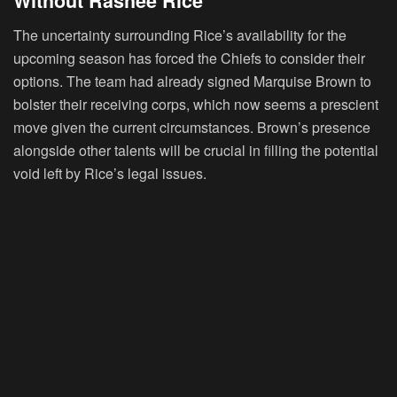
Without Rashee Rice
The uncertainty surrounding Rice’s availability for the
upcoming season has forced the Chiefs to consider their
options. The team had already signed Marquise Brown to
bolster their receiving corps, which now seems a prescient
move given the current circumstances. Brown’s presence
alongside other talents will be crucial in filling the potential
void left by Rice’s legal issues.