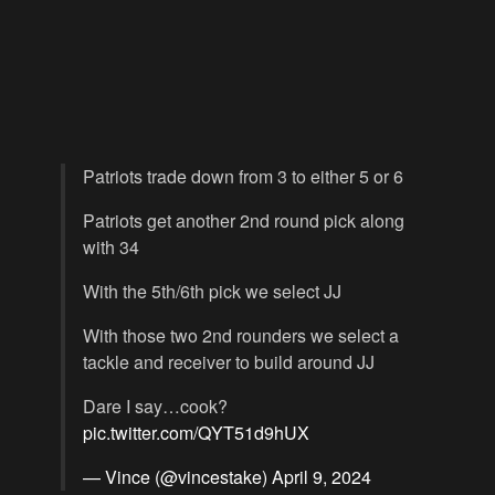
Patriots trade down from 3 to either 5 or 6
Patriots get another 2nd round pick along
with 34
With the 5th/6th pick we select JJ
With those two 2nd rounders we select a
tackle and receiver to build around JJ
Dare I say…cook?
pic.twitter.com/QYT51d9hUX
— Vince (@vincestake)
April 9, 2024