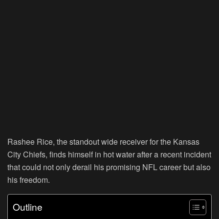
Rashee Rice, the standout wide receiver for the Kansas
City Chiefs, finds himself in hot water after a recent incident
that could not only derail his promising NFL career but also
his freedom.
Outline