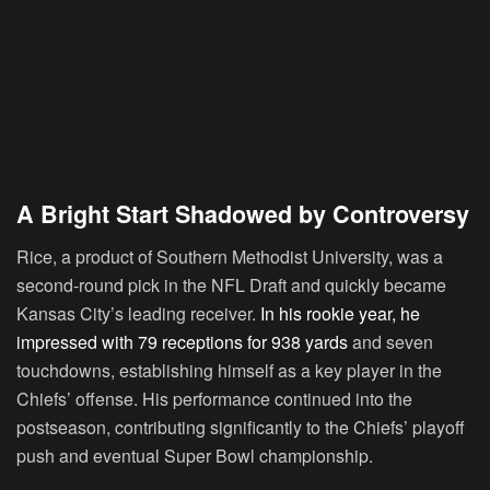
A Bright Start Shadowed by Controversy
Rice, a product of Southern Methodist University, was a
second-round pick in the NFL Draft and quickly became
Kansas City’s leading receiver.
In his rookie year, he
impressed with 79 receptions for 938 yards
and seven
touchdowns, establishing himself as a key player in the
Chiefs’ offense. His performance continued into the
postseason, contributing significantly to the Chiefs’ playoff
push and eventual Super Bowl championship.