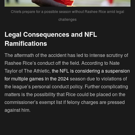
Chiefs prepare for a possible season without Rashee Rice amid legal
challenges
Legal Consequences and NFL
Ramifications
The aftermath of the accident has led to intense scrutiny of
Rashee Rice’s conduct off the field. According to Nate
Taylor of The Athletic,
the NFL is considering a suspension
for multiple games in the 2024
season due to violations of
the league’s personal conduct policy. Further complicating
matters is the possibility that Rice could be placed on the
commissioner’s exempt list if felony charges are pressed
against him.