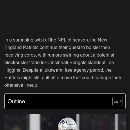
In a surprising twist of the NFL offseason, the New
England Patriots continue their quest to bolster their
receiving corps, with rumors swirling about a potential
blockbuster trade for Cincinnati Bengals standout Tee
Higgins. Despite a lukewarm free agency period, the
Patriots might still pull off a move that could reshape their
offensive lineup.
Outline