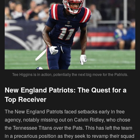
Tee Higgins is in action, potentially the next big move for the Patriots.
New England Patriots: The Quest for a
Top Receiver
The New England Patriots faced setbacks early in free
agency, notably missing out on Calvin Ridley, who chose
the Tennessee Titans over the Pats. This has left the team
in a precarious position as they seek to revamp their squad