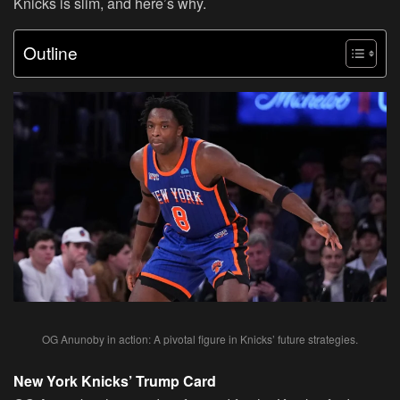
Knicks is slim, and here’s why.
Outline
OG Anunoby in action: A pivotal figure in Knicks’ future strategies.
New York Knicks’ Trump Card