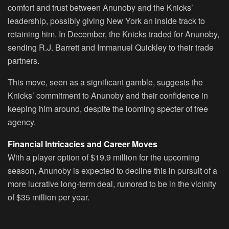
comfort and trust between Anunoby and the Knicks’
leadership, possibly giving New York an inside track to
retaining him. In December, the Knicks traded for Anunoby,
sending R.J. Barrett and Immanuel Quickley to their trade
partners.
This move, seen as a significant gamble, suggests the
Knicks’ commitment to Anunoby and their confidence in
keeping him around, despite the looming specter of free
agency.
Financial Intricacies and Career Moves
With a player option of $19.9 million for the upcoming
season, Anunoby is expected to decline this in pursuit of a
more lucrative long-term deal, rumored to be in the vicinity
of $35 million per year.