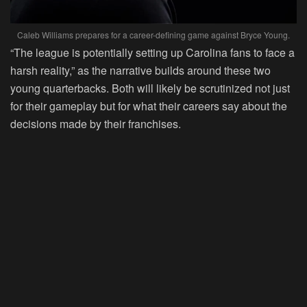
Caleb Williams prepares for a career-defining game against Bryce Young.
“The league is potentially setting up Carolina fans to face a
harsh reality,” as the narrative builds around these two
young quarterbacks. Both will likely be scrutinized not just
for their gameplay but for what their careers say about the
decisions made by their franchises.