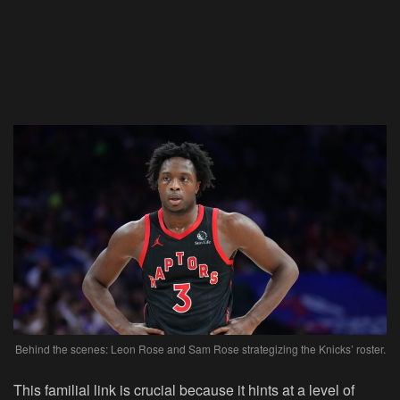
Behind the scenes: Leon Rose and Sam Rose strategizing the Knicks’ roster.
This familial link is crucial because it hints at a level of