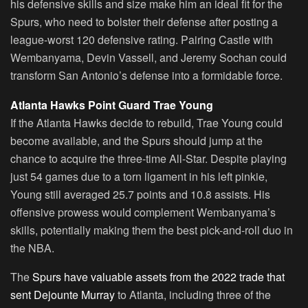
his defensive skills and size make him an ideal fit for the
Spurs, who need to bolster their defense after posting a
league-worst 120 defensive rating. Pairing Castle with
Wembanyama, Devin Vassell, and Jeremy Sochan could
transform San Antonio’s defense into a formidable force.
Atlanta Hawks Point Guard Trae Young
If the Atlanta Hawks decide to rebuild, Trae Young could
become available, and the Spurs should jump at the
chance to acquire the three-time All-Star. Despite playing
just 54 games due to a torn ligament in his left pinkie,
Young still averaged 25.7 points and 10.8 assists. His
offensive prowess would complement Wembanyama’s
skills, potentially making them the best pick-and-roll duo in
the NBA.
The
Spurs have valuable assets from the 2022 trade that
sent Dejounte Murray
to Atlanta, including three of the