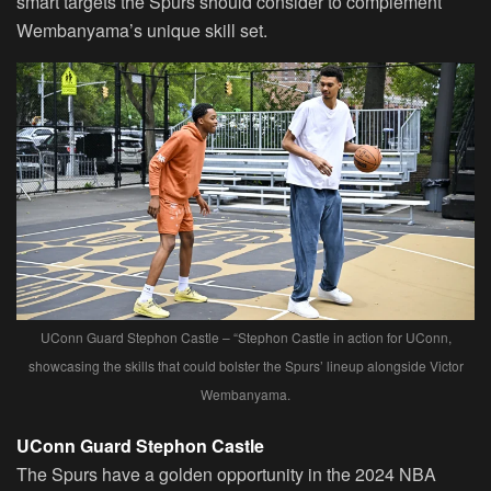
smart targets the Spurs should consider to complement
Wembanyama’s unique skill set.
UConn Guard Stephon Castle – “Stephon Castle in action for UConn,
showcasing the skills that could bolster the Spurs’ lineup alongside Victor
Wembanyama.
UConn Guard Stephon Castle
The Spurs have a golden opportunity in the 2024 NBA