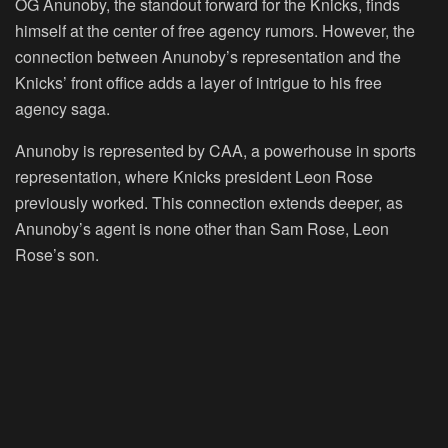
OG Anunoby, the standout forward for the Knicks, finds
himself at the center of free agency rumors. However, the
connection between Anunoby’s representation and the
Knicks’ front office adds a layer of intrigue to his free
agency saga.
Anunoby is represented by CAA, a powerhouse in sports
representation, where Knicks president Leon Rose
previously worked. This connection extends deeper, as
Anunoby’s agent is none other than Sam Rose, Leon
Rose’s son.