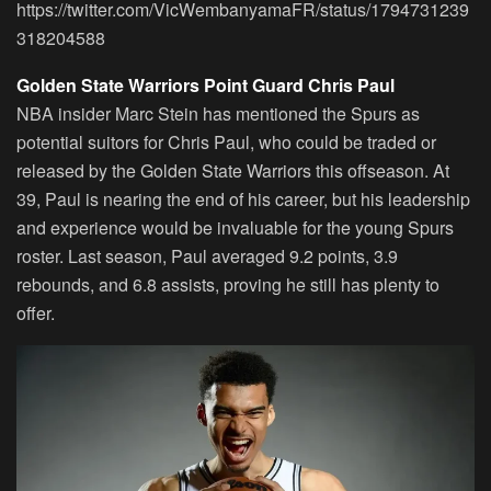
https://twitter.com/VicWembanyamaFR/status/1794731239
318204588
Golden State Warriors Point Guard Chris Paul
NBA insider Marc Stein has mentioned the Spurs as
potential suitors for Chris Paul, who could be traded or
released by the Golden State Warriors this offseason. At
39, Paul is nearing the end of his career, but his leadership
and experience would be invaluable for the young Spurs
roster. Last season, Paul averaged 9.2 points, 3.9
rebounds, and 6.8 assists, proving he still has plenty to
offer.