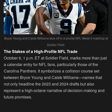
Bryce Young and Caleb Williams face off in a pivotal NFL Week 5 matchup at
Soldier Field.
The Stakes of a High-Profile NFL Trade
October 6, 1 p.m. ET at Soldier Field, marks more than just
a calendar entry for NFL fans, particularly those of the
Carolina Panthers. It symbolizes a collision course set
between Bryce Young and Caleb Williams—names that
not only headline the 2023 and 2024 drafts but also
represent a high-octane narrative of decision-making and
future promises.