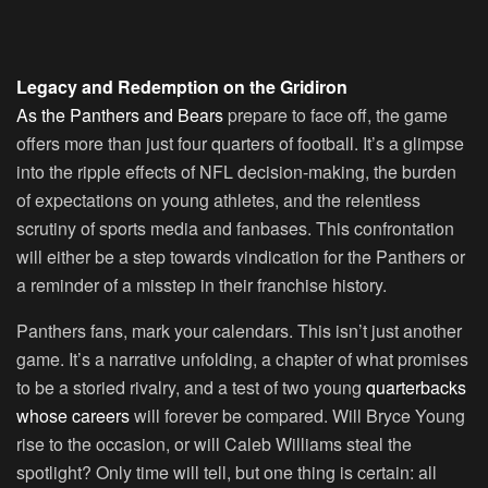
Legacy and Redemption on the Gridiron
As the Panthers and Bears
prepare to face off, the game
offers more than just four quarters of football. It’s a glimpse
into the ripple effects of NFL decision-making, the burden
of expectations on young athletes, and the relentless
scrutiny of sports media and fanbases. This confrontation
will either be a step towards vindication for the Panthers or
a reminder of a misstep in their franchise history.
Panthers fans, mark your calendars. This isn’t just another
game. It’s a narrative unfolding, a chapter of what promises
to be a storied rivalry, and a test of two young
quarterbacks
whose careers
will forever be compared. Will Bryce Young
rise to the occasion, or will Caleb Williams steal the
spotlight? Only time will tell, but one thing is certain: all