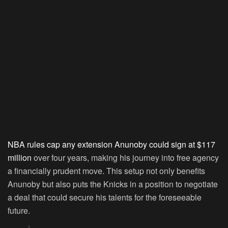
NBA rules cap any extension Anunoby could sign at $117
million
over four years, making his journey into free agency
a financially prudent move. This setup not only benefits
Anunoby but also puts the Knicks in a position to negotiate
a deal that could secure his talents for the foreseeable
future.