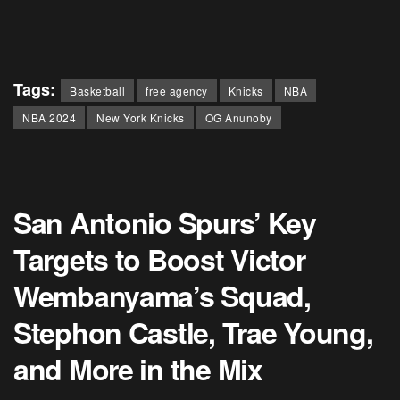
Tags:
Basketball
free agency
Knicks
NBA
NBA 2024
New York Knicks
OG Anunoby
San Antonio Spurs’ Key
Targets to Boost Victor
Wembanyama’s Squad,
Stephon Castle, Trae Young,
and More in the Mix