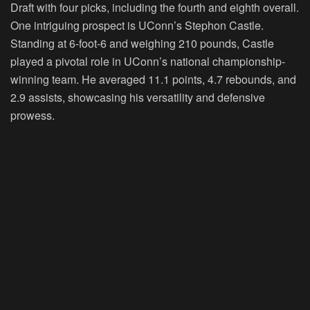
Draft with four picks, including the fourth and eighth overall.
One intriguing prospect is UConn’s Stephon Castle.
Standing at 6-foot-6 and weighing 210 pounds, Castle
played a pivotal role in UConn’s national championship-
winning team. He averaged 11.1 points, 4.7 rebounds, and
2.9 assists, showcasing his versatility and defensive
prowess.