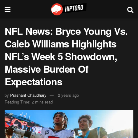
NFL News: Bryce Young Vs.
Caleb Williams Highlights
NFL’s Week 5 Showdown,
Massive Burden Of
Expectations
by
Prashant Chaudhary
2 years ago
Reading Time: 2 mins read