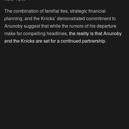
The combination of familial ties, strategic financial
planning, and the Knicks’ demonstrated commitment to
Anunoby suggest that while the rumors of his departure
make for compelling headlines,
the reality is that Anunoby
and the Knicks are set for a continued partnership
.