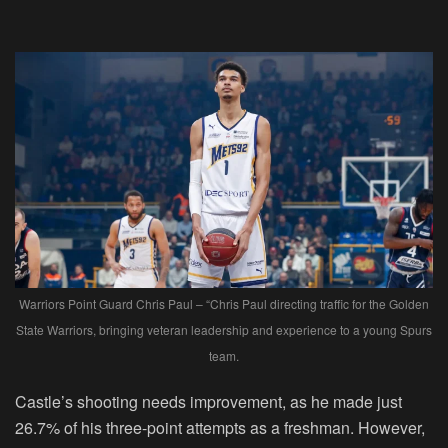
Warriors Point Guard Chris Paul – “Chris Paul directing traffic for the Golden
State Warriors, bringing veteran leadership and experience to a young Spurs
team.
Castle’s shooting needs improvement, as he made just
26.7% of his three-point attempts as a freshman. However,