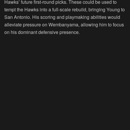
Hawks’ future first-round picks. These could be used to
tempt the Hawks into a full-scale rebuild, bringing Young to
San Antonio. His scoring and playmaking abilities would
alleviate pressure on Wembanyama, allowing him to focus
on his dominant defensive presence.