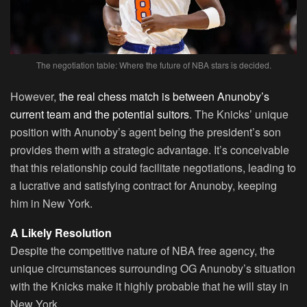
The negotiation table: Where the future of NBA stars is decided.
However,
the real chess match is between Anunoby’s
current team and the potential suitors
. The Knicks’ unique
position with Anunoby’s agent being the president’s son
provides them with a strategic advantage. It’s conceivable
that this relationship could facilitate negotiations, leading to
a lucrative and satisfying contract for Anunoby, keeping
him in New York.
A Likely Resolution
Despite the competitive nature of NBA free agency, the
unique circumstances surrounding OG Anunoby’s situation
with the Knicks make it highly probable that he will stay in
New York.