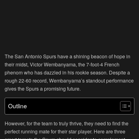
The San Antonio Spurs have a shining beacon of hope in
their midst, Victor Wembanyama, the 7-foot-4 French
phenom who has dazzled in his rookie season. Despite a
rough 22-60 record, Wembanyama’s standout performance
gives the Spurs a promising future.
Outline
However, for the team to truly thrive, they need to find the
perfect running mate for their star player. Here are three