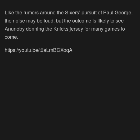
Like the rumors around the Sixers’ pursuit of Paul George,
the noise may be loud, but the outcome is likely to see
Anunoby donning the Knicks jersey for many games to
come.
https://youtu.be/t0aLmBCXoqA