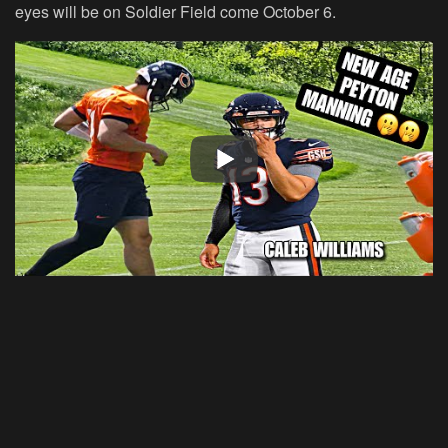
eyes will be on Soldier Field come October 6.