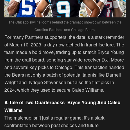
The Chicago skyline looms behind the dramatic showdown between the
Carolina Panthers and Chicago Bears.
For many Panthers supporters, the date is a stark reminder
of March 10, 2023, a day now etched in franchise lore. The
team made a bold move, trading up to snatch Bryce Young
from the draft board, sending star wide receiver D.J. Moore
and several key picks to Chicago. This transaction handed
the Bears not only a batch of potential talents like Darnell
Wright and Tyrique Stevenson but also the first pick in
2024, which they used to secure Caleb Williams.
A Tale of Two Quarterbacks- Bryce Young And Caleb
Williams
The matchup isn’t just a regular game; it’s a stark
confrontation between past choices and future