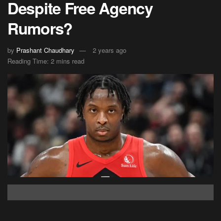
Despite Free Agency
Rumors?
by
Prashant Chaudhary
2 years ago
Reading Time: 2 mins read