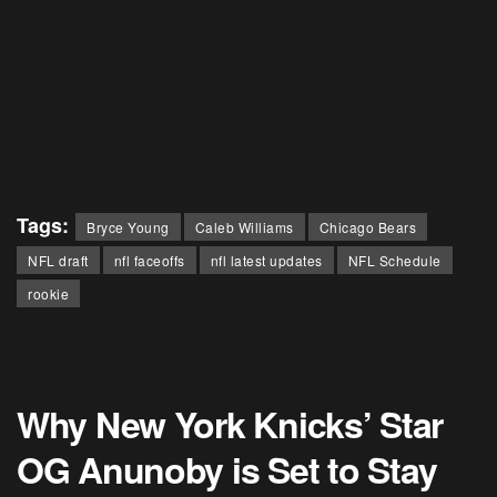
Tags:
Bryce Young
Caleb Williams
Chicago Bears
NFL draft
nfl faceoffs
nfl latest updates
NFL Schedule
rookie
Why New York Knicks’ Star
OG Anunoby is Set to Stay