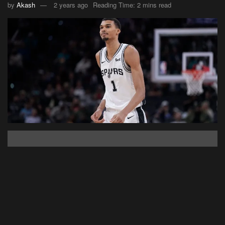
by
Akash
2 years ago
Reading Time: 2 mins read