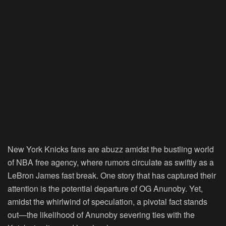
New York Knicks fans are abuzz amidst the bustling world
of NBA free agency, where rumors circulate as swiftly as a
LeBron James fast break. One story that has captured their
attention is the potential departure of OG Anunoby. Yet,
amidst the whirlwind of speculation, a pivotal fact stands
out—the likelihood of Anunoby severing ties with the