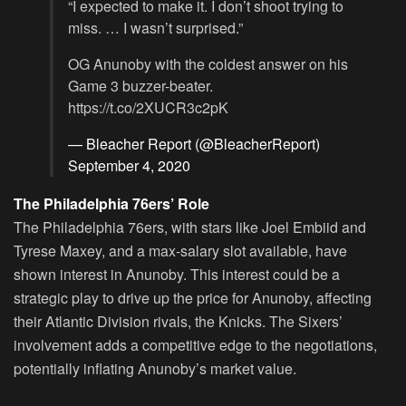
“I expected to make it. I don’t shoot trying to
miss. … I wasn’t surprised.”
OG Anunoby with the coldest answer on his
Game 3 buzzer-beater.
https://t.co/2XUCR3c2pK
— Bleacher Report (@BleacherReport)
September 4, 2020
The Philadelphia 76ers’ Role
The Philadelphia 76ers, with stars like Joel Embiid and
Tyrese Maxey, and a max-salary slot available, have
shown interest in Anunoby. This interest could be a
strategic play to drive up the price for Anunoby, affecting
their Atlantic Division rivals, the Knicks. The Sixers’
involvement adds a competitive edge to the negotiations,
potentially inflating Anunoby’s market value.