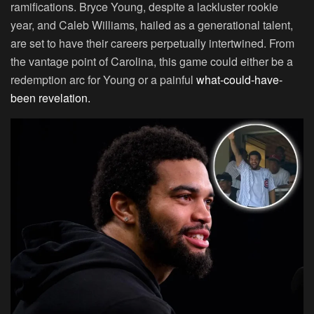
ramifications. Bryce Young, despite a lackluster rookie
year, and Caleb Williams, hailed as a generational talent,
are set to have their careers perpetually intertwined. From
the vantage point of Carolina, this game could either be a
redemption arc for Young or a painful
what-could-have-
been revelation.