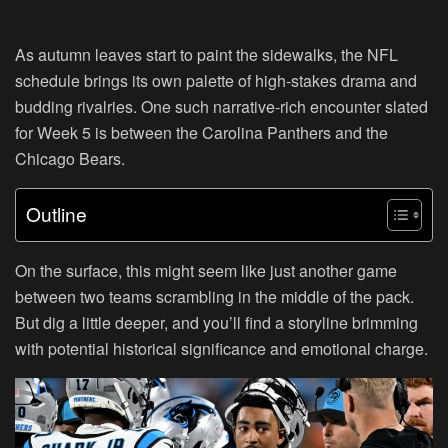
As autumn leaves start to paint the sidewalks, the NFL
schedule brings its own palette of high-stakes drama and
budding rivalries. One such narrative-rich encounter slated
for Week 5 is between the Carolina Panthers and the
Chicago Bears.
Outline
On the surface, this might seem like just another game
between two teams scrambling in the middle of the pack.
But dig a little deeper, and you’ll find a storyline brimming
with potential historical significance and emotional charge.