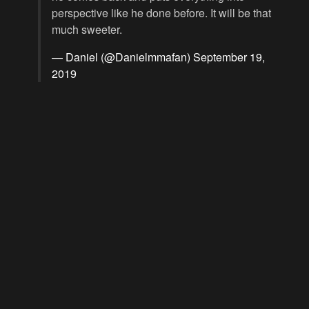
perspective like he done before. It will be that
much sweeter.
— Daniel (@Danielmmafan)
September 19,
2019