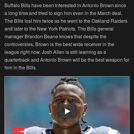
Buffalo Bills have been interested in Antonio Brown since
a long time and tried to sign him even in the March deal.
The Bills lost him twice as he went to the Oakland Raiders
and later to the New York Patriots. The Bills general
manager Brandon Beane knows that despite the
controversies, Brown is the best wide receiver in the
league right now. Josh Allen is still learning as a
quarterback and Antonio Brown will be the best weapon for
him in the Bills.