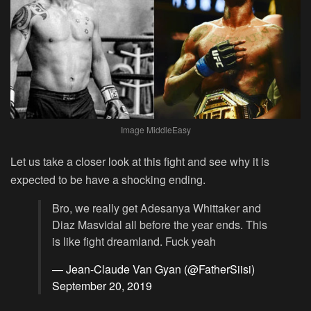
Image MiddleEasy
Let us take a closer look at this fight and see why it is
expected to be have a shocking ending.
Bro, we really get Adesanya Whittaker and
Diaz Masvidal all before the year ends. This
is like fight dreamland. Fuck yeah
— Jean-Claude Van Gyan (@FatherSiisi)
September 20, 2019