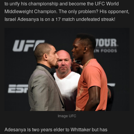
to unify his championship and become the UFC World
Middleweight Champion. The only problem? His opponent,
Israel Adesanya is on a 17 match undefeated streak!
Image UFC
Adesanya is two years elder to Whittaker but has