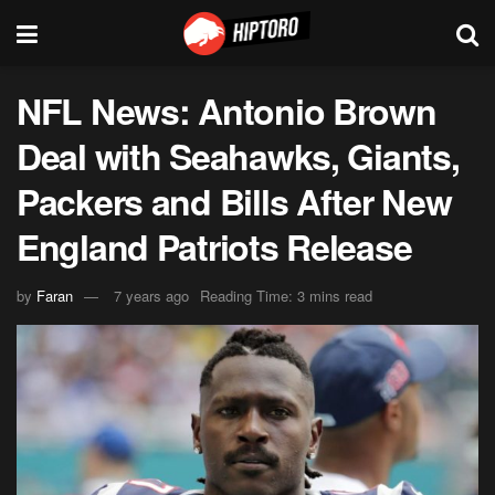
NFL News: Antonio Brown
Deal with Seahawks, Giants,
Packers and Bills After New
England Patriots Release
by
Faran
7 years ago
Reading Time: 3 mins read