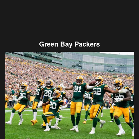
Green Bay Packers