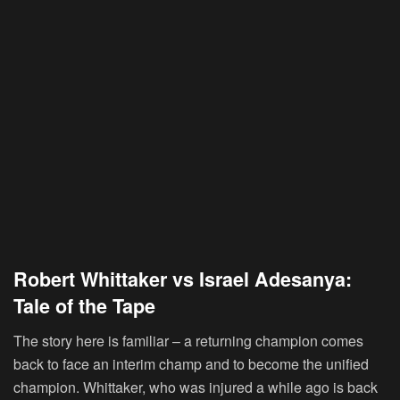
Robert Whittaker vs Israel Adesanya:
Tale of the Tape
The story here is familiar – a returning champion comes
back to face an interim champ and to become the unified
champion. Whittaker, who was injured a while ago is back