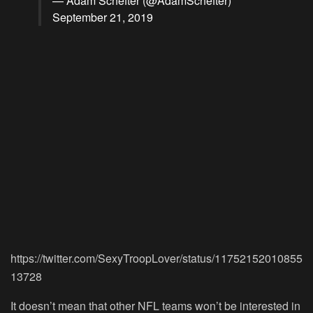
— Adam Schefter (@AdamSchefter)
September 21, 2019
https://twitter.com/SexyTroopLover/status/11752152010855
13728
It doesn’t mean that other NFL teams won’t be interested in