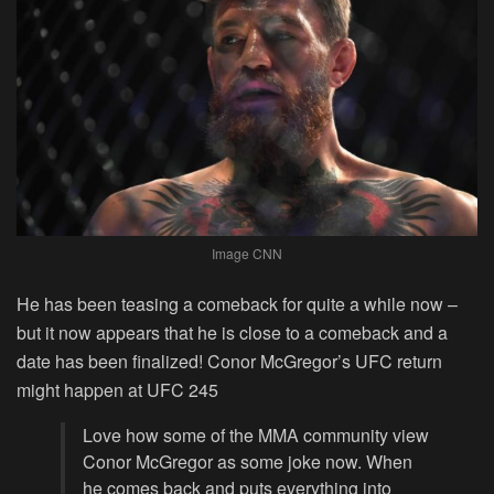
Image CNN
He has been teasing a comeback for quite a while now –
but it now appears that he is close to a comeback and a
date has been finalized! Conor McGregor’s UFC return
might happen at UFC 245
Love how some of the MMA community view
Conor McGregor as some joke now. When
he comes back and puts everything into