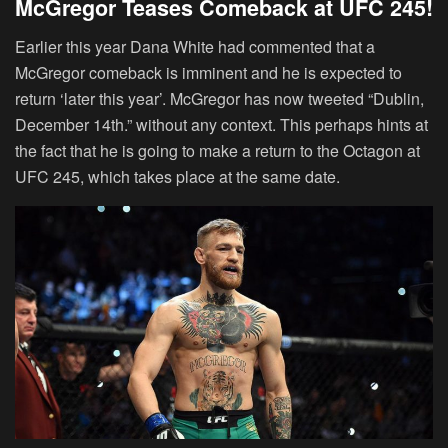
McGregor Teases Comeback at UFC 245!
Earlier this year Dana White had commented that a
McGregor comeback is imminent and he is expected to
return ‘later this year’. McGregor has now tweeted “Dublin,
December 14th.” without any context. This perhaps hints at
the fact that he is going to make a return to the Octagon at
UFC 245, which takes place at the same date.