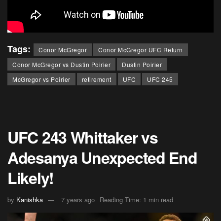
Tags:
Conor McGregor
Conor McGregor UFC Return
Conor McGregor vs Dustin Poirier
Dustin Poirier
McGregor vs Poirier
retirement
UFC
UFC 245
UFC 243 Whittaker vs
Adesanya Unexpected End
Likely!
by
Kanishka
7 years ago
Reading Time: 1 min read