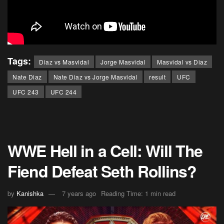
Tags:
Diaz vs Masvidal
Jorge Masvidal
Masvidal vs Diaz
Nate Diaz
Nate Diaz vs Jorge Masvidal
result
UFC
UFC 243
UFC 244
WWE Hell in a Cell: Will The
Fiend Defeat Seth Rollins?
by
Kanishka
7 years ago
Reading Time: 1 min read