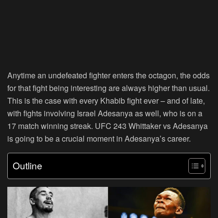
Anytime an undefeated fighter enters the octagon, the odds
for that fight being interesting are always higher than usual.
This is the case with every Khabib fight ever – and of late,
with fights involving Israel Adesanya as well, who is on a
17 match winning streak. UFC 243 Whittaker vs Adesanya
is going to be a crucial moment in Adesanya’s career.
Outline