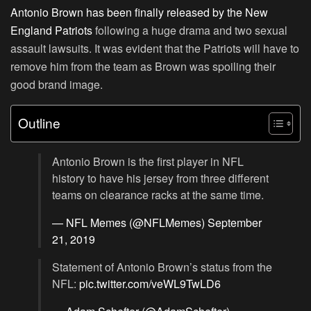
Antonio Brown has been finally released by the New
England Patriots
following a huge drama and two sexual
assault lawsuits. It was evident that the Patriots will have to
remove him from the team as Brown was spoiling their
good brand image.
Outline
Antonio Brown is the first player in NFL
history to have his jersey from three different
teams on clearance racks at the same time.
— NFL Memes (@NFLMemes)
September
21, 2019
Statement of Antonio Brown’s status from the
NFL:
pic.twitter.com/veWL9TwLD6