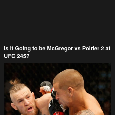
Is it Going to be McGregor vs Poirier 2 at
UFC 245?