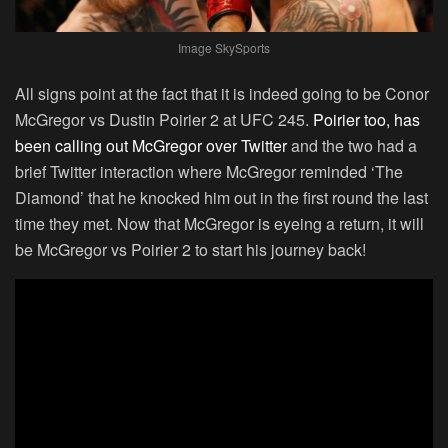
Image SkySports
All signs point at the fact that it is indeed going to be Conor
McGregor vs Dustin Poirier 2 at UFC 245.
Poirier too, has
been calling out McGregor over Twitter
and the two had a
brief Twitter interaction where McGregor reminded ‘The
Diamond’ that he knocked him out in the first round the last
time they met. Now that McGregor is eyeing a return, it will
be McGregor vs Poirier 2 to start his journey back!