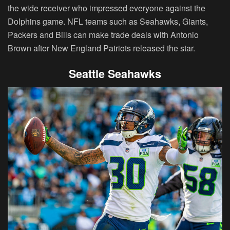
the wide receiver who impressed everyone against the
Dolphins game. NFL teams such as Seahawks, Giants,
Packers and Bills can make trade deals with Antonio
Brown after New England Patriots released the star.
Seattle Seahawks