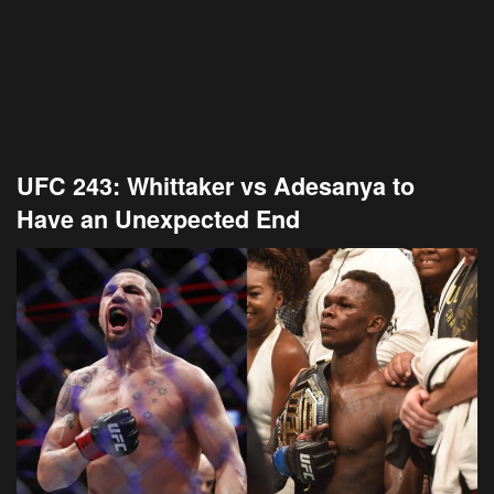
UFC 243: Whittaker vs Adesanya to
Have an Unexpected End