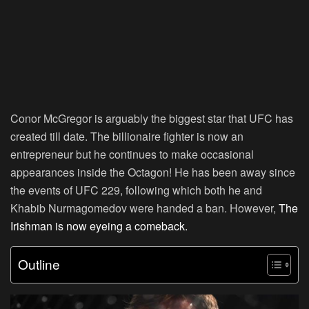
Conor McGregor is arguably the biggest star that UFC has
created till date. The billionaire fighter is now an
entrepreneur but he continues to make occasional
appearances inside the Octagon! He has been away since
the events of UFC 229, following which both he and
Khabib Nurmagomedov were handed a ban. However,
The
Irishman is now eyeing a comeback.
Outline