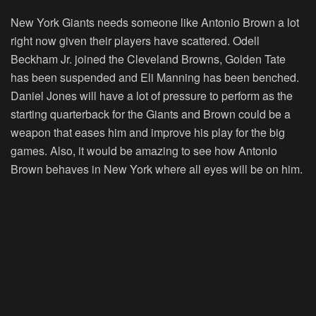
New York Giants needs someone like Antonio Brown a lot
right now given their players have scattered. Odell
Beckham Jr. joined the Cleveland Browns, Golden Tate
has been suspended and Eli Manning has been benched.
Daniel Jones will have a lot of pressure to perform as the
starting quarterback for the Giants and Brown could be a
weapon that eases him and improve his play for the big
games. Also, it would be amazing to see how Antonio
Brown behaves in New York where all eyes will be on him.