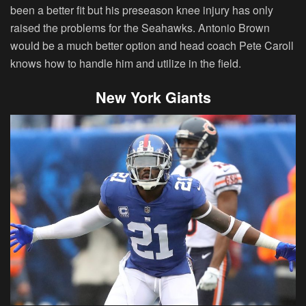
been a better fit but his preseason knee injury has only
raised the problems for the Seahawks. Antonio Brown
would be a much better option and head coach Pete Caroll
knows how to handle him and utilize in the field.
New York Giants