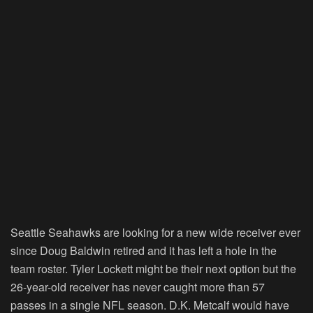
Seattle Seahawks are looking for a new wide receiver ever
since Doug Baldwin retired and it has left a hole in the
team roster. Tyler Lockett might be their next option but the
26-year-old receiver has never caught more than 57
passes in a single NFL season. D.K. Metcalf would have