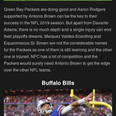
Green Bay Packers are doing good and Aaron Rodgers
supported by Antonio Brown can be the key to their
success in the NFL 2019 season. But apart from Davante
Adams, there is no much depth and a single injury can end
their playoffs dreams. Marquez Valdes-Scantling and
Equanimeous St. Brown are not the considerable names
for the Packers as one of them is still learning and the other
one is injured. NFC has a lot of competition and the
Packers would surely need Antonio Brown to get the edge
over the other NFL teams.
Buffalo Bills