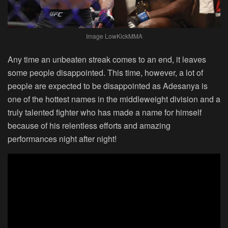
Image LowKickMMA
Any time an unbeaten streak comes to an end, it leaves
some people disappointed. This time, however, a lot of
people are expected to be disappointed as Adesanya is
one of the hottest names in the middleweight division and a
truly talented fighter who has made a name for himself
because of his relentless efforts and amazing
performances night after night!