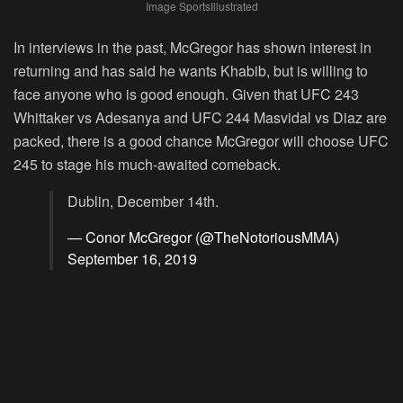
Image SportsIllustrated
In interviews in the past, McGregor has shown interest in
returning and has said he wants Khabib, but is willing to
face anyone who is good enough. Given that UFC 243
Whittaker vs Adesanya and UFC 244 Masvidal vs Diaz are
packed, there is a good chance McGregor will choose UFC
245 to stage his much-awaited comeback.
Dublin, December 14th.
— Conor McGregor (@TheNotoriousMMA)
September 16, 2019