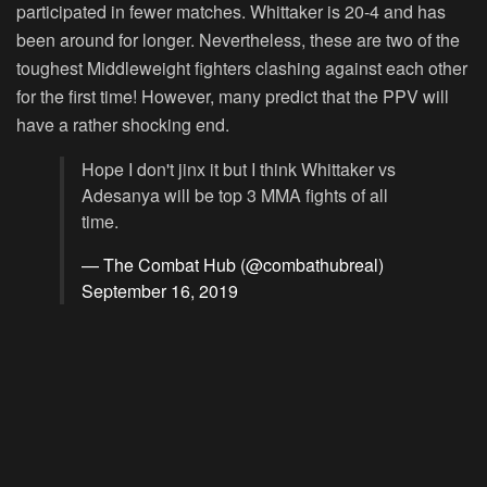
participated in fewer matches. Whittaker is 20-4 and has
been around for longer. Nevertheless, these are two of the
toughest Middleweight fighters clashing against each other
for the first time! However, many predict that the PPV will
have a rather shocking end.
Hope I don't jinx it but I think Whittaker vs
Adesanya will be top 3 MMA fights of all
time.
— The Combat Hub (@combathubreal)
September 16, 2019