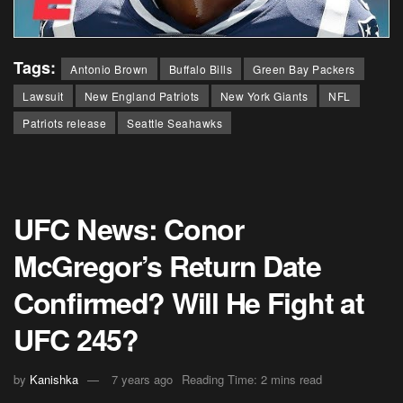
Tags:
Antonio Brown
Buffalo Bills
Green Bay Packers
Lawsuit
New England Patriots
New York Giants
NFL
Patriots release
Seattle Seahawks
UFC News: Conor
McGregor’s Return Date
Confirmed? Will He Fight at
UFC 245?
by
Kanishka
7 years ago
Reading Time: 2 mins read