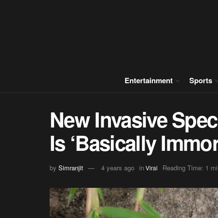
Entertainment
Sports
New Invasive Spec
Is ‘Basically Immor
by
Simranjit
4 years ago
in
Reading Time: 1 mi
Viral