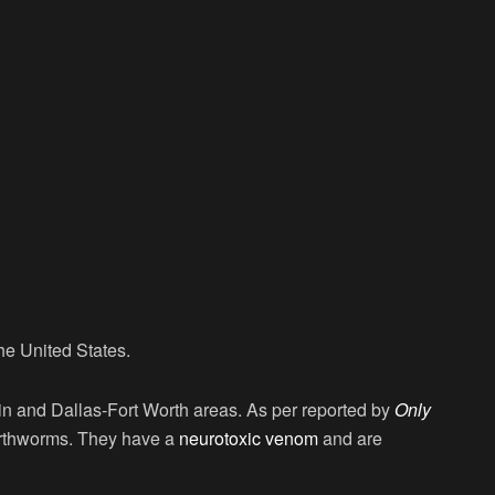
e United States.
in and Dallas-Fort Worth areas. As per reported by
Only
arthworms. They have a
neurotoxic venom
and are