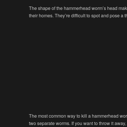
The shape of the hammerhead worm’s head makes i
their homes. They’re difficult to spot and pose a t
The most common way to kill a hammerhead worm is t
two separate worms. If you want to throw it away, 