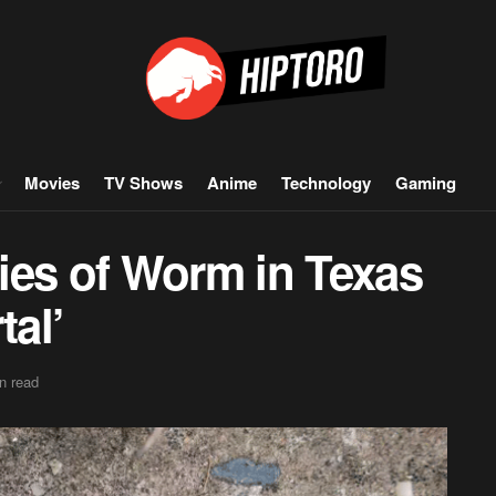
Movies
TV Shows
Anime
Technology
Gaming
ies of Worm in Texas
tal’
n read