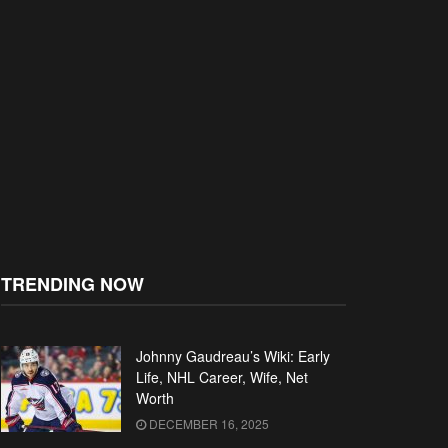
TRENDING NOW
Johnny Gaudreau’s Wiki: Early
Life, NHL Career, Wife, Net
Worth
DECEMBER 16, 2025