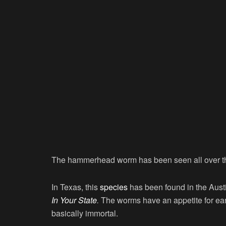
The hammerhead worm has been seen all over th
In Texas, this
species
has been found in the Aust
In Your State
.
The worms have an appetite for e
basically immortal.