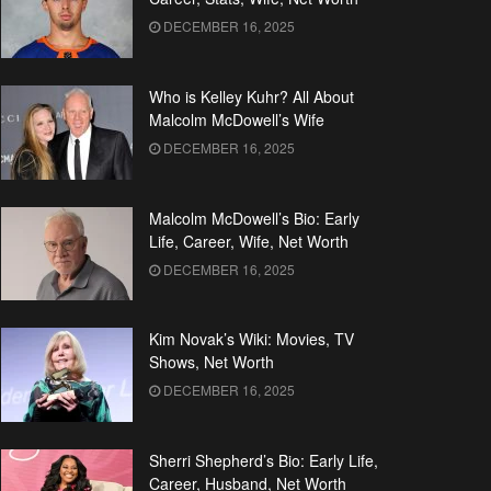
DECEMBER 16, 2025
Who is Kelley Kuhr? All About
Malcolm McDowell’s Wife
DECEMBER 16, 2025
Malcolm McDowell’s Bio: Early
Life, Career, Wife, Net Worth
DECEMBER 16, 2025
Kim Novak’s Wiki: Movies, TV
Shows, Net Worth
DECEMBER 16, 2025
Sherri Shepherd’s Bio: Early Life,
Career, Husband, Net Worth