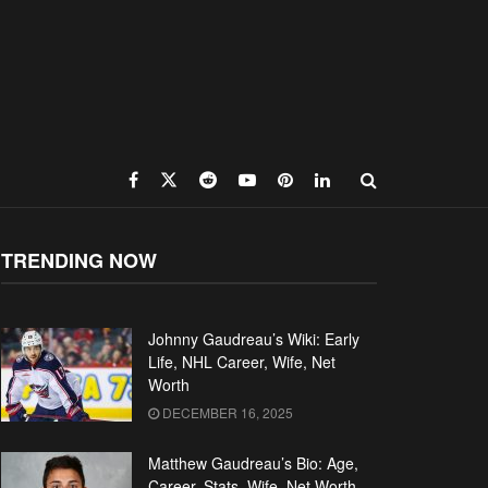
TRENDING NOW
Johnny Gaudreau’s Wiki: Early
Life, NHL Career, Wife, Net
Worth
DECEMBER 16, 2025
Matthew Gaudreau’s Bio: Age,
Career, Stats, Wife, Net Worth