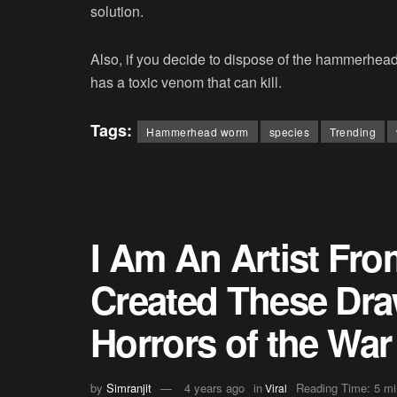
solution.
Also, if you decide to dispose of the hammerhe
has a toxic venom that can kill.
Tags:
Hammerhead worm
species
Trending
I Am An Artist Fro
Created These Draw
Horrors of the War 
by
Simranjit
4 years ago
in
Reading Time: 5 mi
Viral