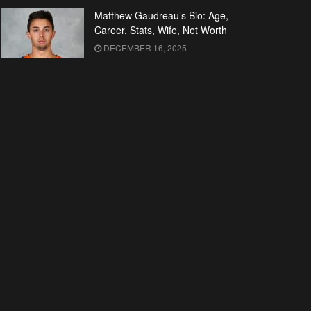
Matthew Gaudreau’s Bio: Age,
Career, Stats, Wife, Net Worth
DECEMBER 16, 2025
Who is Kelley Kuhr? All About
Malcolm McDowell’s Wife
DECEMBER 16, 2025
Malcolm McDowell’s Bio: Early
Life, Career, Wife, Net Worth
DECEMBER 16, 2025
Kim Novak’s Wiki: Movies, TV
Shows, Net Worth
DECEMBER 16, 2025