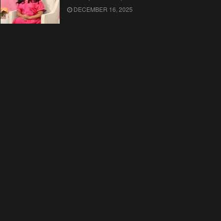
DECEMBER 16, 2025