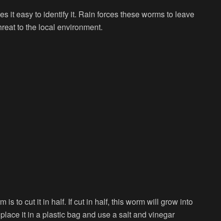
t easy to identify it. Rain forces these worms to leave
hreat to the local environment.
o cut it in half. If cut in half, this worm will grow into
place it in a plastic bag and use a salt and vinegar