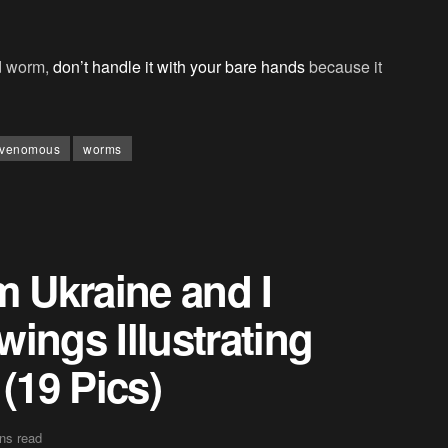
ad worm,
don’t handle it with your bare hands
because it
venomous
worms
m Ukraine and I
ings Illustrating
(19 Pics)
ns read