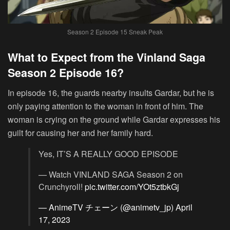
Season 2 Episode 15 Sneak Peak
What to Expect from the Vinland Saga
Season 2 Episode 16?
In episode 16, the guards nearby insults Gardar, but he is
only paying attention to the woman in front of him. The
woman is crying on the ground while Gardar expresses his
guilt for causing her and her family hard.
Yes, IT’S A REALLY GOOD EPISODE
— Watch VINLAND SAGA Season 2 on
Crunchyroll!
pic.twitter.com/YOt5ztbkGj
— AnimeTV チェーン (@animetv_jp)
April
17, 2023