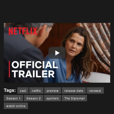
Tags:
cast
netflix
preview
release date
renewal
Season 1
Season 2
spoilers
The Diplomat
watch online