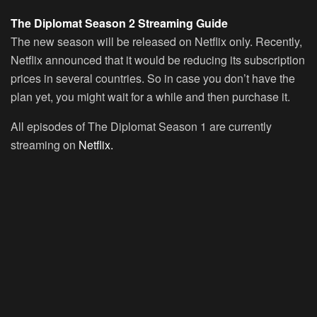
The Diplomat Season 2 Streaming Guide
The new season will be released on Netflix only. Recently,
Netflix announced that it would be reducing its subscription
prices in several countries. So in case you don’t have the
plan yet, you might wait for a while and then purchase it.
All episodes of The Diplomat Season 1 are currently
streaming on
Netflix.