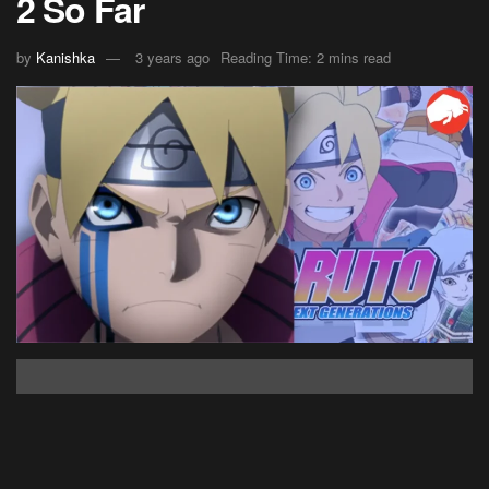
2 So Far
by
Kanishka
3 years ago
Reading Time: 2 mins read