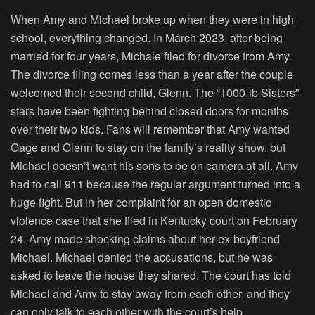
When Amy and Michael broke up when they were in high
school, everything changed. In March 2023, after being
married for four years, Michale filed for divorce from Amy.
The divorce filing comes less than a year after the couple
welcomed their second child, Glenn. The “
1000-lb Sisters
”
stars have been fighting behind closed doors for months
over their two kids. Fans will remember that Amy wanted
Gage and Glenn to stay on the family’s reality show, but
Michael doesn’t want his sons to be on camera at all. Amy
had to call 911 because the regular argument turned into a
huge fight. But in her complaint for an open domestic
violence case that she filed in Kentucky court on February
24, Amy made shocking claims about her ex-boyfriend
Michael. Michael denied the accusations, but he was
asked to leave the house they shared. The court has told
Michael and Amy to stay away from each other, and they
can only talk to each other with the court’s help.