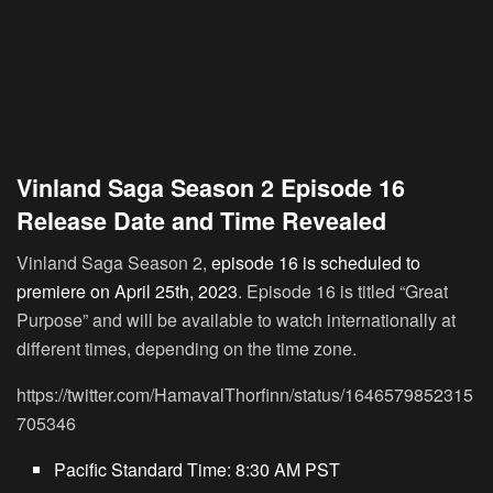
Vinland Saga Season 2 Episode 16
Release Date and Time Revealed
Vinland Saga Season 2,
episode 16 is scheduled to
premiere on April 25th, 2023
. Episode 16 is titled “Great
Purpose” and will be available to watch internationally at
different times, depending on the time zone.
https://twitter.com/HamavalThorfinn/status/1646579852315
705346
Pacific Standard Time:
8:30 AM PST