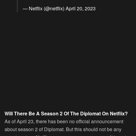
— Netflix (@netflix)
April 20, 2023
Will There Be A Season 2 Of The Diplomat On Netflix?
As of April 23, there has been no official announcement
about season 2 of Diplomat. But this should not be any