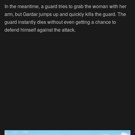
In the meantime, a guard tries to grab the woman with her
arm, but Gardar jumps up and quickly kills the guard. The
guard instantly dies without even getting a chance to
defend himself against the attack.