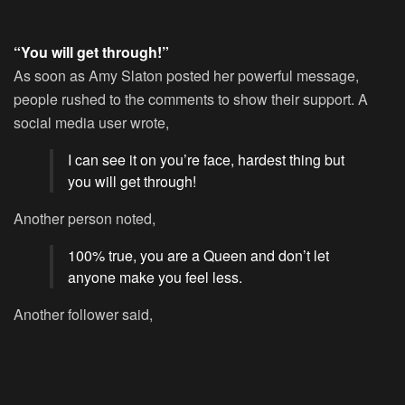
“You will get through!”
As soon as Amy Slaton posted her powerful message,
people rushed to the comments to show their support. A
social media user wrote,
I can see it on you’re face, hardest thing but
you will get through!
Another person noted,
100% true, you are a Queen and don’t let
anyone make you feel less.
Another follower said,