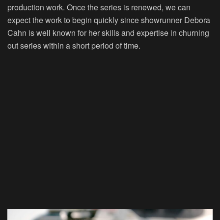
production work. Once the series is renewed, we can
expect the work to begin quickly since showrunner Debora
Cahn is well known for her skills and expertise in churning
out series within a short period of time.