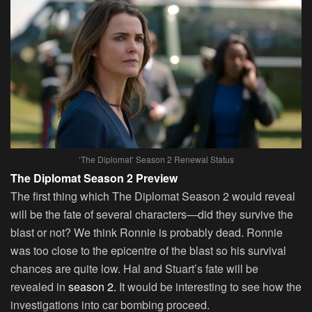
‘The Diplomat’ Season 2 Renewal Status
The Diplomat Season 2 Preview
The first thing which The Diplomat Season 2 would reveal
will be the fate of several characters—did they survive the
blast or not? We think Ronnie is probably dead. Ronnie
was too close to the epicentre of the blast so his survival
chances are quite low. Hal and Stuart’s fate will be
revealed in
season 2.
It would be interesting to see how the
investigations into car bombing proceed.