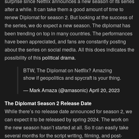
surprise since Netflix announces a new season of its series
after a while. It can take them a good amount of time to
renew Diplomat for season 2. But looking at the success of
the series, we do expect a new season. The diplomat has
been trending on top in many countries. The performances
have been appreciated, and fans are constantly posting
about the series on social media. All this does indicates the
possibility of this
political drama.
BTW, The Diplomat on Netflix? Amazing
show if geopolitics and spycraft is your thing.
— Mark Amaza (@amasonic)
April 20, 2023
The Diplomat Season 2 Release Date
While there’s no release date announced for season 2, we
can expect it to be released by spring 2024. The work on
the new season hasn’t started at all. So it can easily take
several months for the script writing, filming, and post-