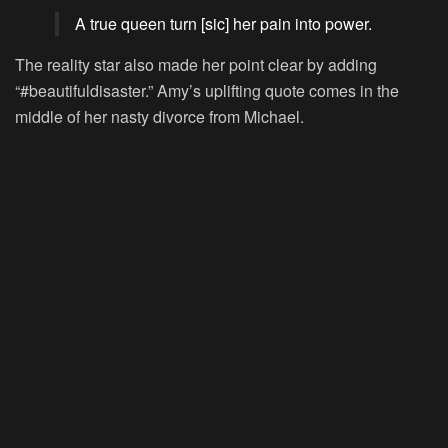
A true queen turn [sic] her pain into power.
The reality star also made her point clear by adding
“#beautifuldisaster.” Amy’s uplifting quote comes in the
middle of her nasty divorce from Michael.