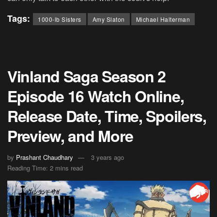
Tags:
1000-lb Sisters
Amy Slaton
Michael Halterman
Vinland Saga Season 2
Episode 16 Watch Online,
Release Date, Time, Spoilers,
Preview, and More
by
Prashant Chaudhary
3 years ago
Reading Time: 2 mins read