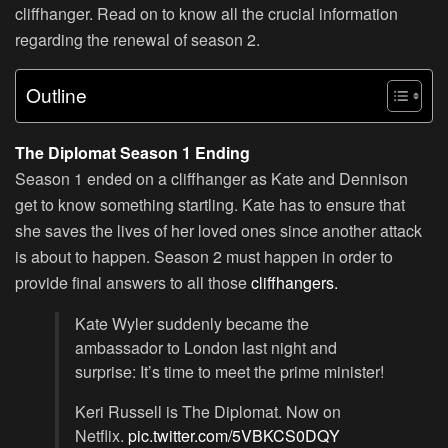
cliffhanger. Read on to know all the crucial information
regarding the renewal of season 2.
Outline
The Diplomat Season 1 Ending
Season 1 ended on a cliffhanger as Kate and Dennison
get to know something startling. Kate has to ensure that
she saves the lives of her loved ones since another attack
is about to happen. Season 2 must happen in order to
provide final answers to all those
cliffhangers.
Kate Wyler suddenly became the
ambassador to London last night and
surprise: It’s time to meet the prime minister!
Keri Russell is The Diplomat. Now on
Netflix.
pic.twitter.com/5VBKCS0DQY