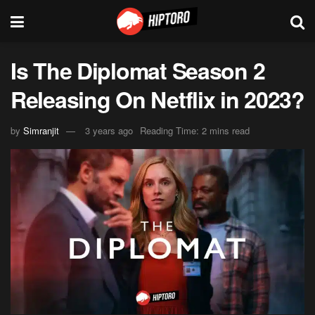
Is The Diplomat Season 2
Releasing On Netflix in 2023?
by
Simranjit
3 years ago
Reading Time: 2 mins read