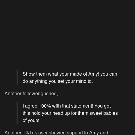
Show them what your made of Amy! you can
do anything you set your mind to.
Another follower gushed,
I agree 100% with that statement! You got
this hold your head up for them sweet babies
of yours.
Another TikTok user showed support to Amy and