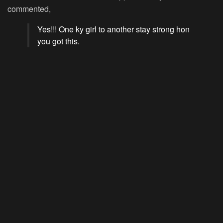
commented,
Yes!!! One ky girl to another stay strong hon
you got this.