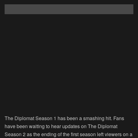
The Diplomat Season 1 has been a smashing hit. Fans
have been waiting to hear updates on The Diplomat
Season 2 as the ending of the first season left viewers on a