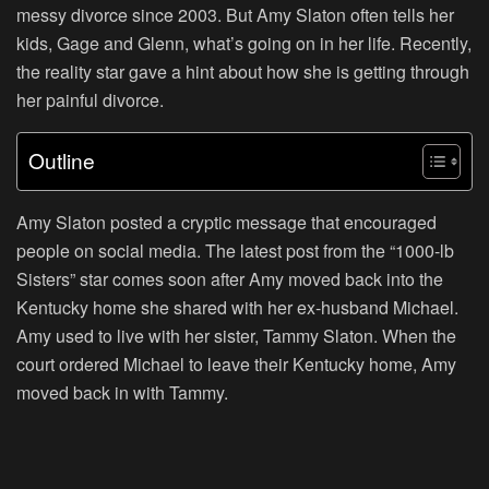
messy divorce since 2003. But Amy Slaton often tells her
kids, Gage and Glenn, what’s going on in her life. Recently,
the reality star gave a hint about how she is getting through
her painful divorce.
Outline
Amy Slaton posted a cryptic message that encouraged
people on social media. The latest post from the “
1000-lb
Sisters
” star comes soon after Amy moved back into the
Kentucky home she shared with her ex-husband Michael.
Amy used to live with her sister, Tammy Slaton. When the
court ordered Michael to leave their Kentucky home, Amy
moved back in with Tammy.