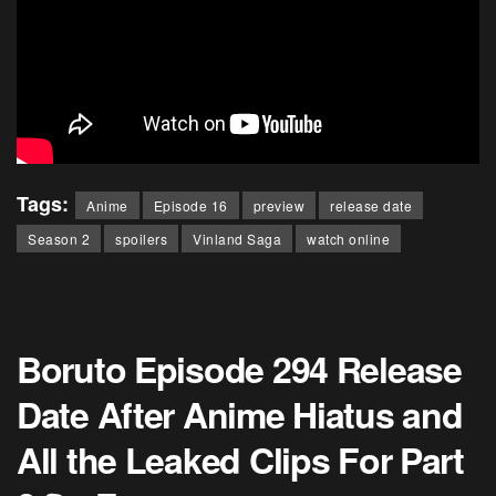
Tags:
Anime
Episode 16
preview
release date
Season 2
spoilers
Vinland Saga
watch online
Boruto Episode 294 Release
Date After Anime Hiatus and
All the Leaked Clips For Part