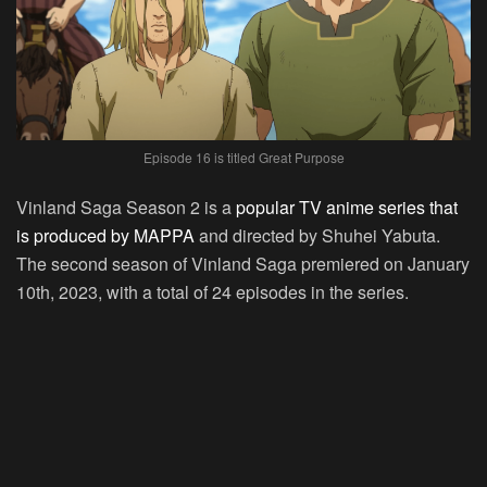
Episode 16 is titled Great Purpose
Vinland Saga Season 2 is a
popular TV anime series that
is produced by MAPPA
and directed by Shuhei Yabuta.
The second season of Vinland Saga premiered on January
10th, 2023, with a total of 24 episodes in the series.