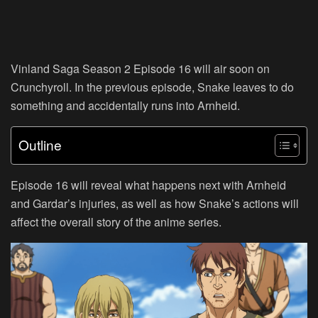
Vinland Saga Season 2 Episode 16 will air soon on
Crunchyroll. In the previous episode, Snake leaves to do
something and accidentally runs into Arnheid.
Outline
Episode 16 will reveal what happens next with Arnheid
and Gardar’s injuries, as well as how Snake’s actions will
affect the overall story of the anime series.