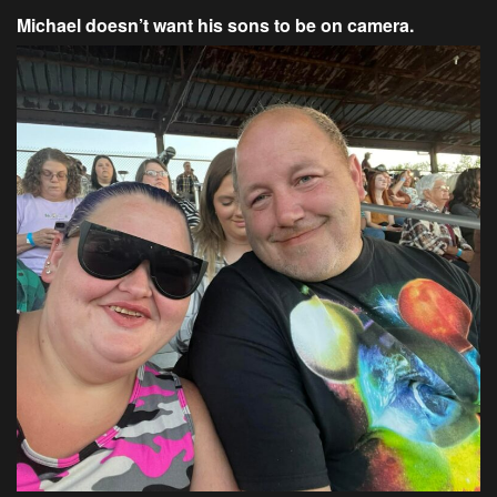
Michael doesn’t want his sons to be on camera.