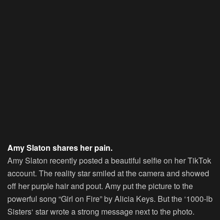
Amy Slaton shares her pain.
Amy Slaton recently posted a beautiful selfie on her TikTok
account. The reality star smiled at the camera and showed
off her purple hair and pout. Amy put the picture to the
powerful song “Girl on Fire” by Alicia Keys. But the ‘
1000-lb
Sisters
‘ star wrote a strong message next to the photo.