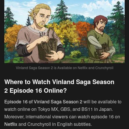
Vinland Saga Season 2 is Available on Netflix and Crunchyroll
Where to Watch Vinland Saga Season
2 Episode 16 Online?
Episode 16 of Vinland Saga Season 2
will be available to
watch online on Tokyo MX, GBS, and BS11 in Japan.
Moreover, international viewers can watch episode 16 on
Netflix
and Crunchyroll in English subtitles.