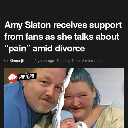
Amy Slaton receives support
from fans as she talks about
“pain” amid divorce
by
Simranjit
3 years ago
Reading Time: 2 mins read