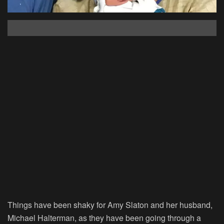
Things have been shaky for Amy Slaton and her husband,
Michael Halterman, as they have been going through a