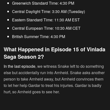
Greenwich Standard Time:
4:30 PM
Central Daylight Time:
3:30 AM (Tuesday)
Eastern Standard Time:
11:30 AM EST
Central European Time:
10:30 AM CET
British Summer Time:
4:30 PM
What Happened in Episode 15 of Vinlada
Saga Season 2?
In the last episode
, we witness Snake left to do something
else but accidentally run into Arnheid. Snake asks another
person to take Arnheid away, but Arnheid convinces them
to let her help Gardar to treat his injuries. Gardar is badly
hurt, so Arnheid goes to see her.